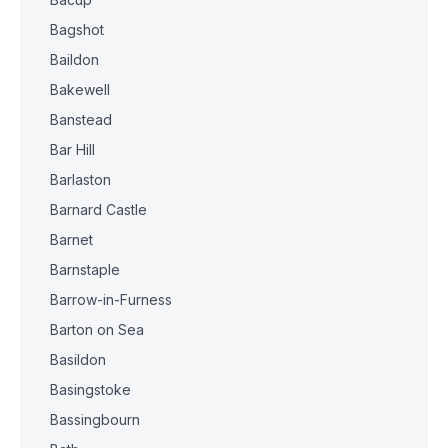
Bagshot
Baildon
Bakewell
Banstead
Bar Hill
Barlaston
Barnard Castle
Barnet
Barnstaple
Barrow-in-Furness
Barton on Sea
Basildon
Basingstoke
Bassingbourn