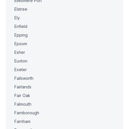
Ellesmere Port
Elstree
Ely
Enfield
Epping
Epsom
Esher
Euxton
Exeter
Failsworth
Fairlands
Fair Oak
Falmouth
Farnborough
Farnham