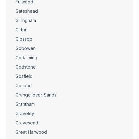
Fulwood
Gateshead
Gillingham
Girton
Glossop
Gobowen
Godalming
Godstone
Gosfield
Gosport
Grange-over-Sands
Grantham
Graveley
Gravesend
Great Harwood