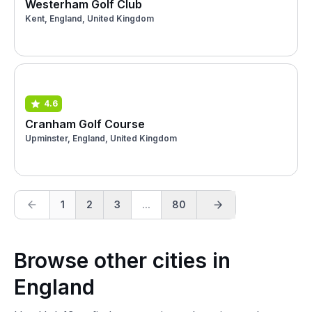
Westerham Golf Club
Kent, England, United Kingdom
4.6
Cranham Golf Course
Upminster, England, United Kingdom
1
2
3
...
80
Browse other cities in
England