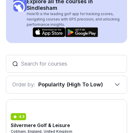
Explore all the courses in
Sindlesham
Hole19 is the leading golf app for tracking scores,
navigating courses with GPS precision, and unlocking
performance insights.
Order by:
Popularity (High To Low)
4.3
Silvermere Golf & Leisure
Cobham, England, United Kingdom