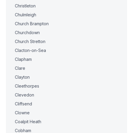
Christleton
Chulmleigh
Church Brampton
Churchdown
Church Stretton
Clacton-on-Sea
Clapham
Clare
Clayton
Cleethorpes
Clevedon
Cliffsend
Clowne
Coalpit Heath
Cobham