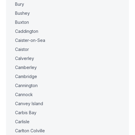
Bury
Bushey
Buxton
Caddington
Caister-on-Sea
Caistor
Calverley
Camberley
Cambridge
Cannington
Cannock
Canvey Island
Carbis Bay
Carlisle
Carlton Colville