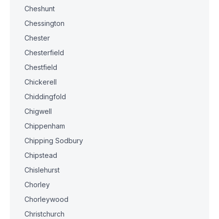
Cheshunt
Chessington
Chester
Chesterfield
Chestfield
Chickerell
Chiddingfold
Chigwell
Chippenham
Chipping Sodbury
Chipstead
Chislehurst
Chorley
Chorleywood
Christchurch