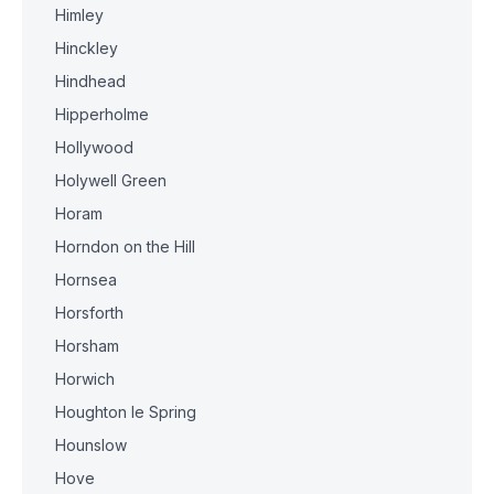
Himley
Hinckley
Hindhead
Hipperholme
Hollywood
Holywell Green
Horam
Horndon on the Hill
Hornsea
Horsforth
Horsham
Horwich
Houghton le Spring
Hounslow
Hove