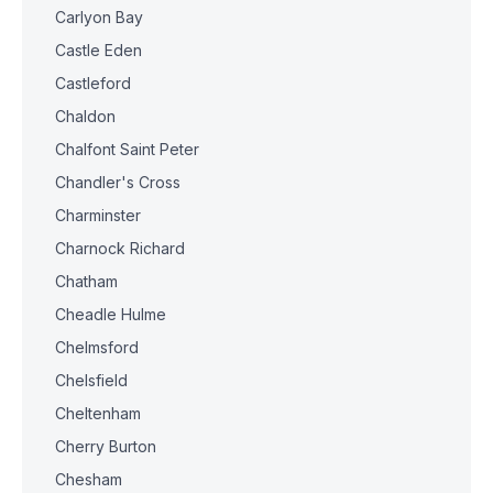
Carlyon Bay
Castle Eden
Castleford
Chaldon
Chalfont Saint Peter
Chandler's Cross
Charminster
Charnock Richard
Chatham
Cheadle Hulme
Chelmsford
Chelsfield
Cheltenham
Cherry Burton
Chesham