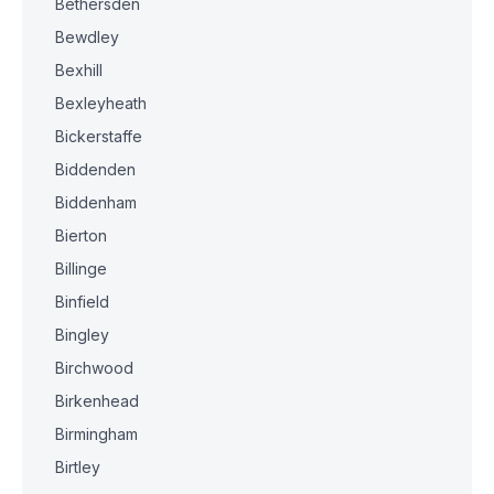
Bethersden
Bewdley
Bexhill
Bexleyheath
Bickerstaffe
Biddenden
Biddenham
Bierton
Billinge
Binfield
Bingley
Birchwood
Birkenhead
Birmingham
Birtley