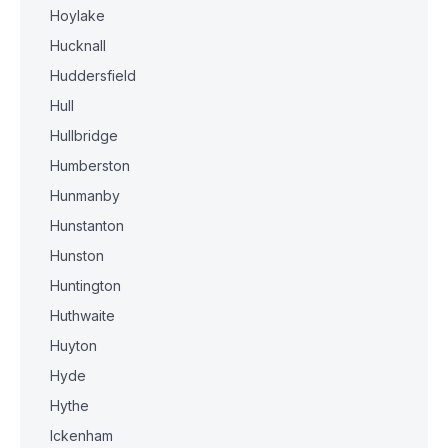
Hoylake
Hucknall
Huddersfield
Hull
Hullbridge
Humberston
Hunmanby
Hunstanton
Hunston
Huntington
Huthwaite
Huyton
Hyde
Hythe
Ickenham