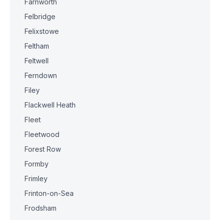
Farnworth
Felbridge
Felixstowe
Feltham
Feltwell
Ferndown
Filey
Flackwell Heath
Fleet
Fleetwood
Forest Row
Formby
Frimley
Frinton-on-Sea
Frodsham