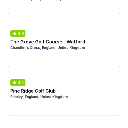
4.9
The Grove Golf Course - Watford
Chandler's Cross, England, United Kingdom
4.4
Pine Ridge Golf Club
Frimley, England, United Kingdom