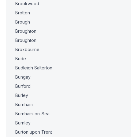
Brookwood
Brotton
Brough
Broughton
Broughton
Broxbourne
Bude
Budleigh Salterton
Bungay
Burford
Burley
Burnham
Burnham-on-Sea
Burnley
Burton upon Trent