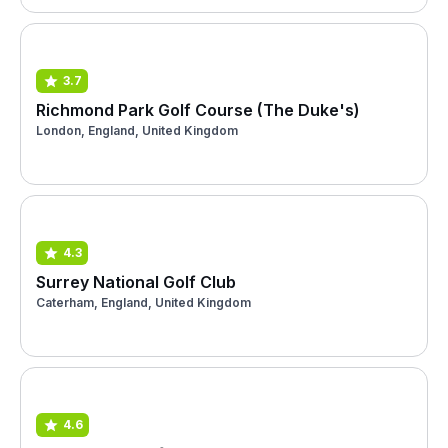
3.7
Richmond Park Golf Course (The Duke's)
London, England, United Kingdom
4.3
Surrey National Golf Club
Caterham, England, United Kingdom
4.6