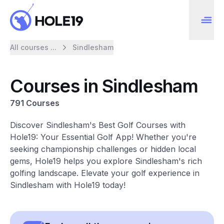
All courses ...
Sindlesham
Courses in Sindlesham
791 Courses
Discover Sindlesham's Best Golf Courses with
Hole19: Your Essential Golf App! Whether you're
seeking championship challenges or hidden local
gems, Hole19 helps you explore Sindlesham's rich
golfing landscape. Elevate your golf experience in
Sindlesham with Hole19 today!