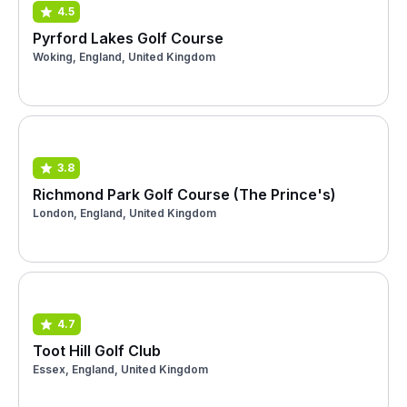
4.5
Pyrford Lakes Golf Course
Woking, England, United Kingdom
3.8
Richmond Park Golf Course (The Prince's)
London, England, United Kingdom
4.7
Toot Hill Golf Club
Essex, England, United Kingdom