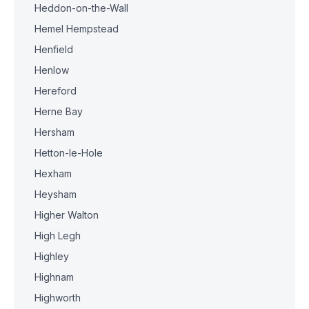
Heddon-on-the-Wall
Hemel Hempstead
Henfield
Henlow
Hereford
Herne Bay
Hersham
Hetton-le-Hole
Hexham
Heysham
Higher Walton
High Legh
Highley
Highnam
Highworth