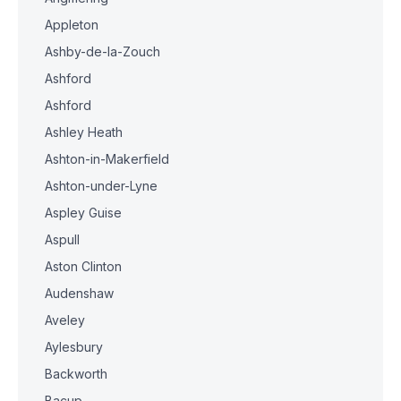
Appleton
Ashby-de-la-Zouch
Ashford
Ashford
Ashley Heath
Ashton-in-Makerfield
Ashton-under-Lyne
Aspley Guise
Aspull
Aston Clinton
Audenshaw
Aveley
Aylesbury
Backworth
Bacup