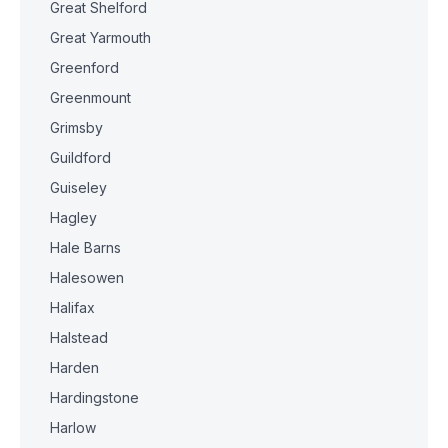
Great Shelford
Great Yarmouth
Greenford
Greenmount
Grimsby
Guildford
Guiseley
Hagley
Hale Barns
Halesowen
Halifax
Halstead
Harden
Hardingstone
Harlow