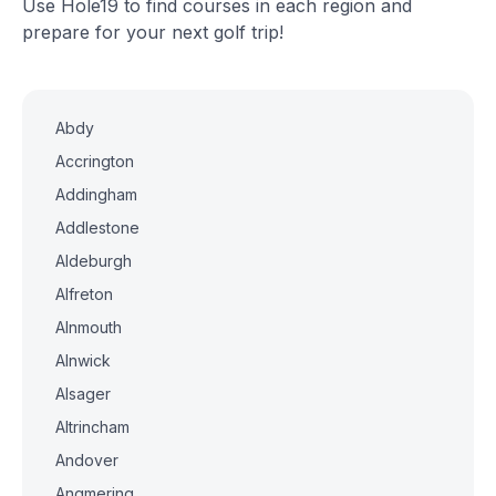
Use Hole19 to find courses in each region and
prepare for your next golf trip!
Abdy
Accrington
Addingham
Addlestone
Aldeburgh
Alfreton
Alnmouth
Alnwick
Alsager
Altrincham
Andover
Angmering