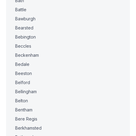
Bath
Battle
Bawburgh
Bearsted
Bebington
Beccles
Beckenham
Bedale
Beeston
Belford
Bellingham
Belton
Bentham
Bere Regis
Berkhamsted