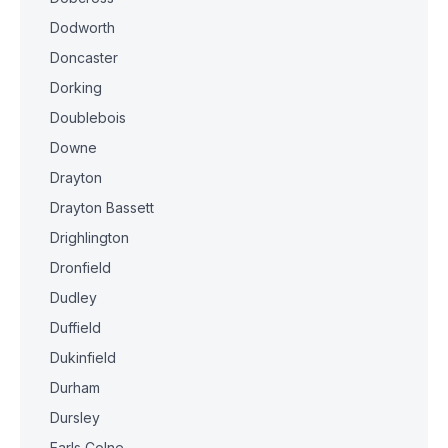
Dodworth
Doncaster
Dorking
Doublebois
Downe
Drayton
Drayton Bassett
Drighlington
Dronfield
Dudley
Duffield
Dukinfield
Durham
Dursley
Earls Colne