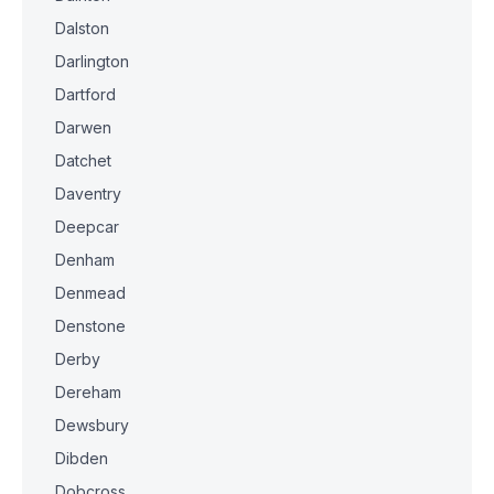
Dalston
Darlington
Dartford
Darwen
Datchet
Daventry
Deepcar
Denham
Denmead
Denstone
Derby
Dereham
Dewsbury
Dibden
Dobcross