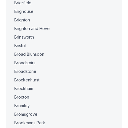
Brierfield
Brighouse
Brighton
Brighton and Hove
Brinsworth
Bristol
Broad Blunsdon
Broadstairs
Broadstone
Brockenhurst
Brockham
Brocton
Bromley
Bromsgrove
Brookmans Park