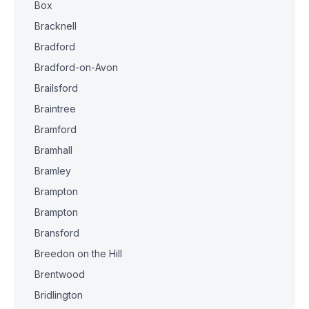
Box
Bracknell
Bradford
Bradford-on-Avon
Brailsford
Braintree
Bramford
Bramhall
Bramley
Brampton
Brampton
Bransford
Breedon on the Hill
Brentwood
Bridlington