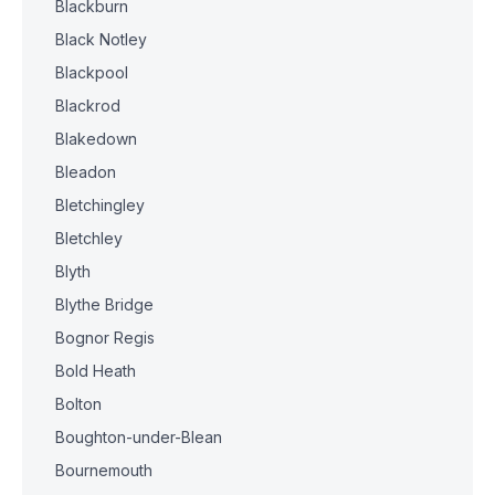
Blackburn
Black Notley
Blackpool
Blackrod
Blakedown
Bleadon
Bletchingley
Bletchley
Blyth
Blythe Bridge
Bognor Regis
Bold Heath
Bolton
Boughton-under-Blean
Bournemouth