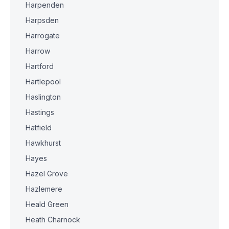
Harpenden
Harpsden
Harrogate
Harrow
Hartford
Hartlepool
Haslington
Hastings
Hatfield
Hawkhurst
Hayes
Hazel Grove
Hazlemere
Heald Green
Heath Charnock