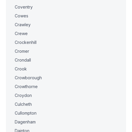
Coventry
Cowes
Crawley
Crewe
Crockenhill
Cromer
Crondall
Crook
Crowborough
Crowthorne
Croydon
Culcheth
Cullompton
Dagenham
Dainton