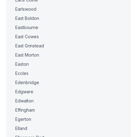
Earlswood
East Boldon
Eastbourne
East Cowes
East Grinstead
East Morton
Easton
Eccles
Edenbridge
Edgware
Edwalton
Effingham
Egerton
Elland