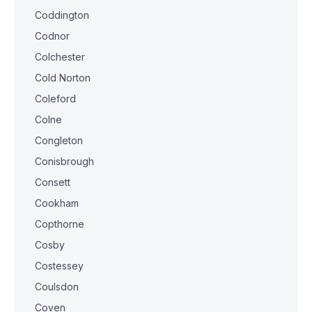
Coddington
Codnor
Colchester
Cold Norton
Coleford
Colne
Congleton
Conisbrough
Consett
Cookham
Copthorne
Cosby
Costessey
Coulsdon
Coven