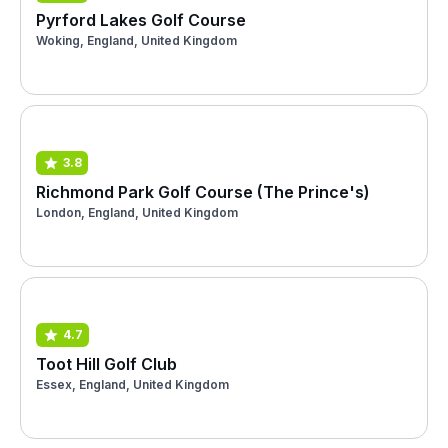
Pyrford Lakes Golf Course
Woking, England, United Kingdom
3.8
Richmond Park Golf Course (The Prince's)
London, England, United Kingdom
4.7
Toot Hill Golf Club
Essex, England, United Kingdom