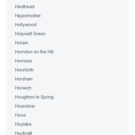
Hindhead
Hipperholme
Hollywood
Holywell Green
Horam
Horndon on the Hill
Hornsea
Horsforth
Horsham
Horwich
Houghton le Spring
Hounslow
Hove
Hoylake
Hucknall