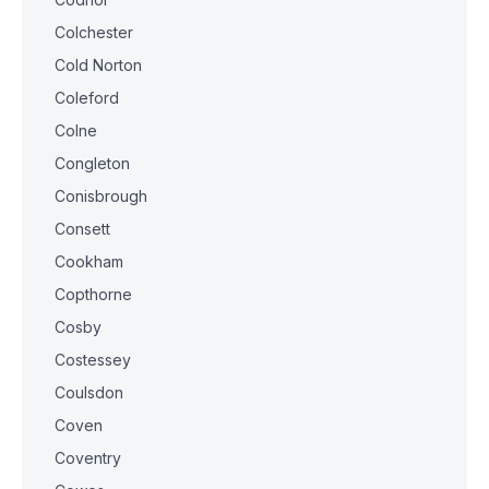
Colchester
Cold Norton
Coleford
Colne
Congleton
Conisbrough
Consett
Cookham
Copthorne
Cosby
Costessey
Coulsdon
Coven
Coventry