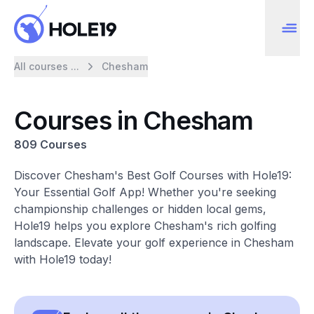
All courses ...
Chesham
Courses in Chesham
809 Courses
Discover Chesham's Best Golf Courses with Hole19:
Your Essential Golf App! Whether you're seeking
championship challenges or hidden local gems,
Hole19 helps you explore Chesham's rich golfing
landscape. Elevate your golf experience in Chesham
with Hole19 today!