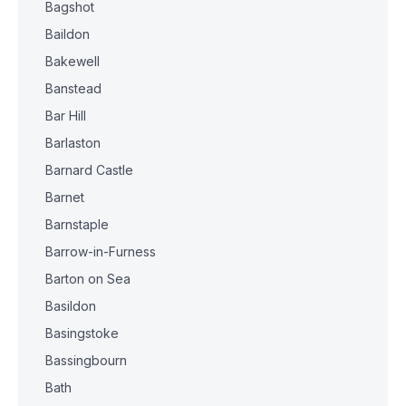
Bagshot
Baildon
Bakewell
Banstead
Bar Hill
Barlaston
Barnard Castle
Barnet
Barnstaple
Barrow-in-Furness
Barton on Sea
Basildon
Basingstoke
Bassingbourn
Bath