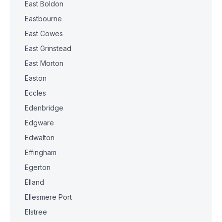
East Boldon
Eastbourne
East Cowes
East Grinstead
East Morton
Easton
Eccles
Edenbridge
Edgware
Edwalton
Effingham
Egerton
Elland
Ellesmere Port
Elstree