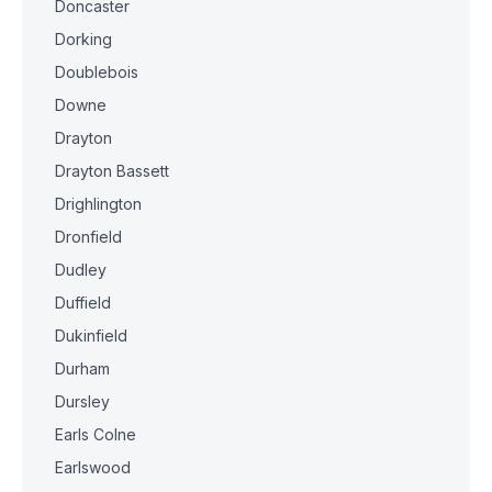
Doncaster
Dorking
Doublebois
Downe
Drayton
Drayton Bassett
Drighlington
Dronfield
Dudley
Duffield
Dukinfield
Durham
Dursley
Earls Colne
Earlswood