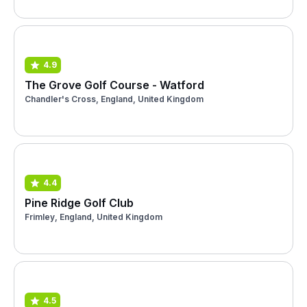
4.9
The Grove Golf Course - Watford
Chandler's Cross, England, United Kingdom
4.4
Pine Ridge Golf Club
Frimley, England, United Kingdom
4.5