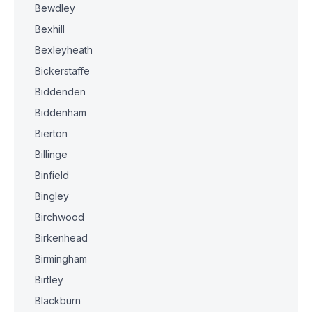
Bewdley
Bexhill
Bexleyheath
Bickerstaffe
Biddenden
Biddenham
Bierton
Billinge
Binfield
Bingley
Birchwood
Birkenhead
Birmingham
Birtley
Blackburn