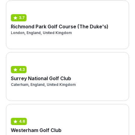
3.7
Richmond Park Golf Course (The Duke's)
London, England, United Kingdom
4.3
Surrey National Golf Club
Caterham, England, United Kingdom
4.6
Westerham Golf Club