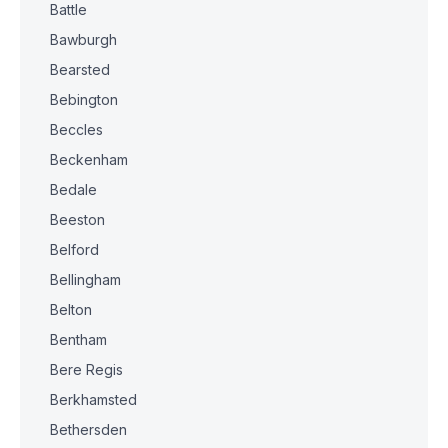
Battle
Bawburgh
Bearsted
Bebington
Beccles
Beckenham
Bedale
Beeston
Belford
Bellingham
Belton
Bentham
Bere Regis
Berkhamsted
Bethersden