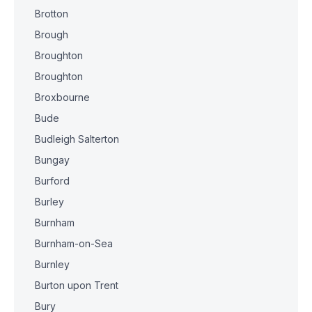
Brotton
Brough
Broughton
Broughton
Broxbourne
Bude
Budleigh Salterton
Bungay
Burford
Burley
Burnham
Burnham-on-Sea
Burnley
Burton upon Trent
Bury