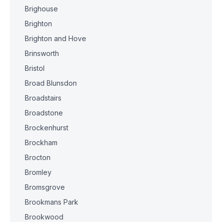
Brighouse
Brighton
Brighton and Hove
Brinsworth
Bristol
Broad Blunsdon
Broadstairs
Broadstone
Brockenhurst
Brockham
Brocton
Bromley
Bromsgrove
Brookmans Park
Brookwood