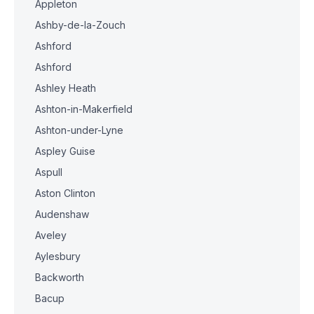
Appleton
Ashby-de-la-Zouch
Ashford
Ashford
Ashley Heath
Ashton-in-Makerfield
Ashton-under-Lyne
Aspley Guise
Aspull
Aston Clinton
Audenshaw
Aveley
Aylesbury
Backworth
Bacup