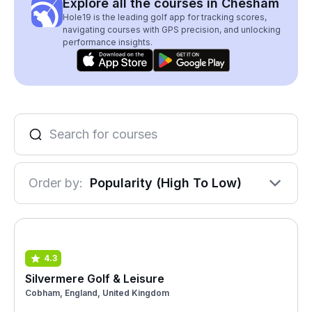
Explore all the courses in Chesham
Hole19 is the leading golf app for tracking scores,
navigating courses with GPS precision, and unlocking
performance insights.
Order by:
Popularity (High To Low)
4.3
Silvermere Golf & Leisure
Cobham, England, United Kingdom