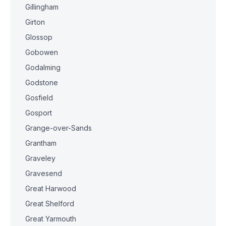
Gillingham
Girton
Glossop
Gobowen
Godalming
Godstone
Gosfield
Gosport
Grange-over-Sands
Grantham
Graveley
Gravesend
Great Harwood
Great Shelford
Great Yarmouth