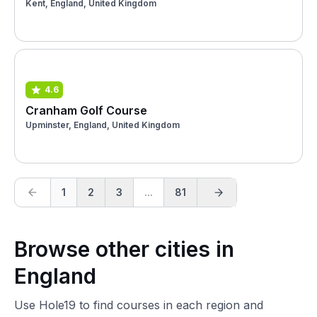
Kent, England, United Kingdom
4.6
Cranham Golf Course
Upminster, England, United Kingdom
1
2
3
...
81
Browse other cities in
England
Use Hole19 to find courses in each region and