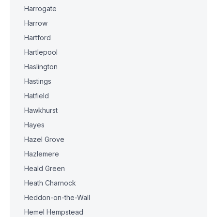
Harrogate
Harrow
Hartford
Hartlepool
Haslington
Hastings
Hatfield
Hawkhurst
Hayes
Hazel Grove
Hazlemere
Heald Green
Heath Charnock
Heddon-on-the-Wall
Hemel Hempstead