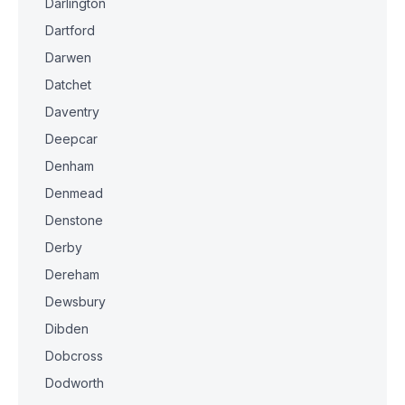
Darlington
Dartford
Darwen
Datchet
Daventry
Deepcar
Denham
Denmead
Denstone
Derby
Dereham
Dewsbury
Dibden
Dobcross
Dodworth