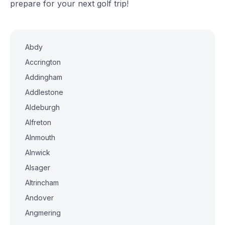
prepare for your next golf trip!
Abdy
Accrington
Addingham
Addlestone
Aldeburgh
Alfreton
Alnmouth
Alnwick
Alsager
Altrincham
Andover
Angmering