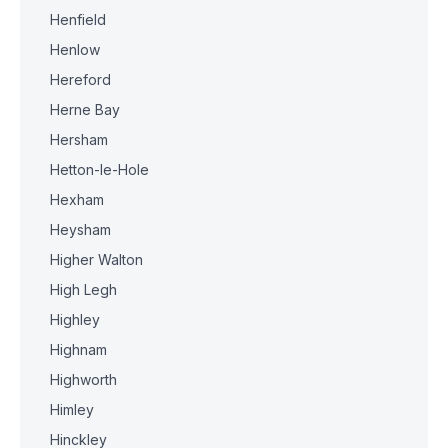
Henfield
Henlow
Hereford
Herne Bay
Hersham
Hetton-le-Hole
Hexham
Heysham
Higher Walton
High Legh
Highley
Highnam
Highworth
Himley
Hinckley