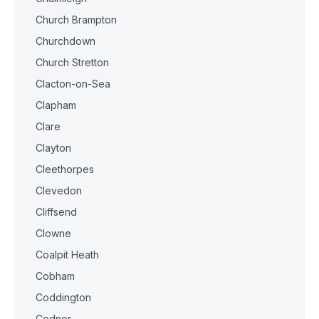
Church Brampton
Churchdown
Church Stretton
Clacton-on-Sea
Clapham
Clare
Clayton
Cleethorpes
Clevedon
Cliffsend
Clowne
Coalpit Heath
Cobham
Coddington
Codnor