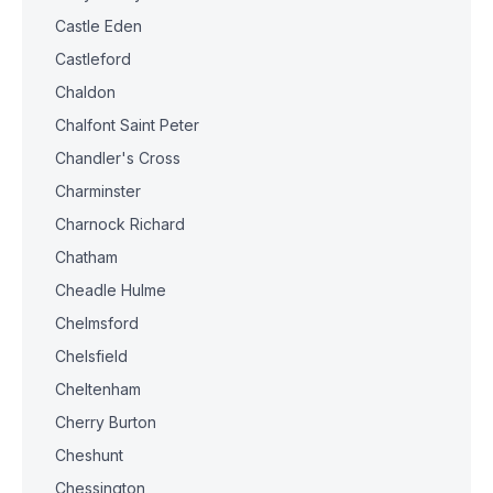
Castle Eden
Castleford
Chaldon
Chalfont Saint Peter
Chandler's Cross
Charminster
Charnock Richard
Chatham
Cheadle Hulme
Chelmsford
Chelsfield
Cheltenham
Cherry Burton
Cheshunt
Chessington