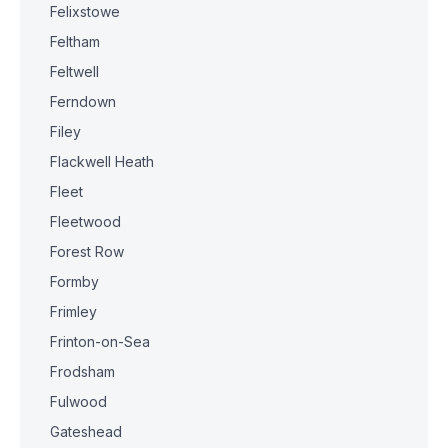
Felixstowe
Feltham
Feltwell
Ferndown
Filey
Flackwell Heath
Fleet
Fleetwood
Forest Row
Formby
Frimley
Frinton-on-Sea
Frodsham
Fulwood
Gateshead