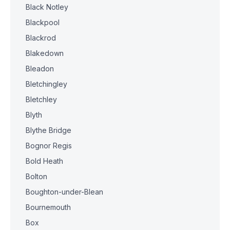
Black Notley
Blackpool
Blackrod
Blakedown
Bleadon
Bletchingley
Bletchley
Blyth
Blythe Bridge
Bognor Regis
Bold Heath
Bolton
Boughton-under-Blean
Bournemouth
Box