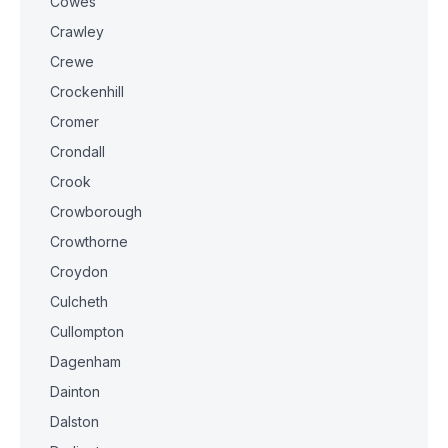
Cowes
Crawley
Crewe
Crockenhill
Cromer
Crondall
Crook
Crowborough
Crowthorne
Croydon
Culcheth
Cullompton
Dagenham
Dainton
Dalston