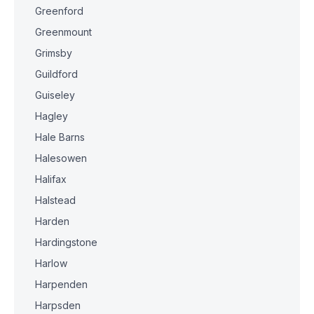
Greenford
Greenmount
Grimsby
Guildford
Guiseley
Hagley
Hale Barns
Halesowen
Halifax
Halstead
Harden
Hardingstone
Harlow
Harpenden
Harpsden