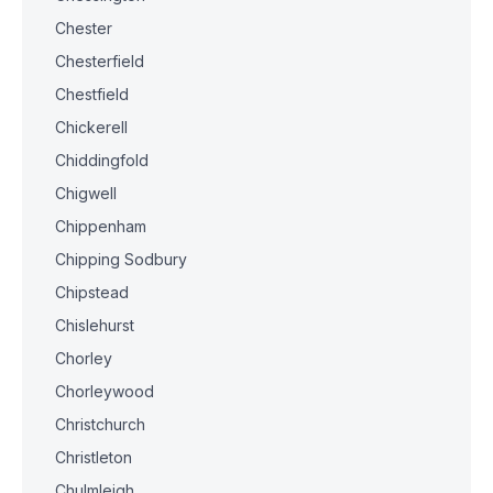
Chester
Chesterfield
Chestfield
Chickerell
Chiddingfold
Chigwell
Chippenham
Chipping Sodbury
Chipstead
Chislehurst
Chorley
Chorleywood
Christchurch
Christleton
Chulmleigh