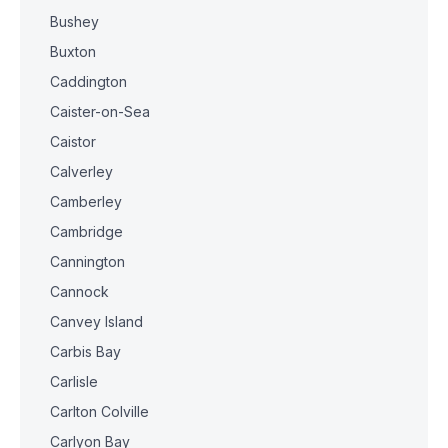
Bushey
Buxton
Caddington
Caister-on-Sea
Caistor
Calverley
Camberley
Cambridge
Cannington
Cannock
Canvey Island
Carbis Bay
Carlisle
Carlton Colville
Carlyon Bay