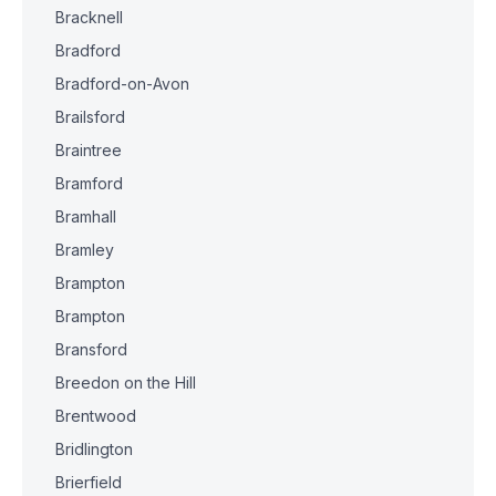
Bracknell
Bradford
Bradford-on-Avon
Brailsford
Braintree
Bramford
Bramhall
Bramley
Brampton
Brampton
Bransford
Breedon on the Hill
Brentwood
Bridlington
Brierfield