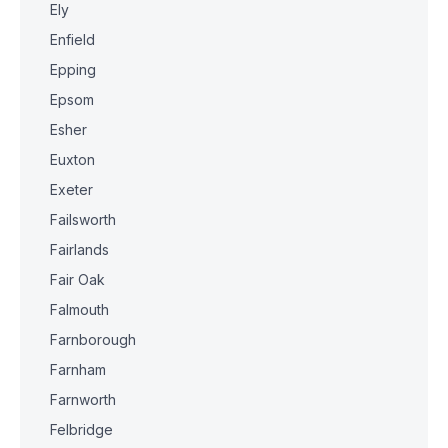
Ely
Enfield
Epping
Epsom
Esher
Euxton
Exeter
Failsworth
Fairlands
Fair Oak
Falmouth
Farnborough
Farnham
Farnworth
Felbridge