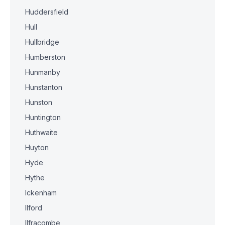
Huddersfield
Hull
Hullbridge
Humberston
Hunmanby
Hunstanton
Hunston
Huntington
Huthwaite
Huyton
Hyde
Hythe
Ickenham
Ilford
Ilfracombe