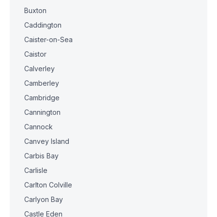
Buxton
Caddington
Caister-on-Sea
Caistor
Calverley
Camberley
Cambridge
Cannington
Cannock
Canvey Island
Carbis Bay
Carlisle
Carlton Colville
Carlyon Bay
Castle Eden