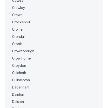
Cowes
Crawley
Crewe
Crockenhill
Cromer
Crondall
Crook
Crowborough
Crowthorne
Croydon
Culcheth
Cullompton
Dagenham
Dainton
Dalston