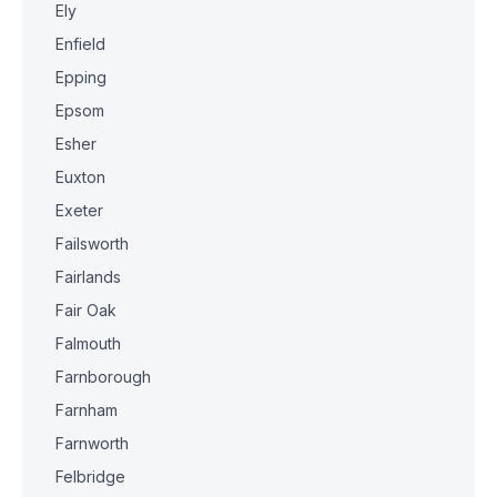
Ely
Enfield
Epping
Epsom
Esher
Euxton
Exeter
Failsworth
Fairlands
Fair Oak
Falmouth
Farnborough
Farnham
Farnworth
Felbridge