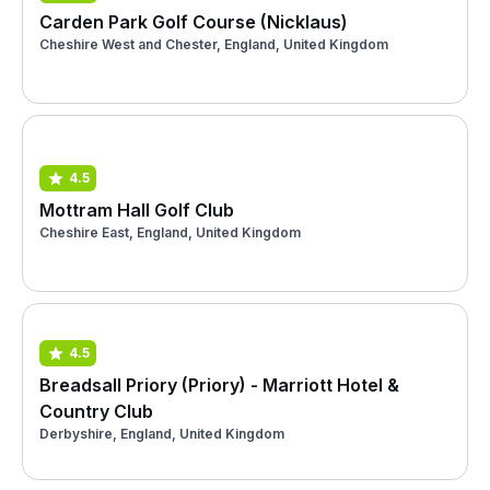
Carden Park Golf Course (Nicklaus)
Cheshire West and Chester, England, United Kingdom
4.5
Mottram Hall Golf Club
Cheshire East, England, United Kingdom
4.5
Breadsall Priory (Priory) - Marriott Hotel &
Country Club
Derbyshire, England, United Kingdom