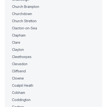
Church Brampton
Churchdown
Church Stretton
Clacton-on-Sea
Clapham
Clare
Clayton
Cleethorpes
Clevedon
Cliffsend
Clowne
Coalpit Heath
Cobham
Coddington
Codnor