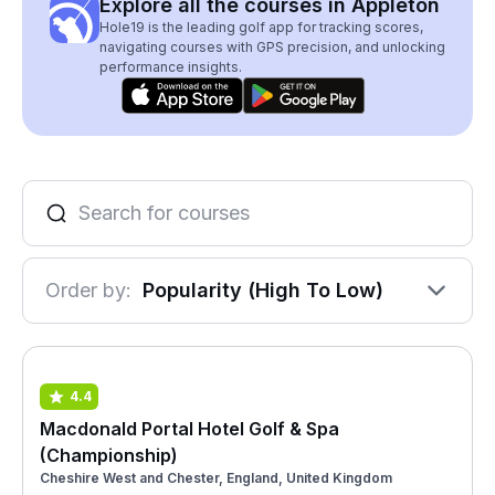
Explore all the courses in Appleton
Hole19 is the leading golf app for tracking scores,
navigating courses with GPS precision, and unlocking
performance insights.
Order by:
Popularity (High To Low)
4.4
Macdonald Portal Hotel Golf & Spa
(Championship)
Cheshire West and Chester, England, United Kingdom