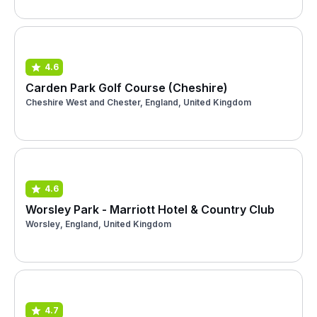
4.6
Carden Park Golf Course (Cheshire)
Cheshire West and Chester, England, United Kingdom
4.6
Worsley Park - Marriott Hotel & Country Club
Worsley, England, United Kingdom
4.7