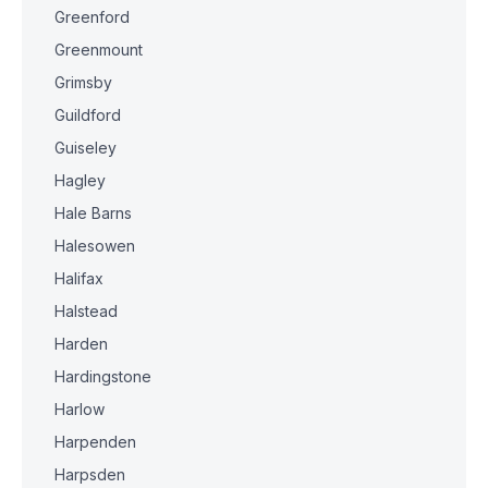
Greenford
Greenmount
Grimsby
Guildford
Guiseley
Hagley
Hale Barns
Halesowen
Halifax
Halstead
Harden
Hardingstone
Harlow
Harpenden
Harpsden