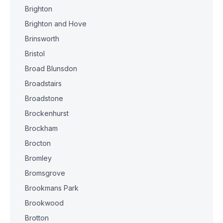
Brighton
Brighton and Hove
Brinsworth
Bristol
Broad Blunsdon
Broadstairs
Broadstone
Brockenhurst
Brockham
Brocton
Bromley
Bromsgrove
Brookmans Park
Brookwood
Brotton