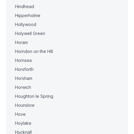
Hindhead
Hipperholme
Hollywood
Holywell Green
Horam
Horndon on the Hill
Hornsea
Horsforth
Horsham
Horwich
Houghton le Spring
Hounslow
Hove
Hoylake
Hucknall