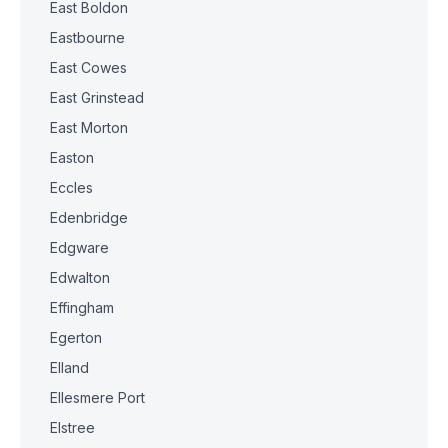
East Boldon
Eastbourne
East Cowes
East Grinstead
East Morton
Easton
Eccles
Edenbridge
Edgware
Edwalton
Effingham
Egerton
Elland
Ellesmere Port
Elstree