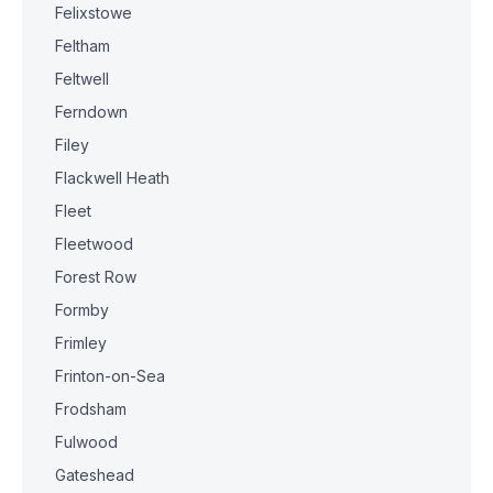
Felixstowe
Feltham
Feltwell
Ferndown
Filey
Flackwell Heath
Fleet
Fleetwood
Forest Row
Formby
Frimley
Frinton-on-Sea
Frodsham
Fulwood
Gateshead