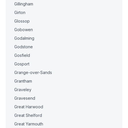
Gillingham
Girton
Glossop
Gobowen
Godalming
Godstone
Gosfield
Gosport
Grange-over-Sands
Grantham
Graveley
Gravesend
Great Harwood
Great Shelford
Great Yarmouth