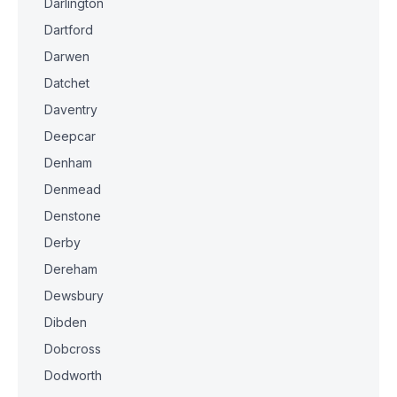
Darlington
Dartford
Darwen
Datchet
Daventry
Deepcar
Denham
Denmead
Denstone
Derby
Dereham
Dewsbury
Dibden
Dobcross
Dodworth