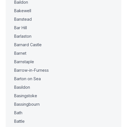
Baildon
Bakewell
Banstead
Bar Hill
Barlaston
Barnard Castle
Barnet
Barnstaple
Barrow-in-Furness
Barton on Sea
Basildon
Basingstoke
Bassingbourn
Bath
Battle