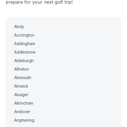
prepare for your next golf trip!
Abdy
Accrington
Addingham
Addlestone
Aldeburgh
Alfreton
Alnmouth
Alnwick
Alsager
Altrincham
Andover
Angmering