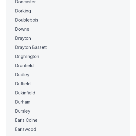
Doncaster
Dorking
Doublebois
Downe
Drayton
Drayton Bassett
Drighlington
Dronfield
Dudley
Duffield
Dukinfield
Durham
Dursley
Earls Colne
Earlswood