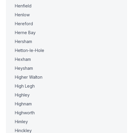
Henfield
Henlow
Hereford
Herne Bay
Hersham
Hetton-le-Hole
Hexham
Heysham
Higher Walton
High Legh
Highley
Highnam
Highworth
Himley
Hinckley