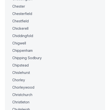
Chester
Chesterfield
Chestfield
Chickerell
Chiddingfold
Chigwell
Chippenham
Chipping Sodbury
Chipstead
Chislehurst
Chorley
Chorleywood
Christchurch
Christleton
Chulmleigh