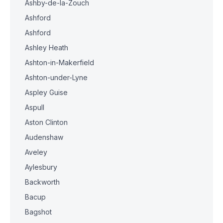
Ashby-de-la-Zouch
Ashford
Ashford
Ashley Heath
Ashton-in-Makerfield
Ashton-under-Lyne
Aspley Guise
Aspull
Aston Clinton
Audenshaw
Aveley
Aylesbury
Backworth
Bacup
Bagshot