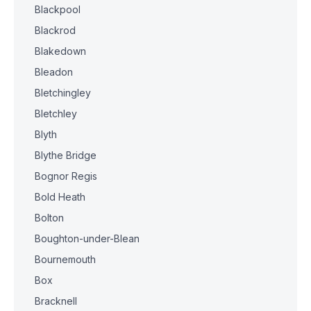
Blackpool
Blackrod
Blakedown
Bleadon
Bletchingley
Bletchley
Blyth
Blythe Bridge
Bognor Regis
Bold Heath
Bolton
Boughton-under-Blean
Bournemouth
Box
Bracknell