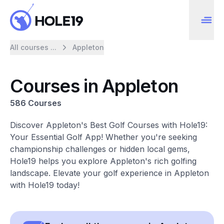
All courses ...
Appleton
Courses in Appleton
586 Courses
Discover Appleton's Best Golf Courses with Hole19:
Your Essential Golf App! Whether you're seeking
championship challenges or hidden local gems,
Hole19 helps you explore Appleton's rich golfing
landscape. Elevate your golf experience in Appleton
with Hole19 today!