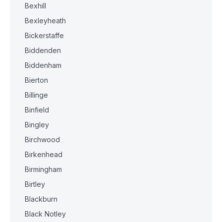
Bexhill
Bexleyheath
Bickerstaffe
Biddenden
Biddenham
Bierton
Billinge
Binfield
Bingley
Birchwood
Birkenhead
Birmingham
Birtley
Blackburn
Black Notley