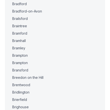
Bradford
Bradford-on-Avon
Brailsford
Braintree
Bramford
Bramhall
Bramley
Brampton
Brampton
Bransford
Breedon on the Hill
Brentwood
Bridlington
Brierfield
Brighouse