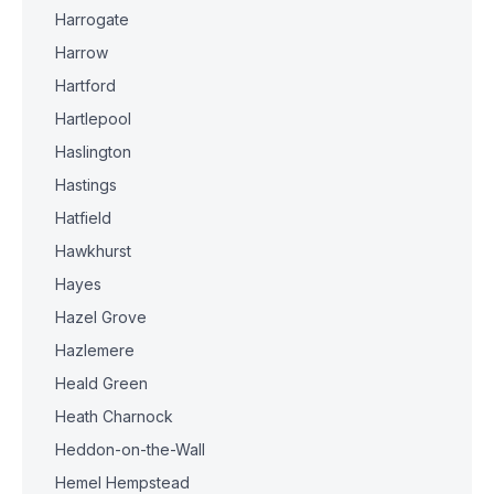
Harrogate
Harrow
Hartford
Hartlepool
Haslington
Hastings
Hatfield
Hawkhurst
Hayes
Hazel Grove
Hazlemere
Heald Green
Heath Charnock
Heddon-on-the-Wall
Hemel Hempstead