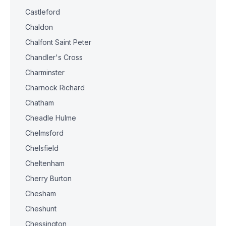
Castleford
Chaldon
Chalfont Saint Peter
Chandler's Cross
Charminster
Charnock Richard
Chatham
Cheadle Hulme
Chelmsford
Chelsfield
Cheltenham
Cherry Burton
Chesham
Cheshunt
Chessington