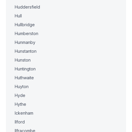
Huddersfield
Hull
Hullbridge
Humberston
Hunmanby
Hunstanton
Hunston
Huntington
Huthwaite
Huyton
Hyde
Hythe
Ickenham
Ilford
Ilfracombe