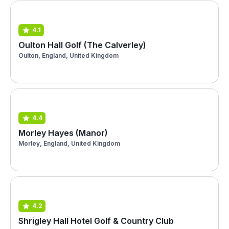
4.1
Oulton Hall Golf (The Calverley)
Oulton, England, United Kingdom
4.4
Morley Hayes (Manor)
Morley, England, United Kingdom
4.2
Shrigley Hall Hotel Golf & Country Club