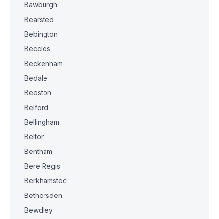
Bawburgh
Bearsted
Bebington
Beccles
Beckenham
Bedale
Beeston
Belford
Bellingham
Belton
Bentham
Bere Regis
Berkhamsted
Bethersden
Bewdley