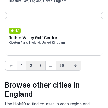
Cheshire East, England, United Kingdom
4.1
Rother Valley Golf Centre
Kiveton Park, England, United Kingdom
1
2
3
...
59
Browse other cities in
England
Use Hole19 to find courses in each region and