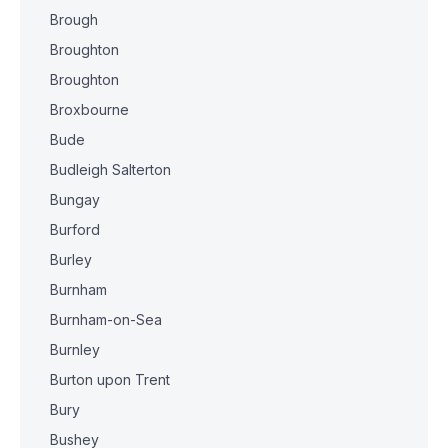
Brough
Broughton
Broughton
Broxbourne
Bude
Budleigh Salterton
Bungay
Burford
Burley
Burnham
Burnham-on-Sea
Burnley
Burton upon Trent
Bury
Bushey