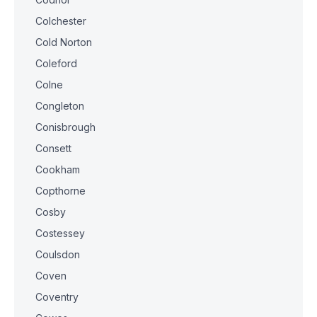
Colchester
Cold Norton
Coleford
Colne
Congleton
Conisbrough
Consett
Cookham
Copthorne
Cosby
Costessey
Coulsdon
Coven
Coventry