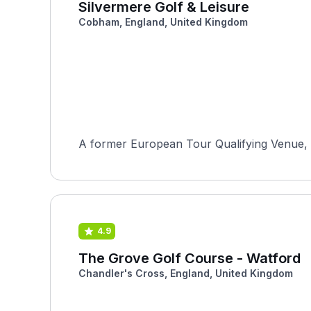
Silvermere Golf & Leisure
Cobham, England, United Kingdom
A former European Tour Qualifying Venue, S
4.9
The Grove Golf Course - Watford
Chandler's Cross, England, United Kingdom