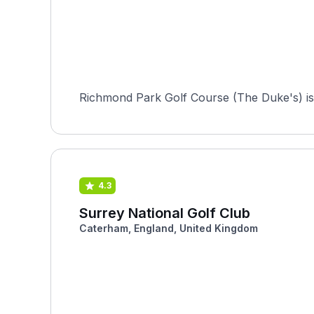
Richmond Park Golf Course (The Duke's) is a
4.3
Surrey National Golf Club
Caterham, England, United Kingdom