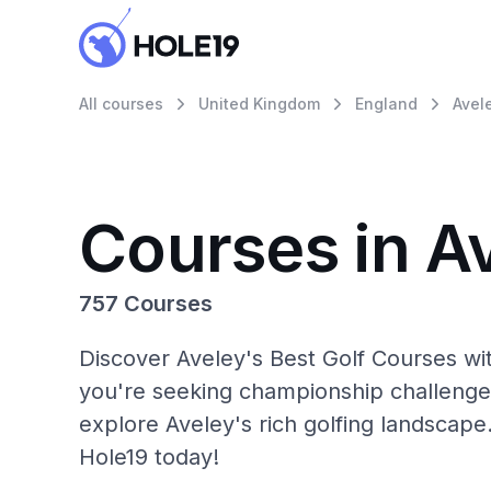
All courses
United Kingdom
England
Avel
Courses in A
757 Courses
Discover Aveley's Best Golf Courses wi
you're seeking championship challenge
explore Aveley's rich golfing landscape
Hole19 today!