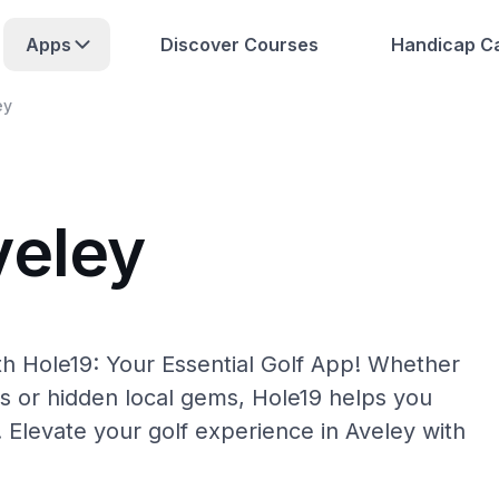
Apps
Discover Courses
Handicap Ca
ey
veley
th Hole19: Your Essential Golf App! Whether
s or hidden local gems, Hole19 helps you
. Elevate your golf experience in Aveley with