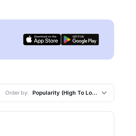
Order by:
Popularity (High To Low)