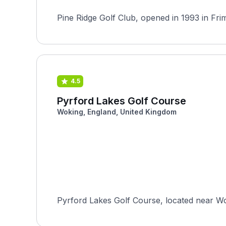
Pine Ridge Golf Club, opened in 1993 in Fri
4.5
Pyrford Lakes Golf Course
Woking, England, United Kingdom
Pyrford Lakes Golf Course, located near Wok