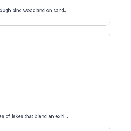
hrough pine woodland on sand...
 of lakes that blend an exhi...