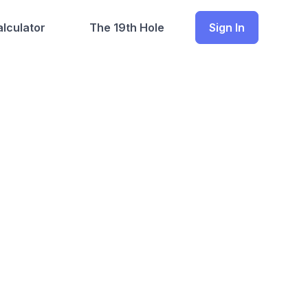
lculator
The 19th Hole
Sign In