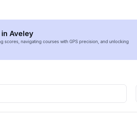
 in Aveley
ing scores, navigating courses with GPS precision, and unlocking