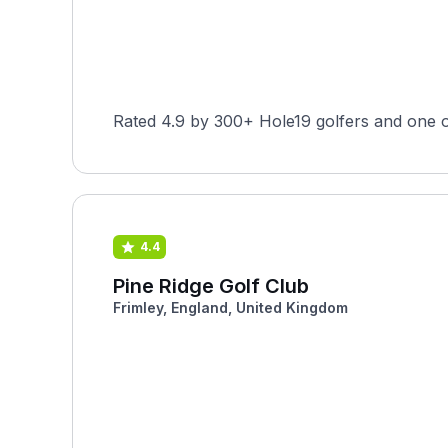
Rated 4.9 by 300+ Hole19 golfers and one o
4.4
Pine Ridge Golf Club
Frimley, England, United Kingdom