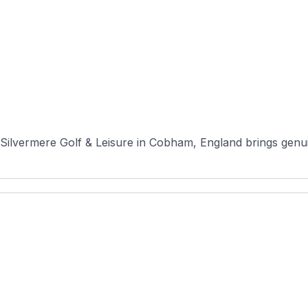
ilvermere Golf & Leisure in Cobham, England brings genuin