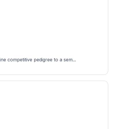
e competitive pedigree to a sem...