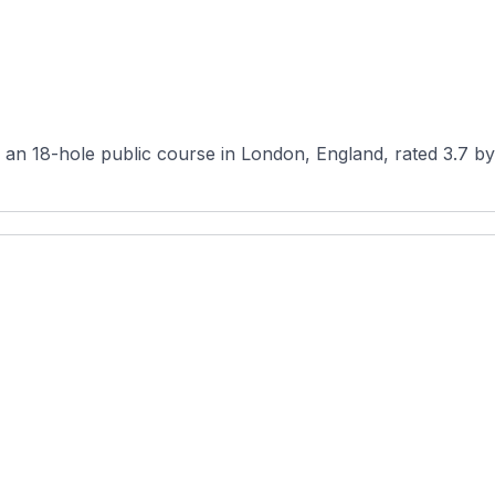
n 18-hole public course in London, England, rated 3.7 by 