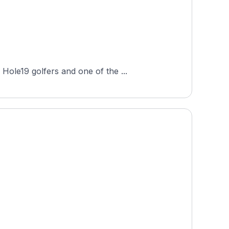
Hole19 golfers and one of the ...