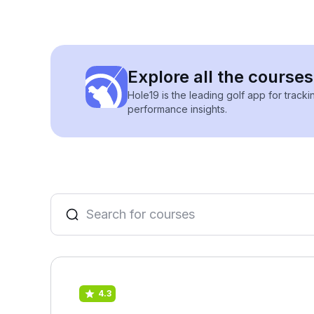
Explore all the courses
Hole19 is the leading golf app for track
performance insights.
4.3