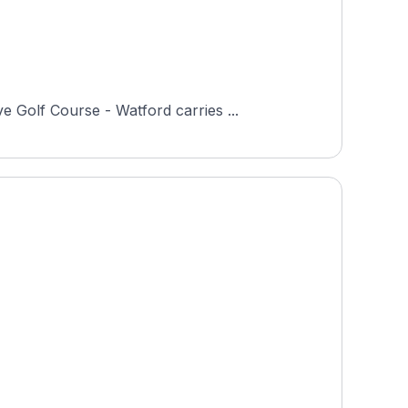
 Golf Course - Watford carries ...