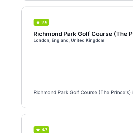
3.8
Richmond Park Golf Course (The P
London, England, United Kingdom
Richmond Park Golf Course (The Prince's) is
4.7