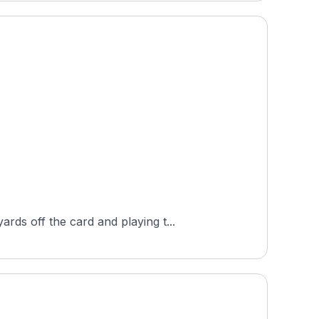
ds off the card and playing t...