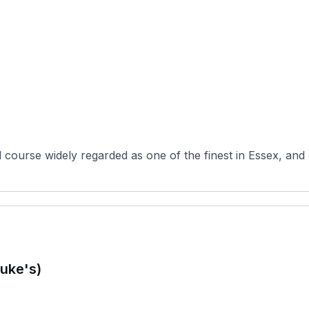
d course widely regarded as one of the finest in Essex, and
uke's)