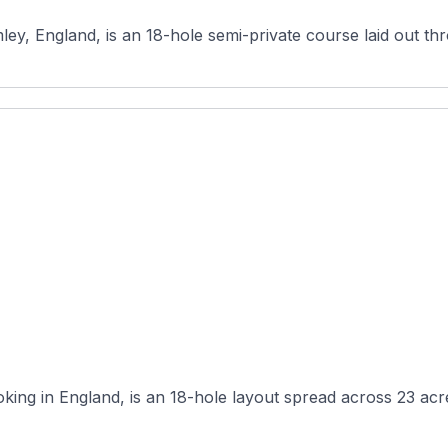
mley, England, is an 18-hole semi-private course laid out t
ing in England, is an 18-hole layout spread across 23 acres