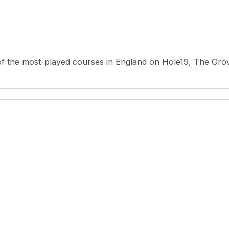
f the most-played courses in England on Hole19, The Grove