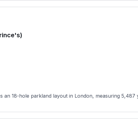
rince's)
 an 18-hole parkland layout in London, measuring 5,487 yar