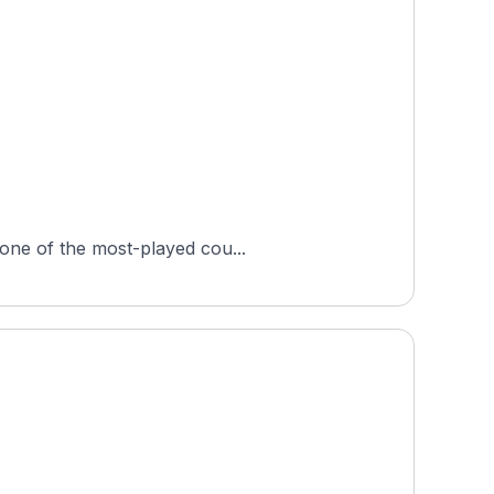
 one of the most-played cou...