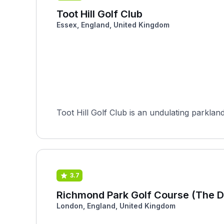
Toot Hill Golf Club
Essex, England, United Kingdom
Toot Hill Golf Club is an undulating parklan
3.7
Richmond Park Golf Course (The D
London, England, United Kingdom