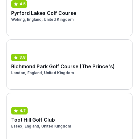
4.5
Pyrford Lakes Golf Course
Woking, England, United Kingdom
3.8
Richmond Park Golf Course (The Prince's)
London, England, United Kingdom
4.7
Toot Hill Golf Club
Essex, England, United Kingdom