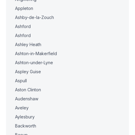
Appleton
Ashby-de-la-Zouch
Ashford
Ashford
Ashley Heath
Ashton-in-Makerfield
Ashton-under-Lyne
Aspley Guise
Aspull
Aston Clinton
Audenshaw
Aveley
Aylesbury
Backworth
Bacup