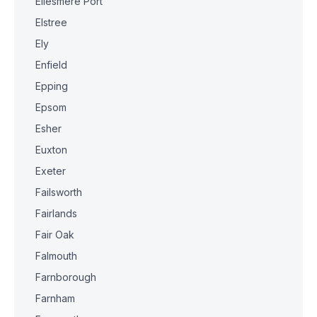
Ellesmere Port
Elstree
Ely
Enfield
Epping
Epsom
Esher
Euxton
Exeter
Failsworth
Fairlands
Fair Oak
Falmouth
Farnborough
Farnham