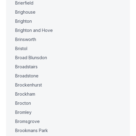
Brierfield
Brighouse
Brighton
Brighton and Hove
Brinsworth
Bristol
Broad Blunsdon
Broadstairs
Broadstone
Brockenhurst
Brockham
Brocton
Bromley
Bromsgrove
Brookmans Park