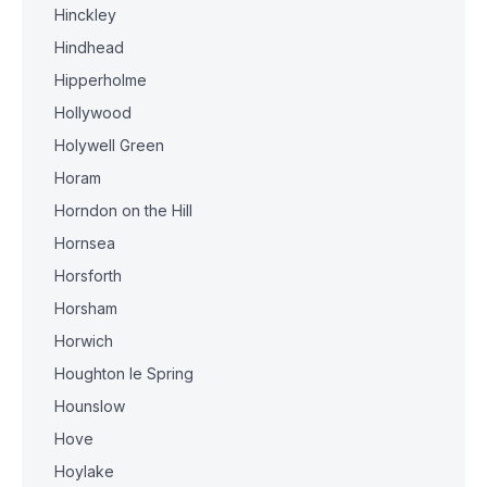
Hinckley
Hindhead
Hipperholme
Hollywood
Holywell Green
Horam
Horndon on the Hill
Hornsea
Horsforth
Horsham
Horwich
Houghton le Spring
Hounslow
Hove
Hoylake