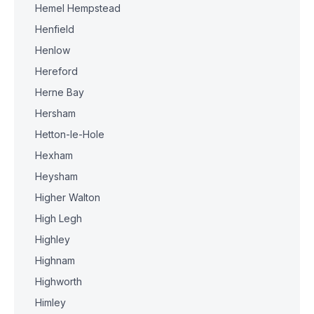
Hemel Hempstead
Henfield
Henlow
Hereford
Herne Bay
Hersham
Hetton-le-Hole
Hexham
Heysham
Higher Walton
High Legh
Highley
Highnam
Highworth
Himley