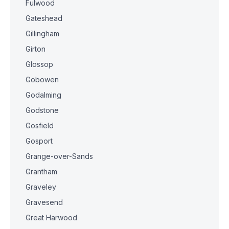
Fulwood
Gateshead
Gillingham
Girton
Glossop
Gobowen
Godalming
Godstone
Gosfield
Gosport
Grange-over-Sands
Grantham
Graveley
Gravesend
Great Harwood