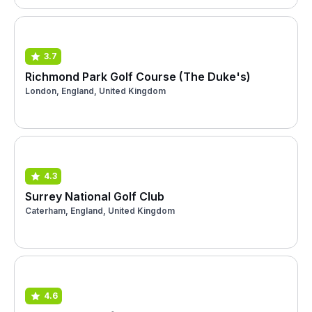
3.7
Richmond Park Golf Course (The Duke's)
London, England, United Kingdom
4.3
Surrey National Golf Club
Caterham, England, United Kingdom
4.6