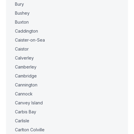
Bury
Bushey
Buxton
Caddington
Caister-on-Sea
Caistor
Calverley
Camberley
Cambridge
Cannington
Cannock
Canvey Island
Carbis Bay
Carlisle
Carlton Colville