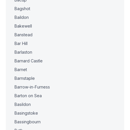
Bagshot
Baildon
Bakewell
Banstead
Bar Hill
Barlaston
Barnard Castle
Barnet
Barnstaple
Barrow-in-Furness
Barton on Sea
Basildon
Basingstoke
Bassingbourn