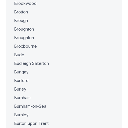
Brookwood
Brotton
Brough
Broughton
Broughton
Broxbourne
Bude
Budleigh Salterton
Bungay
Burford
Burley
Burnham
Burnham-on-Sea
Burnley
Burton upon Trent