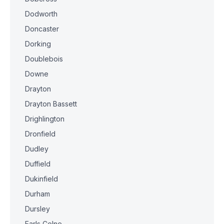
Dodworth
Doncaster
Dorking
Doublebois
Downe
Drayton
Drayton Bassett
Drighlington
Dronfield
Dudley
Duffield
Dukinfield
Durham
Dursley
Earls Colne