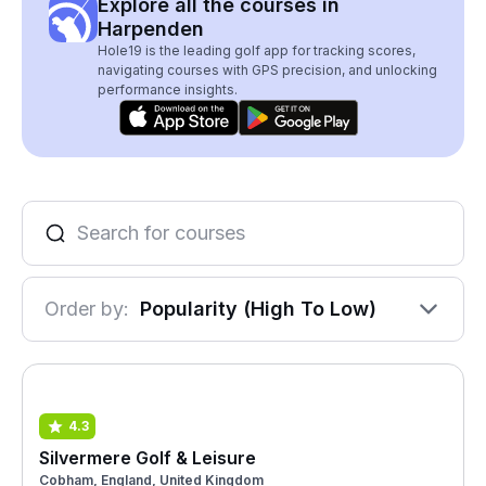
Explore all the courses in
Harpenden
Hole19 is the leading golf app for tracking scores,
navigating courses with GPS precision, and unlocking
performance insights.
Order by:
Popularity (High To Low)
4.3
Silvermere Golf & Leisure
Cobham, England, United Kingdom