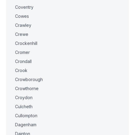
Coventry
Cowes
Crawley
Crewe
Crockenhill
Cromer
Crondall
Crook
Crowborough
Crowthorne
Croydon
Culcheth
Cullompton
Dagenham
Dainton