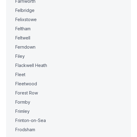
Farnworth
Felbridge
Felixstowe
Feltham
Feltwell
Ferndown
Filey
Flackwell Heath
Fleet
Fleetwood
Forest Row
Formby
Frimley
Frinton-on-Sea
Frodsham