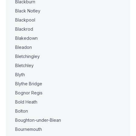
Blackburn
Black Notley
Blackpool
Blackrod
Blakedown
Bleadon
Bletchingley
Bletchley
Blyth
Blythe Bridge
Bognor Regis
Bold Heath
Bolton
Boughton-under-Blean
Bournemouth