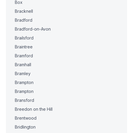
Box
Bracknell
Bradford
Bradford-on-Avon
Brailsford
Braintree
Bramford
Bramhall
Bramley
Brampton
Brampton
Bransford
Breedon on the Hill
Brentwood
Bridlington