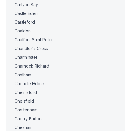
Carlyon Bay
Castle Eden
Castleford
Chaldon
Chalfont Saint Peter
Chandler's Cross
Charminster
Charnock Richard
Chatham
Cheadle Hulme
Chelmsford
Chelsfield
Cheltenham
Cherry Burton
Chesham