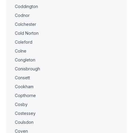
Coddington
Codnor
Colchester
Cold Norton
Coleford
Colne
Congleton
Conisbrough
Consett
Cookham
Copthorne
Cosby
Costessey
Coulsdon
Coven