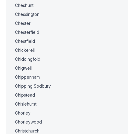
Cheshunt
Chessington
Chester
Chesterfield
Chestfield
Chickerell
Chiddingfold
Chigwell
Chippenham
Chipping Sodbury
Chipstead
Chislehurst
Chorley
Chorleywood
Christchurch