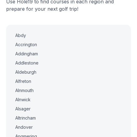
Use Hole19 to find courses in each region and
prepare for your next golf trip!
Abdy
Accrington
Addingham
Addlestone
Aldeburgh
Alfreton
Alnmouth
Alnwick
Alsager
Altrincham
Andover
Angmering