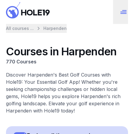
All courses ...
Harpenden
Courses in Harpenden
770 Courses
Discover Harpenden's Best Golf Courses with
Hole19: Your Essential Golf App! Whether you're
seeking championship challenges or hidden local
gems, Hole19 helps you explore Harpenden's rich
golfing landscape. Elevate your golf experience in
Harpenden with Hole19 today!