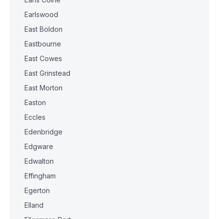
Earlswood
East Boldon
Eastbourne
East Cowes
East Grinstead
East Morton
Easton
Eccles
Edenbridge
Edgware
Edwalton
Effingham
Egerton
Elland