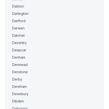
Dalston
Darlington
Dartford
Darwen
Datchet
Daventry
Deepcar
Denham
Denmead
Denstone
Derby
Dereham
Dewsbury
Dibden
Dobcross