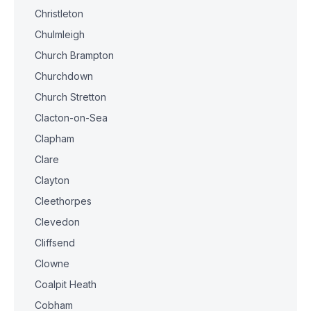
Christleton
Chulmleigh
Church Brampton
Churchdown
Church Stretton
Clacton-on-Sea
Clapham
Clare
Clayton
Cleethorpes
Clevedon
Cliffsend
Clowne
Coalpit Heath
Cobham