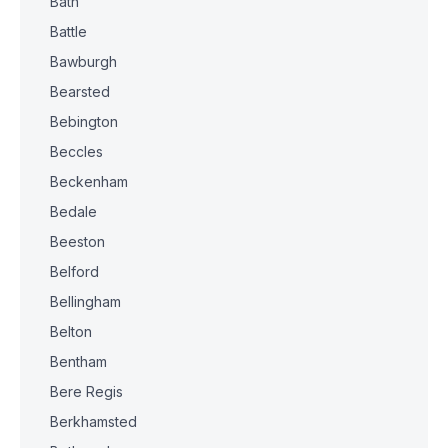
Bath
Battle
Bawburgh
Bearsted
Bebington
Beccles
Beckenham
Bedale
Beeston
Belford
Bellingham
Belton
Bentham
Bere Regis
Berkhamsted