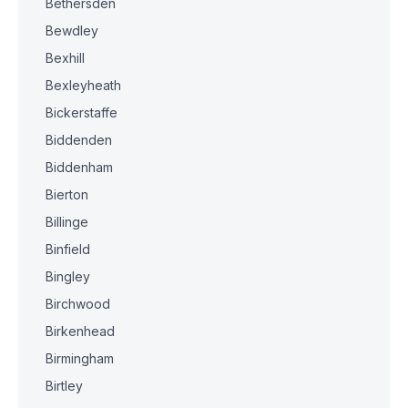
Bethersden
Bewdley
Bexhill
Bexleyheath
Bickerstaffe
Biddenden
Biddenham
Bierton
Billinge
Binfield
Bingley
Birchwood
Birkenhead
Birmingham
Birtley