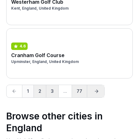
Westerham Golf Club
Kent, England, United Kingdom
4.6
Cranham Golf Course
Upminster, England, United Kingdom
1
2
3
...
77
Browse other cities in
England