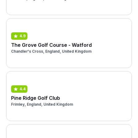
4.9
The Grove Golf Course - Watford
Chandler's Cross, England, United Kingdom
4.4
Pine Ridge Golf Club
Frimley, England, United Kingdom