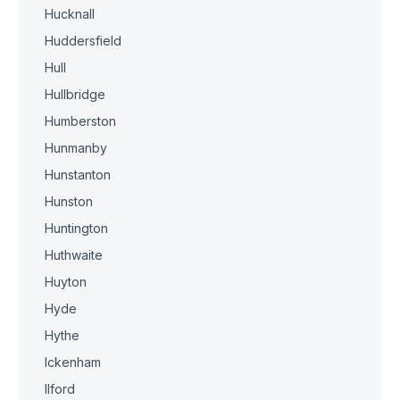
Hucknall
Huddersfield
Hull
Hullbridge
Humberston
Hunmanby
Hunstanton
Hunston
Huntington
Huthwaite
Huyton
Hyde
Hythe
Ickenham
Ilford