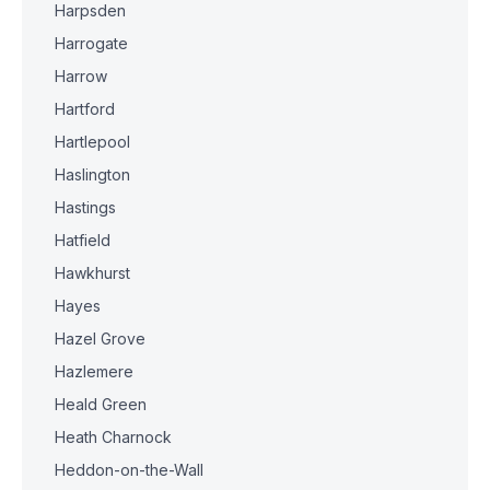
Harpsden
Harrogate
Harrow
Hartford
Hartlepool
Haslington
Hastings
Hatfield
Hawkhurst
Hayes
Hazel Grove
Hazlemere
Heald Green
Heath Charnock
Heddon-on-the-Wall