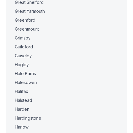
Great Shelford
Great Yarmouth
Greenford
Greenmount
Grimsby
Guildford
Guiseley
Hagley
Hale Barns
Halesowen
Halifax
Halstead
Harden
Hardingstone
Harlow