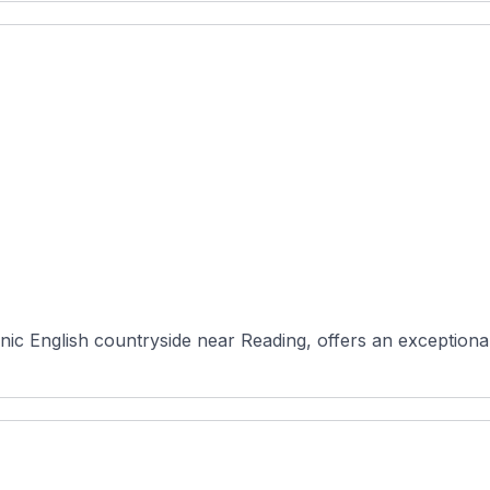
nic English countryside near Reading, offers an exceptional 