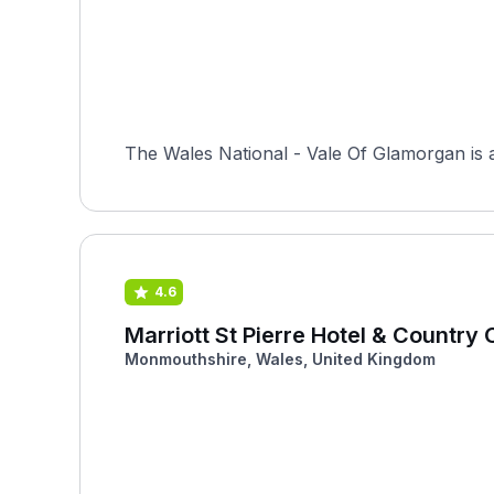
The Wales National - Vale Of Glamorgan is
4.6
Marriott St Pierre Hotel & Country 
Monmouthshire, Wales, United Kingdom