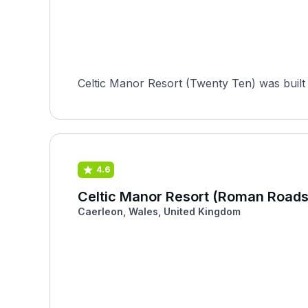
Celtic Manor Resort (Twenty Ten) was built 
4.6
Celtic Manor Resort (Roman Roads
Caerleon, Wales, United Kingdom