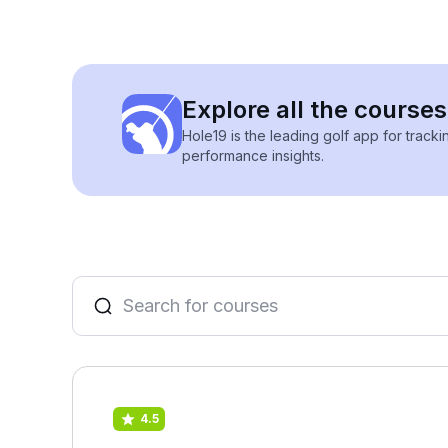
Explore all the course
Hole19 is the leading golf app for track
performance insights.
4.5