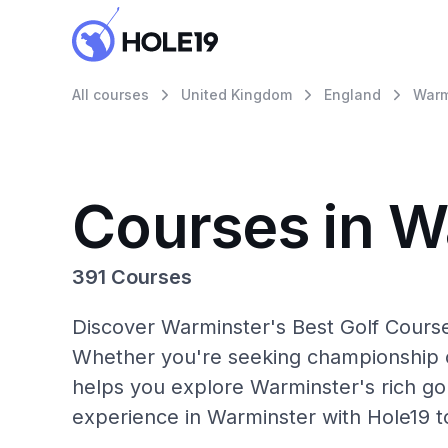
All courses
United Kingdom
England
Warm
Courses in W
391 Courses
Discover Warminster's Best Golf Course
Whether you're seeking championship c
helps you explore Warminster's rich gol
experience in Warminster with Hole19 t