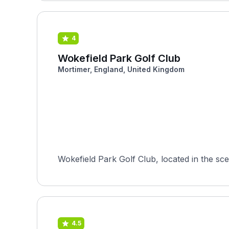
4
Wokefield Park Golf Club
Mortimer, England, United Kingdom
Wokefield Park Golf Club, located in the sce
4.5