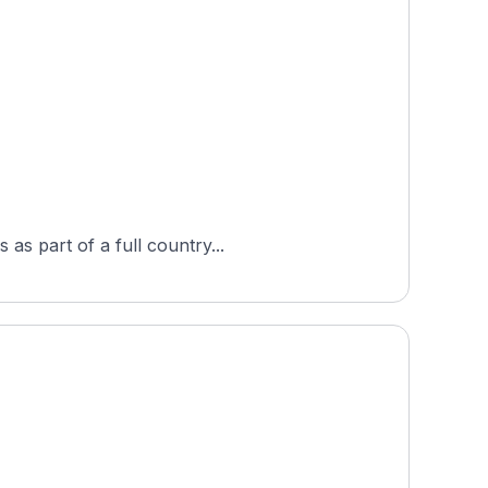
as part of a full country...