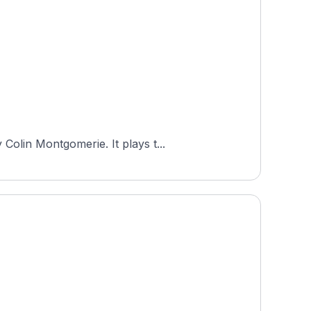
Colin Montgomerie. It plays t...