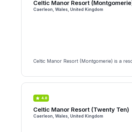
Celtic Manor Resort (Montgomerie
Caerleon, Wales, United Kingdom
Celtic Manor Resort (Montgomerie) is a reso
4.8
Celtic Manor Resort (Twenty Ten)
Caerleon, Wales, United Kingdom