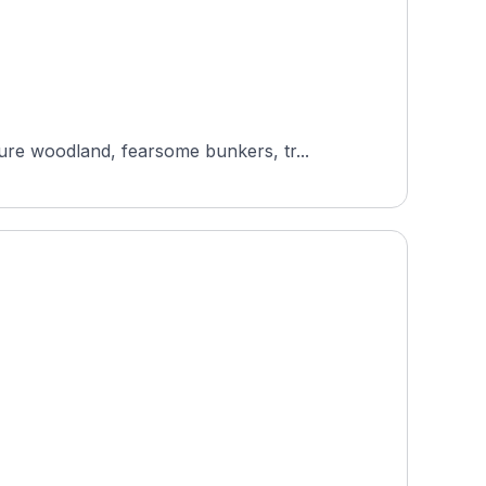
re woodland, fearsome bunkers, tr...