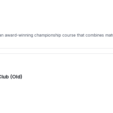
 an award-winning championship course that combines matu
Club (Old)