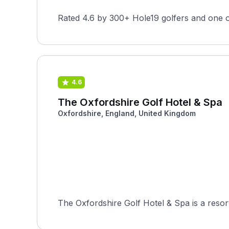
Rated 4.6 by 300+ Hole19 golfers and one o
4.6
The Oxfordshire Golf Hotel & Spa
Oxfordshire, England, United Kingdom
The Oxfordshire Golf Hotel & Spa is a resor