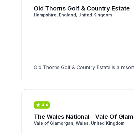
Old Thorns Golf & Country Estate
Hampshire, England, United Kingdom
Old Thorns Golf & Country Estate is a resort 
4.4
The Wales National - Vale Of Gla
Vale of Glamorgan, Wales, United Kingdom