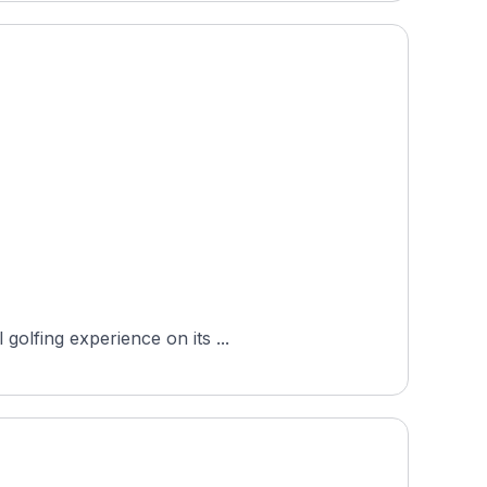
golfing experience on its ...