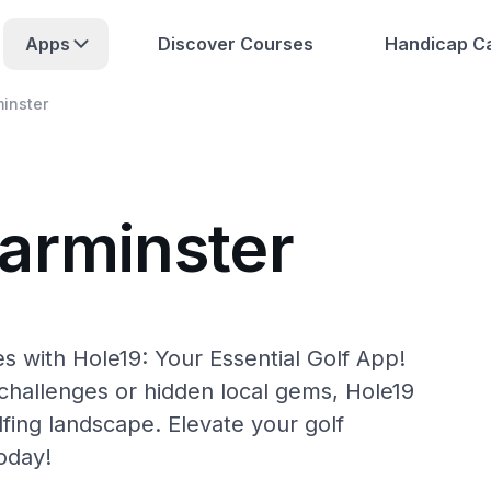
Apps
Discover Courses
Handicap Ca
inster
arminster
s with Hole19: Your Essential Golf App!
hallenges or hidden local gems, Hole19
fing landscape. Elevate your golf
oday!