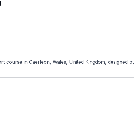
)
rt course in Caerleon, Wales, United Kingdom, designed by 