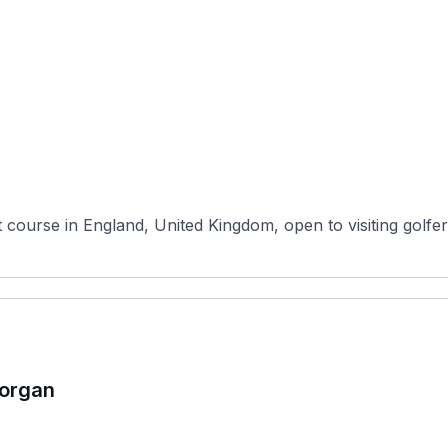
course in England, United Kingdom, open to visiting golfers 
morgan