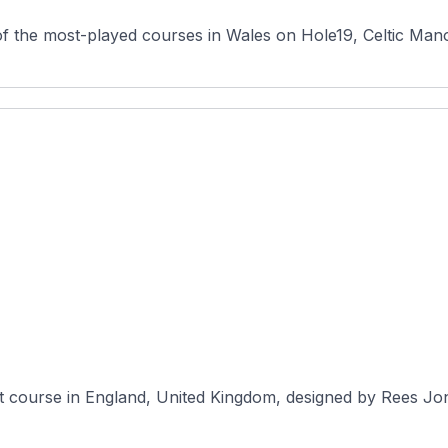
f the most-played courses in Wales on Hole19, Celtic Mano
t course in England, United Kingdom, designed by Rees Jone