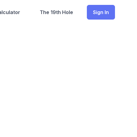
lculator
The 19th Hole
Sign In