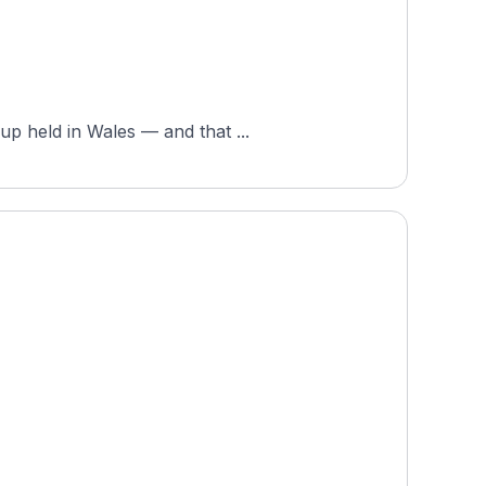
up held in Wales — and that ...