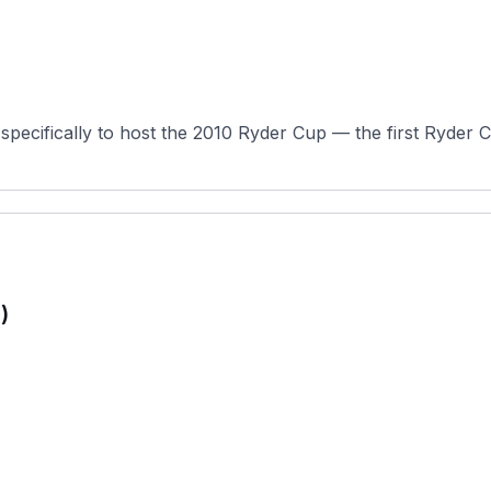
specifically to host the 2010 Ryder Cup — the first Ryder C
)