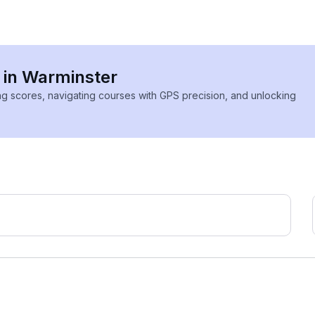
s in Warminster
ing scores, navigating courses with GPS precision, and unlocking