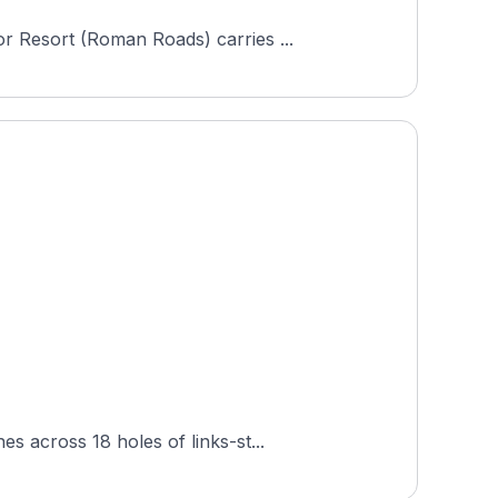
r Resort (Roman Roads) carries ...
s across 18 holes of links-st...