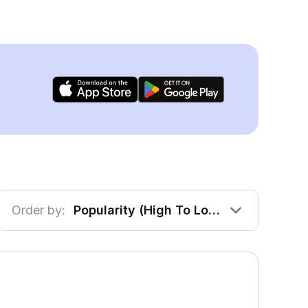
Order by:
Popularity (High To Low)