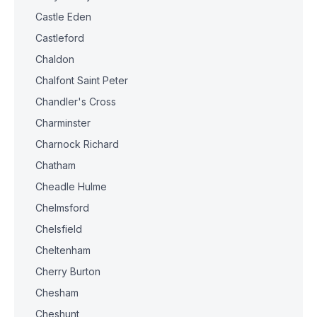
Castle Eden
Castleford
Chaldon
Chalfont Saint Peter
Chandler's Cross
Charminster
Charnock Richard
Chatham
Cheadle Hulme
Chelmsford
Chelsfield
Cheltenham
Cherry Burton
Chesham
Cheshunt