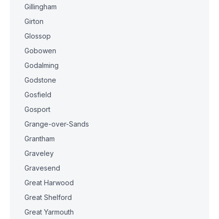
Gillingham
Girton
Glossop
Gobowen
Godalming
Godstone
Gosfield
Gosport
Grange-over-Sands
Grantham
Graveley
Gravesend
Great Harwood
Great Shelford
Great Yarmouth