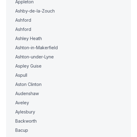
Appleton
Ashby-de-la-Zouch
Ashford
Ashford
Ashley Heath
Ashton-in-Makerfield
Ashton-under-Lyne
Aspley Guise
Aspull
Aston Clinton
Audenshaw
Aveley
Aylesbury
Backworth
Bacup