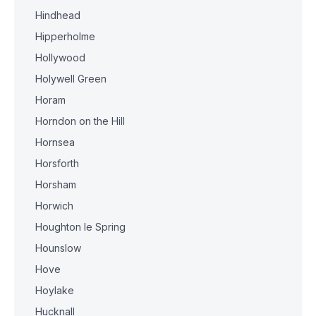
Hindhead
Hipperholme
Hollywood
Holywell Green
Horam
Horndon on the Hill
Hornsea
Horsforth
Horsham
Horwich
Houghton le Spring
Hounslow
Hove
Hoylake
Hucknall