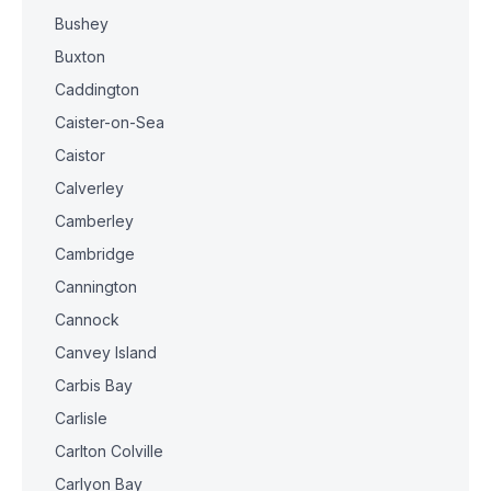
Bushey
Buxton
Caddington
Caister-on-Sea
Caistor
Calverley
Camberley
Cambridge
Cannington
Cannock
Canvey Island
Carbis Bay
Carlisle
Carlton Colville
Carlyon Bay