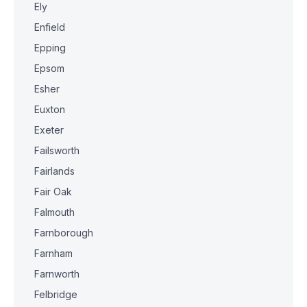
Ely
Enfield
Epping
Epsom
Esher
Euxton
Exeter
Failsworth
Fairlands
Fair Oak
Falmouth
Farnborough
Farnham
Farnworth
Felbridge