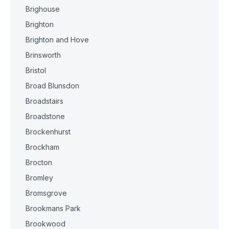
Brighouse
Brighton
Brighton and Hove
Brinsworth
Bristol
Broad Blunsdon
Broadstairs
Broadstone
Brockenhurst
Brockham
Brocton
Bromley
Bromsgrove
Brookmans Park
Brookwood