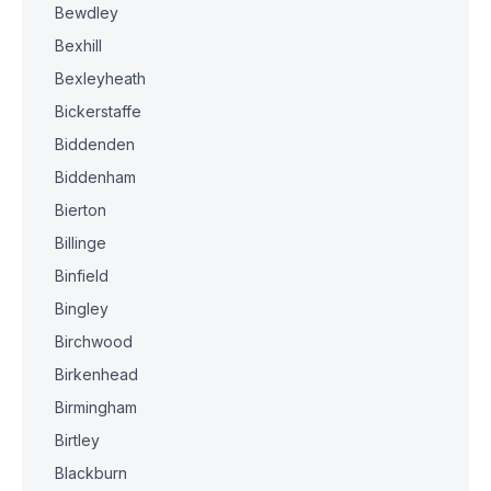
Bewdley
Bexhill
Bexleyheath
Bickerstaffe
Biddenden
Biddenham
Bierton
Billinge
Binfield
Bingley
Birchwood
Birkenhead
Birmingham
Birtley
Blackburn