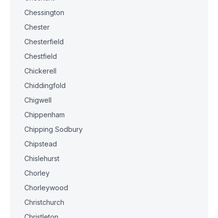
Chessington
Chester
Chesterfield
Chestfield
Chickerell
Chiddingfold
Chigwell
Chippenham
Chipping Sodbury
Chipstead
Chislehurst
Chorley
Chorleywood
Christchurch
Christleton