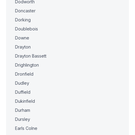
Dodworth
Doncaster
Dorking
Doublebois
Downe
Drayton
Drayton Bassett
Drighlington
Dronfield
Dudley
Duffield
Dukinfield
Durham
Dursley
Earls Colne