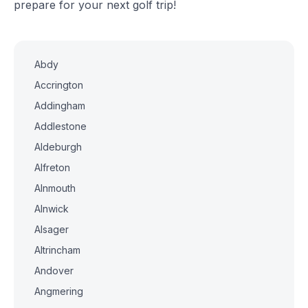
prepare for your next golf trip!
Abdy
Accrington
Addingham
Addlestone
Aldeburgh
Alfreton
Alnmouth
Alnwick
Alsager
Altrincham
Andover
Angmering