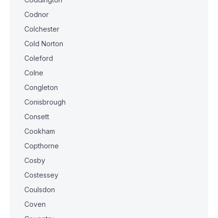
Codnor
Colchester
Cold Norton
Coleford
Colne
Congleton
Conisbrough
Consett
Cookham
Copthorne
Cosby
Costessey
Coulsdon
Coven