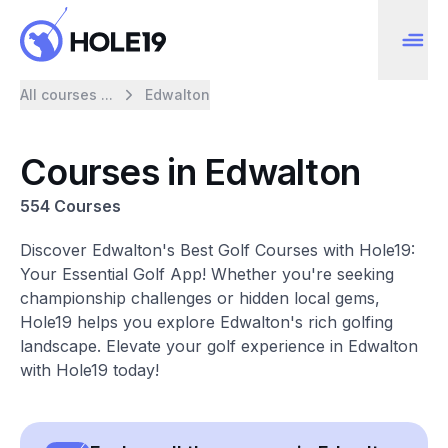
All courses ...
Edwalton
Courses in Edwalton
554 Courses
Discover Edwalton's Best Golf Courses with Hole19:
Your Essential Golf App! Whether you're seeking
championship challenges or hidden local gems,
Hole19 helps you explore Edwalton's rich golfing
landscape. Elevate your golf experience in Edwalton
with Hole19 today!