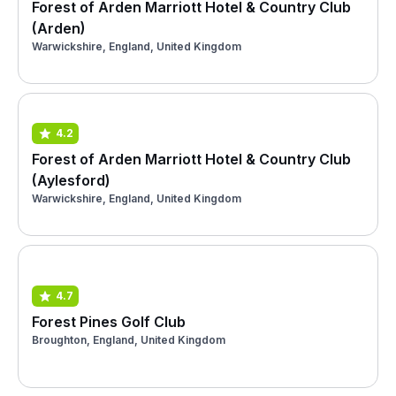
Forest of Arden Marriott Hotel & Country Club
(Arden)
Warwickshire, England, United Kingdom
4.2
Forest of Arden Marriott Hotel & Country Club
(Aylesford)
Warwickshire, England, United Kingdom
4.7
Forest Pines Golf Club
Broughton, England, United Kingdom