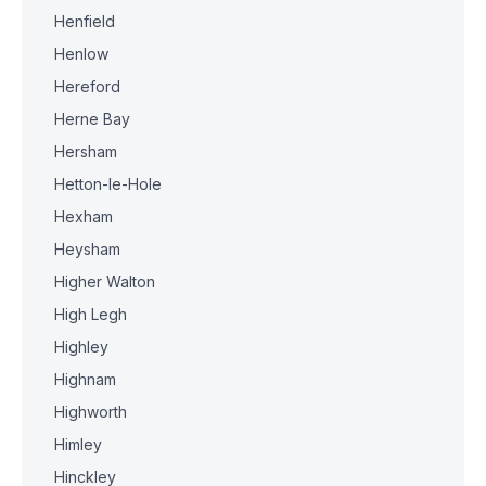
Henfield
Henlow
Hereford
Herne Bay
Hersham
Hetton-le-Hole
Hexham
Heysham
Higher Walton
High Legh
Highley
Highnam
Highworth
Himley
Hinckley