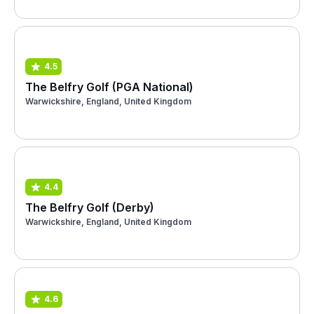
4.5
The Belfry Golf (PGA National)
Warwickshire, England, United Kingdom
4.4
The Belfry Golf (Derby)
Warwickshire, England, United Kingdom
4.6