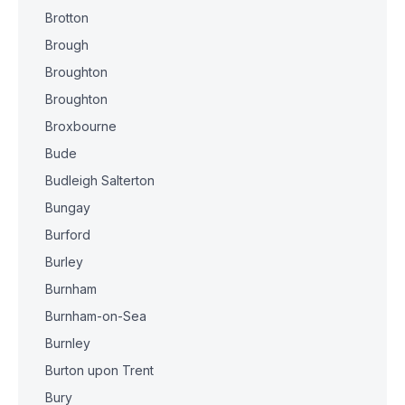
Brotton
Brough
Broughton
Broughton
Broxbourne
Bude
Budleigh Salterton
Bungay
Burford
Burley
Burnham
Burnham-on-Sea
Burnley
Burton upon Trent
Bury