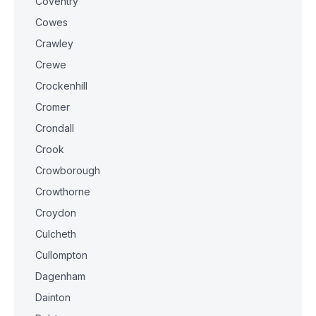
Coventry
Cowes
Crawley
Crewe
Crockenhill
Cromer
Crondall
Crook
Crowborough
Crowthorne
Croydon
Culcheth
Cullompton
Dagenham
Dainton