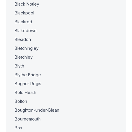
Black Notley
Blackpool
Blackrod
Blakedown
Bleadon
Bletchingley
Bletchley
Blyth
Blythe Bridge
Bognor Regis
Bold Heath
Bolton
Boughton-under-Blean
Bournemouth
Box