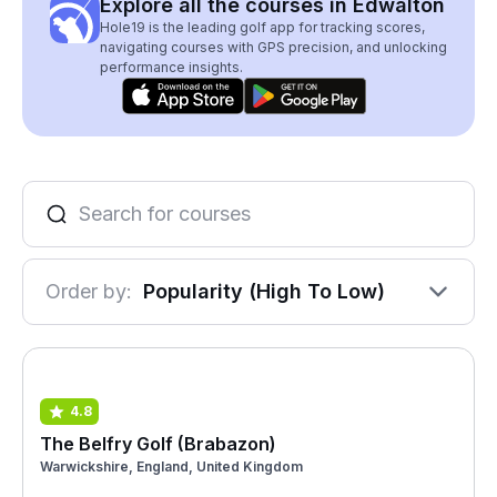
Explore all the courses in Edwalton
Hole19 is the leading golf app for tracking scores,
navigating courses with GPS precision, and unlocking
performance insights.
Order by:
Popularity (High To Low)
4.8
The Belfry Golf (Brabazon)
Warwickshire, England, United Kingdom