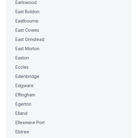
Earlswood
East Boldon
Eastbourne
East Cowes
East Grinstead
East Morton
Easton
Eccles
Edenbridge
Edgware
Effingham
Egerton
Elland
Ellesmere Port
Elstree