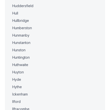
Huddersfield
Hull
Hullbridge
Humberston
Hunmanby
Hunstanton
Hunston
Huntington
Huthwaite
Huyton
Hyde
Hythe
Ickenham
Ilford
Ilfracombe