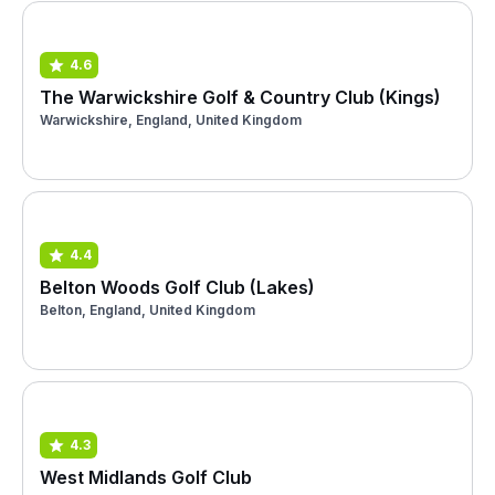
4.6
The Warwickshire Golf & Country Club (Kings)
Warwickshire, England, United Kingdom
4.4
Belton Woods Golf Club (Lakes)
Belton, England, United Kingdom
4.3
West Midlands Golf Club