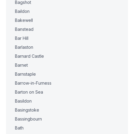
Bagshot
Baildon
Bakewell
Banstead
Bar Hill
Barlaston
Barnard Castle
Barnet
Barnstaple
Barrow-in-Furness
Barton on Sea
Basildon
Basingstoke
Bassingbourn
Bath