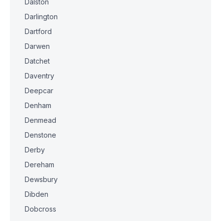
Dalston
Darlington
Dartford
Darwen
Datchet
Daventry
Deepcar
Denham
Denmead
Denstone
Derby
Dereham
Dewsbury
Dibden
Dobcross