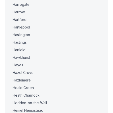
Harrogate
Harrow
Hartford
Hartlepool
Haslington
Hastings
Hatfield
Hawkhurst
Hayes
Hazel Grove
Hazlemere
Heald Green
Heath Charnock
Heddon-on-the-Wall
Hemel Hempstead