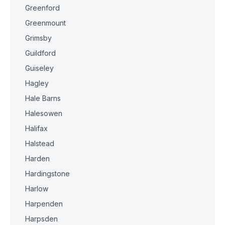
Greenford
Greenmount
Grimsby
Guildford
Guiseley
Hagley
Hale Barns
Halesowen
Halifax
Halstead
Harden
Hardingstone
Harlow
Harpenden
Harpsden