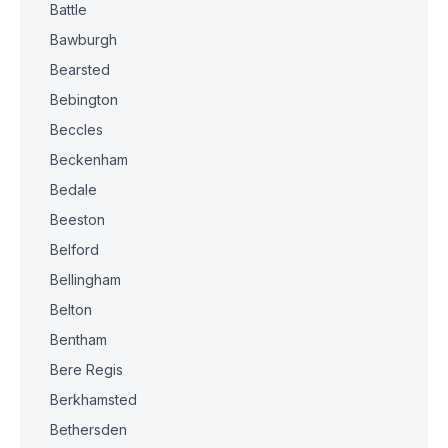
Battle
Bawburgh
Bearsted
Bebington
Beccles
Beckenham
Bedale
Beeston
Belford
Bellingham
Belton
Bentham
Bere Regis
Berkhamsted
Bethersden