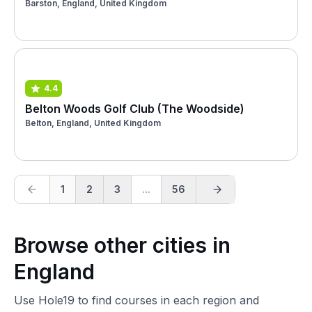
Barston, England, United Kingdom
4.4
Belton Woods Golf Club (The Woodside)
Belton, England, United Kingdom
1
2
3
...
56
Browse other cities in
England
Use Hole19 to find courses in each region and