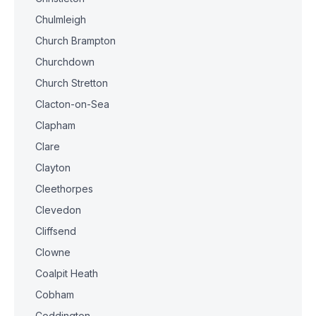
Chulmleigh
Church Brampton
Churchdown
Church Stretton
Clacton-on-Sea
Clapham
Clare
Clayton
Cleethorpes
Clevedon
Cliffsend
Clowne
Coalpit Heath
Cobham
Coddington