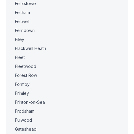
Felixstowe
Feltham
Feltwell
Ferndown
Filey
Flackwell Heath
Fleet
Fleetwood
Forest Row
Formby
Frimley
Frinton-on-Sea
Frodsham
Fulwood
Gateshead