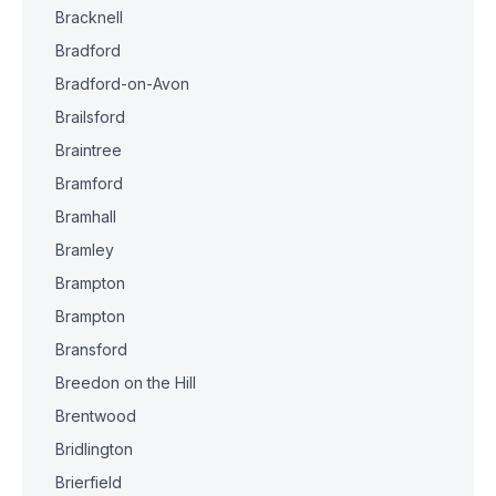
Bracknell
Bradford
Bradford-on-Avon
Brailsford
Braintree
Bramford
Bramhall
Bramley
Brampton
Brampton
Bransford
Breedon on the Hill
Brentwood
Bridlington
Brierfield