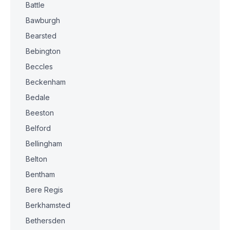
Battle
Bawburgh
Bearsted
Bebington
Beccles
Beckenham
Bedale
Beeston
Belford
Bellingham
Belton
Bentham
Bere Regis
Berkhamsted
Bethersden