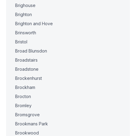
Brighouse
Brighton
Brighton and Hove
Brinsworth
Bristol
Broad Blunsdon
Broadstairs
Broadstone
Brockenhurst
Brockham
Brocton
Bromley
Bromsgrove
Brookmans Park
Brookwood