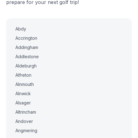
prepare for your next golf trip!
Abdy
Accrington
Addingham
Addlestone
Aldeburgh
Alfreton
Alnmouth
Alnwick
Alsager
Altrincham
Andover
Angmering