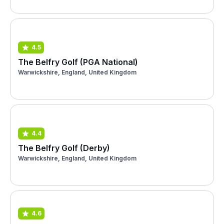
4.5
The Belfry Golf (PGA National)
Warwickshire, England, United Kingdom
4.4
The Belfry Golf (Derby)
Warwickshire, England, United Kingdom
4.6