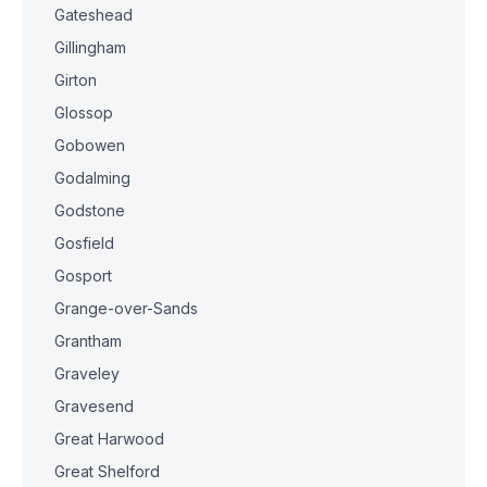
Gateshead
Gillingham
Girton
Glossop
Gobowen
Godalming
Godstone
Gosfield
Gosport
Grange-over-Sands
Grantham
Graveley
Gravesend
Great Harwood
Great Shelford