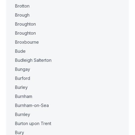
Brotton
Brough
Broughton
Broughton
Broxbourne
Bude
Budleigh Salterton
Bungay
Burford
Burley
Burnham
Burnham-on-Sea
Burnley
Burton upon Trent
Bury