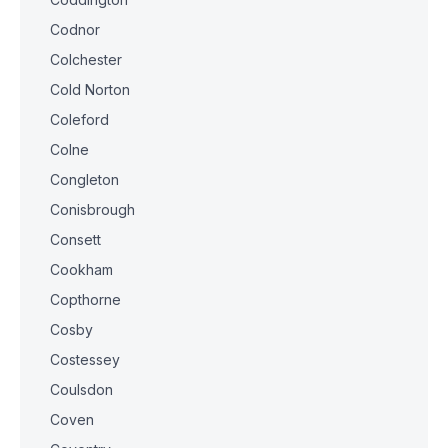
Codnor
Colchester
Cold Norton
Coleford
Colne
Congleton
Conisbrough
Consett
Cookham
Copthorne
Cosby
Costessey
Coulsdon
Coven