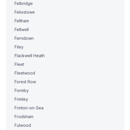
Felbridge
Felixstowe
Feltham
Feltwell
Ferndown
Filey
Flackwell Heath
Fleet
Fleetwood
Forest Row
Formby
Frimley
Frinton-on-Sea
Frodsham
Fulwood