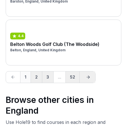
Barston, England, United Kingdom
4.4
Belton Woods Golf Club (The Woodside)
Belton, England, United Kingdom
1
2
3
...
52
Browse other cities in
England
Use Hole19 to find courses in each region and