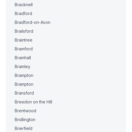
Bracknell
Bradford
Bradford-on-Avon
Brailsford
Braintree
Bramford
Bramhall
Bramley
Brampton
Brampton
Bransford
Breedon on the Hill
Brentwood
Bridlington
Brierfield