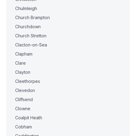
Chulmleigh
Church Brampton
Churchdown
Church Stretton
Clacton-on-Sea
Clapham
Clare
Clayton
Cleethorpes
Clevedon
Cliffsend
Clowne
Coalpit Heath
Cobham
Coddington