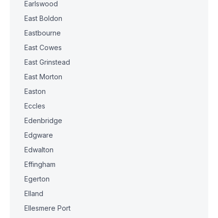
Earlswood
East Boldon
Eastbourne
East Cowes
East Grinstead
East Morton
Easton
Eccles
Edenbridge
Edgware
Edwalton
Effingham
Egerton
Elland
Ellesmere Port