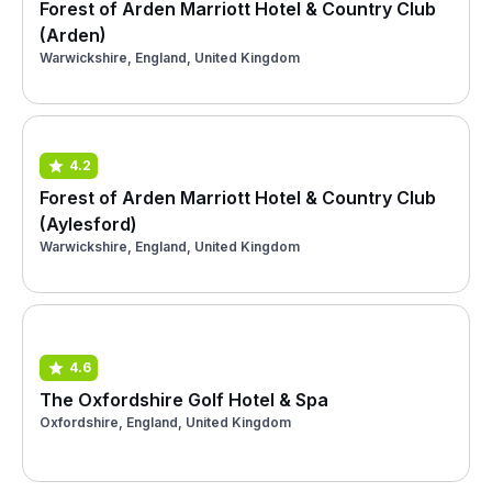
Forest of Arden Marriott Hotel & Country Club
(Arden)
Warwickshire, England, United Kingdom
4.2
Forest of Arden Marriott Hotel & Country Club
(Aylesford)
Warwickshire, England, United Kingdom
4.6
The Oxfordshire Golf Hotel & Spa
Oxfordshire, England, United Kingdom