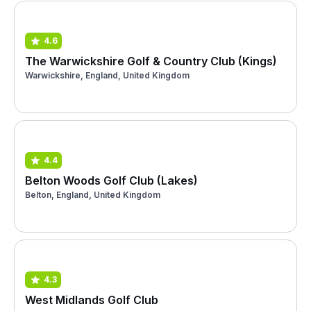
4.6
The Warwickshire Golf & Country Club (Kings)
Warwickshire, England, United Kingdom
4.4
Belton Woods Golf Club (Lakes)
Belton, England, United Kingdom
4.3
West Midlands Golf Club