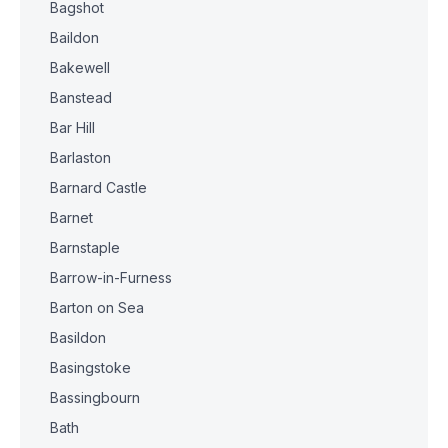
Bagshot
Baildon
Bakewell
Banstead
Bar Hill
Barlaston
Barnard Castle
Barnet
Barnstaple
Barrow-in-Furness
Barton on Sea
Basildon
Basingstoke
Bassingbourn
Bath