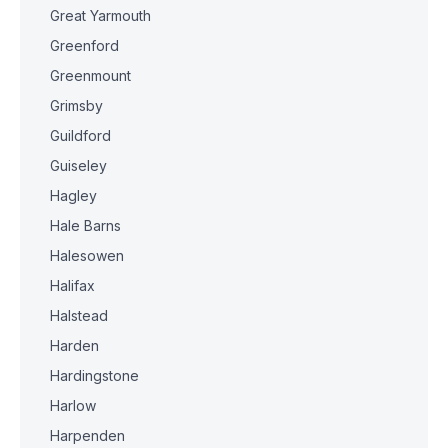
Great Yarmouth
Greenford
Greenmount
Grimsby
Guildford
Guiseley
Hagley
Hale Barns
Halesowen
Halifax
Halstead
Harden
Hardingstone
Harlow
Harpenden