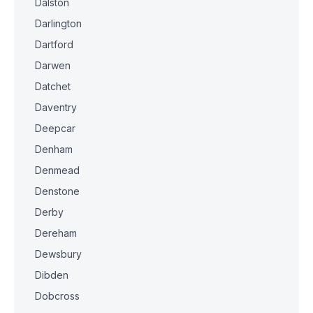
Dalston
Darlington
Dartford
Darwen
Datchet
Daventry
Deepcar
Denham
Denmead
Denstone
Derby
Dereham
Dewsbury
Dibden
Dobcross