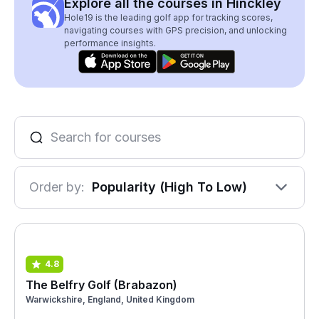
Explore all the courses in Hinckley
Hole19 is the leading golf app for tracking scores,
navigating courses with GPS precision, and unlocking
performance insights.
Order by:
Popularity (High To Low)
4.8
The Belfry Golf (Brabazon)
Warwickshire, England, United Kingdom