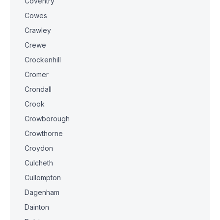
Coventry
Cowes
Crawley
Crewe
Crockenhill
Cromer
Crondall
Crook
Crowborough
Crowthorne
Croydon
Culcheth
Cullompton
Dagenham
Dainton