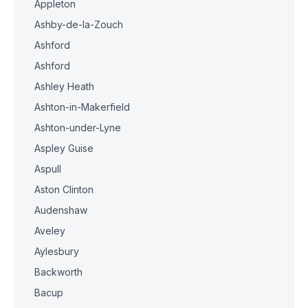
Appleton
Ashby-de-la-Zouch
Ashford
Ashford
Ashley Heath
Ashton-in-Makerfield
Ashton-under-Lyne
Aspley Guise
Aspull
Aston Clinton
Audenshaw
Aveley
Aylesbury
Backworth
Bacup