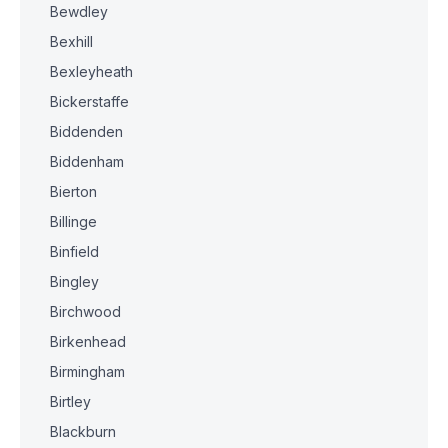
Bewdley
Bexhill
Bexleyheath
Bickerstaffe
Biddenden
Biddenham
Bierton
Billinge
Binfield
Bingley
Birchwood
Birkenhead
Birmingham
Birtley
Blackburn