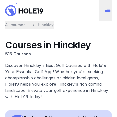
All courses ...
Hinckley
Courses in Hinckley
515 Courses
Discover Hinckley's Best Golf Courses with Hole19:
Your Essential Golf App! Whether you're seeking
championship challenges or hidden local gems,
Hole19 helps you explore Hinckley's rich golfing
landscape. Elevate your golf experience in Hinckley
with Hole19 today!