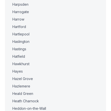
Harpsden
Harrogate
Harrow
Hartford
Hartlepool
Haslington
Hastings
Hatfield
Hawkhurst
Hayes
Hazel Grove
Hazlemere
Heald Green
Heath Charnock
Heddon-on-the-Wall