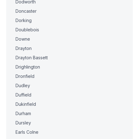
Dodworth
Doncaster
Dorking
Doublebois
Downe
Drayton
Drayton Bassett
Drighlington
Dronfield
Dudley
Duffield
Dukinfield
Durham
Dursley
Earls Colne