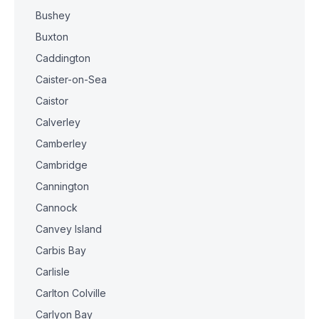
Bushey
Buxton
Caddington
Caister-on-Sea
Caistor
Calverley
Camberley
Cambridge
Cannington
Cannock
Canvey Island
Carbis Bay
Carlisle
Carlton Colville
Carlyon Bay