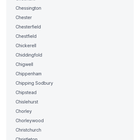
Chessington
Chester
Chesterfield
Chestfield
Chickerell
Chiddingfold
Chigwell
Chippenham
Chipping Sodbury
Chipstead
Chislehurst
Chorley
Chorleywood
Christchurch
Christleton