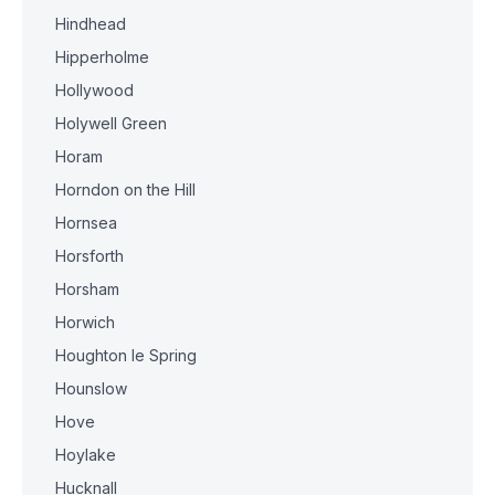
Hindhead
Hipperholme
Hollywood
Holywell Green
Horam
Horndon on the Hill
Hornsea
Horsforth
Horsham
Horwich
Houghton le Spring
Hounslow
Hove
Hoylake
Hucknall