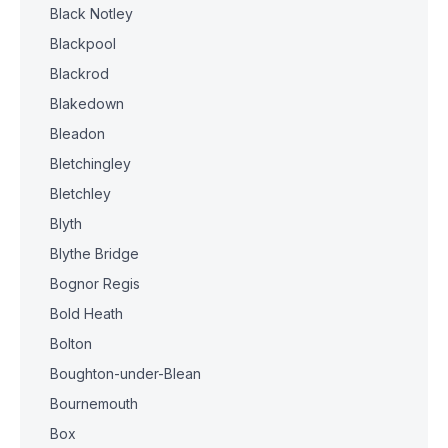
Black Notley
Blackpool
Blackrod
Blakedown
Bleadon
Bletchingley
Bletchley
Blyth
Blythe Bridge
Bognor Regis
Bold Heath
Bolton
Boughton-under-Blean
Bournemouth
Box