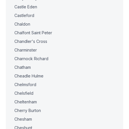
Castle Eden
Castleford
Chaldon
Chalfont Saint Peter
Chandler's Cross
Charminster
Charnock Richard
Chatham
Cheadle Hulme
Chelmsford
Chelsfield
Cheltenham
Cherry Burton
Chesham
Cheshunt