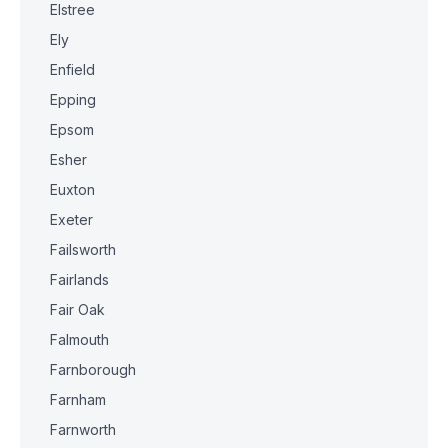
Elstree
Ely
Enfield
Epping
Epsom
Esher
Euxton
Exeter
Failsworth
Fairlands
Fair Oak
Falmouth
Farnborough
Farnham
Farnworth