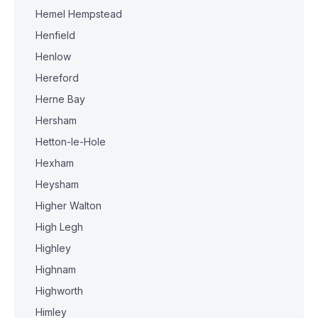
Hemel Hempstead
Henfield
Henlow
Hereford
Herne Bay
Hersham
Hetton-le-Hole
Hexham
Heysham
Higher Walton
High Legh
Highley
Highnam
Highworth
Himley