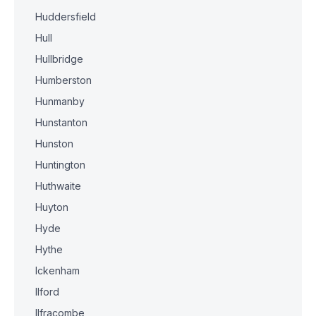
Huddersfield
Hull
Hullbridge
Humberston
Hunmanby
Hunstanton
Hunston
Huntington
Huthwaite
Huyton
Hyde
Hythe
Ickenham
Ilford
Ilfracombe