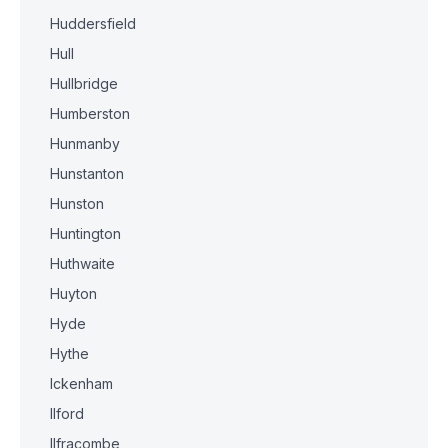
Huddersfield
Hull
Hullbridge
Humberston
Hunmanby
Hunstanton
Hunston
Huntington
Huthwaite
Huyton
Hyde
Hythe
Ickenham
Ilford
Ilfracombe