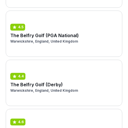
4.5
The Belfry Golf (PGA National)
Warwickshire, England, United Kingdom
4.4
The Belfry Golf (Derby)
Warwickshire, England, United Kingdom
4.6