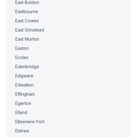
East Boldon
Eastbourne
East Cowes
East Grinstead
East Morton
Easton
Eccles
Edenbridge
Edgware
Edwalton
Effingham
Egerton
Elland
Ellesmere Port
Elstree