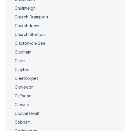
Chulmleigh
Church Brampton
Churchdown
Church Stretton
Clacton-on-Sea
Clapham
Clare
Clayton
Cleethorpes
Clevedon
Cliffsend
Clowne
Coalpit Heath
Cobham
Coddington