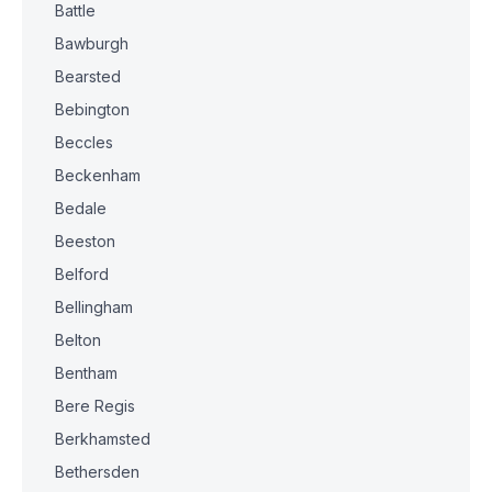
Battle
Bawburgh
Bearsted
Bebington
Beccles
Beckenham
Bedale
Beeston
Belford
Bellingham
Belton
Bentham
Bere Regis
Berkhamsted
Bethersden