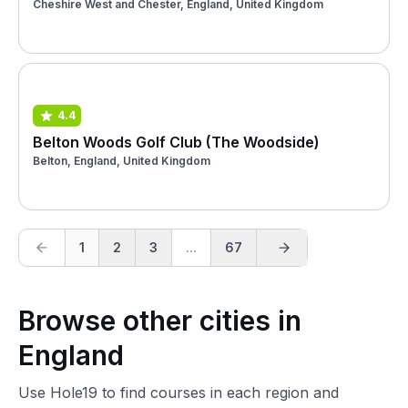
Cheshire West and Chester, England, United Kingdom
4.4
Belton Woods Golf Club (The Woodside)
Belton, England, United Kingdom
1
2
3
...
67
Browse other cities in
England
Use Hole19 to find courses in each region and