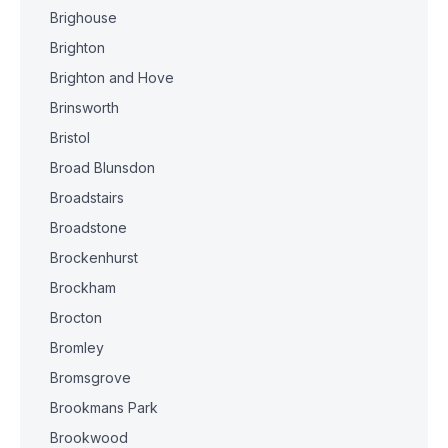
Brighouse
Brighton
Brighton and Hove
Brinsworth
Bristol
Broad Blunsdon
Broadstairs
Broadstone
Brockenhurst
Brockham
Brocton
Bromley
Bromsgrove
Brookmans Park
Brookwood