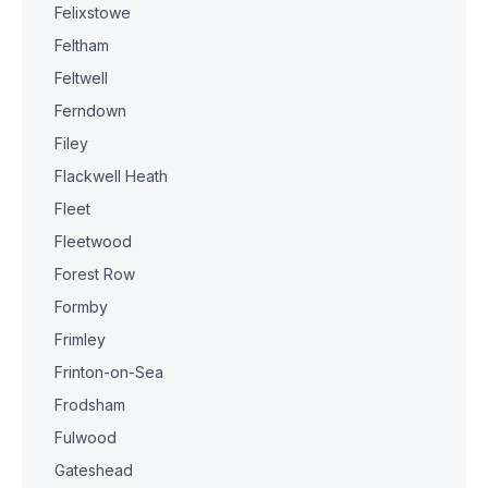
Felixstowe
Feltham
Feltwell
Ferndown
Filey
Flackwell Heath
Fleet
Fleetwood
Forest Row
Formby
Frimley
Frinton-on-Sea
Frodsham
Fulwood
Gateshead