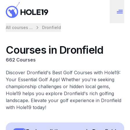
All courses ...
Dronfield
Courses in Dronfield
662 Courses
Discover Dronfield's Best Golf Courses with Hole19:
Your Essential Golf App! Whether you're seeking
championship challenges or hidden local gems,
Hole19 helps you explore Dronfield's rich golfing
landscape. Elevate your golf experience in Dronfield
with Hole19 today!