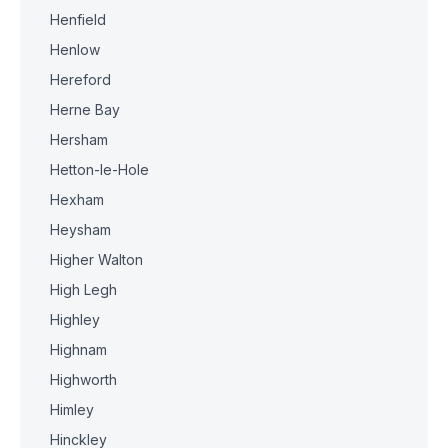
Henfield
Henlow
Hereford
Herne Bay
Hersham
Hetton-le-Hole
Hexham
Heysham
Higher Walton
High Legh
Highley
Highnam
Highworth
Himley
Hinckley