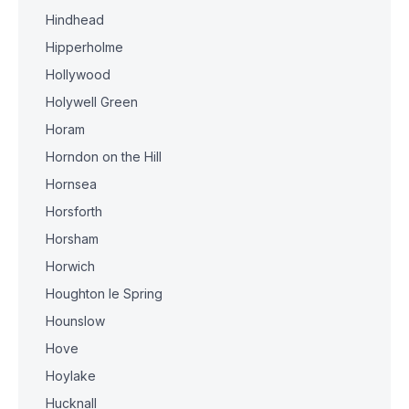
Hindhead
Hipperholme
Hollywood
Holywell Green
Horam
Horndon on the Hill
Hornsea
Horsforth
Horsham
Horwich
Houghton le Spring
Hounslow
Hove
Hoylake
Hucknall