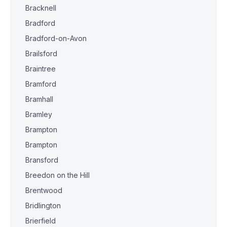
Bracknell
Bradford
Bradford-on-Avon
Brailsford
Braintree
Bramford
Bramhall
Bramley
Brampton
Brampton
Bransford
Breedon on the Hill
Brentwood
Bridlington
Brierfield