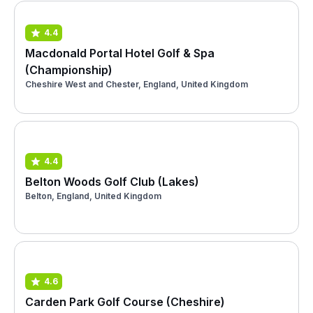
4.4
Macdonald Portal Hotel Golf & Spa
(Championship)
Cheshire West and Chester, England, United Kingdom
4.4
Belton Woods Golf Club (Lakes)
Belton, England, United Kingdom
4.6
Carden Park Golf Course (Cheshire)