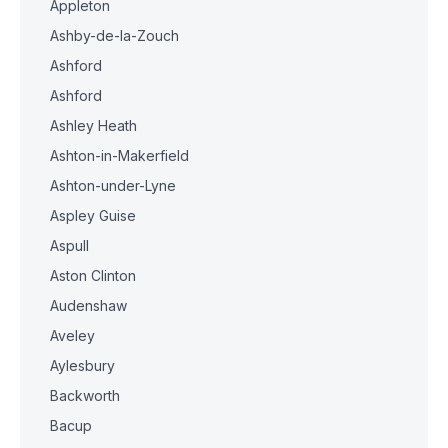
Appleton
Ashby-de-la-Zouch
Ashford
Ashford
Ashley Heath
Ashton-in-Makerfield
Ashton-under-Lyne
Aspley Guise
Aspull
Aston Clinton
Audenshaw
Aveley
Aylesbury
Backworth
Bacup