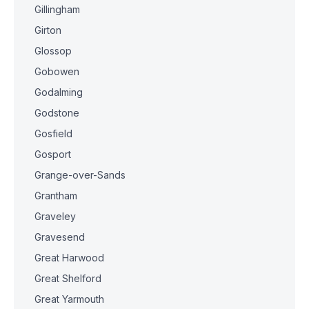
Gillingham
Girton
Glossop
Gobowen
Godalming
Godstone
Gosfield
Gosport
Grange-over-Sands
Grantham
Graveley
Gravesend
Great Harwood
Great Shelford
Great Yarmouth