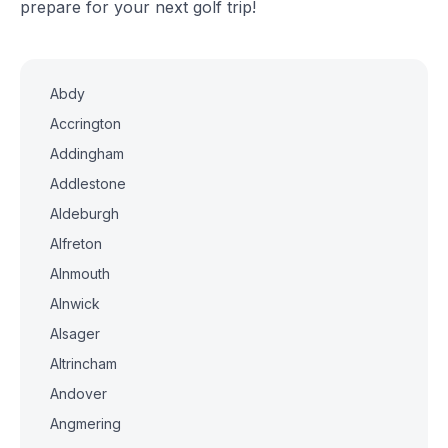
prepare for your next golf trip!
Abdy
Accrington
Addingham
Addlestone
Aldeburgh
Alfreton
Alnmouth
Alnwick
Alsager
Altrincham
Andover
Angmering