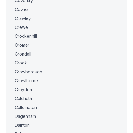
Coventry
Cowes
Crawley
Crewe
Crockenhill
Cromer
Crondall
Crook
Crowborough
Crowthorne
Croydon
Culcheth
Cullompton
Dagenham
Dainton