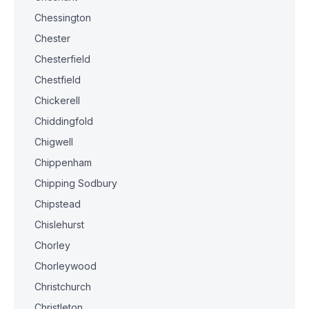
Chessington
Chester
Chesterfield
Chestfield
Chickerell
Chiddingfold
Chigwell
Chippenham
Chipping Sodbury
Chipstead
Chislehurst
Chorley
Chorleywood
Christchurch
Christleton