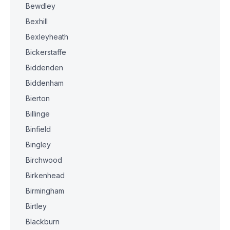
Bewdley
Bexhill
Bexleyheath
Bickerstaffe
Biddenden
Biddenham
Bierton
Billinge
Binfield
Bingley
Birchwood
Birkenhead
Birmingham
Birtley
Blackburn