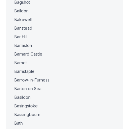
Bagshot
Baildon
Bakewell
Banstead
Bar Hill
Barlaston
Barnard Castle
Barnet
Barnstaple
Barrow-in-Furness
Barton on Sea
Basildon
Basingstoke
Bassingbourn
Bath