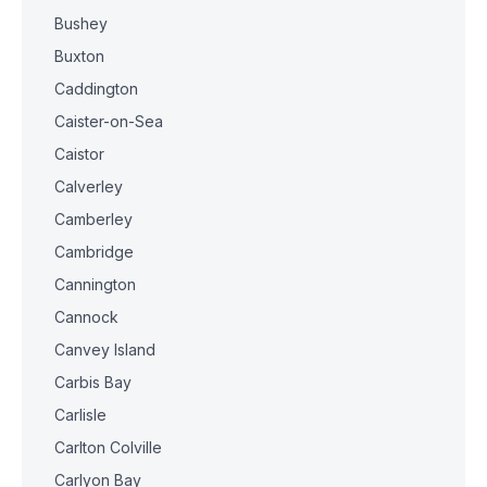
Bushey
Buxton
Caddington
Caister-on-Sea
Caistor
Calverley
Camberley
Cambridge
Cannington
Cannock
Canvey Island
Carbis Bay
Carlisle
Carlton Colville
Carlyon Bay