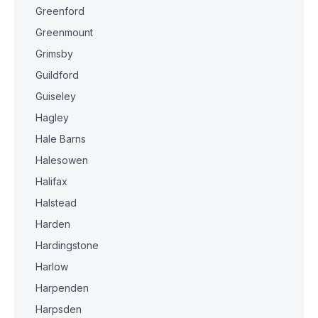
Greenford
Greenmount
Grimsby
Guildford
Guiseley
Hagley
Hale Barns
Halesowen
Halifax
Halstead
Harden
Hardingstone
Harlow
Harpenden
Harpsden