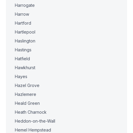
Harrogate
Harrow
Hartford
Hartlepool
Haslington
Hastings
Hatfield
Hawkhurst
Hayes
Hazel Grove
Hazlemere
Heald Green
Heath Charnock
Heddon-on-the-Wall
Hemel Hempstead