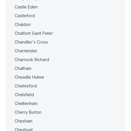
Castle Eden
Castleford
Chaldon
Chalfont Saint Peter
Chandler's Cross
Charminster
Charnock Richard
Chatham
Cheadle Hulme
Chelmsford
Chelsfield
Cheltenham
Cherry Burton
Chesham
Cheshunt