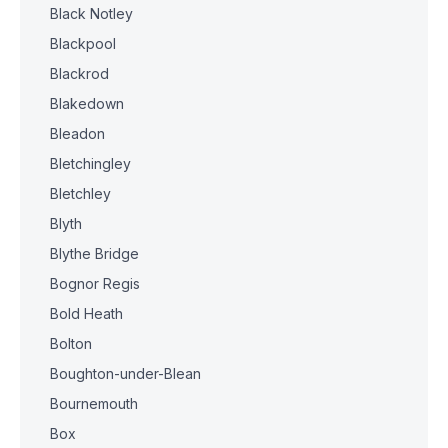
Black Notley
Blackpool
Blackrod
Blakedown
Bleadon
Bletchingley
Bletchley
Blyth
Blythe Bridge
Bognor Regis
Bold Heath
Bolton
Boughton-under-Blean
Bournemouth
Box