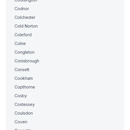
Codnor
Colchester
Cold Norton
Coleford
Colne
Congleton
Conisbrough
Consett
Cookham
Copthorne
Cosby
Costessey
Coulsdon
Coven