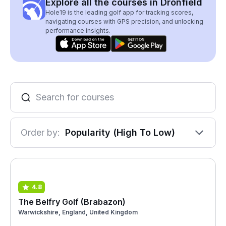
Explore all the courses in Dronfield
Hole19 is the leading golf app for tracking scores,
navigating courses with GPS precision, and unlocking
performance insights.
Order by:
Popularity (High To Low)
4.8
The Belfry Golf (Brabazon)
Warwickshire, England, United Kingdom