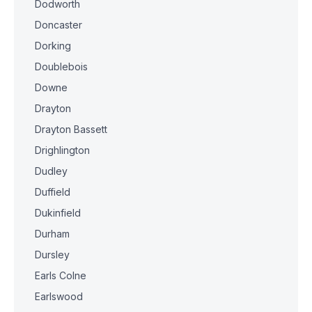
Dodworth
Doncaster
Dorking
Doublebois
Downe
Drayton
Drayton Bassett
Drighlington
Dudley
Duffield
Dukinfield
Durham
Dursley
Earls Colne
Earlswood