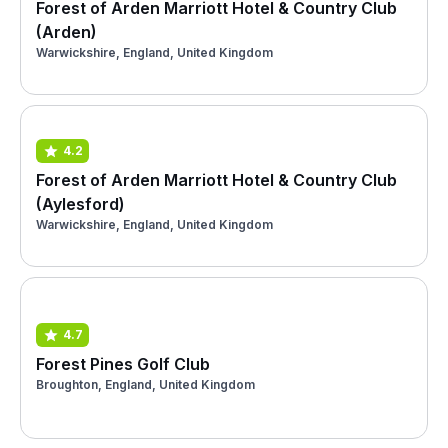
Forest of Arden Marriott Hotel & Country Club
(Arden)
Warwickshire, England, United Kingdom
4.2
Forest of Arden Marriott Hotel & Country Club
(Aylesford)
Warwickshire, England, United Kingdom
4.7
Forest Pines Golf Club
Broughton, England, United Kingdom