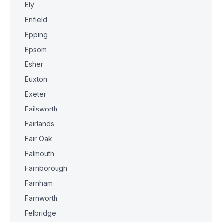
Ely
Enfield
Epping
Epsom
Esher
Euxton
Exeter
Failsworth
Fairlands
Fair Oak
Falmouth
Farnborough
Farnham
Farnworth
Felbridge