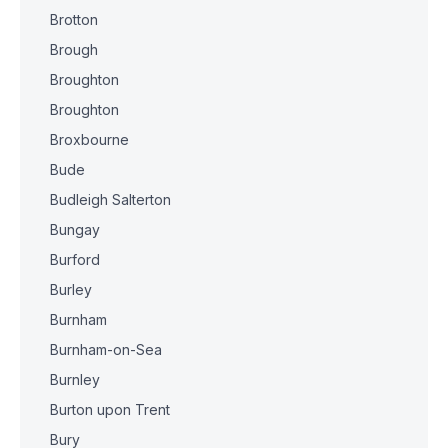
Brotton
Brough
Broughton
Broughton
Broxbourne
Bude
Budleigh Salterton
Bungay
Burford
Burley
Burnham
Burnham-on-Sea
Burnley
Burton upon Trent
Bury