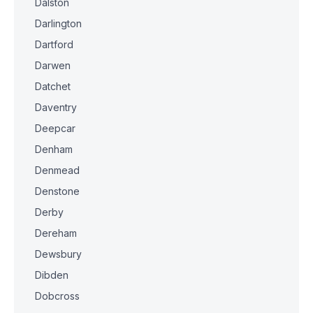
Dalston
Darlington
Dartford
Darwen
Datchet
Daventry
Deepcar
Denham
Denmead
Denstone
Derby
Dereham
Dewsbury
Dibden
Dobcross