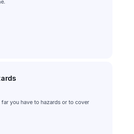
me.
zards
 far you have to hazards or to cover