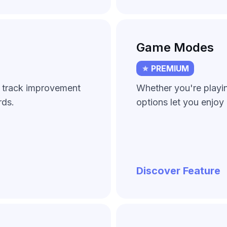
Game Modes
PREMIUM
d track improvement
Whether you're playing
rds.
options let you enjoy 
Discover Feature