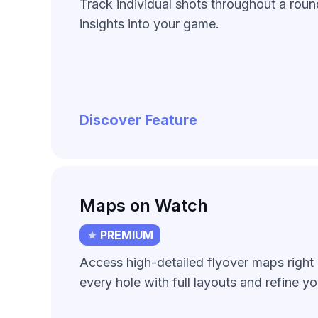
Track individual shots throughout a roun
insights into your game.
Discover Feature
Maps on Watch
PREMIUM
Access high-detailed flyover maps right 
every hole with full layouts and refine yo