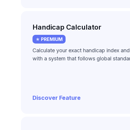
Handicap Calculator
PREMIUM
Calculate your exact handicap index an
with a system that follows global standa
Discover Feature