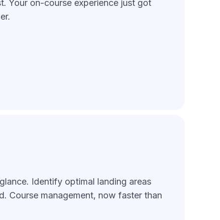
st. Your on-course experience just got
er.
glance. Identify optimal landing areas
id. Course management, now faster than