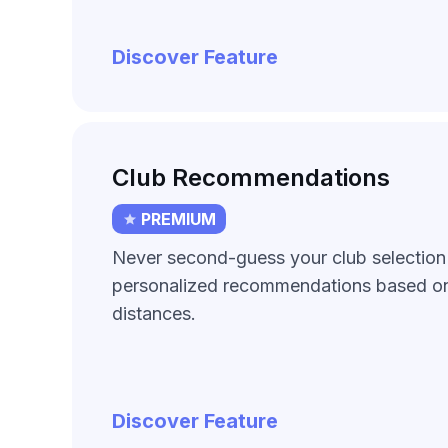
Discover Feature
Club Recommendations
PREMIUM
Never second-guess your club selection
personalized recommendations based on
distances.
Discover Feature