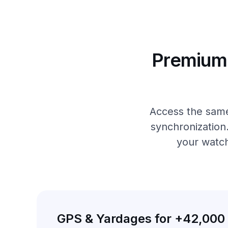
Premium 
Access the same
synchronization
your watch
GPS & Yardages for +42,000