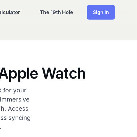
lculator
The 19th Hole
Sign In
& Apple Watch
 for your
 immersive
ch. Access
ess syncing
.