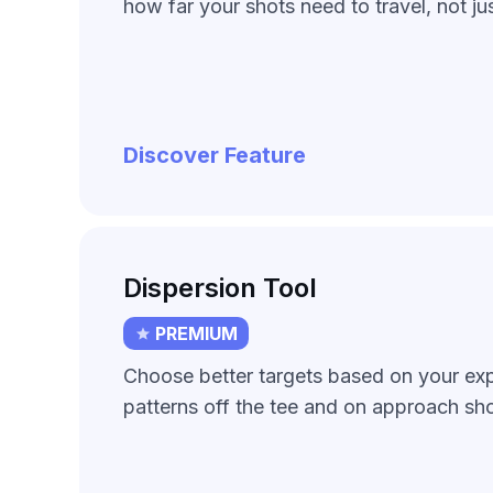
how far your shots need to travel, not jus
Discover Feature
Dispersion Tool
PREMIUM
Choose better targets based on your ex
patterns off the tee and on approach sho