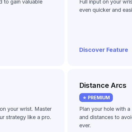
d to gain valuable
Full input on your wri
even quicker and easi
Discover Feature
Distance Arcs
PREMIUM
on your wrist. Master
Plan your hole with a 
ur strategy like a pro.
and distances to avo
ever.