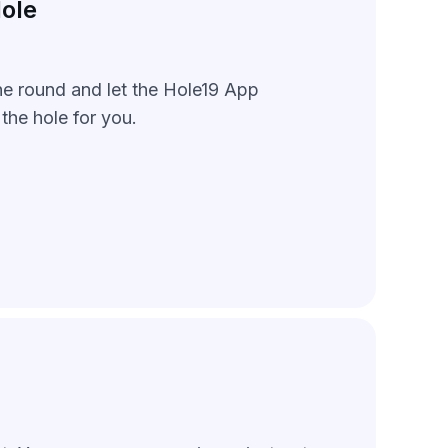
ole
he round and let the Hole19 App
the hole for you.