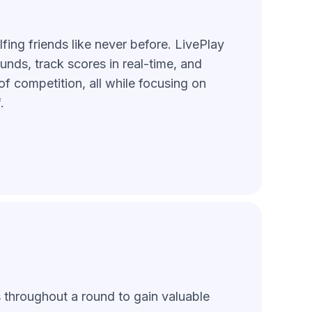
fing friends like never before. LivePlay
unds, track scores in real-time, and
of competition, all while focusing on
.
s throughout a round to gain valuable