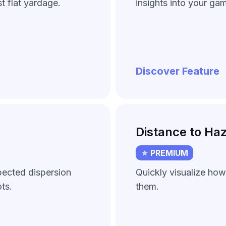
t flat yardage.
insights into your ga
Discover Feature
Distance to Ha
PREMIUM
pected dispersion
Quickly visualize how
ts.
them.