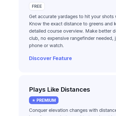
FREE
Get accurate yardages to hit your shots 
Know the exact distance to greens and 
detailed course overview. Make better d
club, no expensive rangefinder needed, 
phone or watch.
Discover Feature
Plays Like Distances
PREMIUM
Conquer elevation changes with distanc