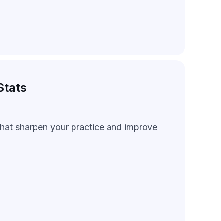
Stats
 that sharpen your practice and improve