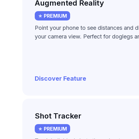
Augmented Reality
PREMIUM
Point your phone to see distances and di
your camera view. Perfect for doglegs an
Discover Feature
Shot Tracker
PREMIUM