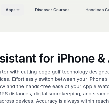
Apps
Discover Courses
Handicap Ca
sistant for iPhone 
rter with cutting-edge golf technology designed
ices. Effortlessly switch between your iPhone’s
ew and the hands-free ease of your Apple Wat
GPS distances, digital scorekeeping, and seaml
across devices. Accuracy is always within reach