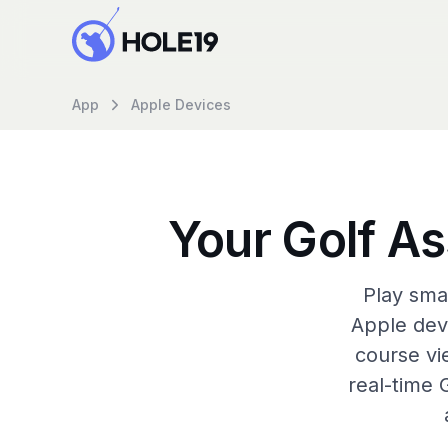
App
Apple Devices
Your Golf As
Play sma
Apple dev
course vi
real-time 