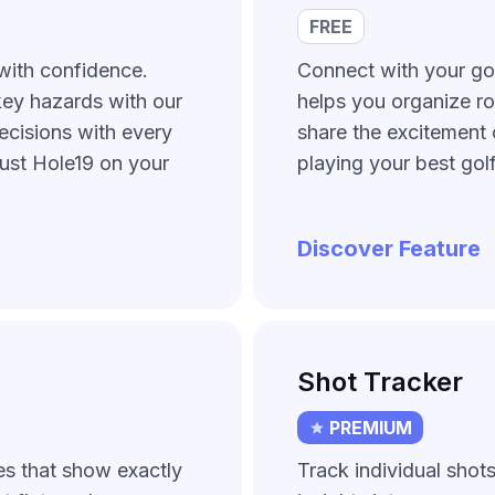
FREE
with confidence.
Connect with your gol
key hazards with our
helps you organize ro
ecisions with every
share the excitement 
just Hole19 on your
playing your best golf
Discover Feature
Shot Tracker
PREMIUM
es that show exactly
Track individual shot