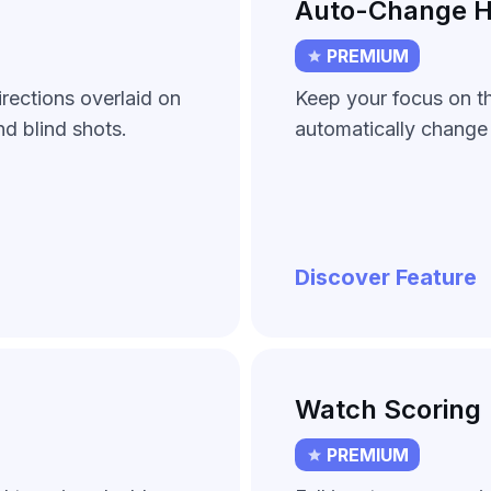
Auto-Change H
PREMIUM
rections overlaid on
Keep your focus on t
d blind shots.
automatically change 
Discover Feature
Watch Scoring
PREMIUM