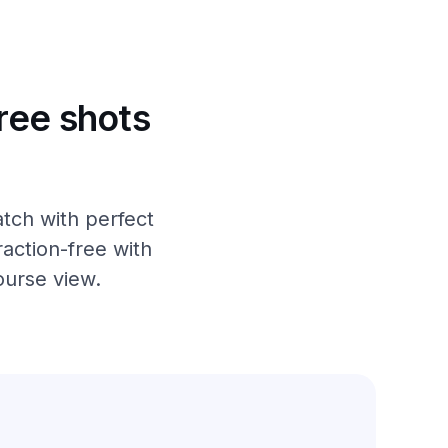
ree shots
tch with perfect
action-free with
ourse view.