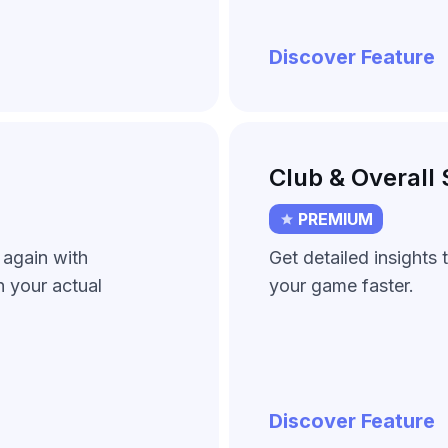
Discover Feature
Club & Overall 
PREMIUM
 again with
Get detailed insights
 your actual
your game faster.
Discover Feature