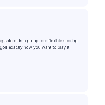
 solo or in a group, our flexible scoring
golf exactly how you want to play it.