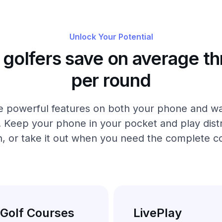
Unlock Your Potential
golfers save on average th
per round
 powerful features on both your phone and wa
. Keep your phone in your pocket and play distr
, or take it out when you need the complete c
 Golf Courses
LivePlay