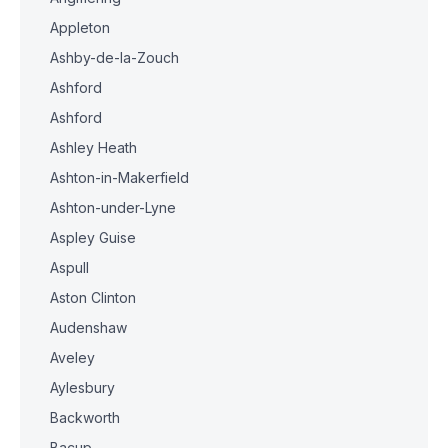
Appleton
Ashby-de-la-Zouch
Ashford
Ashford
Ashley Heath
Ashton-in-Makerfield
Ashton-under-Lyne
Aspley Guise
Aspull
Aston Clinton
Audenshaw
Aveley
Aylesbury
Backworth
Bacup