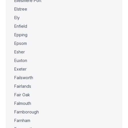
Ellesmere Port
Elstree
Ely
Enfield
Epping
Epsom
Esher
Euxton
Exeter
Failsworth
Fairlands
Fair Oak
Falmouth
Farnborough
Farnham