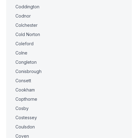
Coddington
Codnor
Colchester
Cold Norton
Coleford
Colne
Congleton
Conisbrough
Consett
Cookham
Copthorne
Cosby
Costessey
Coulsdon
Coven