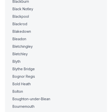
Blackburn
Black Notley
Blackpool
Blackrod
Blakedown
Bleadon
Bletchingley
Bletchley
Blyth
Blythe Bridge
Bognor Regis
Bold Heath
Bolton
Boughton-under-Blean
Bournemouth