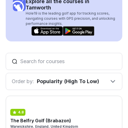
Explore all the courses in
Tamworth
Hole19 is the leading golf app for tracking scores,
navigating courses with GPS precision, and unlocking
performance insights.
Order by:
Popularity (High To Low)
4.8
The Belfry Golf (Brabazon)
Warwickshire, England, United Kingdom