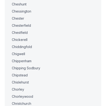
Cheshunt
Chessington
Chester
Chesterfield
Chestfield
Chickerell
Chiddingfold
Chigwell
Chippenham
Chipping Sodbury
Chipstead
Chislehurst
Chorley
Chorleywood
Christchurch