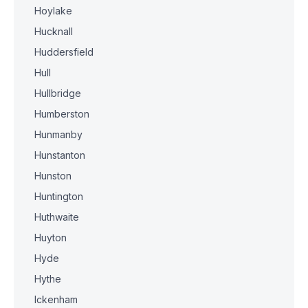
Hoylake
Hucknall
Huddersfield
Hull
Hullbridge
Humberston
Hunmanby
Hunstanton
Hunston
Huntington
Huthwaite
Huyton
Hyde
Hythe
Ickenham