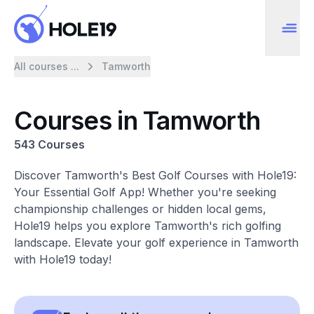
All courses ...
Tamworth
Courses in Tamworth
543 Courses
Discover Tamworth's Best Golf Courses with Hole19:
Your Essential Golf App! Whether you're seeking
championship challenges or hidden local gems,
Hole19 helps you explore Tamworth's rich golfing
landscape. Elevate your golf experience in Tamworth
with Hole19 today!