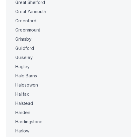
Great Shelford
Great Yarmouth
Greenford
Greenmount
Grimsby
Guildford
Guiseley
Hagley
Hale Barns
Halesowen
Halifax
Halstead
Harden
Hardingstone
Harlow