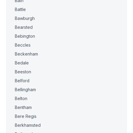
Bath
Battle
Bawburgh
Bearsted
Bebington
Beccles
Beckenham
Bedale
Beeston
Belford
Bellingham
Belton
Bentham
Bere Regis
Berkhamsted