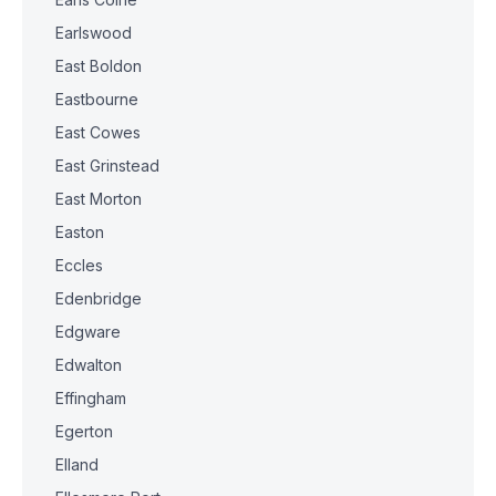
Earlswood
East Boldon
Eastbourne
East Cowes
East Grinstead
East Morton
Easton
Eccles
Edenbridge
Edgware
Edwalton
Effingham
Egerton
Elland