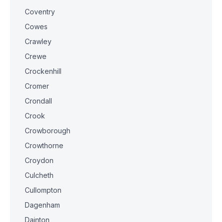
Coventry
Cowes
Crawley
Crewe
Crockenhill
Cromer
Crondall
Crook
Crowborough
Crowthorne
Croydon
Culcheth
Cullompton
Dagenham
Dainton