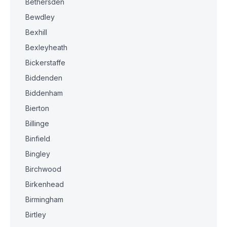
Bethersden
Bewdley
Bexhill
Bexleyheath
Bickerstaffe
Biddenden
Biddenham
Bierton
Billinge
Binfield
Bingley
Birchwood
Birkenhead
Birmingham
Birtley