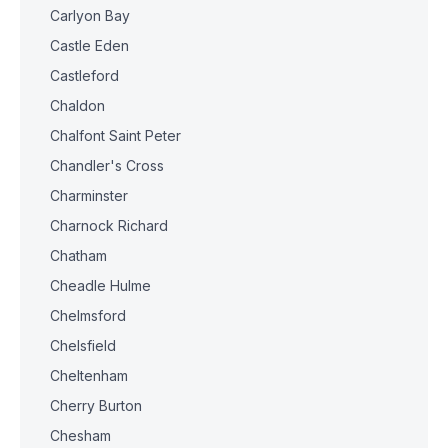
Carlyon Bay
Castle Eden
Castleford
Chaldon
Chalfont Saint Peter
Chandler's Cross
Charminster
Charnock Richard
Chatham
Cheadle Hulme
Chelmsford
Chelsfield
Cheltenham
Cherry Burton
Chesham