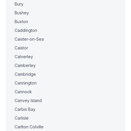
Bury
Bushey
Buxton
Caddington
Caister-on-Sea
Caistor
Calverley
Camberley
Cambridge
Cannington
Cannock
Canvey Island
Carbis Bay
Carlisle
Carlton Colville