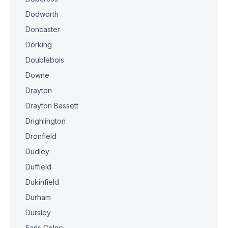
Dodworth
Doncaster
Dorking
Doublebois
Downe
Drayton
Drayton Bassett
Drighlington
Dronfield
Dudley
Duffield
Dukinfield
Durham
Dursley
Earls Colne