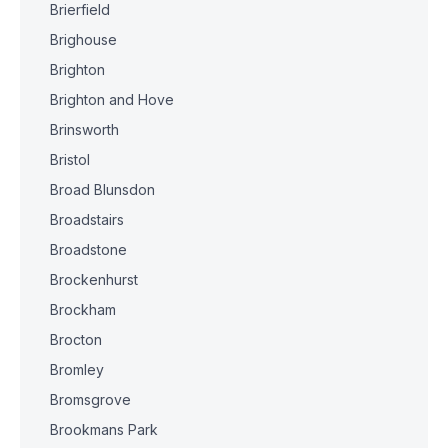
Brierfield
Brighouse
Brighton
Brighton and Hove
Brinsworth
Bristol
Broad Blunsdon
Broadstairs
Broadstone
Brockenhurst
Brockham
Brocton
Bromley
Bromsgrove
Brookmans Park