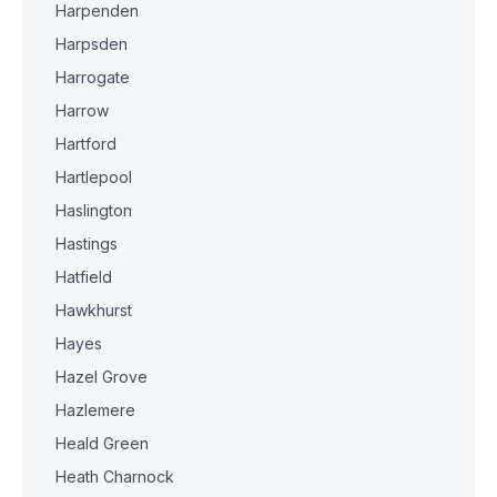
Harpenden
Harpsden
Harrogate
Harrow
Hartford
Hartlepool
Haslington
Hastings
Hatfield
Hawkhurst
Hayes
Hazel Grove
Hazlemere
Heald Green
Heath Charnock