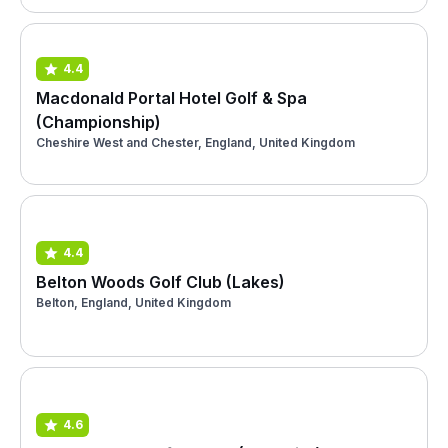
4.4
Macdonald Portal Hotel Golf & Spa
(Championship)
Cheshire West and Chester, England, United Kingdom
4.4
Belton Woods Golf Club (Lakes)
Belton, England, United Kingdom
4.6