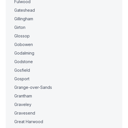
Fulwood
Gateshead
Gillingham
Girton
Glossop
Gobowen
Godalming
Godstone
Gosfield
Gosport
Grange-over-Sands
Grantham
Graveley
Gravesend
Great Harwood