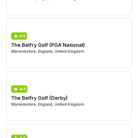
4.5
The Belfry Golf (PGA National)
Warwickshire, England, United Kingdom
4.4
The Belfry Golf (Derby)
Warwickshire, England, United Kingdom