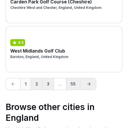
Carden Park Golf Course (Cheshire)
Cheshire West and Chester, England, United Kingdom
4.3
West Midlands Golf Club
Barston, England, United Kingdom
1
2
3
...
55
Browse other cities in
England