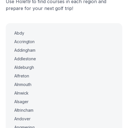
Use Hole19 to find courses in each region and
prepare for your next golf trip!
Abdy
Accrington
Addingham
Addlestone
Aldeburgh
Alfreton
Alnmouth
Alnwick
Alsager
Altrincham
Andover
Angmering