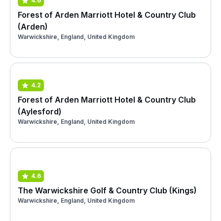
4.6
Forest of Arden Marriott Hotel & Country Club
(Arden)
Warwickshire, England, United Kingdom
4.2
Forest of Arden Marriott Hotel & Country Club
(Aylesford)
Warwickshire, England, United Kingdom
4.6
The Warwickshire Golf & Country Club (Kings)
Warwickshire, England, United Kingdom