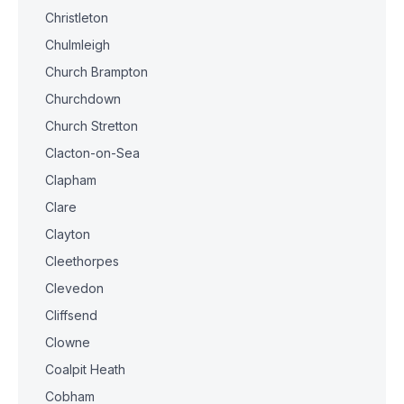
Christleton
Chulmleigh
Church Brampton
Churchdown
Church Stretton
Clacton-on-Sea
Clapham
Clare
Clayton
Cleethorpes
Clevedon
Cliffsend
Clowne
Coalpit Heath
Cobham