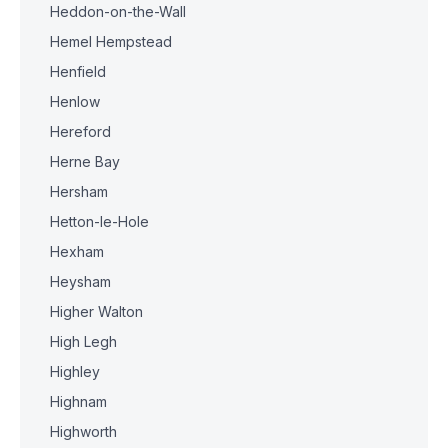
Heddon-on-the-Wall
Hemel Hempstead
Henfield
Henlow
Hereford
Herne Bay
Hersham
Hetton-le-Hole
Hexham
Heysham
Higher Walton
High Legh
Highley
Highnam
Highworth