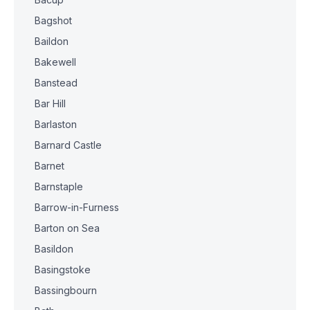
Bagshot
Baildon
Bakewell
Banstead
Bar Hill
Barlaston
Barnard Castle
Barnet
Barnstaple
Barrow-in-Furness
Barton on Sea
Basildon
Basingstoke
Bassingbourn