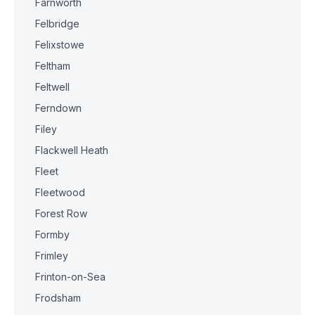
Farnworth
Felbridge
Felixstowe
Feltham
Feltwell
Ferndown
Filey
Flackwell Heath
Fleet
Fleetwood
Forest Row
Formby
Frimley
Frinton-on-Sea
Frodsham