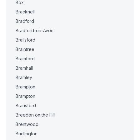
Box
Bracknell
Bradford
Bradford-on-Avon
Brailsford
Braintree
Bramford
Bramhall
Bramley
Brampton
Brampton
Bransford
Breedon on the Hill
Brentwood
Bridlington