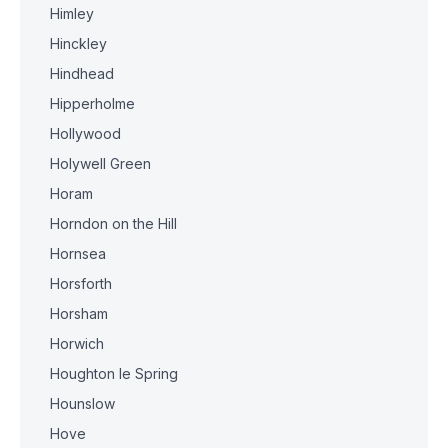
Himley
Hinckley
Hindhead
Hipperholme
Hollywood
Holywell Green
Horam
Horndon on the Hill
Hornsea
Horsforth
Horsham
Horwich
Houghton le Spring
Hounslow
Hove