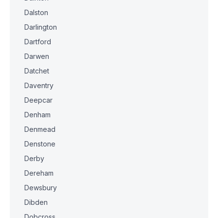
Dalston
Darlington
Dartford
Darwen
Datchet
Daventry
Deepcar
Denham
Denmead
Denstone
Derby
Dereham
Dewsbury
Dibden
Dobcross