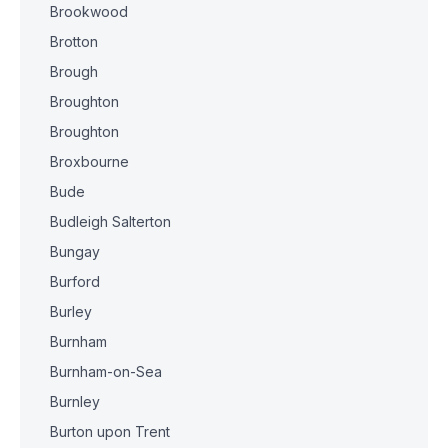
Brookwood
Brotton
Brough
Broughton
Broughton
Broxbourne
Bude
Budleigh Salterton
Bungay
Burford
Burley
Burnham
Burnham-on-Sea
Burnley
Burton upon Trent