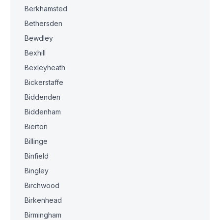
Berkhamsted
Bethersden
Bewdley
Bexhill
Bexleyheath
Bickerstaffe
Biddenden
Biddenham
Bierton
Billinge
Binfield
Bingley
Birchwood
Birkenhead
Birmingham