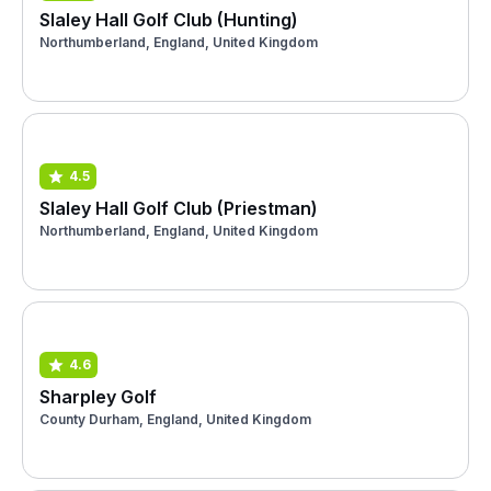
Slaley Hall Golf Club (Hunting)
Northumberland, England, United Kingdom
4.5
Slaley Hall Golf Club (Priestman)
Northumberland, England, United Kingdom
4.6
Sharpley Golf
County Durham, England, United Kingdom