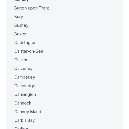
Burton upon Trent
Bury
Bushey
Buxton
Caddington
Caister-on-Sea
Caistor
Calverley
Camberley
Cambridge
Cannington
Cannock
Canvey Island
Carbis Bay
Carlisle