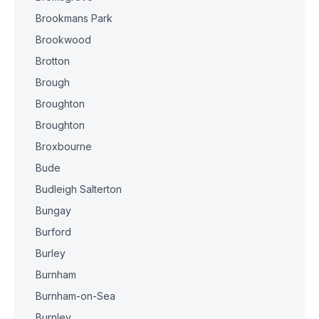
Brookmans Park
Brookwood
Brotton
Brough
Broughton
Broughton
Broxbourne
Bude
Budleigh Salterton
Bungay
Burford
Burley
Burnham
Burnham-on-Sea
Burnley