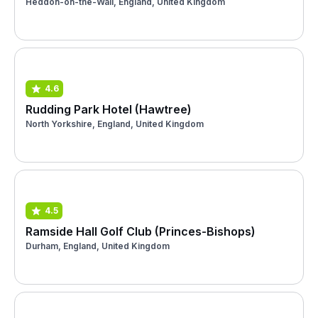
Heddon-on-the-Wall, England, United Kingdom
4.6
Rudding Park Hotel (Hawtree)
North Yorkshire, England, United Kingdom
4.5
Ramside Hall Golf Club (Princes-Bishops)
Durham, England, United Kingdom