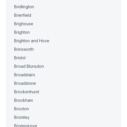
Bridlington
Brierfield
Brighouse
Brighton
Brighton and Hove
Brinsworth
Bristol
Broad Blunsdon
Broadstairs
Broadstone
Brockenhurst
Brockham
Brocton
Bromley
Bromsgrove