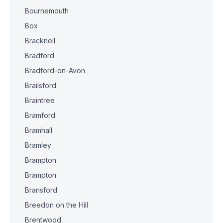
Bournemouth
Box
Bracknell
Bradford
Bradford-on-Avon
Brailsford
Braintree
Bramford
Bramhall
Bramley
Brampton
Brampton
Bransford
Breedon on the Hill
Brentwood