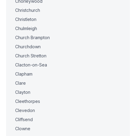
Chorleywood
Christchurch
Christleton
Chulmleigh
Church Brampton
Churchdown
Church Stretton
Clacton-on-Sea
Clapham
Clare
Clayton
Cleethorpes
Clevedon
Cliffsend
Clowne