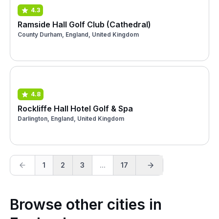
4.3
Ramside Hall Golf Club (Cathedral)
County Durham, England, United Kingdom
4.8
Rockliffe Hall Hotel Golf & Spa
Darlington, England, United Kingdom
1
2
3
...
17
Browse other cities in