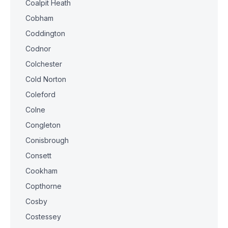
Coalpit Heath
Cobham
Coddington
Codnor
Colchester
Cold Norton
Coleford
Colne
Congleton
Conisbrough
Consett
Cookham
Copthorne
Cosby
Costessey