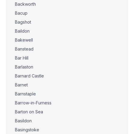
Backworth
Bacup
Bagshot
Baildon
Bakewell
Banstead
Bar Hill
Barlaston
Barnard Castle
Barnet
Barnstaple
Barrow-in-Furness
Barton on Sea
Basildon
Basingstoke