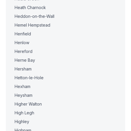
Heath Charnock
Heddon-on-the-Wall
Hemel Hempstead
Henfield
Henlow
Hereford
Herne Bay
Hersham
Hetton-le-Hole
Hexham
Heysham
Higher Walton
High Legh
Highley
Highnam