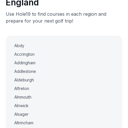
England
Use Hole19 to find courses in each region and
prepare for your next golf trip!
Abdy
Accrington
Addingham
Addlestone
Aldeburgh
Alfreton
Alnmouth
Alnwick
Alsager
Altrincham