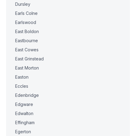
Dursley
Earls Colne
Earlswood
East Boldon
Eastbourne
East Cowes
East Grinstead
East Morton
Easton
Eccles
Edenbridge
Edgware
Edwalton
Effingham
Egerton