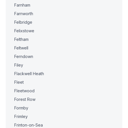
Farnham
Farnworth
Felbridge
Felixstowe
Feltham
Feltwell
Ferndown
Filey
Flackwell Heath
Fleet
Fleetwood
Forest Row
Formby
Frimley
Frinton-on-Sea