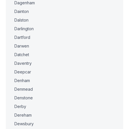
Dagenham
Dainton
Dalston
Darlington
Dartford
Darwen
Datchet
Daventry
Deepcar
Denham
Denmead
Denstone
Derby
Dereham
Dewsbury