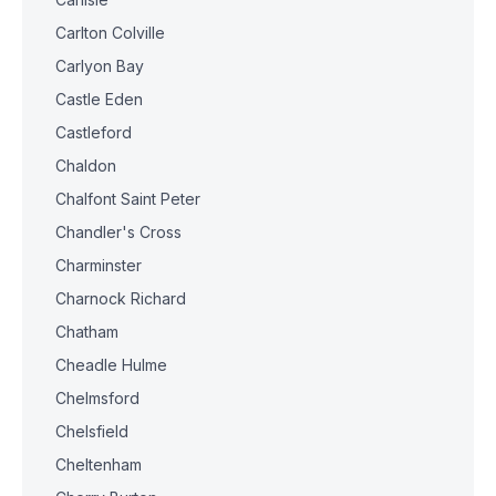
Carlton Colville
Carlyon Bay
Castle Eden
Castleford
Chaldon
Chalfont Saint Peter
Chandler's Cross
Charminster
Charnock Richard
Chatham
Cheadle Hulme
Chelmsford
Chelsfield
Cheltenham