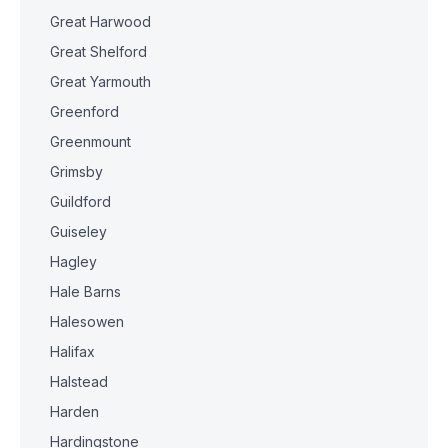
Great Harwood
Great Shelford
Great Yarmouth
Greenford
Greenmount
Grimsby
Guildford
Guiseley
Hagley
Hale Barns
Halesowen
Halifax
Halstead
Harden
Hardingstone