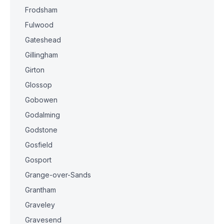
Frodsham
Fulwood
Gateshead
Gillingham
Girton
Glossop
Gobowen
Godalming
Godstone
Gosfield
Gosport
Grange-over-Sands
Grantham
Graveley
Gravesend