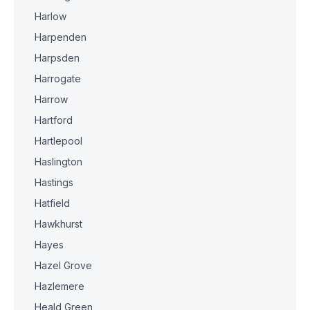
Harlow
Harpenden
Harpsden
Harrogate
Harrow
Hartford
Hartlepool
Haslington
Hastings
Hatfield
Hawkhurst
Hayes
Hazel Grove
Hazlemere
Heald Green