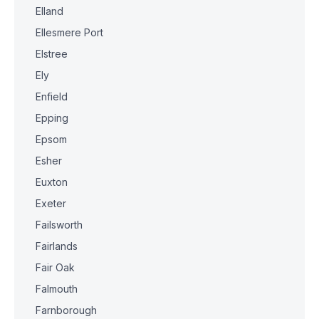
Elland
Ellesmere Port
Elstree
Ely
Enfield
Epping
Epsom
Esher
Euxton
Exeter
Failsworth
Fairlands
Fair Oak
Falmouth
Farnborough