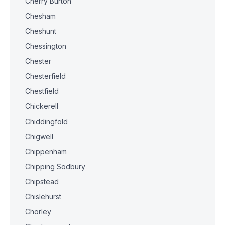
Cherry Burton
Chesham
Cheshunt
Chessington
Chester
Chesterfield
Chestfield
Chickerell
Chiddingfold
Chigwell
Chippenham
Chipping Sodbury
Chipstead
Chislehurst
Chorley