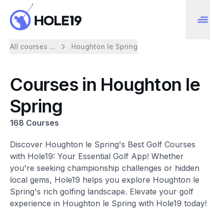
All courses ...
Houghton le Spring
Courses in Houghton le
Spring
168 Courses
Discover Houghton le Spring's Best Golf Courses
with Hole19: Your Essential Golf App! Whether
you're seeking championship challenges or hidden
local gems, Hole19 helps you explore Houghton le
Spring's rich golfing landscape. Elevate your golf
experience in Houghton le Spring with Hole19 today!