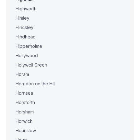
Highworth
Himley
Hinckley
Hindhead
Hipperholme
Hollywood
Holywell Green
Horam
Horndon on the Hill
Hornsea
Horsforth
Horsham
Horwich
Hounslow
Hove