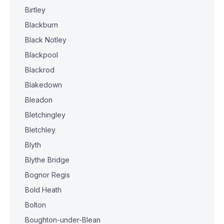
Birtley
Blackburn
Black Notley
Blackpool
Blackrod
Blakedown
Bleadon
Bletchingley
Bletchley
Blyth
Blythe Bridge
Bognor Regis
Bold Heath
Bolton
Boughton-under-Blean