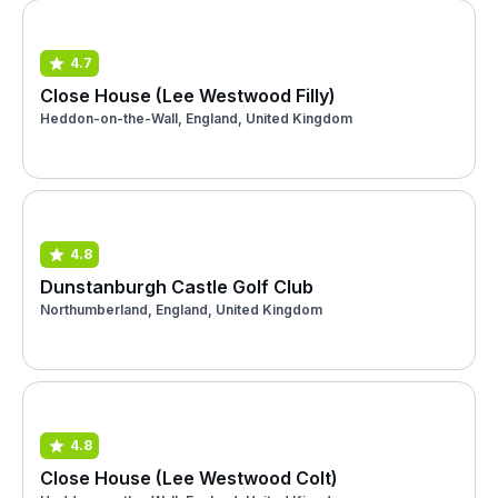
4.7
Close House (Lee Westwood Filly)
Heddon-on-the-Wall, England, United Kingdom
4.8
Dunstanburgh Castle Golf Club
Northumberland, England, United Kingdom
4.8
Close House (Lee Westwood Colt)