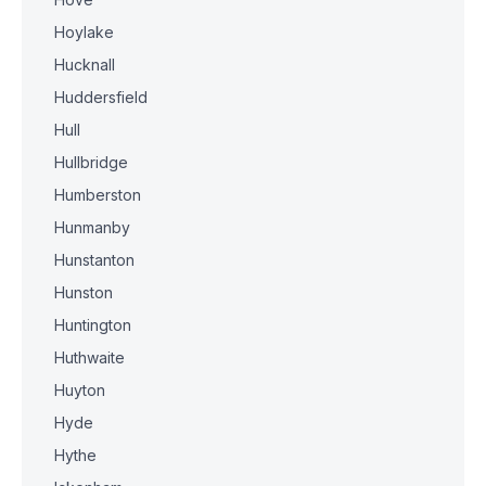
Hoylake
Hucknall
Huddersfield
Hull
Hullbridge
Humberston
Hunmanby
Hunstanton
Hunston
Huntington
Huthwaite
Huyton
Hyde
Hythe