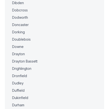
Dibden
Dobcross
Dodworth
Doncaster
Dorking
Doublebois
Downe
Drayton
Drayton Bassett
Drighlington
Dronfield
Dudley
Duffield
Dukinfield
Durham