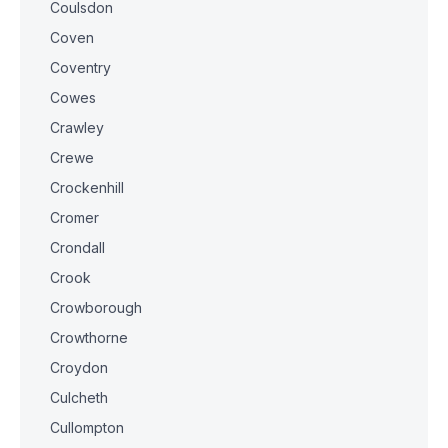
Coulsdon
Coven
Coventry
Cowes
Crawley
Crewe
Crockenhill
Cromer
Crondall
Crook
Crowborough
Crowthorne
Croydon
Culcheth
Cullompton