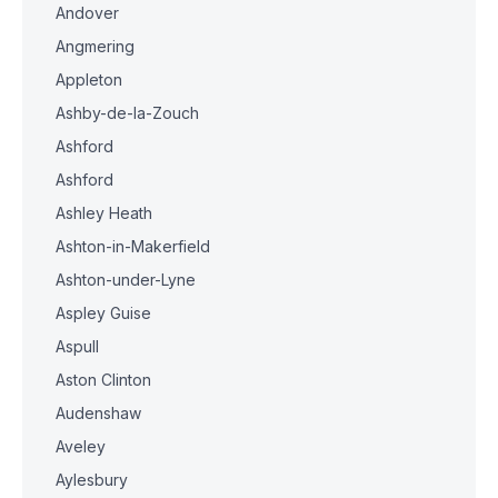
Andover
Angmering
Appleton
Ashby-de-la-Zouch
Ashford
Ashford
Ashley Heath
Ashton-in-Makerfield
Ashton-under-Lyne
Aspley Guise
Aspull
Aston Clinton
Audenshaw
Aveley
Aylesbury