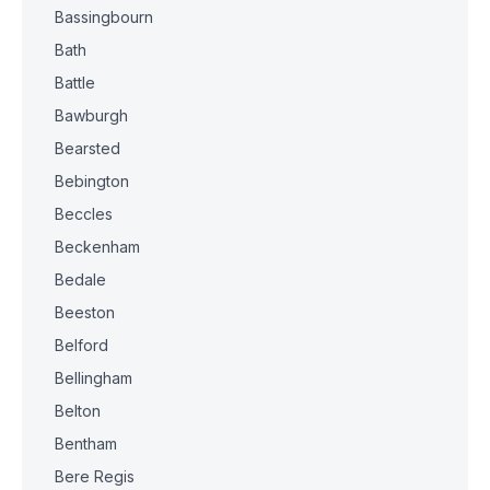
Bassingbourn
Bath
Battle
Bawburgh
Bearsted
Bebington
Beccles
Beckenham
Bedale
Beeston
Belford
Bellingham
Belton
Bentham
Bere Regis