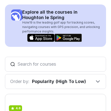
Explore all the courses in
Houghton le Spring
Hole19 is the leading golf app for tracking scores,
navigating courses with GPS precision, and unlocking
performance insights.
Order by:
Popularity (High To Low)
4.6