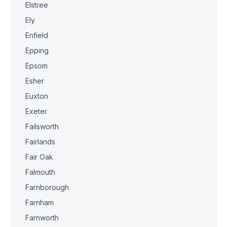
Elstree
Ely
Enfield
Epping
Epsom
Esher
Euxton
Exeter
Failsworth
Fairlands
Fair Oak
Falmouth
Farnborough
Farnham
Farnworth