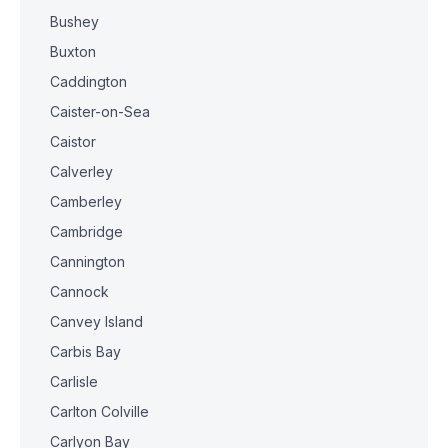
Bushey
Buxton
Caddington
Caister-on-Sea
Caistor
Calverley
Camberley
Cambridge
Cannington
Cannock
Canvey Island
Carbis Bay
Carlisle
Carlton Colville
Carlyon Bay