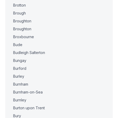
Brotton
Brough
Broughton
Broughton
Broxbourne
Bude
Budleigh Salterton
Bungay
Burford
Burley
Burnham
Burnham-on-Sea
Burnley
Burton upon Trent
Bury