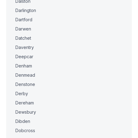
Dalston
Darlington
Dartford
Darwen
Datchet
Daventry
Deepcar
Denham
Denmead
Denstone
Derby
Dereham
Dewsbury
Dibden
Dobcross