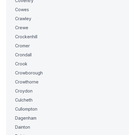
Coventry
Cowes
Crawley
Crewe
Crockenhill
Cromer
Crondall
Crook
Crowborough
Crowthorne
Croydon
Culcheth
Cullompton
Dagenham
Dainton