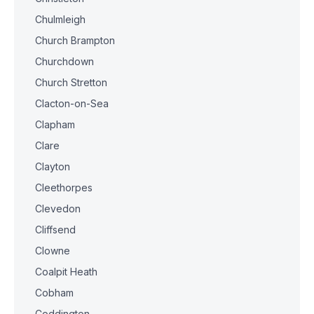
Chulmleigh
Church Brampton
Churchdown
Church Stretton
Clacton-on-Sea
Clapham
Clare
Clayton
Cleethorpes
Clevedon
Cliffsend
Clowne
Coalpit Heath
Cobham
Coddington