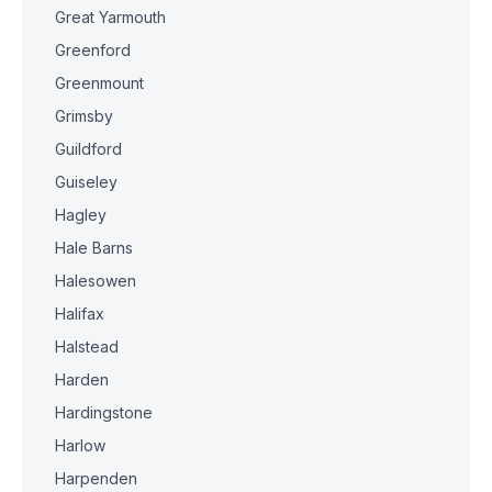
Great Yarmouth
Greenford
Greenmount
Grimsby
Guildford
Guiseley
Hagley
Hale Barns
Halesowen
Halifax
Halstead
Harden
Hardingstone
Harlow
Harpenden