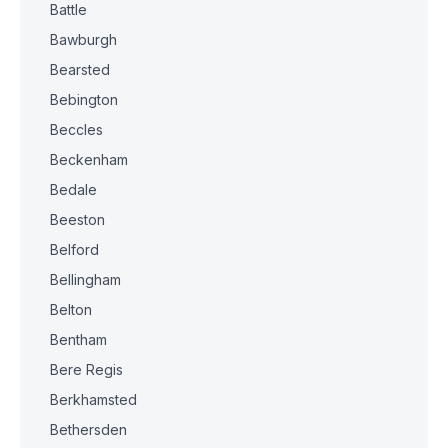
Battle
Bawburgh
Bearsted
Bebington
Beccles
Beckenham
Bedale
Beeston
Belford
Bellingham
Belton
Bentham
Bere Regis
Berkhamsted
Bethersden