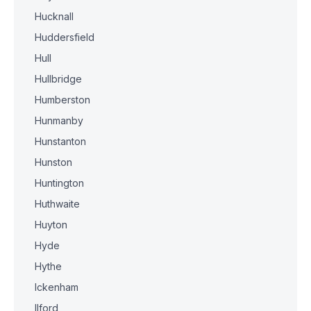
Hucknall
Huddersfield
Hull
Hullbridge
Humberston
Hunmanby
Hunstanton
Hunston
Huntington
Huthwaite
Huyton
Hyde
Hythe
Ickenham
Ilford