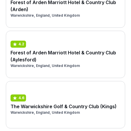
Forest of Arden Marriott Hotel & Country Club
(Arden)
Warwickshire, England, United Kingdom
4.2
Forest of Arden Marriott Hotel & Country Club
(Aylesford)
Warwickshire, England, United Kingdom
4.6
The Warwickshire Golf & Country Club (Kings)
Warwickshire, England, United Kingdom