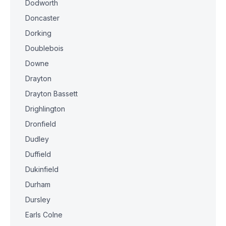
Dodworth
Doncaster
Dorking
Doublebois
Downe
Drayton
Drayton Bassett
Drighlington
Dronfield
Dudley
Duffield
Dukinfield
Durham
Dursley
Earls Colne