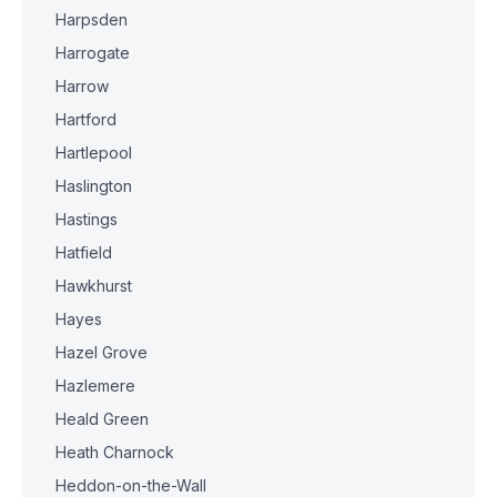
Harpsden
Harrogate
Harrow
Hartford
Hartlepool
Haslington
Hastings
Hatfield
Hawkhurst
Hayes
Hazel Grove
Hazlemere
Heald Green
Heath Charnock
Heddon-on-the-Wall