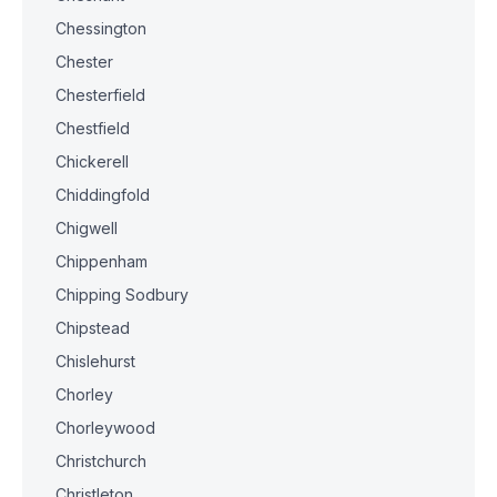
Chessington
Chester
Chesterfield
Chestfield
Chickerell
Chiddingfold
Chigwell
Chippenham
Chipping Sodbury
Chipstead
Chislehurst
Chorley
Chorleywood
Christchurch
Christleton