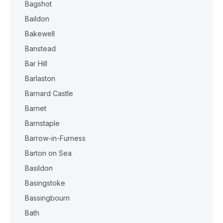
Bagshot
Baildon
Bakewell
Banstead
Bar Hill
Barlaston
Barnard Castle
Barnet
Barnstaple
Barrow-in-Furness
Barton on Sea
Basildon
Basingstoke
Bassingbourn
Bath