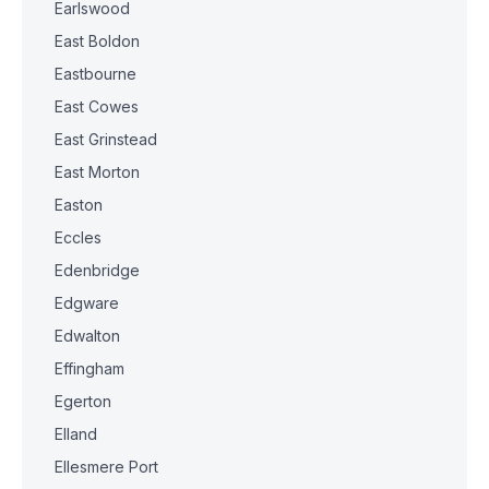
Earlswood
East Boldon
Eastbourne
East Cowes
East Grinstead
East Morton
Easton
Eccles
Edenbridge
Edgware
Edwalton
Effingham
Egerton
Elland
Ellesmere Port