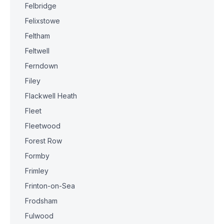
Felbridge
Felixstowe
Feltham
Feltwell
Ferndown
Filey
Flackwell Heath
Fleet
Fleetwood
Forest Row
Formby
Frimley
Frinton-on-Sea
Frodsham
Fulwood