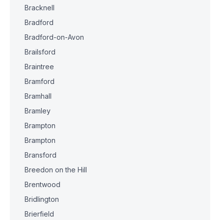
Bracknell
Bradford
Bradford-on-Avon
Brailsford
Braintree
Bramford
Bramhall
Bramley
Brampton
Brampton
Bransford
Breedon on the Hill
Brentwood
Bridlington
Brierfield