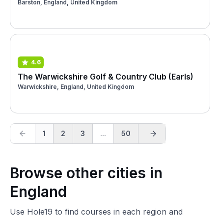
Barston, England, United Kingdom
4.6
The Warwickshire Golf & Country Club (Earls)
Warwickshire, England, United Kingdom
1
2
3
...
50
Browse other cities in
England
Use Hole19 to find courses in each region and