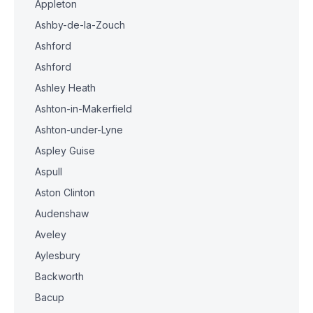
Appleton
Ashby-de-la-Zouch
Ashford
Ashford
Ashley Heath
Ashton-in-Makerfield
Ashton-under-Lyne
Aspley Guise
Aspull
Aston Clinton
Audenshaw
Aveley
Aylesbury
Backworth
Bacup