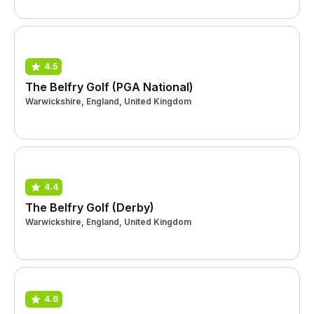
4.5
The Belfry Golf (PGA National)
Warwickshire, England, United Kingdom
4.4
The Belfry Golf (Derby)
Warwickshire, England, United Kingdom
4.6