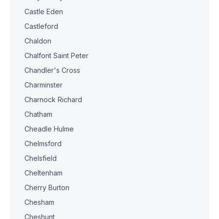
Castle Eden
Castleford
Chaldon
Chalfont Saint Peter
Chandler's Cross
Charminster
Charnock Richard
Chatham
Cheadle Hulme
Chelmsford
Chelsfield
Cheltenham
Cherry Burton
Chesham
Cheshunt