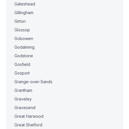
Gateshead
Gillingham
Girton
Glossop
Gobowen
Godalming
Godstone
Gosfield
Gosport
Grange-over-Sands
Grantham
Graveley
Gravesend
Great Harwood
Great Shelford