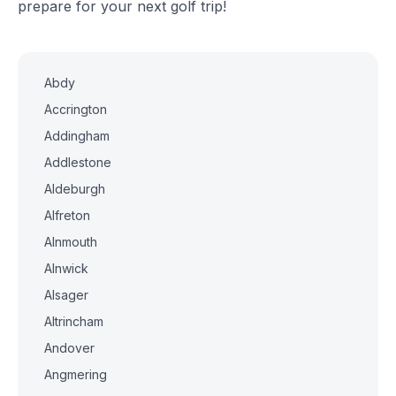
prepare for your next golf trip!
Abdy
Accrington
Addingham
Addlestone
Aldeburgh
Alfreton
Alnmouth
Alnwick
Alsager
Altrincham
Andover
Angmering