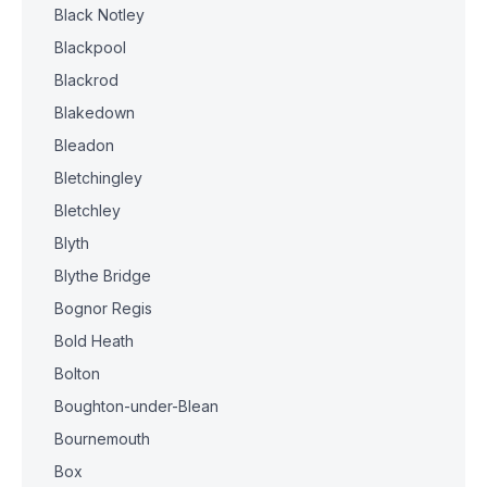
Black Notley
Blackpool
Blackrod
Blakedown
Bleadon
Bletchingley
Bletchley
Blyth
Blythe Bridge
Bognor Regis
Bold Heath
Bolton
Boughton-under-Blean
Bournemouth
Box