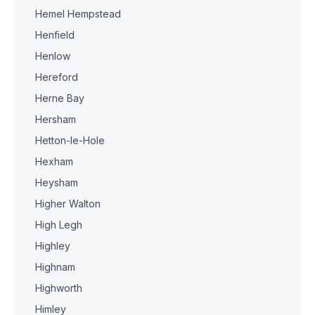
Hemel Hempstead
Henfield
Henlow
Hereford
Herne Bay
Hersham
Hetton-le-Hole
Hexham
Heysham
Higher Walton
High Legh
Highley
Highnam
Highworth
Himley