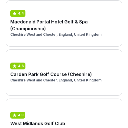
4.4
Macdonald Portal Hotel Golf & Spa
(Championship)
Cheshire West and Chester, England, United Kingdom
4.6
Carden Park Golf Course (Cheshire)
Cheshire West and Chester, England, United Kingdom
4.3
West Midlands Golf Club