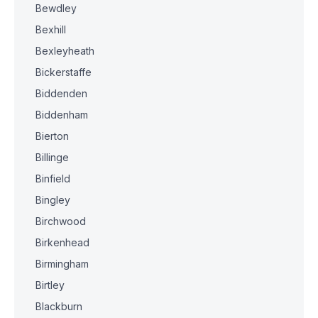
Bewdley
Bexhill
Bexleyheath
Bickerstaffe
Biddenden
Biddenham
Bierton
Billinge
Binfield
Bingley
Birchwood
Birkenhead
Birmingham
Birtley
Blackburn