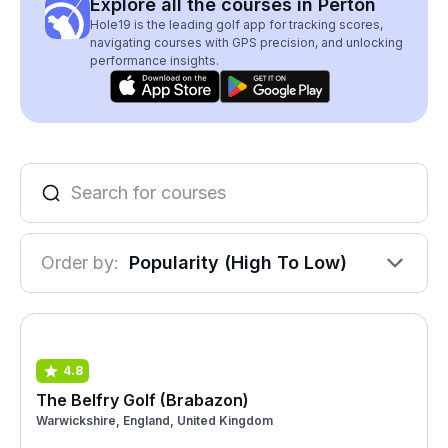
Explore all the courses in Perton
Hole19 is the leading golf app for tracking scores,
navigating courses with GPS precision, and unlocking
performance insights.
Order by:
Popularity (High To Low)
4.8
The Belfry Golf (Brabazon)
Warwickshire, England, United Kingdom