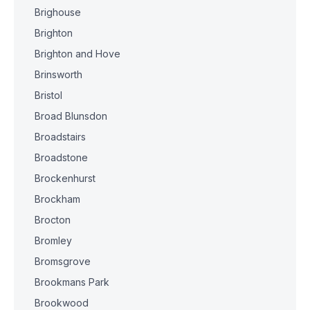
Brighouse
Brighton
Brighton and Hove
Brinsworth
Bristol
Broad Blunsdon
Broadstairs
Broadstone
Brockenhurst
Brockham
Brocton
Bromley
Bromsgrove
Brookmans Park
Brookwood