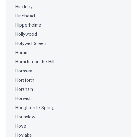
Hinckley
Hindhead
Hipperholme
Hollywood
Holywell Green
Horam
Horndon on the Hill
Hornsea
Horsforth
Horsham
Horwich
Houghton le Spring
Hounslow
Hove
Hoylake