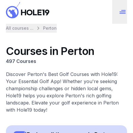
All courses ...
Perton
Courses in Perton
497 Courses
Discover Perton's Best Golf Courses with Hole19:
Your Essential Golf App! Whether you're seeking
championship challenges or hidden local gems,
Hole19 helps you explore Perton's rich golfing
landscape. Elevate your golf experience in Perton
with Hole19 today!