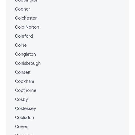
Codnor
Colchester
Cold Norton
Coleford
Colne
Congleton
Conisbrough
Consett
Cookham
Copthorne
Cosby
Costessey
Coulsdon
Coven