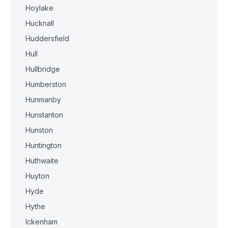
Hoylake
Hucknall
Huddersfield
Hull
Hullbridge
Humberston
Hunmanby
Hunstanton
Hunston
Huntington
Huthwaite
Huyton
Hyde
Hythe
Ickenham