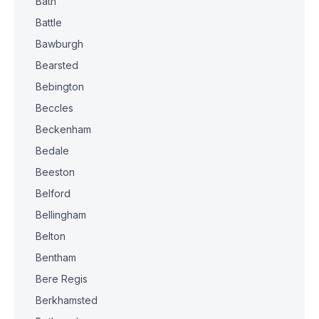
Bath
Battle
Bawburgh
Bearsted
Bebington
Beccles
Beckenham
Bedale
Beeston
Belford
Bellingham
Belton
Bentham
Bere Regis
Berkhamsted