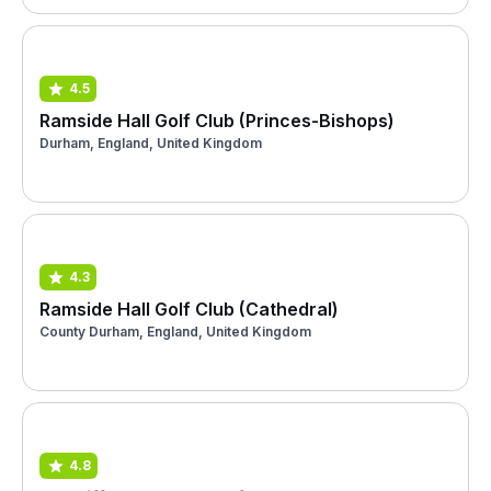
4.5
Ramside Hall Golf Club (Princes-Bishops)
Durham, England, United Kingdom
4.3
Ramside Hall Golf Club (Cathedral)
County Durham, England, United Kingdom
4.8