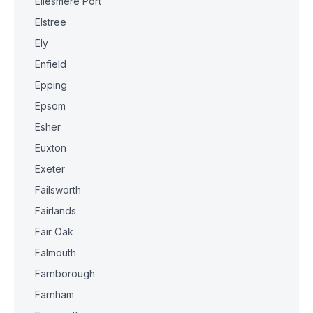
Ellesmere Port
Elstree
Ely
Enfield
Epping
Epsom
Esher
Euxton
Exeter
Failsworth
Fairlands
Fair Oak
Falmouth
Farnborough
Farnham