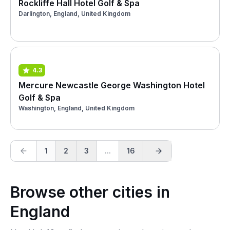
Rockliffe Hall Hotel Golf & Spa
Darlington, England, United Kingdom
4.3
Mercure Newcastle George Washington Hotel
Golf & Spa
Washington, England, United Kingdom
1
2
3
...
16
Browse other cities in
England