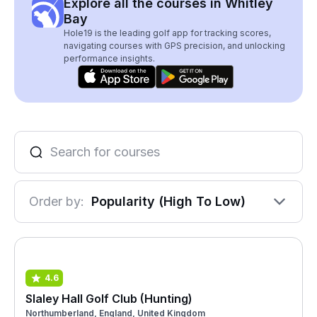
Explore all the courses in Whitley
Bay
Hole19 is the leading golf app for tracking scores,
navigating courses with GPS precision, and unlocking
performance insights.
Order by:
Popularity (High To Low)
4.6
Slaley Hall Golf Club (Hunting)
Northumberland, England, United Kingdom