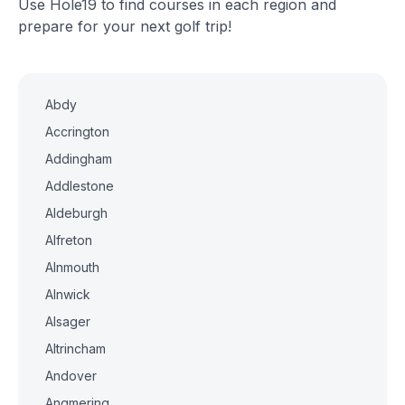
Use Hole19 to find courses in each region and
prepare for your next golf trip!
Abdy
Accrington
Addingham
Addlestone
Aldeburgh
Alfreton
Alnmouth
Alnwick
Alsager
Altrincham
Andover
Angmering