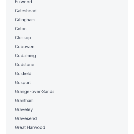
Fulwood
Gateshead
Gillingham
Girton
Glossop
Gobowen
Godalming
Godstone
Gosfield
Gosport
Grange-over-Sands
Grantham
Graveley
Gravesend
Great Harwood