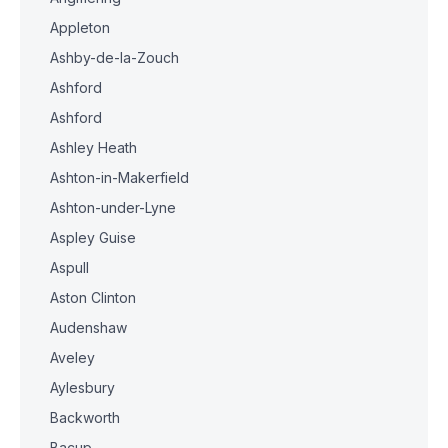
Appleton
Ashby-de-la-Zouch
Ashford
Ashford
Ashley Heath
Ashton-in-Makerfield
Ashton-under-Lyne
Aspley Guise
Aspull
Aston Clinton
Audenshaw
Aveley
Aylesbury
Backworth
Bacup