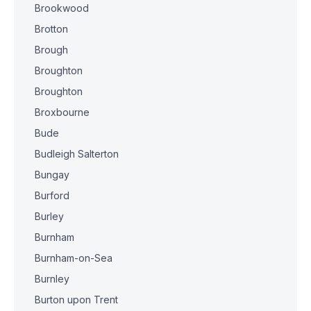
Brookwood
Brotton
Brough
Broughton
Broughton
Broxbourne
Bude
Budleigh Salterton
Bungay
Burford
Burley
Burnham
Burnham-on-Sea
Burnley
Burton upon Trent