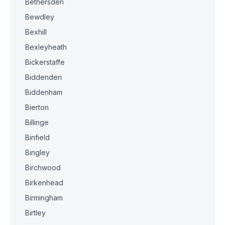
Bethersden
Bewdley
Bexhill
Bexleyheath
Bickerstaffe
Biddenden
Biddenham
Bierton
Billinge
Binfield
Bingley
Birchwood
Birkenhead
Birmingham
Birtley