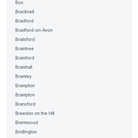
Box
Bracknell
Bradford
Bradford-on-Avon
Brailsford
Braintree
Bramford
Bramhall
Bramley
Brampton
Brampton
Bransford
Breedon on the Hill
Brentwood
Bridlington