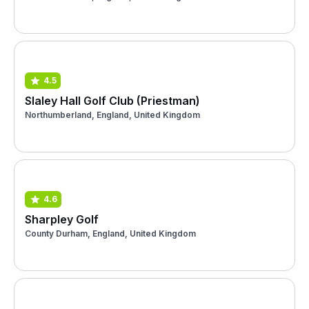
4.5
Slaley Hall Golf Club (Priestman)
Northumberland, England, United Kingdom
4.6
Sharpley Golf
County Durham, England, United Kingdom