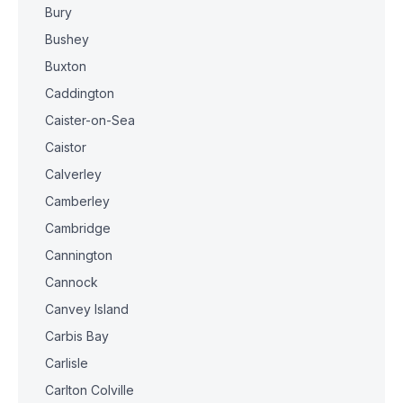
Bury
Bushey
Buxton
Caddington
Caister-on-Sea
Caistor
Calverley
Camberley
Cambridge
Cannington
Cannock
Canvey Island
Carbis Bay
Carlisle
Carlton Colville