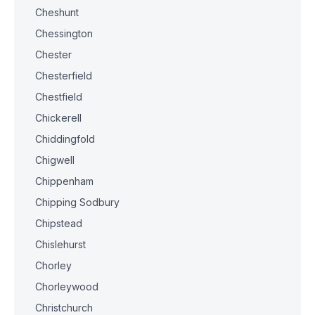
Cheshunt
Chessington
Chester
Chesterfield
Chestfield
Chickerell
Chiddingfold
Chigwell
Chippenham
Chipping Sodbury
Chipstead
Chislehurst
Chorley
Chorleywood
Christchurch