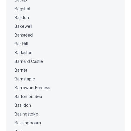
Bagshot
Baildon
Bakewell
Banstead
Bar Hill
Barlaston
Barnard Castle
Barnet
Barnstaple
Barrow-in-Furness
Barton on Sea
Basildon
Basingstoke
Bassingbourn