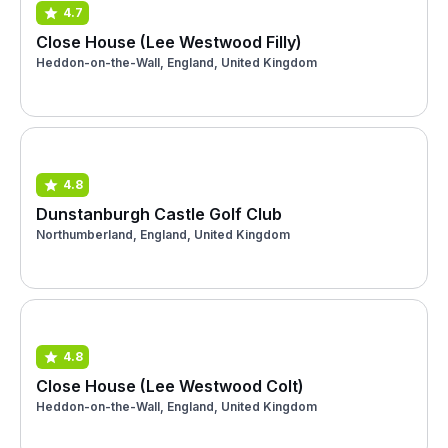
4.7
Close House (Lee Westwood Filly)
Heddon-on-the-Wall, England, United Kingdom
4.8
Dunstanburgh Castle Golf Club
Northumberland, England, United Kingdom
4.8
Close House (Lee Westwood Colt)
Heddon-on-the-Wall, England, United Kingdom