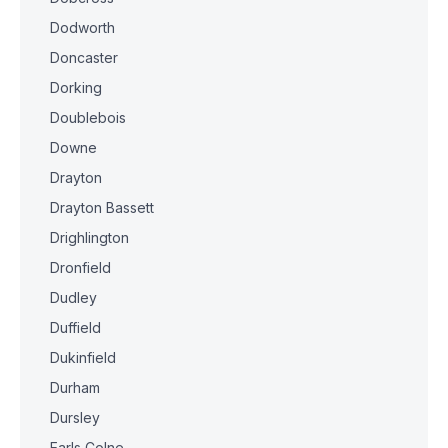
Dodworth
Doncaster
Dorking
Doublebois
Downe
Drayton
Drayton Bassett
Drighlington
Dronfield
Dudley
Duffield
Dukinfield
Durham
Dursley
Earls Colne