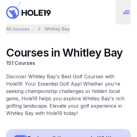
All courses ...
Whitley Bay
Courses in Whitley Bay
151 Courses
Discover Whitley Bay's Best Golf Courses with
Hole19: Your Essential Golf App! Whether you're
seeking championship challenges or hidden local
gems, Hole19 helps you explore Whitley Bay's rich
golfing landscape. Elevate your golf experience in
Whitley Bay with Hole19 today!