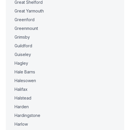
Great Shelford
Great Yarmouth
Greenford
Greenmount
Grimsby
Guildford
Guiseley
Hagley
Hale Barns
Halesowen
Halifax
Halstead
Harden
Hardingstone
Harlow