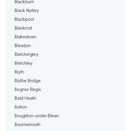
Blackburn
Black Notley
Blackpool
Blackrod
Blakedown
Bleadon
Bletchingley
Bletchley
Blyth
Blythe Bridge
Bognor Regis
Bold Heath
Bolton
Boughton-under-Blean
Bournemouth