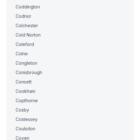
Coddington
Codnor
Colchester
Cold Norton
Coleford
Colne
Congleton
Conisbrough
Consett
Cookham
Copthorne
Cosby
Costessey
Coulsdon
Coven