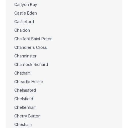
Carlyon Bay
Castle Eden
Castleford
Chaldon
Chalfont Saint Peter
Chandler's Cross
Charminster
Charnock Richard
Chatham
Cheadle Hulme
Chelmsford
Chelsfield
Cheltenham
Cherry Burton
Chesham