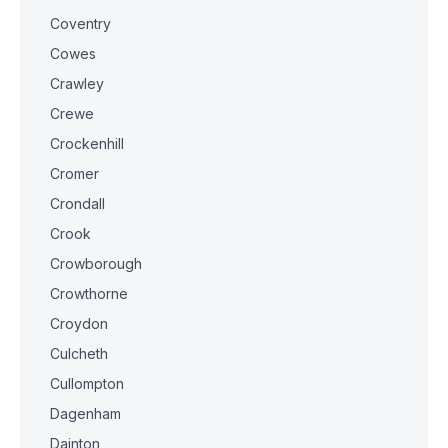
Coventry
Cowes
Crawley
Crewe
Crockenhill
Cromer
Crondall
Crook
Crowborough
Crowthorne
Croydon
Culcheth
Cullompton
Dagenham
Dainton