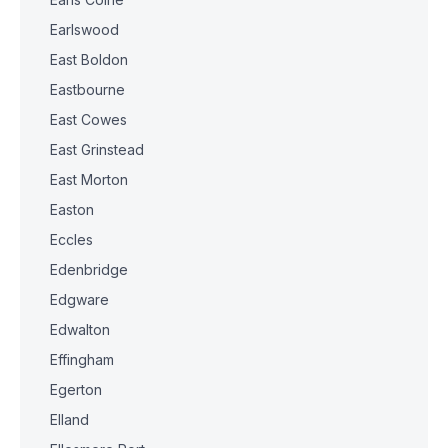
Earlswood
East Boldon
Eastbourne
East Cowes
East Grinstead
East Morton
Easton
Eccles
Edenbridge
Edgware
Edwalton
Effingham
Egerton
Elland