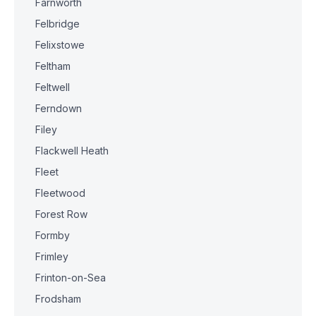
Farnworth
Felbridge
Felixstowe
Feltham
Feltwell
Ferndown
Filey
Flackwell Heath
Fleet
Fleetwood
Forest Row
Formby
Frimley
Frinton-on-Sea
Frodsham