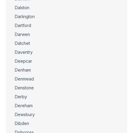
Dalston
Darlington
Dartford
Darwen
Datchet
Daventry
Deepcar
Denham
Denmead
Denstone
Derby
Dereham
Dewsbury
Dibden
Dobcross