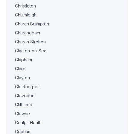
Christleton
Chulmleigh
Church Brampton
Churchdown
Church Stretton
Clacton-on-Sea
Clapham
Clare
Clayton
Cleethorpes
Clevedon
Cliffsend
Clowne
Coalpit Heath
Cobham