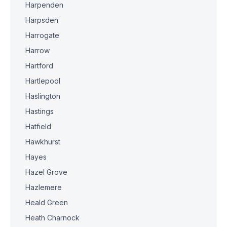
Harpenden
Harpsden
Harrogate
Harrow
Hartford
Hartlepool
Haslington
Hastings
Hatfield
Hawkhurst
Hayes
Hazel Grove
Hazlemere
Heald Green
Heath Charnock