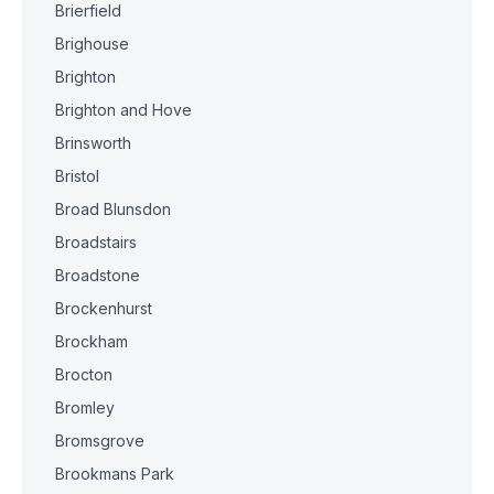
Brierfield
Brighouse
Brighton
Brighton and Hove
Brinsworth
Bristol
Broad Blunsdon
Broadstairs
Broadstone
Brockenhurst
Brockham
Brocton
Bromley
Bromsgrove
Brookmans Park