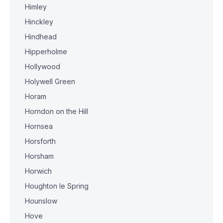
Himley
Hinckley
Hindhead
Hipperholme
Hollywood
Holywell Green
Horam
Horndon on the Hill
Hornsea
Horsforth
Horsham
Horwich
Houghton le Spring
Hounslow
Hove