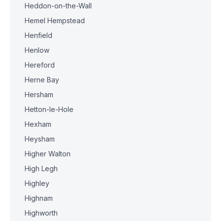
Heddon-on-the-Wall
Hemel Hempstead
Henfield
Henlow
Hereford
Herne Bay
Hersham
Hetton-le-Hole
Hexham
Heysham
Higher Walton
High Legh
Highley
Highnam
Highworth