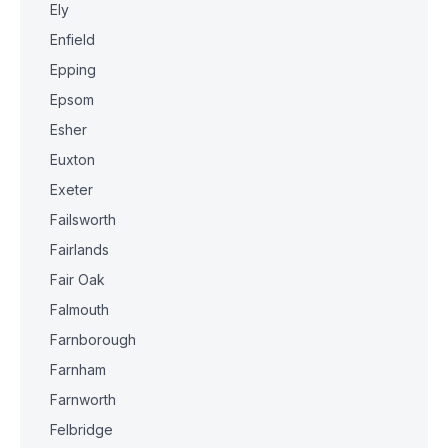
Ely
Enfield
Epping
Epsom
Esher
Euxton
Exeter
Failsworth
Fairlands
Fair Oak
Falmouth
Farnborough
Farnham
Farnworth
Felbridge