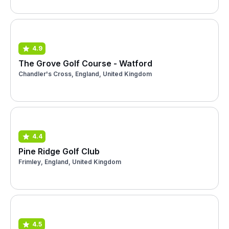
4.9
The Grove Golf Course - Watford
Chandler's Cross, England, United Kingdom
4.4
Pine Ridge Golf Club
Frimley, England, United Kingdom
4.5