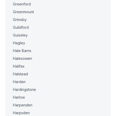
Greenford
Greenmount
Grimsby
Guildford
Guiseley
Hagley
Hale Barns
Halesowen
Halifax
Halstead
Harden
Hardingstone
Harlow
Harpenden
Harpsden