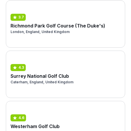
3.7
Richmond Park Golf Course (The Duke's)
London, England, United Kingdom
4.3
Surrey National Golf Club
Caterham, England, United Kingdom
4.6
Westerham Golf Club