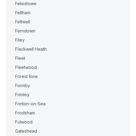
Felixstowe
Feltham
Feltwell
Ferndown
Filey
Flackwell Heath
Fleet
Fleetwood
Forest Row
Formby
Frimley
Frinton-on-Sea
Frodsham
Fulwood
Gateshead