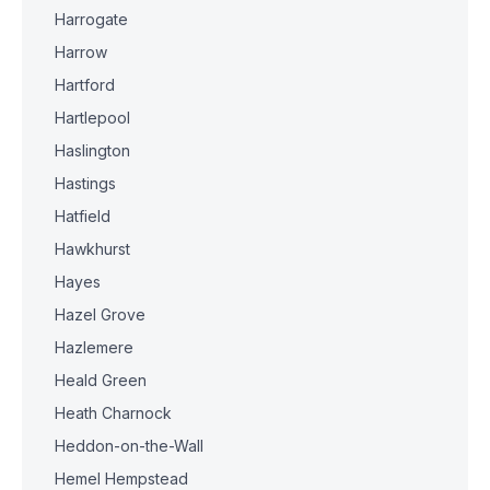
Harrogate
Harrow
Hartford
Hartlepool
Haslington
Hastings
Hatfield
Hawkhurst
Hayes
Hazel Grove
Hazlemere
Heald Green
Heath Charnock
Heddon-on-the-Wall
Hemel Hempstead