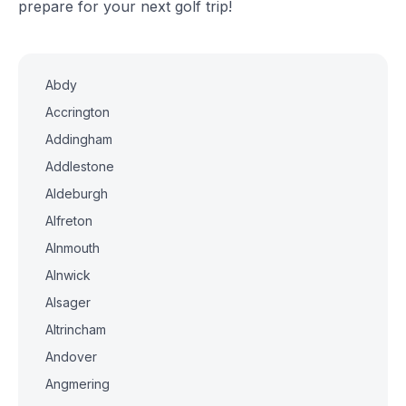
prepare for your next golf trip!
Abdy
Accrington
Addingham
Addlestone
Aldeburgh
Alfreton
Alnmouth
Alnwick
Alsager
Altrincham
Andover
Angmering