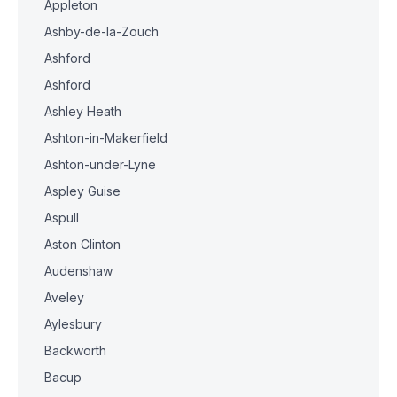
Appleton
Ashby-de-la-Zouch
Ashford
Ashford
Ashley Heath
Ashton-in-Makerfield
Ashton-under-Lyne
Aspley Guise
Aspull
Aston Clinton
Audenshaw
Aveley
Aylesbury
Backworth
Bacup