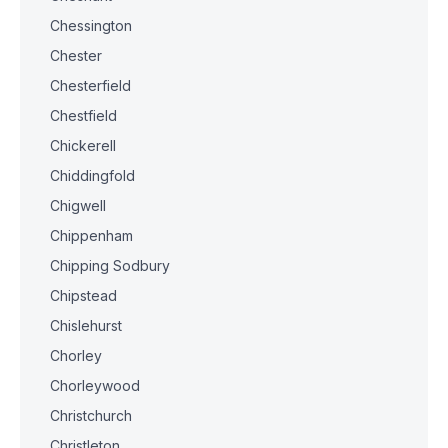
Chessington
Chester
Chesterfield
Chestfield
Chickerell
Chiddingfold
Chigwell
Chippenham
Chipping Sodbury
Chipstead
Chislehurst
Chorley
Chorleywood
Christchurch
Christleton