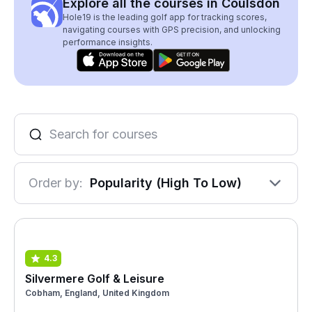
Explore all the courses in Coulsdon
Hole19 is the leading golf app for tracking scores,
navigating courses with GPS precision, and unlocking
performance insights.
Order by:
Popularity (High To Low)
4.3
Silvermere Golf & Leisure
Cobham, England, United Kingdom