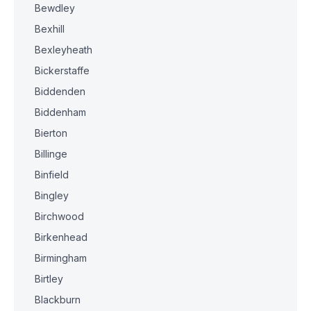
Bewdley
Bexhill
Bexleyheath
Bickerstaffe
Biddenden
Biddenham
Bierton
Billinge
Binfield
Bingley
Birchwood
Birkenhead
Birmingham
Birtley
Blackburn