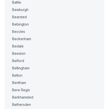
Battle
Bawburgh
Bearsted
Bebington
Beccles
Beckenham
Bedale
Beeston
Belford
Bellingham
Belton
Bentham
Bere Regis
Berkhamsted
Bethersden