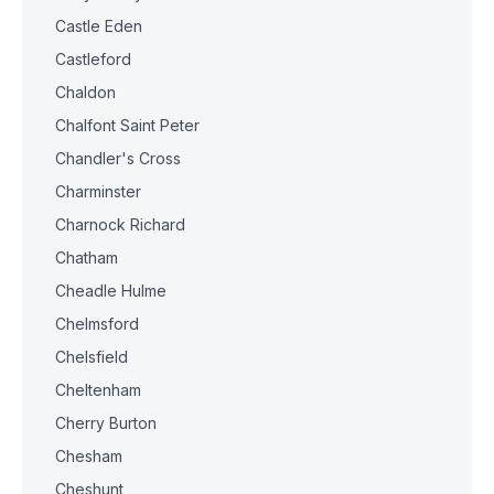
Castle Eden
Castleford
Chaldon
Chalfont Saint Peter
Chandler's Cross
Charminster
Charnock Richard
Chatham
Cheadle Hulme
Chelmsford
Chelsfield
Cheltenham
Cherry Burton
Chesham
Cheshunt