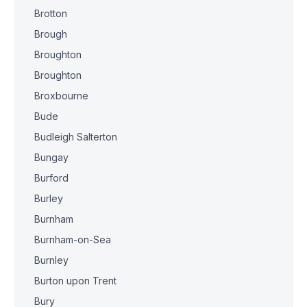
Brotton
Brough
Broughton
Broughton
Broxbourne
Bude
Budleigh Salterton
Bungay
Burford
Burley
Burnham
Burnham-on-Sea
Burnley
Burton upon Trent
Bury