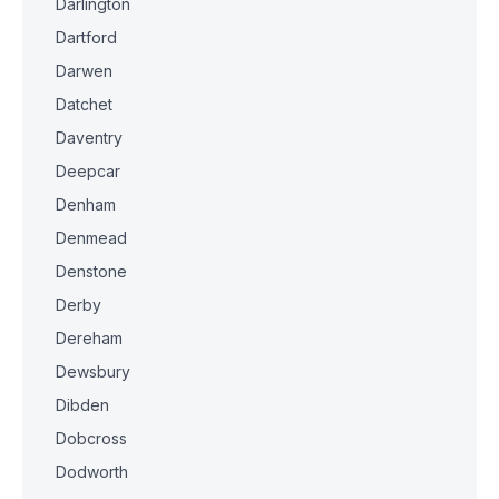
Darlington
Dartford
Darwen
Datchet
Daventry
Deepcar
Denham
Denmead
Denstone
Derby
Dereham
Dewsbury
Dibden
Dobcross
Dodworth