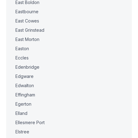
East Boldon
Eastbourne
East Cowes
East Grinstead
East Morton
Easton
Eccles
Edenbridge
Edgware
Edwalton
Effingham
Egerton
Elland
Ellesmere Port
Elstree