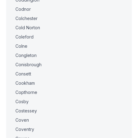
Codnor
Colchester
Cold Norton
Coleford
Colne
Congleton
Conisbrough
Consett
Cookham
Copthorne
Cosby
Costessey
Coven
Coventry