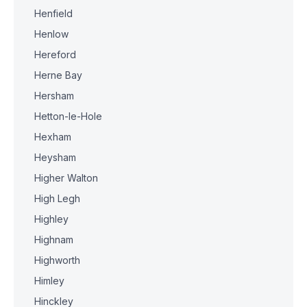
Henfield
Henlow
Hereford
Herne Bay
Hersham
Hetton-le-Hole
Hexham
Heysham
Higher Walton
High Legh
Highley
Highnam
Highworth
Himley
Hinckley