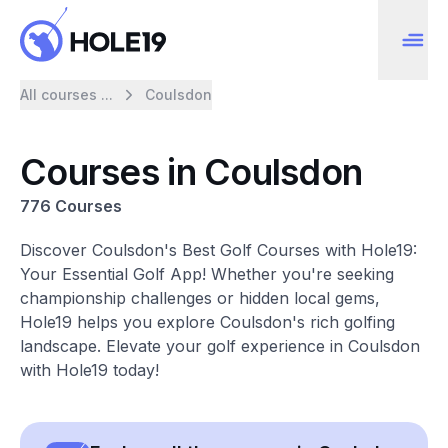
All courses ...
Coulsdon
Courses in Coulsdon
776 Courses
Discover Coulsdon's Best Golf Courses with Hole19:
Your Essential Golf App! Whether you're seeking
championship challenges or hidden local gems,
Hole19 helps you explore Coulsdon's rich golfing
landscape. Elevate your golf experience in Coulsdon
with Hole19 today!