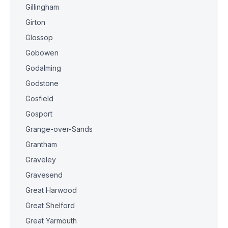
Gillingham
Girton
Glossop
Gobowen
Godalming
Godstone
Gosfield
Gosport
Grange-over-Sands
Grantham
Graveley
Gravesend
Great Harwood
Great Shelford
Great Yarmouth