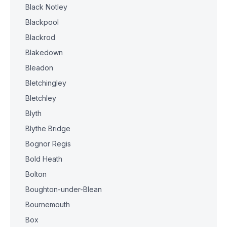
Black Notley
Blackpool
Blackrod
Blakedown
Bleadon
Bletchingley
Bletchley
Blyth
Blythe Bridge
Bognor Regis
Bold Heath
Bolton
Boughton-under-Blean
Bournemouth
Box