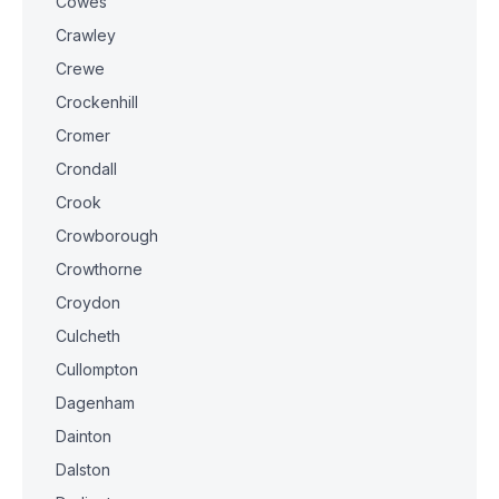
Cowes
Crawley
Crewe
Crockenhill
Cromer
Crondall
Crook
Crowborough
Crowthorne
Croydon
Culcheth
Cullompton
Dagenham
Dainton
Dalston