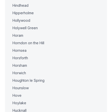
Hindhead
Hipperholme
Hollywood
Holywell Green
Horam
Horndon on the Hill
Hornsea
Horsforth
Horsham
Horwich
Houghton le Spring
Hounslow
Hove
Hoylake
Hucknall