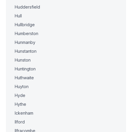
Huddersfield
Hull
Hullbridge
Humberston
Hunmanby
Hunstanton
Hunston
Huntington
Huthwaite
Huyton
Hyde
Hythe
Ickenham
Ilford
Ilfracombe