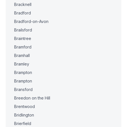
Bracknell
Bradford
Bradford-on-Avon
Brailsford
Braintree
Bramford
Bramhall
Bramley
Brampton
Brampton
Bransford
Breedon on the Hill
Brentwood
Bridlington
Brierfield