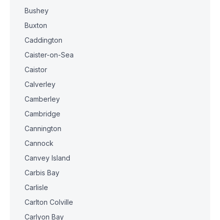
Bushey
Buxton
Caddington
Caister-on-Sea
Caistor
Calverley
Camberley
Cambridge
Cannington
Cannock
Canvey Island
Carbis Bay
Carlisle
Carlton Colville
Carlyon Bay