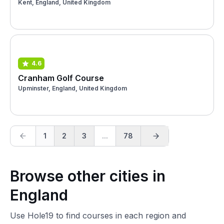
Kent, England, United Kingdom
4.6
Cranham Golf Course
Upminster, England, United Kingdom
1
2
3
...
78
Browse other cities in
England
Use Hole19 to find courses in each region and