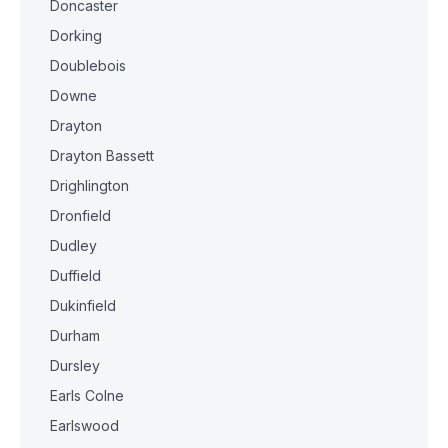
Doncaster
Dorking
Doublebois
Downe
Drayton
Drayton Bassett
Drighlington
Dronfield
Dudley
Duffield
Dukinfield
Durham
Dursley
Earls Colne
Earlswood