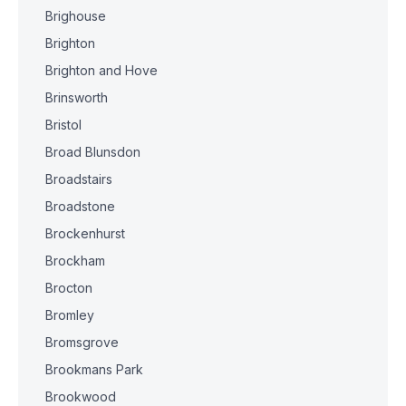
Brighouse
Brighton
Brighton and Hove
Brinsworth
Bristol
Broad Blunsdon
Broadstairs
Broadstone
Brockenhurst
Brockham
Brocton
Bromley
Bromsgrove
Brookmans Park
Brookwood