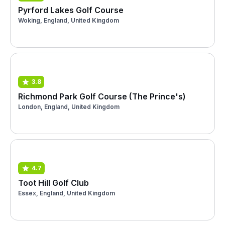
Pyrford Lakes Golf Course
Woking, England, United Kingdom
3.8
Richmond Park Golf Course (The Prince's)
London, England, United Kingdom
4.7
Toot Hill Golf Club
Essex, England, United Kingdom