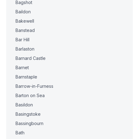
Bagshot
Baildon
Bakewell
Banstead
Bar Hill
Barlaston
Barnard Castle
Barnet
Barnstaple
Barrow-in-Furness
Barton on Sea
Basildon
Basingstoke
Bassingbourn
Bath