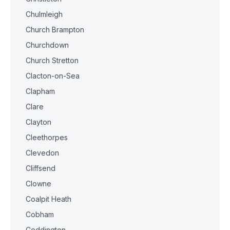
Chulmleigh
Church Brampton
Churchdown
Church Stretton
Clacton-on-Sea
Clapham
Clare
Clayton
Cleethorpes
Clevedon
Cliffsend
Clowne
Coalpit Heath
Cobham
Coddington