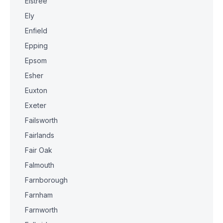
Elstree
Ely
Enfield
Epping
Epsom
Esher
Euxton
Exeter
Failsworth
Fairlands
Fair Oak
Falmouth
Farnborough
Farnham
Farnworth