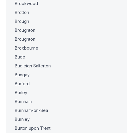
Brookwood
Brotton
Brough
Broughton
Broughton
Broxbourne
Bude
Budleigh Salterton
Bungay
Burford
Burley
Burnham
Burnham-on-Sea
Burnley
Burton upon Trent