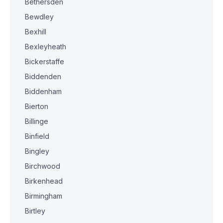
Bethersden
Bewdley
Bexhill
Bexleyheath
Bickerstaffe
Biddenden
Biddenham
Bierton
Billinge
Binfield
Bingley
Birchwood
Birkenhead
Birmingham
Birtley