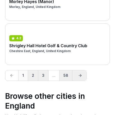
Morley Hayes (Manor)
Morley, England, United Kingdom
4.2
Shrigley Hall Hotel Golf & Country Club
Cheshire East, England, United Kingdom
1
2
3
...
58
Browse other cities in
England