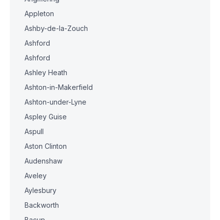
Appleton
Ashby-de-la-Zouch
Ashford
Ashford
Ashley Heath
Ashton-in-Makerfield
Ashton-under-Lyne
Aspley Guise
Aspull
Aston Clinton
Audenshaw
Aveley
Aylesbury
Backworth
Bacup