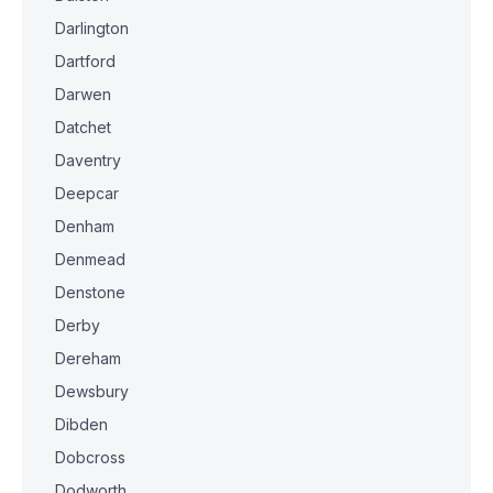
Darlington
Dartford
Darwen
Datchet
Daventry
Deepcar
Denham
Denmead
Denstone
Derby
Dereham
Dewsbury
Dibden
Dobcross
Dodworth