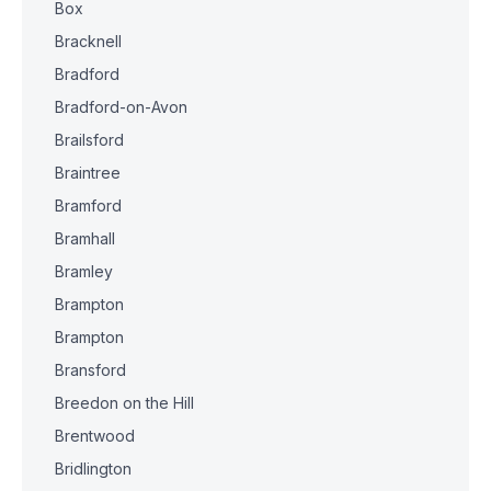
Box
Bracknell
Bradford
Bradford-on-Avon
Brailsford
Braintree
Bramford
Bramhall
Bramley
Brampton
Brampton
Bransford
Breedon on the Hill
Brentwood
Bridlington