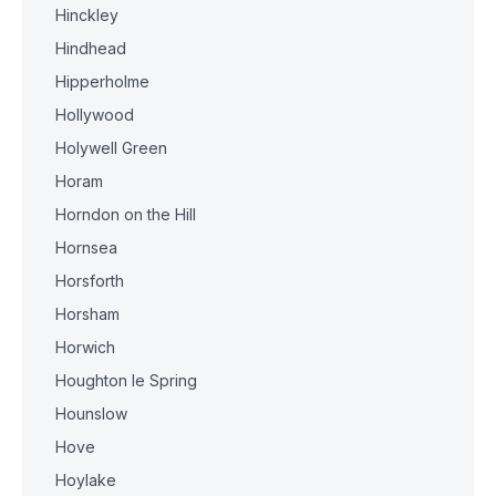
Hinckley
Hindhead
Hipperholme
Hollywood
Holywell Green
Horam
Horndon on the Hill
Hornsea
Horsforth
Horsham
Horwich
Houghton le Spring
Hounslow
Hove
Hoylake