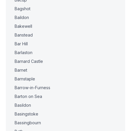
Bagshot
Baildon
Bakewell
Banstead
Bar Hill
Barlaston
Barnard Castle
Barnet
Barnstaple
Barrow-in-Furness
Barton on Sea
Basildon
Basingstoke
Bassingbourn