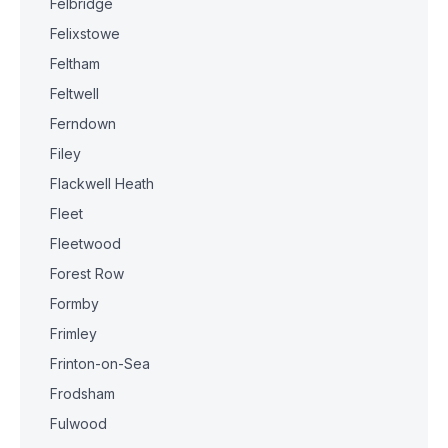
Felbridge
Felixstowe
Feltham
Feltwell
Ferndown
Filey
Flackwell Heath
Fleet
Fleetwood
Forest Row
Formby
Frimley
Frinton-on-Sea
Frodsham
Fulwood