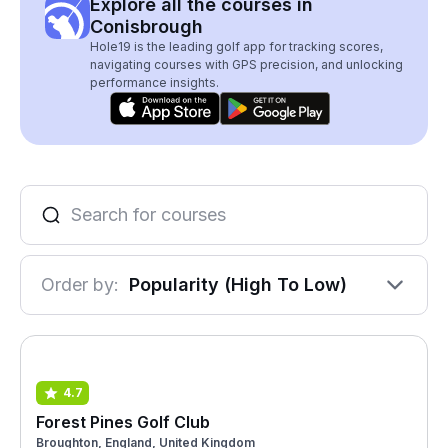
Explore all the courses in
Conisbrough
Hole19 is the leading golf app for tracking scores,
navigating courses with GPS precision, and unlocking
performance insights.
Order by:
Popularity (High To Low)
4.7
Forest Pines Golf Club
Broughton, England, United Kingdom