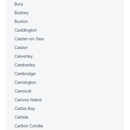
Bury
Bushey
Buxton
Caddington
Caister-on-Sea
Caistor
Calverley
Camberley
Cambridge
Cannington
Cannock
Canvey Island
Carbis Bay
Carlisle
Carlton Colville