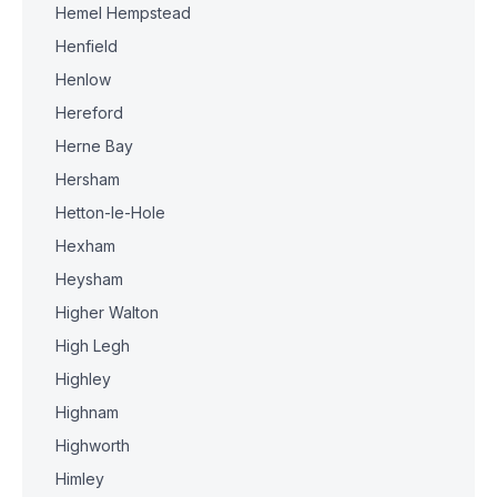
Hemel Hempstead
Henfield
Henlow
Hereford
Herne Bay
Hersham
Hetton-le-Hole
Hexham
Heysham
Higher Walton
High Legh
Highley
Highnam
Highworth
Himley