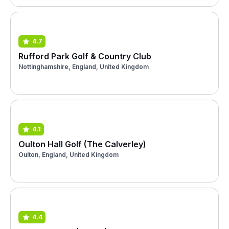
4.7
Rufford Park Golf & Country Club
Nottinghamshire, England, United Kingdom
4.1
Oulton Hall Golf (The Calverley)
Oulton, England, United Kingdom
4.4