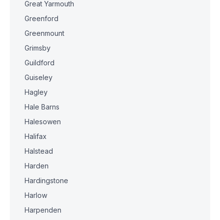
Great Yarmouth
Greenford
Greenmount
Grimsby
Guildford
Guiseley
Hagley
Hale Barns
Halesowen
Halifax
Halstead
Harden
Hardingstone
Harlow
Harpenden