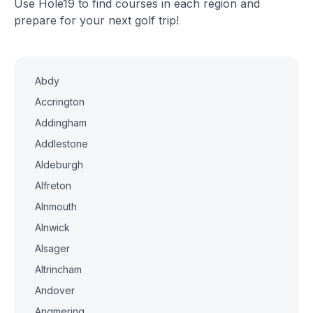
Use Hole19 to find courses in each region and
prepare for your next golf trip!
Abdy
Accrington
Addingham
Addlestone
Aldeburgh
Alfreton
Alnmouth
Alnwick
Alsager
Altrincham
Andover
Angmering