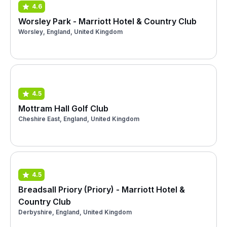
4.6
Worsley Park - Marriott Hotel & Country Club
Worsley, England, United Kingdom
4.5
Mottram Hall Golf Club
Cheshire East, England, United Kingdom
4.5
Breadsall Priory (Priory) - Marriott Hotel &
Country Club
Derbyshire, England, United Kingdom