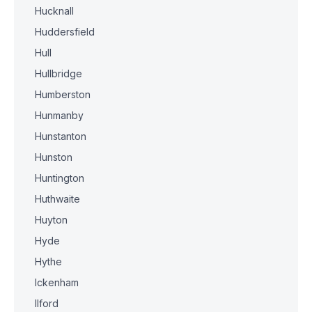
Hucknall
Huddersfield
Hull
Hullbridge
Humberston
Hunmanby
Hunstanton
Hunston
Huntington
Huthwaite
Huyton
Hyde
Hythe
Ickenham
Ilford