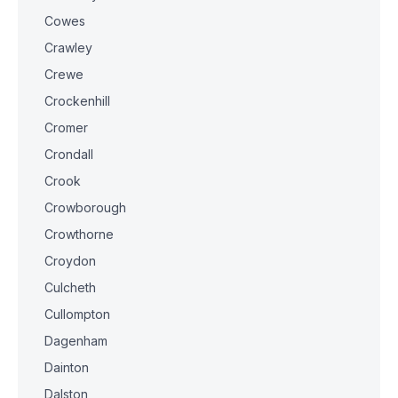
Cowes
Crawley
Crewe
Crockenhill
Cromer
Crondall
Crook
Crowborough
Crowthorne
Croydon
Culcheth
Cullompton
Dagenham
Dainton
Dalston