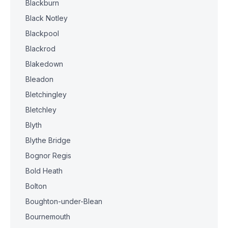
Blackburn
Black Notley
Blackpool
Blackrod
Blakedown
Bleadon
Bletchingley
Bletchley
Blyth
Blythe Bridge
Bognor Regis
Bold Heath
Bolton
Boughton-under-Blean
Bournemouth