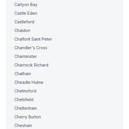
Carlyon Bay
Castle Eden
Castleford
Chaldon
Chalfont Saint Peter
Chandler's Cross
Charminster
Charnock Richard
Chatham
Cheadle Hulme
Chelmsford
Chelsfield
Cheltenham
Cherry Burton
Chesham