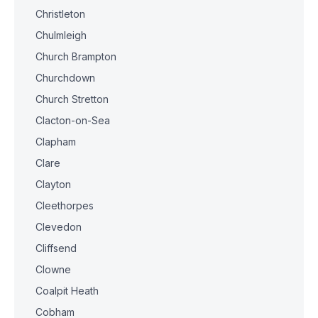
Christleton
Chulmleigh
Church Brampton
Churchdown
Church Stretton
Clacton-on-Sea
Clapham
Clare
Clayton
Cleethorpes
Clevedon
Cliffsend
Clowne
Coalpit Heath
Cobham