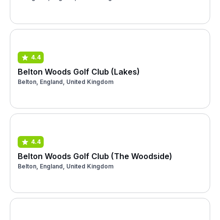
4.4
Belton Woods Golf Club (Lakes)
Belton, England, United Kingdom
4.4
Belton Woods Golf Club (The Woodside)
Belton, England, United Kingdom