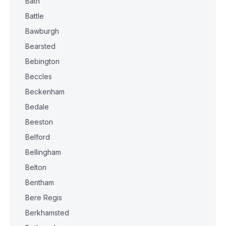
Bath
Battle
Bawburgh
Bearsted
Bebington
Beccles
Beckenham
Bedale
Beeston
Belford
Bellingham
Belton
Bentham
Bere Regis
Berkhamsted