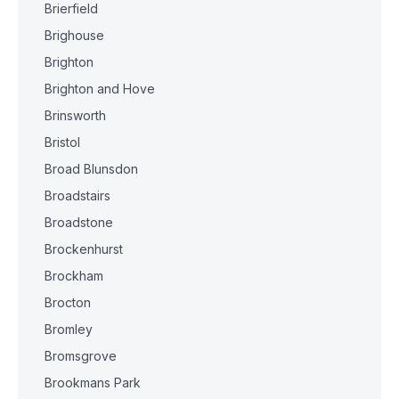
Brierfield
Brighouse
Brighton
Brighton and Hove
Brinsworth
Bristol
Broad Blunsdon
Broadstairs
Broadstone
Brockenhurst
Brockham
Brocton
Bromley
Bromsgrove
Brookmans Park