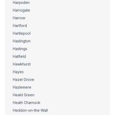
Harpsden
Harrogate
Harrow
Hartford
Hartlepool
Haslington
Hastings
Hatfield
Hawkhurst
Hayes
Hazel Grove
Hazlemere
Heald Green
Heath Charnock
Heddon-on-the-Wall