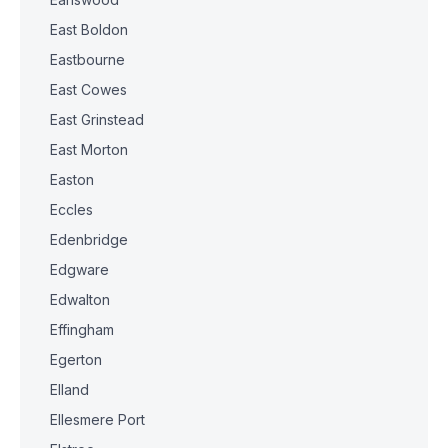
East Boldon
Eastbourne
East Cowes
East Grinstead
East Morton
Easton
Eccles
Edenbridge
Edgware
Edwalton
Effingham
Egerton
Elland
Ellesmere Port