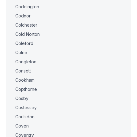
Coddington
Codnor
Colchester
Cold Norton
Coleford
Colne
Congleton
Consett
Cookham
Copthorne
Cosby
Costessey
Coulsdon
Coven
Coventry