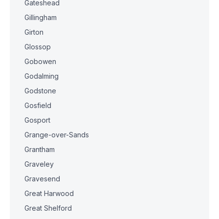
Gateshead
Gillingham
Girton
Glossop
Gobowen
Godalming
Godstone
Gosfield
Gosport
Grange-over-Sands
Grantham
Graveley
Gravesend
Great Harwood
Great Shelford