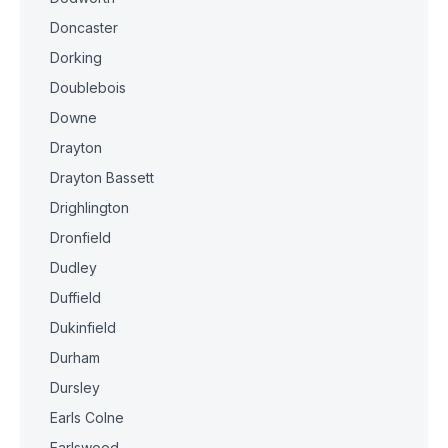
Doncaster
Dorking
Doublebois
Downe
Drayton
Drayton Bassett
Drighlington
Dronfield
Dudley
Duffield
Dukinfield
Durham
Dursley
Earls Colne
Earlswood