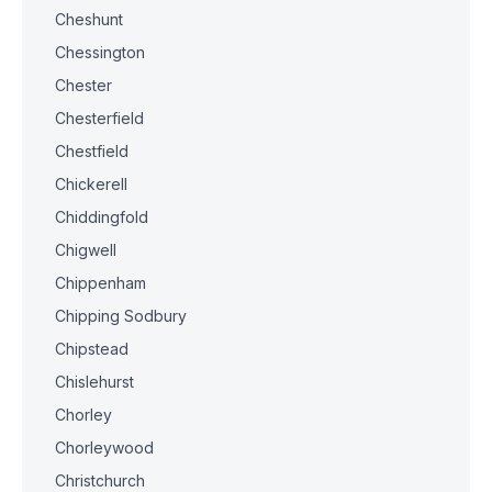
Cheshunt
Chessington
Chester
Chesterfield
Chestfield
Chickerell
Chiddingfold
Chigwell
Chippenham
Chipping Sodbury
Chipstead
Chislehurst
Chorley
Chorleywood
Christchurch