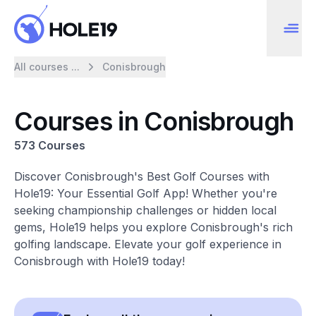
All courses ...
Conisbrough
Courses in Conisbrough
573 Courses
Discover Conisbrough's Best Golf Courses with
Hole19: Your Essential Golf App! Whether you're
seeking championship challenges or hidden local
gems, Hole19 helps you explore Conisbrough's rich
golfing landscape. Elevate your golf experience in
Conisbrough with Hole19 today!