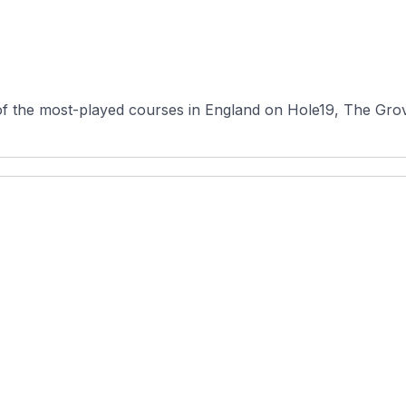
f the most-played courses in England on Hole19, The Grove