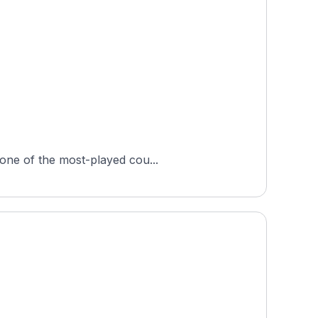
 one of the most-played cou...