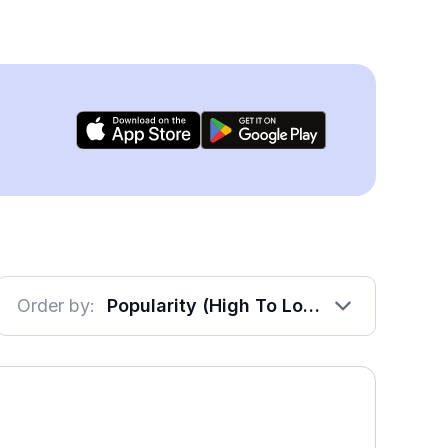
Order by:
Popularity (High To Low)