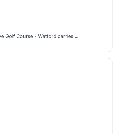
 Golf Course - Watford carries ...