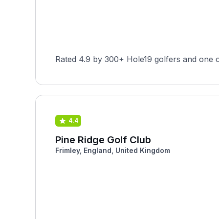
Rated 4.9 by 300+ Hole19 golfers and one o
4.4
Pine Ridge Golf Club
Frimley, England, United Kingdom