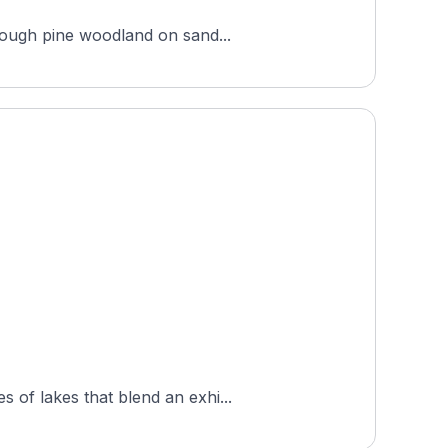
hrough pine woodland on sand...
 of lakes that blend an exhi...