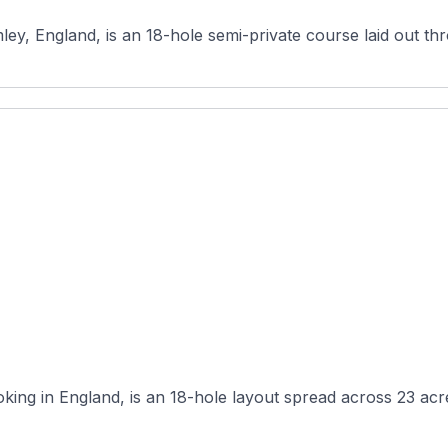
mley, England, is an 18-hole semi-private course laid out t
ing in England, is an 18-hole layout spread across 23 acres