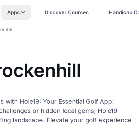
Apps
Discover Courses
Handicap Ca
kenhill
rockenhill
s with Hole19: Your Essential Golf App!
hallenges or hidden local gems, Hole19
lfing landscape. Elevate your golf experience