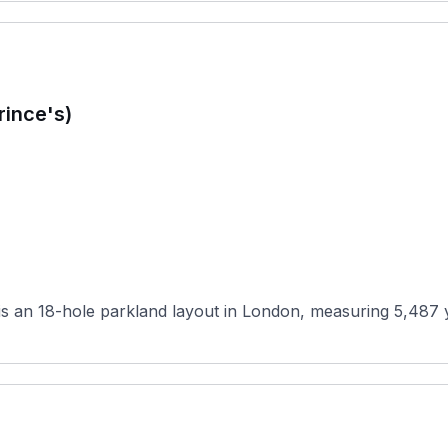
rince's)
 an 18-hole parkland layout in London, measuring 5,487 yar