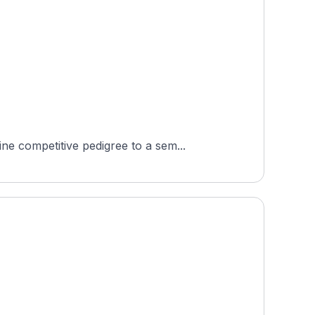
e competitive pedigree to a sem...