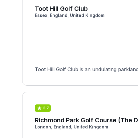
Toot Hill Golf Club
Essex, England, United Kingdom
Toot Hill Golf Club is an undulating parklan
3.7
Richmond Park Golf Course (The D
London, England, United Kingdom