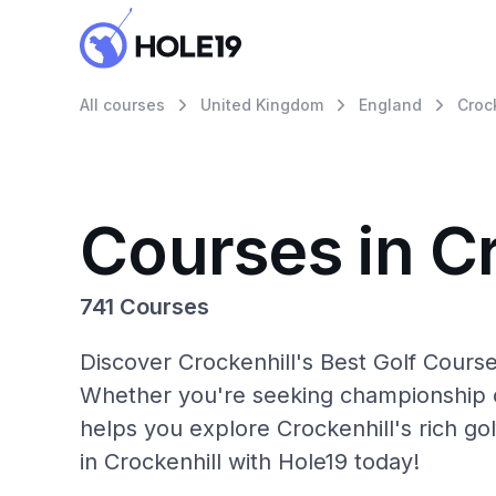
All courses
United Kingdom
England
Croc
Courses in C
741 Courses
Discover Crockenhill's Best Golf Course
Whether you're seeking championship c
helps you explore Crockenhill's rich go
in Crockenhill with Hole19 today!