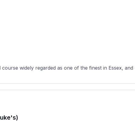
d course widely regarded as one of the finest in Essex, and
uke's)