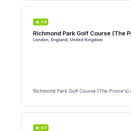
3.8
Richmond Park Golf Course (The P
London, England, United Kingdom
Richmond Park Golf Course (The Prince's) is
4.7