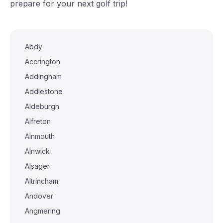
prepare for your next golf trip!
Abdy
Accrington
Addingham
Addlestone
Aldeburgh
Alfreton
Alnmouth
Alnwick
Alsager
Altrincham
Andover
Angmering