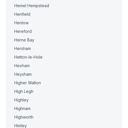
Hemel Hempstead
Henfield
Henlow
Hereford
Herne Bay
Hersham
Hetton-le-Hole
Hexham
Heysham
Higher Walton
High Legh
Highley
Highnam
Highworth
Himley