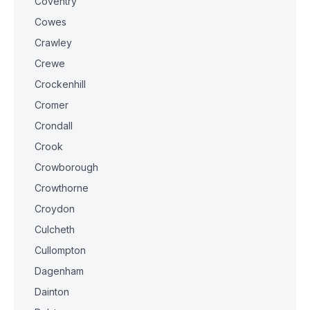
Coventry
Cowes
Crawley
Crewe
Crockenhill
Cromer
Crondall
Crook
Crowborough
Crowthorne
Croydon
Culcheth
Cullompton
Dagenham
Dainton