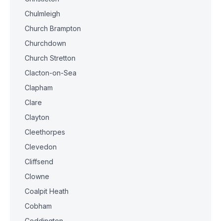
Chulmleigh
Church Brampton
Churchdown
Church Stretton
Clacton-on-Sea
Clapham
Clare
Clayton
Cleethorpes
Clevedon
Cliffsend
Clowne
Coalpit Heath
Cobham
Coddington