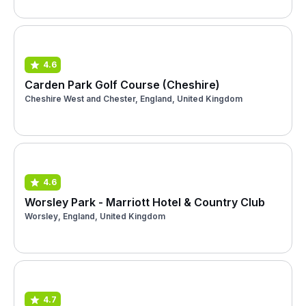
4.6
Carden Park Golf Course (Cheshire)
Cheshire West and Chester, England, United Kingdom
4.6
Worsley Park - Marriott Hotel & Country Club
Worsley, England, United Kingdom
4.7