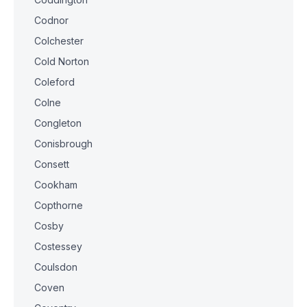
Codnor
Colchester
Cold Norton
Coleford
Colne
Congleton
Conisbrough
Consett
Cookham
Copthorne
Cosby
Costessey
Coulsdon
Coven