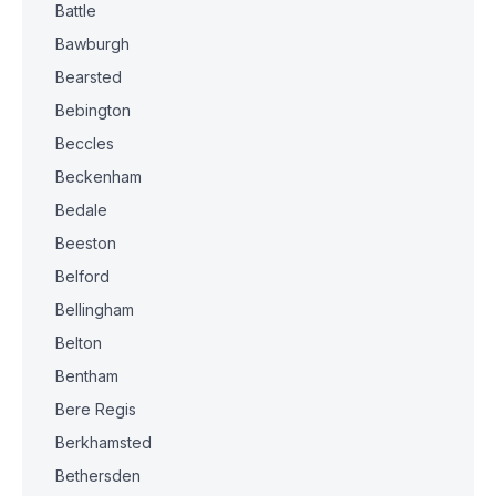
Battle
Bawburgh
Bearsted
Bebington
Beccles
Beckenham
Bedale
Beeston
Belford
Bellingham
Belton
Bentham
Bere Regis
Berkhamsted
Bethersden