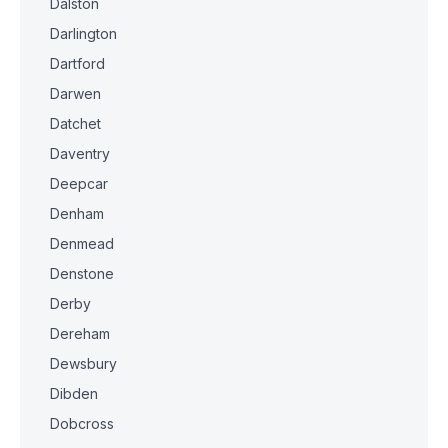
Dalston
Darlington
Dartford
Darwen
Datchet
Daventry
Deepcar
Denham
Denmead
Denstone
Derby
Dereham
Dewsbury
Dibden
Dobcross