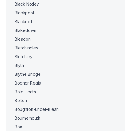
Black Notley
Blackpool
Blackrod
Blakedown
Bleadon
Bletchingley
Bletchley
Blyth
Blythe Bridge
Bognor Regis
Bold Heath
Bolton
Boughton-under-Blean
Bournemouth
Box