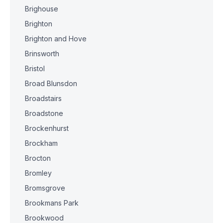
Brighouse
Brighton
Brighton and Hove
Brinsworth
Bristol
Broad Blunsdon
Broadstairs
Broadstone
Brockenhurst
Brockham
Brocton
Bromley
Bromsgrove
Brookmans Park
Brookwood