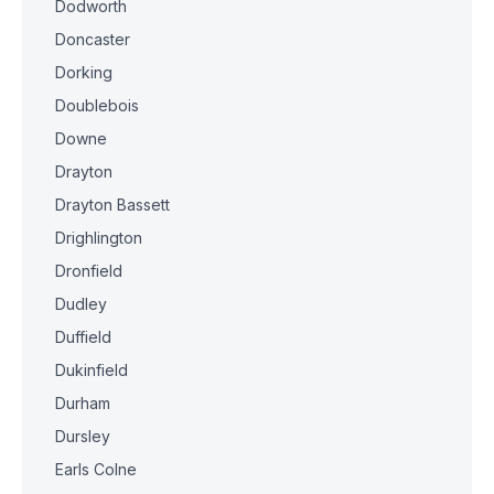
Dodworth
Doncaster
Dorking
Doublebois
Downe
Drayton
Drayton Bassett
Drighlington
Dronfield
Dudley
Duffield
Dukinfield
Durham
Dursley
Earls Colne