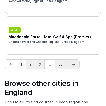
West Yorkshire, England, United Kingdom
4.3
Macdonald Portal Hotel Golf & Spa (Premier)
Cheshire West and Chester, England, United Kingdom
1
2
3
...
52
Browse other cities in
England
Use Hole19 to find courses in each region and