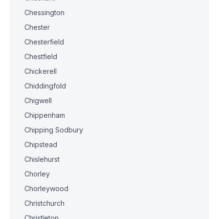
Chessington
Chester
Chesterfield
Chestfield
Chickerell
Chiddingfold
Chigwell
Chippenham
Chipping Sodbury
Chipstead
Chislehurst
Chorley
Chorleywood
Christchurch
Christleton