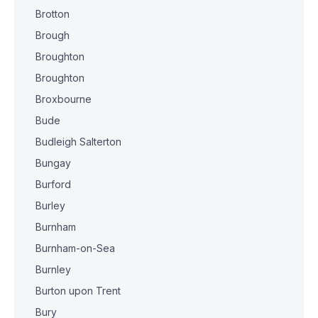
Brotton
Brough
Broughton
Broughton
Broxbourne
Bude
Budleigh Salterton
Bungay
Burford
Burley
Burnham
Burnham-on-Sea
Burnley
Burton upon Trent
Bury