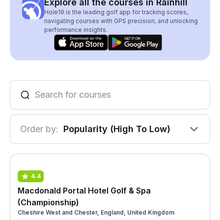
Explore all the courses in Rainhill
Hole19 is the leading golf app for tracking scores,
navigating courses with GPS precision, and unlocking
performance insights.
Order by:
Popularity (High To Low)
4.4
Macdonald Portal Hotel Golf & Spa
(Championship)
Cheshire West and Chester, England, United Kingdom