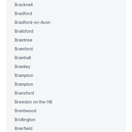
Bracknell
Bradford
Bradford-on-Avon
Brailsford
Braintree
Bramford
Bramhall
Bramley
Brampton
Brampton
Bransford
Breedon on the Hill
Brentwood
Bridlington
Brierfield