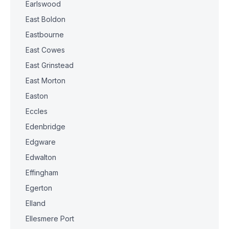
Earlswood
East Boldon
Eastbourne
East Cowes
East Grinstead
East Morton
Easton
Eccles
Edenbridge
Edgware
Edwalton
Effingham
Egerton
Elland
Ellesmere Port