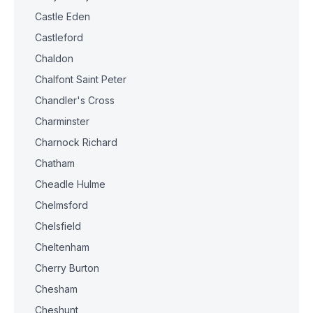
Castle Eden
Castleford
Chaldon
Chalfont Saint Peter
Chandler's Cross
Charminster
Charnock Richard
Chatham
Cheadle Hulme
Chelmsford
Chelsfield
Cheltenham
Cherry Burton
Chesham
Cheshunt