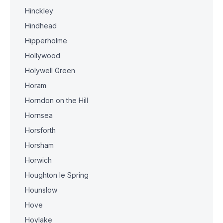
Hinckley
Hindhead
Hipperholme
Hollywood
Holywell Green
Horam
Horndon on the Hill
Hornsea
Horsforth
Horsham
Horwich
Houghton le Spring
Hounslow
Hove
Hoylake