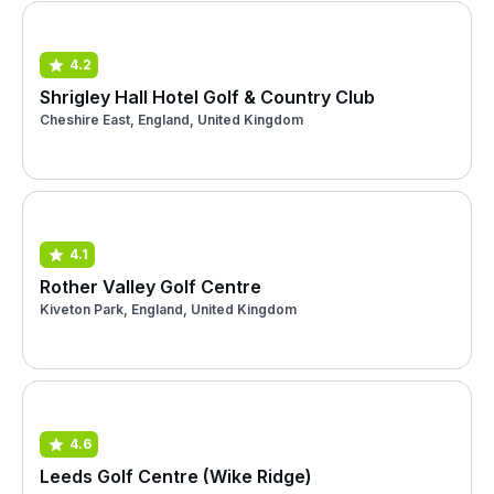
4.2
Shrigley Hall Hotel Golf & Country Club
Cheshire East, England, United Kingdom
4.1
Rother Valley Golf Centre
Kiveton Park, England, United Kingdom
4.6
Leeds Golf Centre (Wike Ridge)