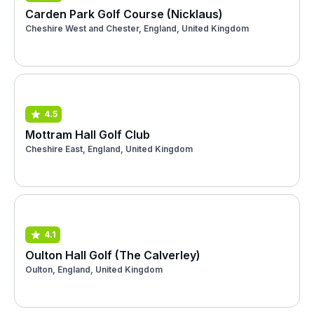
Carden Park Golf Course (Nicklaus)
Cheshire West and Chester, England, United Kingdom
4.5
Mottram Hall Golf Club
Cheshire East, England, United Kingdom
4.1
Oulton Hall Golf (The Calverley)
Oulton, England, United Kingdom