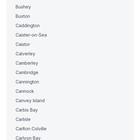
Bushey
Buxton
Caddington
Caister-on-Sea
Caistor
Calverley
Camberley
Cambridge
Cannington
Cannock
Canvey Island
Carbis Bay
Carlisle
Carlton Colville
Carlyon Bay