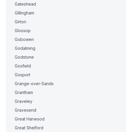
Gateshead
Gillingham
Girton
Glossop
Gobowen
Godalming
Godstone
Gosfield
Gosport
Grange-over-Sands
Grantham
Graveley
Gravesend
Great Harwood
Great Shelford