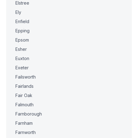
Elstree
Ely
Enfield
Epping
Epsom
Esher
Euxton
Exeter
Failsworth
Fairlands
Fair Oak
Falmouth
Farnborough
Farnham
Farnworth