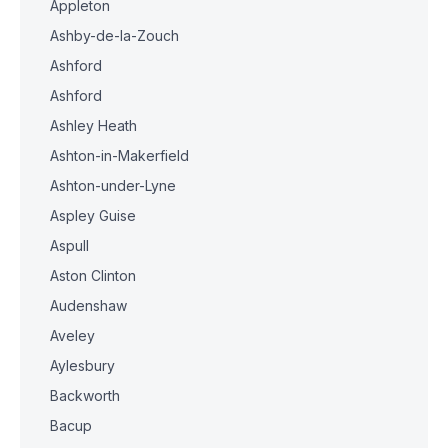
Appleton
Ashby-de-la-Zouch
Ashford
Ashford
Ashley Heath
Ashton-in-Makerfield
Ashton-under-Lyne
Aspley Guise
Aspull
Aston Clinton
Audenshaw
Aveley
Aylesbury
Backworth
Bacup