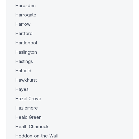
Harpsden
Harrogate
Harrow
Hartford
Hartlepool
Haslington
Hastings
Hatfield
Hawkhurst
Hayes
Hazel Grove
Hazlemere
Heald Green
Heath Charnock
Heddon-on-the-Wall