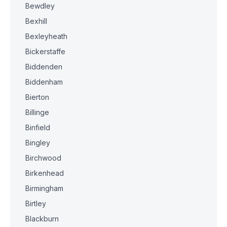
Bewdley
Bexhill
Bexleyheath
Bickerstaffe
Biddenden
Biddenham
Bierton
Billinge
Binfield
Bingley
Birchwood
Birkenhead
Birmingham
Birtley
Blackburn