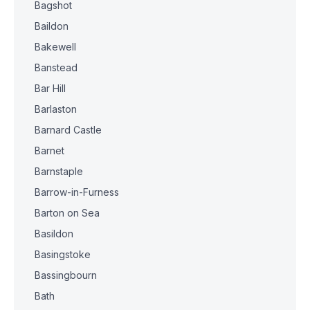
Bagshot
Baildon
Bakewell
Banstead
Bar Hill
Barlaston
Barnard Castle
Barnet
Barnstaple
Barrow-in-Furness
Barton on Sea
Basildon
Basingstoke
Bassingbourn
Bath