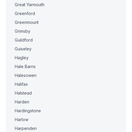
Great Yarmouth
Greenford
Greenmount
Grimsby
Guildford
Guiseley
Hagley
Hale Barns
Halesowen
Halifax
Halstead
Harden
Hardingstone
Harlow
Harpenden