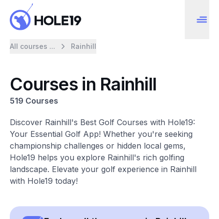
All courses ...
Rainhill
Courses in Rainhill
519 Courses
Discover Rainhill's Best Golf Courses with Hole19:
Your Essential Golf App! Whether you're seeking
championship challenges or hidden local gems,
Hole19 helps you explore Rainhill's rich golfing
landscape. Elevate your golf experience in Rainhill
with Hole19 today!