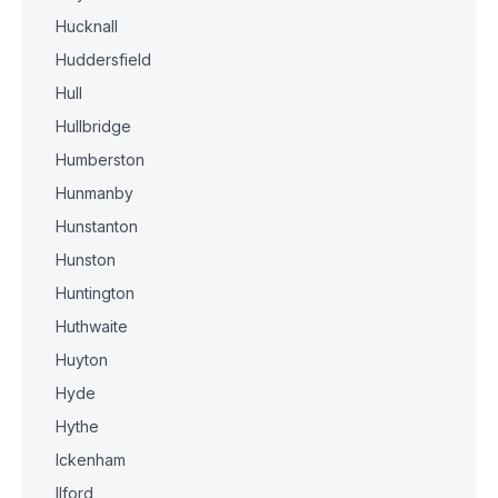
Hucknall
Huddersfield
Hull
Hullbridge
Humberston
Hunmanby
Hunstanton
Hunston
Huntington
Huthwaite
Huyton
Hyde
Hythe
Ickenham
Ilford