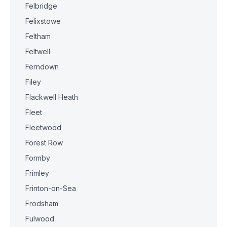
Felbridge
Felixstowe
Feltham
Feltwell
Ferndown
Filey
Flackwell Heath
Fleet
Fleetwood
Forest Row
Formby
Frimley
Frinton-on-Sea
Frodsham
Fulwood