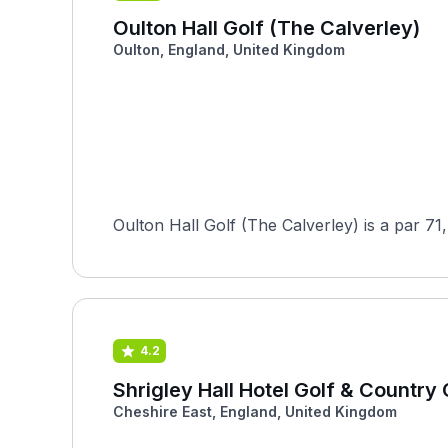
Oulton Hall Golf (The Calverley)
Oulton, England, United Kingdom
Oulton Hall Golf (The Calverley) is a par 71
4.2
Shrigley Hall Hotel Golf & Country 
Cheshire East, England, United Kingdom