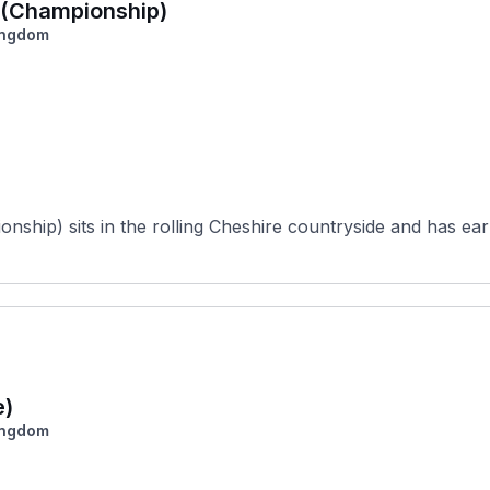
a (Championship)
ingdom
ship) sits in the rolling Cheshire countryside and has earn
e)
ingdom