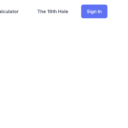
lculator
The 19th Hole
Sign In