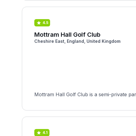
4.5
Mottram Hall Golf Club
Cheshire East, England, United Kingdom
4.1