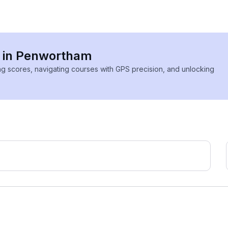
s in Penwortham
ing scores, navigating courses with GPS precision, and unlocking