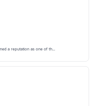
ed a reputation as one of th...