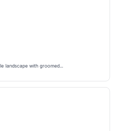
ale landscape with groomed...