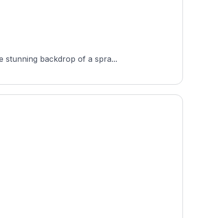
e stunning backdrop of a spra...