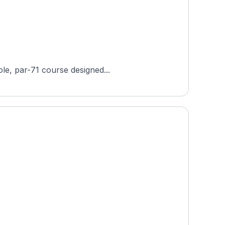
ole, par-71 course designed...