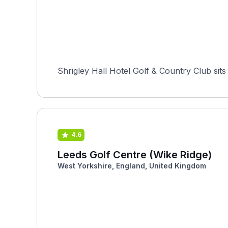
Shrigley Hall Hotel Golf & Country Club sits
4.6
Leeds Golf Centre (Wike Ridge)
West Yorkshire, England, United Kingdom