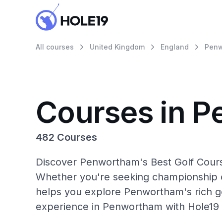
All courses
United Kingdom
England
Pen
Courses in 
482 Courses
Discover Penwortham's Best Golf Course
Whether you're seeking championship c
helps you explore Penwortham's rich go
experience in Penwortham with Hole19 