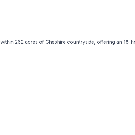
 within 262 acres of Cheshire countryside, offering an 18-h