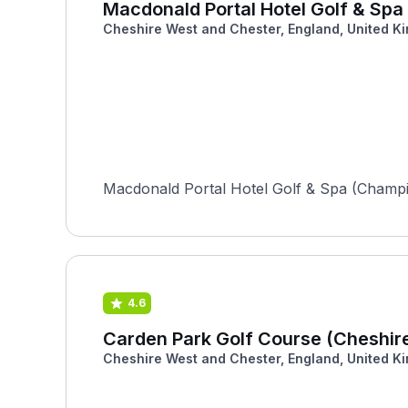
Macdonald Portal Hotel Golf & Sp
Cheshire West and Chester, England, United K
Macdonald Portal Hotel Golf & Spa (Champion
4.6
Carden Park Golf Course (Cheshir
Cheshire West and Chester, England, United K