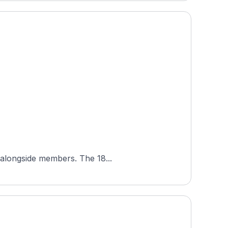
Mottram Hall Golf Club is a semi-private parkland course in Cheshire, England, open to visiting golfers alongside members. The 18...