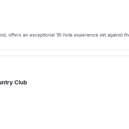
d, offers an exceptional 18-hole experience set against th
untry Club