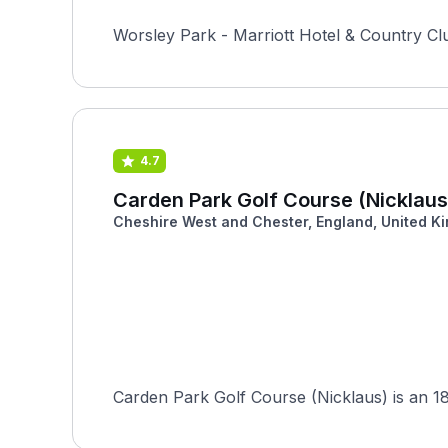
Worsley Park - Marriott Hotel & Country Cl
4.7
Carden Park Golf Course (Nicklaus
Cheshire West and Chester, England, United K
Carden Park Golf Course (Nicklaus) is an 18-