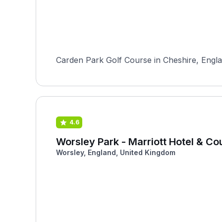
Carden Park Golf Course in Cheshire, Englan
4.6
Worsley Park - Marriott Hotel & Co
Worsley, England, United Kingdom