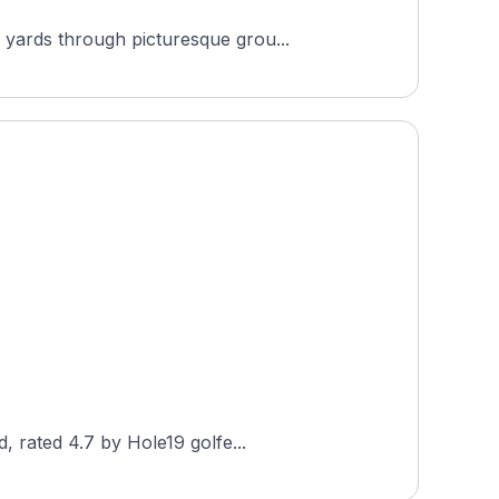
 yards through picturesque grou...
, rated 4.7 by Hole19 golfe...