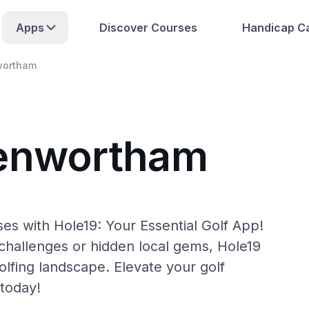
Apps
Discover Courses
Handicap Ca
wortham
Penwortham
s with Hole19: Your Essential Golf App!
hallenges or hidden local gems, Hole19
lfing landscape. Elevate your golf
today!