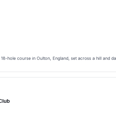
, 18-hole course in Oulton, England, set across a hill and d
Club