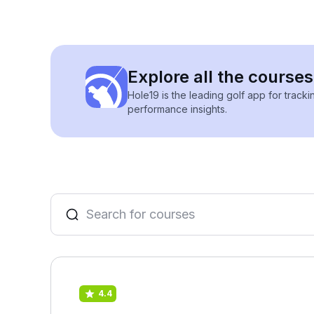
Explore all the course
Hole19 is the leading golf app for track
performance insights.
4.4