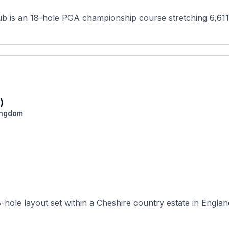
ub is an 18-hole PGA championship course stretching 6,611
)
ingdom
hole layout set within a Cheshire country estate in England