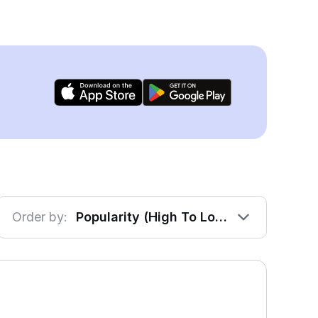
Order by:
Popularity (High To Low)