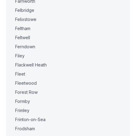
Farnworth
Felbridge
Felixstowe
Feltham
Feltwell
Ferndown
Filey
Flackwell Heath
Fleet
Fleetwood
Forest Row
Formby
Frimley
Frinton-on-Sea
Frodsham