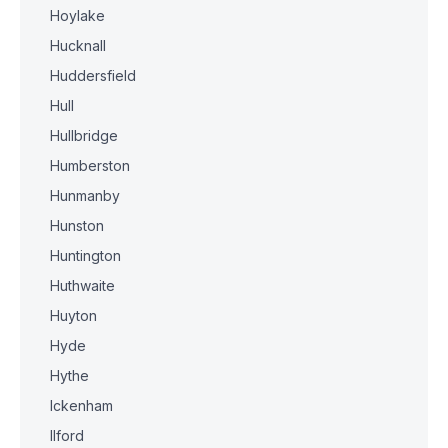
Hoylake
Hucknall
Huddersfield
Hull
Hullbridge
Humberston
Hunmanby
Hunston
Huntington
Huthwaite
Huyton
Hyde
Hythe
Ickenham
Ilford