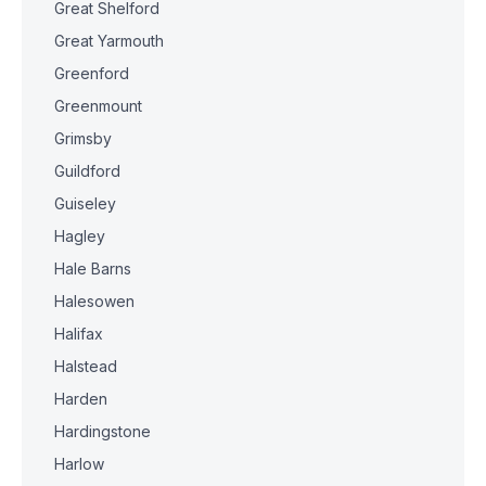
Great Shelford
Great Yarmouth
Greenford
Greenmount
Grimsby
Guildford
Guiseley
Hagley
Hale Barns
Halesowen
Halifax
Halstead
Harden
Hardingstone
Harlow