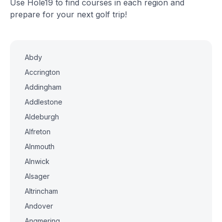
Use Hole19 to find courses in each region and
prepare for your next golf trip!
Abdy
Accrington
Addingham
Addlestone
Aldeburgh
Alfreton
Alnmouth
Alnwick
Alsager
Altrincham
Andover
Angmering