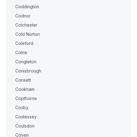
Coddington
Codnor
Colchester
Cold Norton
Coleford
Colne
Congleton
Conisbrough
Consett
Cookham
Copthorne
Cosby
Costessey
Coulsdon
Coven