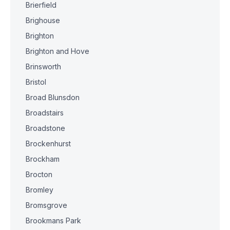
Brierfield
Brighouse
Brighton
Brighton and Hove
Brinsworth
Bristol
Broad Blunsdon
Broadstairs
Broadstone
Brockenhurst
Brockham
Brocton
Bromley
Bromsgrove
Brookmans Park