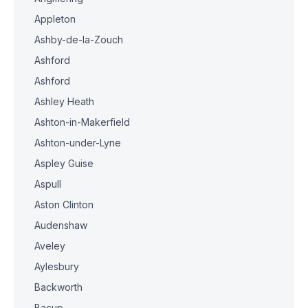
Appleton
Ashby-de-la-Zouch
Ashford
Ashford
Ashley Heath
Ashton-in-Makerfield
Ashton-under-Lyne
Aspley Guise
Aspull
Aston Clinton
Audenshaw
Aveley
Aylesbury
Backworth
Bacup