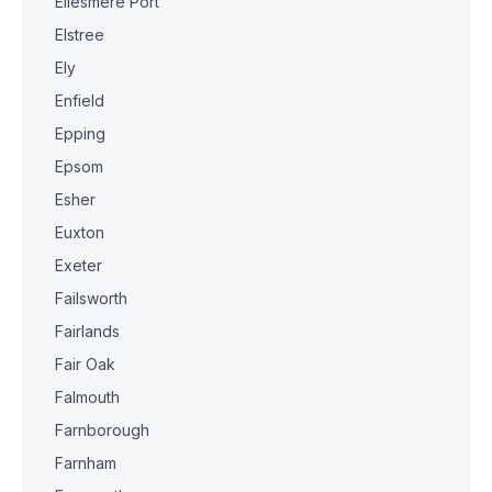
Ellesmere Port
Elstree
Ely
Enfield
Epping
Epsom
Esher
Euxton
Exeter
Failsworth
Fairlands
Fair Oak
Falmouth
Farnborough
Farnham