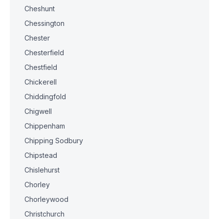
Cheshunt
Chessington
Chester
Chesterfield
Chestfield
Chickerell
Chiddingfold
Chigwell
Chippenham
Chipping Sodbury
Chipstead
Chislehurst
Chorley
Chorleywood
Christchurch