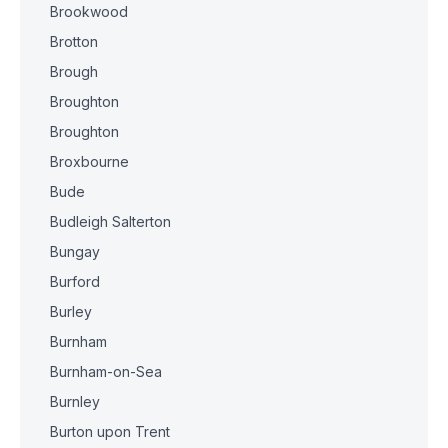
Brookwood
Brotton
Brough
Broughton
Broughton
Broxbourne
Bude
Budleigh Salterton
Bungay
Burford
Burley
Burnham
Burnham-on-Sea
Burnley
Burton upon Trent