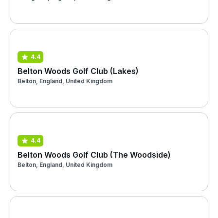
4.4
Belton Woods Golf Club (Lakes)
Belton, England, United Kingdom
4.4
Belton Woods Golf Club (The Woodside)
Belton, England, United Kingdom