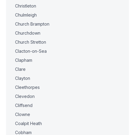
Christleton
Chulmleigh
Church Brampton
Churchdown
Church Stretton
Clacton-on-Sea
Clapham
Clare
Clayton
Cleethorpes
Clevedon
Cliffsend
Clowne
Coalpit Heath
Cobham