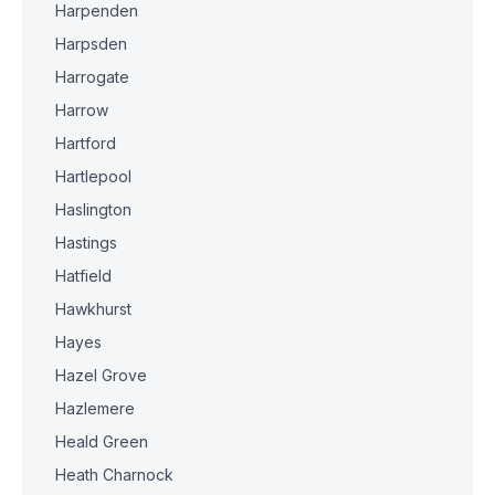
Harpenden
Harpsden
Harrogate
Harrow
Hartford
Hartlepool
Haslington
Hastings
Hatfield
Hawkhurst
Hayes
Hazel Grove
Hazlemere
Heald Green
Heath Charnock