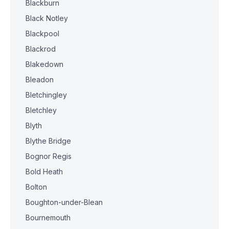
Blackburn
Black Notley
Blackpool
Blackrod
Blakedown
Bleadon
Bletchingley
Bletchley
Blyth
Blythe Bridge
Bognor Regis
Bold Heath
Bolton
Boughton-under-Blean
Bournemouth