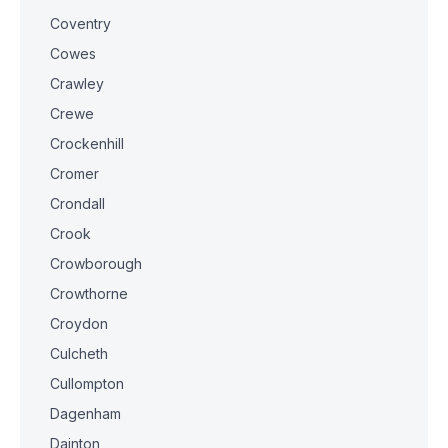
Coventry
Cowes
Crawley
Crewe
Crockenhill
Cromer
Crondall
Crook
Crowborough
Crowthorne
Croydon
Culcheth
Cullompton
Dagenham
Dainton