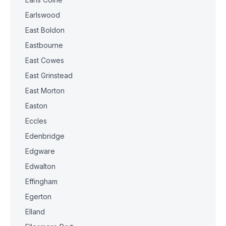
Earlswood
East Boldon
Eastbourne
East Cowes
East Grinstead
East Morton
Easton
Eccles
Edenbridge
Edgware
Edwalton
Effingham
Egerton
Elland