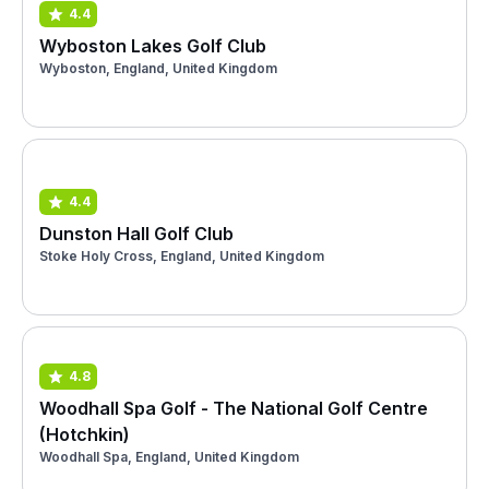
4.4
Wyboston Lakes Golf Club
Wyboston, England, United Kingdom
4.4
Dunston Hall Golf Club
Stoke Holy Cross, England, United Kingdom
4.8
Woodhall Spa Golf - The National Golf Centre
(Hotchkin)
Woodhall Spa, England, United Kingdom