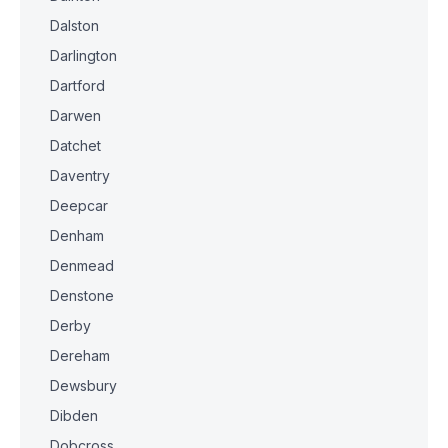
Dalston
Darlington
Dartford
Darwen
Datchet
Daventry
Deepcar
Denham
Denmead
Denstone
Derby
Dereham
Dewsbury
Dibden
Dobcross