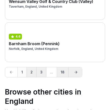
Wensum Valley Golf & Country Club (Valley)
Taverham, England, United Kingdom
4.6
Barnham Broom (Pennink)
Norfolk, England, United Kingdom
1
2
3
...
18
Browse other cities in
England