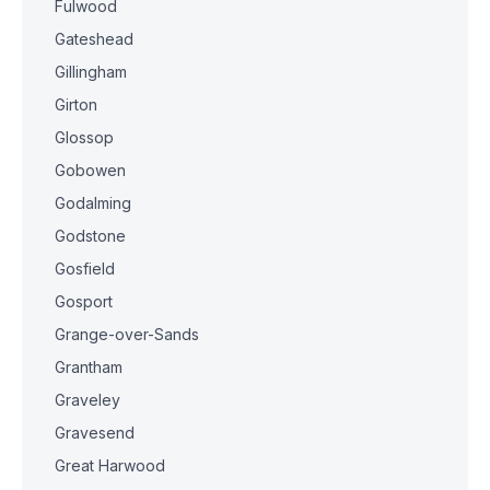
Fulwood
Gateshead
Gillingham
Girton
Glossop
Gobowen
Godalming
Godstone
Gosfield
Gosport
Grange-over-Sands
Grantham
Graveley
Gravesend
Great Harwood