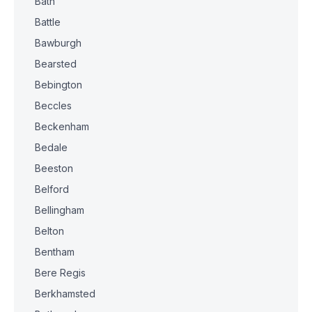
Bath
Battle
Bawburgh
Bearsted
Bebington
Beccles
Beckenham
Bedale
Beeston
Belford
Bellingham
Belton
Bentham
Bere Regis
Berkhamsted