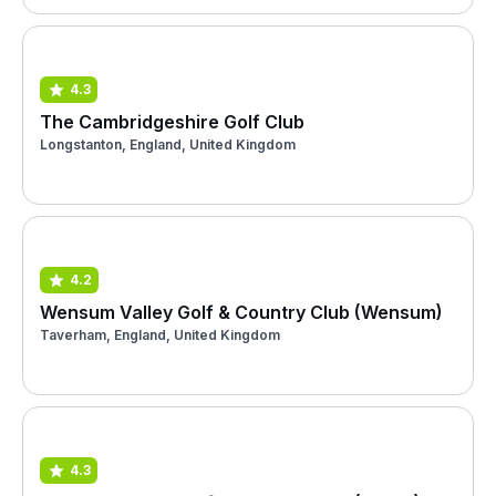
4.3
The Cambridgeshire Golf Club
Longstanton, England, United Kingdom
4.2
Wensum Valley Golf & Country Club (Wensum)
Taverham, England, United Kingdom
4.3