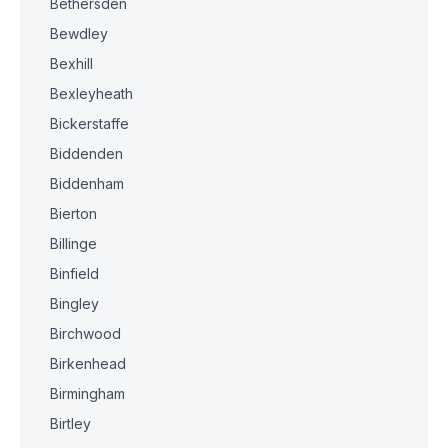
Bethersden
Bewdley
Bexhill
Bexleyheath
Bickerstaffe
Biddenden
Biddenham
Bierton
Billinge
Binfield
Bingley
Birchwood
Birkenhead
Birmingham
Birtley