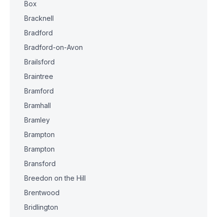
Box
Bracknell
Bradford
Bradford-on-Avon
Brailsford
Braintree
Bramford
Bramhall
Bramley
Brampton
Brampton
Bransford
Breedon on the Hill
Brentwood
Bridlington