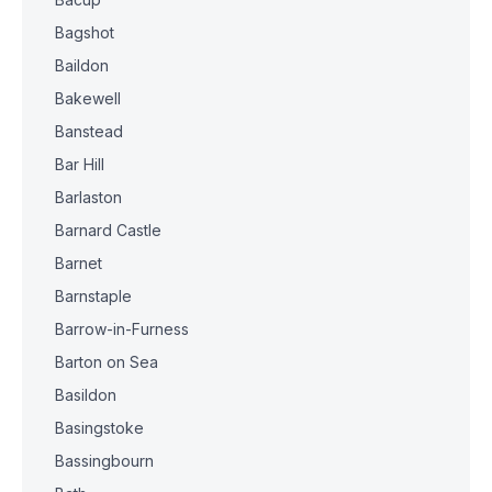
Bagshot
Baildon
Bakewell
Banstead
Bar Hill
Barlaston
Barnard Castle
Barnet
Barnstaple
Barrow-in-Furness
Barton on Sea
Basildon
Basingstoke
Bassingbourn