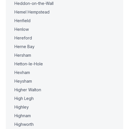
Heddon-on-the-Wall
Hemel Hempstead
Henfield
Henlow
Hereford
Herne Bay
Hersham
Hetton-le-Hole
Hexham
Heysham
Higher Walton
High Legh
Highley
Highnam
Highworth