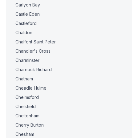
Carlyon Bay
Castle Eden
Castleford
Chaldon
Chalfont Saint Peter
Chandler's Cross
Charminster
Charnock Richard
Chatham
Cheadle Hulme
Chelmsford
Chelsfield
Cheltenham
Cherry Burton
Chesham