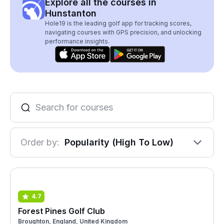
Explore all the courses in
Hunstanton
Hole19 is the leading golf app for tracking scores,
navigating courses with GPS precision, and unlocking
performance insights.
Order by:
Popularity (High To Low)
4.7
Forest Pines Golf Club
Broughton, England, United Kingdom