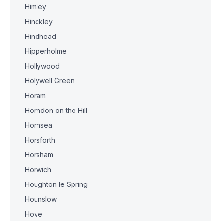
Himley
Hinckley
Hindhead
Hipperholme
Hollywood
Holywell Green
Horam
Horndon on the Hill
Hornsea
Horsforth
Horsham
Horwich
Houghton le Spring
Hounslow
Hove