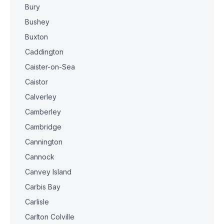
Bury
Bushey
Buxton
Caddington
Caister-on-Sea
Caistor
Calverley
Camberley
Cambridge
Cannington
Cannock
Canvey Island
Carbis Bay
Carlisle
Carlton Colville