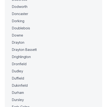
Dodworth
Doncaster
Dorking
Doublebois
Downe
Drayton
Drayton Bassett
Drighlington
Dronfield
Dudley
Duffield
Dukinfield
Durham
Dursley
Earls Colne