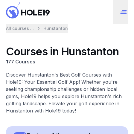
All courses ...
Hunstanton
Courses in Hunstanton
177 Courses
Discover Hunstanton's Best Golf Courses with
Hole19: Your Essential Golf App! Whether you're
seeking championship challenges or hidden local
gems, Hole19 helps you explore Hunstanton's rich
golfing landscape. Elevate your golf experience in
Hunstanton with Hole19 today!