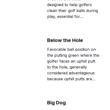
designed to help golfers
clean their golf balls during
play, essential for
maintaining optimal ball
performance and course
etiquette.
Below the Hole
Favorable ball position on
the putting green where the
golfer faces an uphill putt
to the hole, generally
considered advantageous
because uphill putts are
more likely to hold their
line.
Big Dog