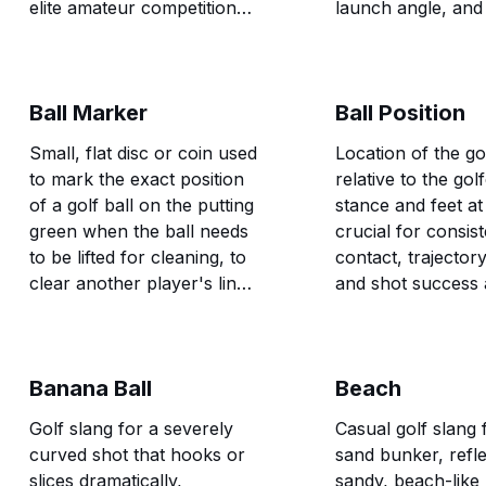
elite amateur competitions,
launch angle, and
and skilled golfers seeking
forgiveness on of
maximum challenge.
hits.
Ball Marker
Ball Position
Small, flat disc or coin used
Location of the gol
to mark the exact position
relative to the gol
of a golf ball on the putting
stance and feet at
green when the ball needs
crucial for consis
to be lifted for cleaning, to
contact, trajector
clear another player's line,
and shot success 
or for other rules-related
different clubs an
purposes.
types.
Banana Ball
Beach
Golf slang for a severely
Casual golf slang 
curved shot that hooks or
sand bunker, refle
slices dramatically,
sandy, beach-like