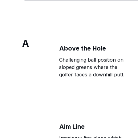
A
Above the Hole
Challenging ball position on
sloped greens where the
golfer faces a downhill putt.
Aim Line