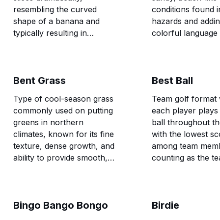
resembling the curved
conditions found i
shape of a banana and
hazards and addi
typically resulting in
colorful language 
significant distance loss and
vocabulary.
accuracy problems.
Bent Grass
Best Ball
Type of cool-season grass
Team golf format
commonly used on putting
each player plays
greens in northern
ball throughout th
climates, known for its fine
with the lowest sc
texture, dense growth, and
among team mem
ability to provide smooth,
counting as the t
consistent putting surfaces.
for that hole.
Bingo Bango Bongo
Birdie