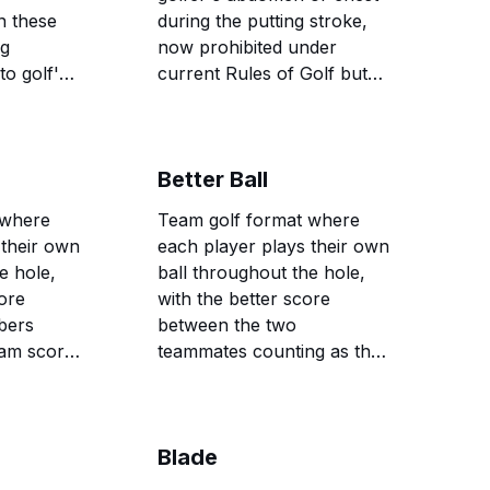
n these
during the putting stroke,
ng
now prohibited under
to golf's
current Rules of Golf but
previously used to improve
stability and reduce putting
yips.
Better Ball
 where
Team golf format where
 their own
each player plays their own
e hole,
ball throughout the hole,
ore
with the better score
bers
between the two
eam score
teammates counting as the
team score, allowing for
aggressive play while
providing safety through
Blade
partnership.