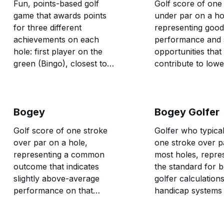
Fun, points-based golf
Golf score of one
game that awards points
under par on a ho
for three different
representing good
achievements on each
performance and 
hole: first player on the
opportunities that
green (Bingo), closest to
contribute to lowe
the pin once all balls are on
scores.
the green (Bango), and first
player to hole out (Bongo).
Bogey
Bogey Golfer
Golf score of one stroke
Golfer who typica
over par on a hole,
one stroke over p
representing a common
most holes, repre
outcome that indicates
the standard for 
slightly above-average
golfer calculations
performance on that
handicap systems
particular hole.
course rating pro