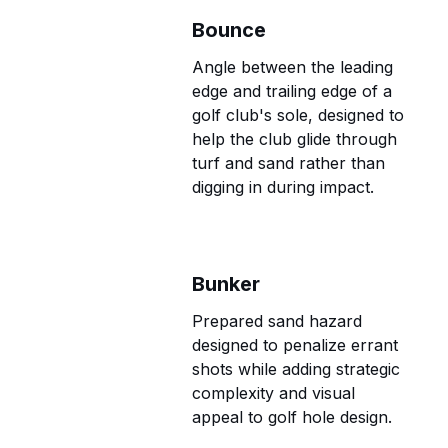
Bounce
Angle between the leading
edge and trailing edge of a
golf club's sole, designed to
help the club glide through
turf and sand rather than
digging in during impact.
Bunker
Prepared sand hazard
designed to penalize errant
shots while adding strategic
complexity and visual
appeal to golf hole design.