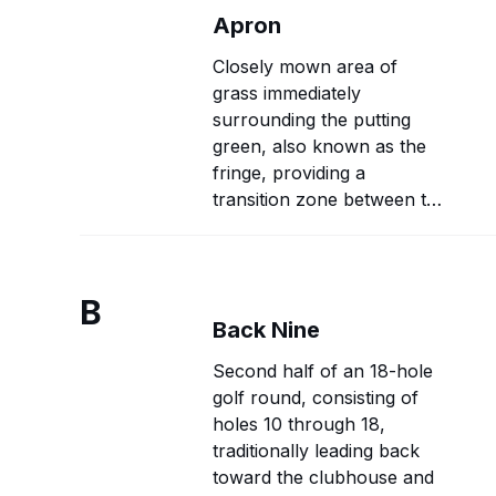
Apron
Closely mown area of
grass immediately
surrounding the putting
green, also known as the
fringe, providing a
transition zone between the
green and rough with
intermediate grass height
and playing characteristics.
B
Back Nine
Second half of an 18-hole
golf round, consisting of
holes 10 through 18,
traditionally leading back
toward the clubhouse and