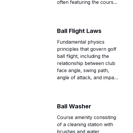
often featuring the course's
most challenging and
memorable holes.
Ball Flight Laws
Fundamental physics
principles that govern golf
ball flight, including the
relationship between club
face angle, swing path,
angle of attack, and impact
location that determine ball
direction, trajectory, and
spin characteristics.
Ball Washer
Course amenity consisting
of a cleaning station with
brushes and water