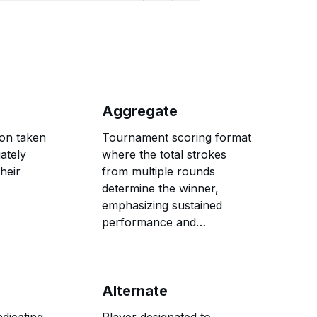
Aggregate
ion taken
Tournament scoring format
ately
where the total strokes
heir
from multiple rounds
determine the winner,
emphasizing sustained
performance and
consistency over several
days of competition.
Alternate