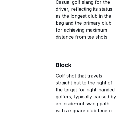
Casual golf slang for the
driver, reflecting its status
as the longest club in the
bag and the primary club
for achieving maximum
distance from tee shots.
Block
Golf shot that travels
straight but to the right of
the target for right-handed
golfers, typically caused by
an inside-out swing path
with a square club face or
alignment issues.