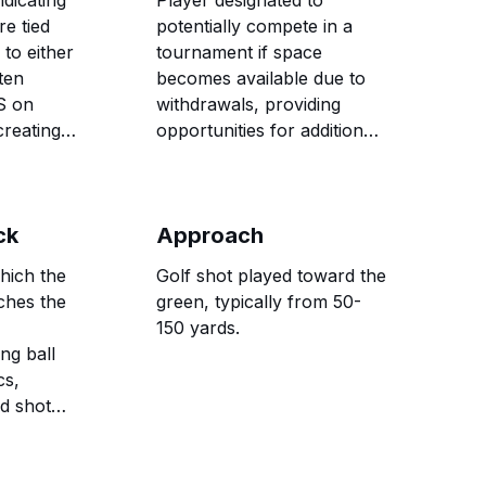
dicating
Player designated to
re tied
potentially compete in a
to either
tournament if space
ten
becomes available due to
S on
withdrawals, providing
reating
opportunities for additional
e
golfers to participate in
competitive events.
ck
Approach
which the
Golf shot played toward the
ches the
green, typically from 50-
,
150 yards.
ing ball
cs,
nd shot