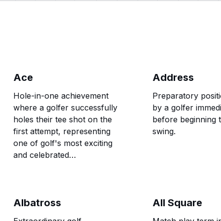
Ace
Address
Hole-in-one achievement
Preparatory posit
where a golfer successfully
by a golfer immedi
holes their tee shot on the
before beginning t
first attempt, representing
swing.
one of golf's most exciting
and celebrated
accomplishments
regardless of skill level.
Albatross
All Square