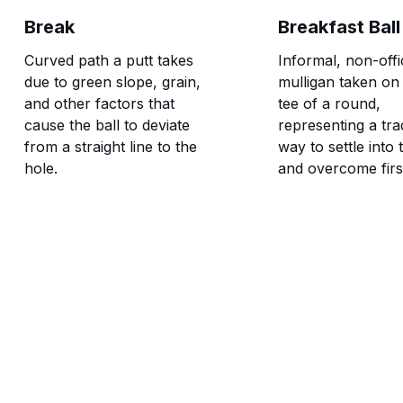
Break
Breakfast Ball
Curved path a putt takes
Informal, non-offi
due to green slope, grain,
mulligan taken on 
and other factors that
tee of a round,
cause the ball to deviate
representing a trad
from a straight line to the
way to settle into
hole.
and overcome firs
jitters.