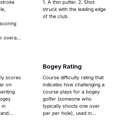
 stroke
1. A thin putter. 2. Shot
le,
struck with the leading edge
of the club.
scoring
r overall
Bogey Rating
lly scores
Course difficulty rating that
ar on
indicates how challenging a
senting
course plays for a bogey
bogey
golfer (someone who
 in
typically shoots one over
 and
par per hole), used in
cedures.
conjunction with course
rating to establish slope