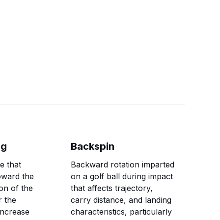
ng
Backspin
e that
Backward rotation imparted
oward the
on a golf ball during impact
on of the
that affects trajectory,
r the
carry distance, and landing
 increase
characteristics, particularly