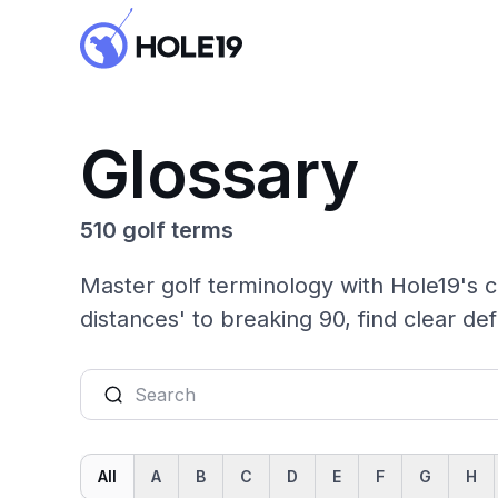
Glossary
510 golf terms
Master golf terminology with Hole19's c
distances' to breaking 90, find clear def
All
A
B
C
D
E
F
G
H