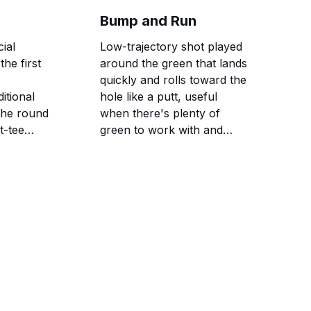
ratings.
Bump and Run
cial
Low-trajectory shot played
the first
around the green that lands
quickly and rolls toward the
itional
hole like a putt, useful
 the round
when there's plenty of
t-tee
green to work with and
obstacles to avoid.