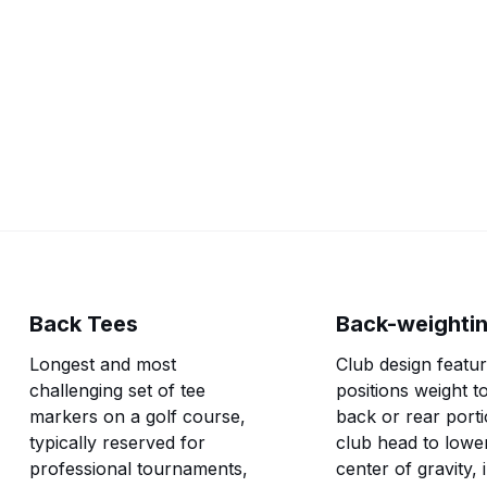
golf.
Back Tees
Back-weighti
Longest and most
Club design featur
challenging set of tee
positions weight t
markers on a golf course,
back or rear porti
typically reserved for
club head to lowe
professional tournaments,
center of gravity,