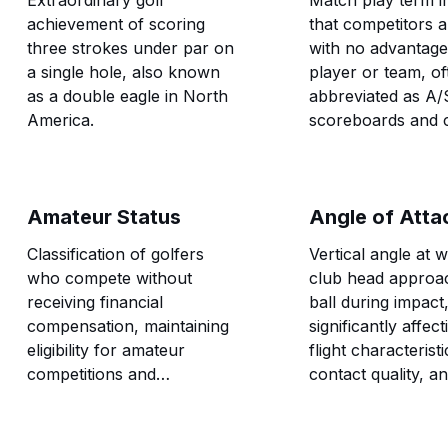
Extraordinary golf
Match play term in
achievement of scoring
that competitors a
three strokes under par on
with no advantage 
a single hole, also known
player or team, of
as a double eagle in North
abbreviated as A/
America.
scoreboards and c
neutral competitiv
positions.
Amateur Status
Angle of Atta
Classification of golfers
Vertical angle at 
who compete without
club head approa
receiving financial
ball during impact
compensation, maintaining
significantly affect
eligibility for amateur
flight characteristi
competitions and
contact quality, a
preserving the traditional
trajectory.
distinction between
amateur and professional