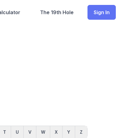
lculator
The 19th Hole
Sign In
T
U
V
W
X
Y
Z