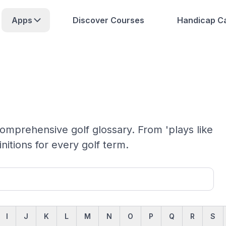
Apps
Discover Courses
Handicap Ca
omprehensive golf glossary. From 'plays like
initions for every golf term.
I
J
K
L
M
N
O
P
Q
R
S