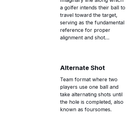
Imaginary line along which
a golfer intends their ball to
travel toward the target,
serving as the fundamental
reference for proper
alignment and shot
execution.
Alternate Shot
Team format where two
players use one ball and
take alternating shots until
the hole is completed, also
known as foursomes.