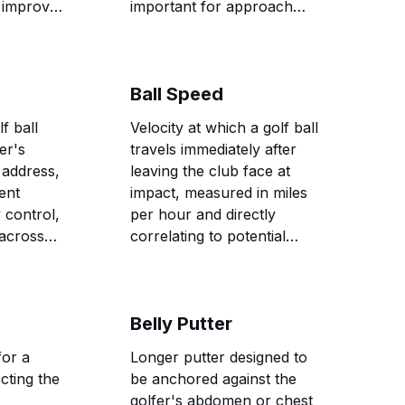
 improve
important for approach
f-center
shots and distance control
around greens.
Ball Speed
f ball
Velocity at which a golf ball
fer's
travels immediately after
 address,
leaving the club face at
tent
impact, measured in miles
y control,
per hour and directly
across
correlating to potential
d shot
distance and overall shot
performance.
Belly Putter
for a
Longer putter designed to
cting the
be anchored against the
golfer's abdomen or chest