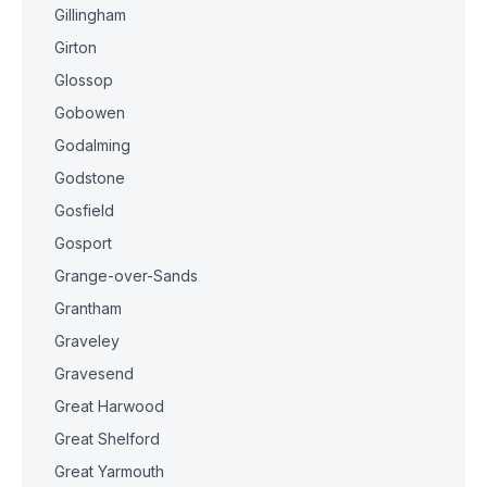
Gillingham
Girton
Glossop
Gobowen
Godalming
Godstone
Gosfield
Gosport
Grange-over-Sands
Grantham
Graveley
Gravesend
Great Harwood
Great Shelford
Great Yarmouth