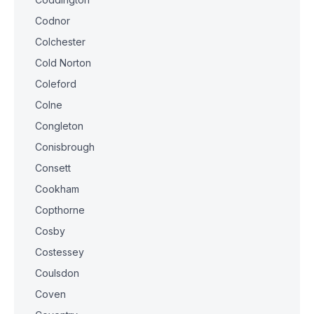
Codnor
Colchester
Cold Norton
Coleford
Colne
Congleton
Conisbrough
Consett
Cookham
Copthorne
Cosby
Costessey
Coulsdon
Coven