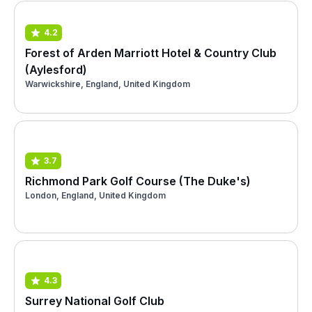
4.2
Forest of Arden Marriott Hotel & Country Club
(Aylesford)
Warwickshire, England, United Kingdom
3.7
Richmond Park Golf Course (The Duke's)
London, England, United Kingdom
4.3
Surrey National Golf Club