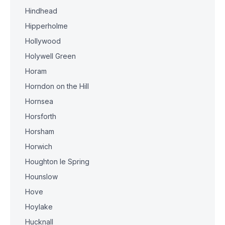
Hindhead
Hipperholme
Hollywood
Holywell Green
Horam
Horndon on the Hill
Hornsea
Horsforth
Horsham
Horwich
Houghton le Spring
Hounslow
Hove
Hoylake
Hucknall