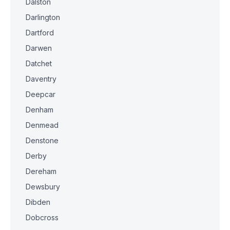
Dalston
Darlington
Dartford
Darwen
Datchet
Daventry
Deepcar
Denham
Denmead
Denstone
Derby
Dereham
Dewsbury
Dibden
Dobcross