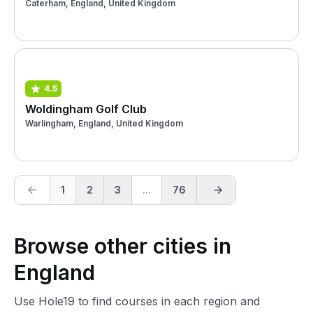
Caterham, England, United Kingdom
4.5
Woldingham Golf Club
Warlingham, England, United Kingdom
1
2
3
...
76
Browse other cities in
England
Use Hole19 to find courses in each region and