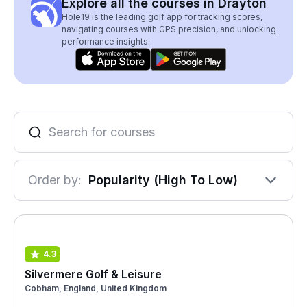
Explore all the courses in Drayton
Hole19 is the leading golf app for tracking scores,
navigating courses with GPS precision, and unlocking
performance insights.
Order by:
Popularity (High To Low)
4.3
Silvermere Golf & Leisure
Cobham, England, United Kingdom