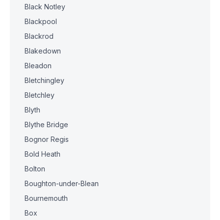
Black Notley
Blackpool
Blackrod
Blakedown
Bleadon
Bletchingley
Bletchley
Blyth
Blythe Bridge
Bognor Regis
Bold Heath
Bolton
Boughton-under-Blean
Bournemouth
Box