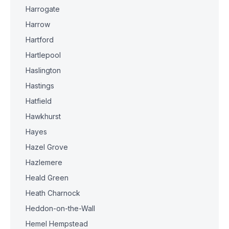
Harrogate
Harrow
Hartford
Hartlepool
Haslington
Hastings
Hatfield
Hawkhurst
Hayes
Hazel Grove
Hazlemere
Heald Green
Heath Charnock
Heddon-on-the-Wall
Hemel Hempstead