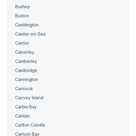
Bushey
Buxton
Caddington
Caister-on-Sea
Caistor
Calverley
Camberley
Cambridge
Cannington
Cannock
Canvey Island
Carbis Bay
Carlisle
Carlton Colville
Carlyon Bay