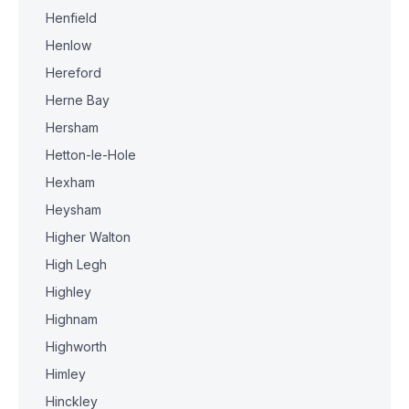
Henfield
Henlow
Hereford
Herne Bay
Hersham
Hetton-le-Hole
Hexham
Heysham
Higher Walton
High Legh
Highley
Highnam
Highworth
Himley
Hinckley