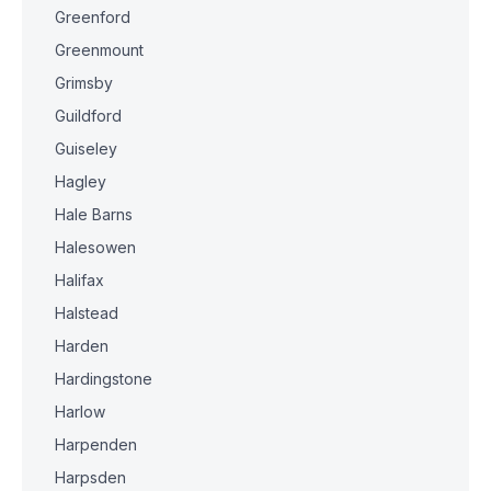
Greenford
Greenmount
Grimsby
Guildford
Guiseley
Hagley
Hale Barns
Halesowen
Halifax
Halstead
Harden
Hardingstone
Harlow
Harpenden
Harpsden