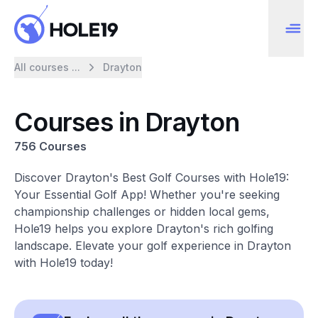
All courses ...
Drayton
Courses in Drayton
756 Courses
Discover Drayton's Best Golf Courses with Hole19:
Your Essential Golf App! Whether you're seeking
championship challenges or hidden local gems,
Hole19 helps you explore Drayton's rich golfing
landscape. Elevate your golf experience in Drayton
with Hole19 today!