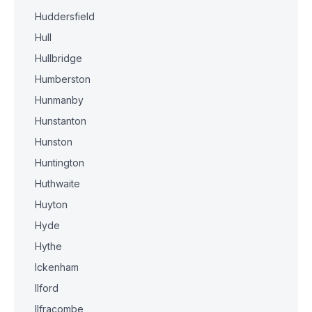
Huddersfield
Hull
Hullbridge
Humberston
Hunmanby
Hunstanton
Hunston
Huntington
Huthwaite
Huyton
Hyde
Hythe
Ickenham
Ilford
Ilfracombe