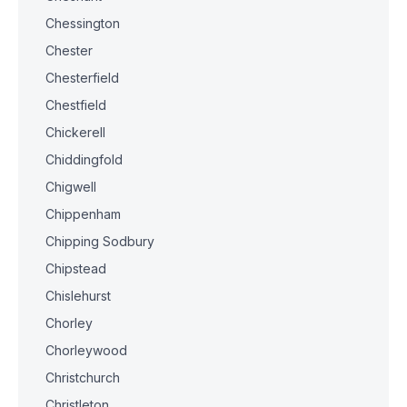
Chessington
Chester
Chesterfield
Chestfield
Chickerell
Chiddingfold
Chigwell
Chippenham
Chipping Sodbury
Chipstead
Chislehurst
Chorley
Chorleywood
Christchurch
Christleton