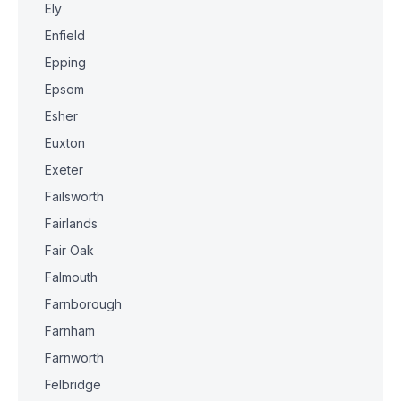
Ely
Enfield
Epping
Epsom
Esher
Euxton
Exeter
Failsworth
Fairlands
Fair Oak
Falmouth
Farnborough
Farnham
Farnworth
Felbridge