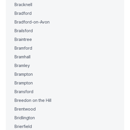
Bracknell
Bradford
Bradford-on-Avon
Brailsford
Braintree
Bramford
Bramhall
Bramley
Brampton
Brampton
Bransford
Breedon on the Hill
Brentwood
Bridlington
Brierfield