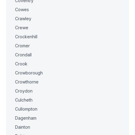
Coventry
Cowes
Crawley
Crewe
Crockenhill
Cromer
Crondall
Crook
Crowborough
Crowthorne
Croydon
Culcheth
Cullompton
Dagenham
Dainton