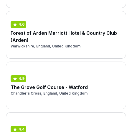
4.6
Forest of Arden Marriott Hotel & Country Club
(Arden)
Warwickshire, England, United Kingdom
4.9
The Grove Golf Course - Watford
Chandler's Cross, England, United Kingdom
4.4