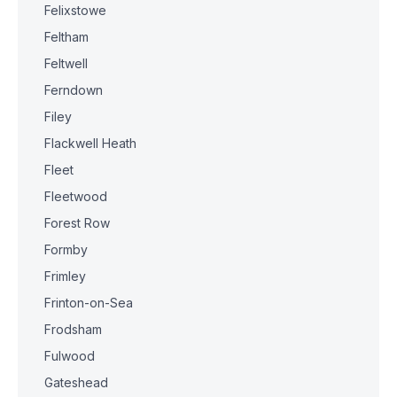
Felixstowe
Feltham
Feltwell
Ferndown
Filey
Flackwell Heath
Fleet
Fleetwood
Forest Row
Formby
Frimley
Frinton-on-Sea
Frodsham
Fulwood
Gateshead