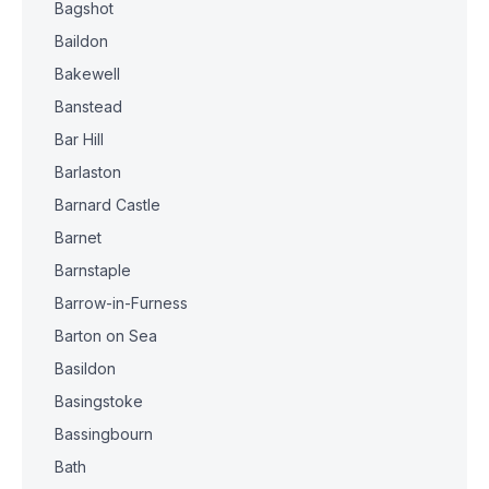
Bagshot
Baildon
Bakewell
Banstead
Bar Hill
Barlaston
Barnard Castle
Barnet
Barnstaple
Barrow-in-Furness
Barton on Sea
Basildon
Basingstoke
Bassingbourn
Bath