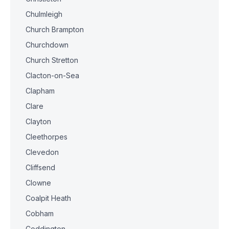
Chulmleigh
Church Brampton
Churchdown
Church Stretton
Clacton-on-Sea
Clapham
Clare
Clayton
Cleethorpes
Clevedon
Cliffsend
Clowne
Coalpit Heath
Cobham
Coddington