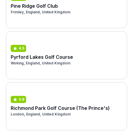
Pine Ridge Golf Club
Frimley, England, United Kingdom
4.5
Pyrford Lakes Golf Course
Woking, England, United Kingdom
3.8
Richmond Park Golf Course (The Prince's)
London, England, United Kingdom