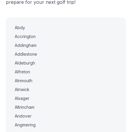
prepare for your next golf trip!
Abdy
Accrington
Addingham
Addlestone
Aldeburgh
Alfreton
Alnmouth
Alnwick
Alsager
Altrincham
Andover
Angmering