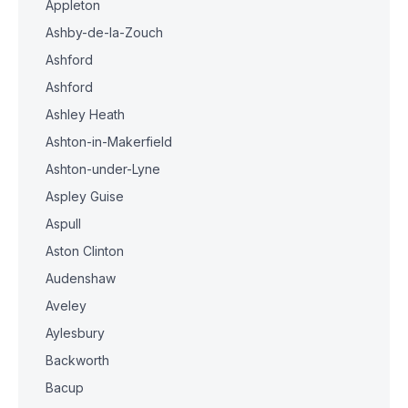
Appleton
Ashby-de-la-Zouch
Ashford
Ashford
Ashley Heath
Ashton-in-Makerfield
Ashton-under-Lyne
Aspley Guise
Aspull
Aston Clinton
Audenshaw
Aveley
Aylesbury
Backworth
Bacup