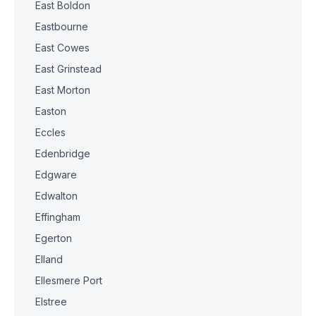
East Boldon
Eastbourne
East Cowes
East Grinstead
East Morton
Easton
Eccles
Edenbridge
Edgware
Edwalton
Effingham
Egerton
Elland
Ellesmere Port
Elstree