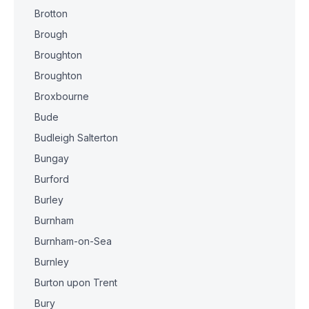
Brotton
Brough
Broughton
Broughton
Broxbourne
Bude
Budleigh Salterton
Bungay
Burford
Burley
Burnham
Burnham-on-Sea
Burnley
Burton upon Trent
Bury