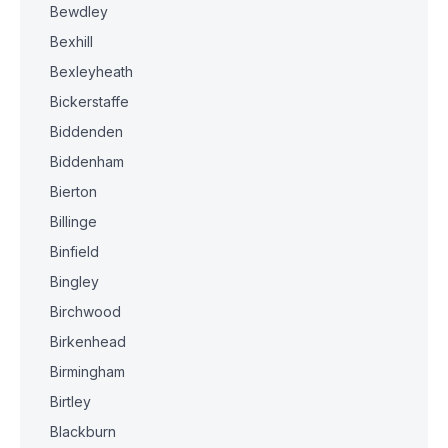
Bewdley
Bexhill
Bexleyheath
Bickerstaffe
Biddenden
Biddenham
Bierton
Billinge
Binfield
Bingley
Birchwood
Birkenhead
Birmingham
Birtley
Blackburn