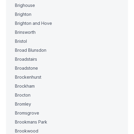
Brighouse
Brighton
Brighton and Hove
Brinsworth
Bristol
Broad Blunsdon
Broadstairs
Broadstone
Brockenhurst
Brockham
Brocton
Bromley
Bromsgrove
Brookmans Park
Brookwood