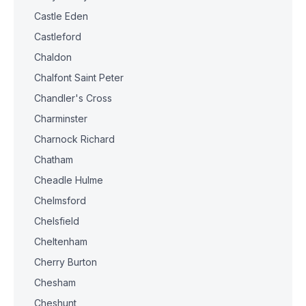
Castle Eden
Castleford
Chaldon
Chalfont Saint Peter
Chandler's Cross
Charminster
Charnock Richard
Chatham
Cheadle Hulme
Chelmsford
Chelsfield
Cheltenham
Cherry Burton
Chesham
Cheshunt