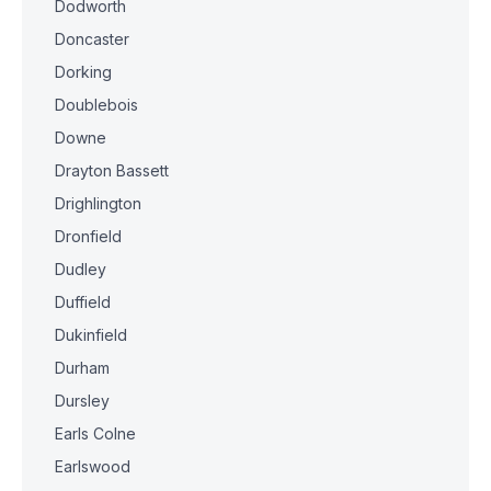
Dodworth
Doncaster
Dorking
Doublebois
Downe
Drayton Bassett
Drighlington
Dronfield
Dudley
Duffield
Dukinfield
Durham
Dursley
Earls Colne
Earlswood