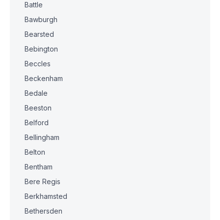
Battle
Bawburgh
Bearsted
Bebington
Beccles
Beckenham
Bedale
Beeston
Belford
Bellingham
Belton
Bentham
Bere Regis
Berkhamsted
Bethersden