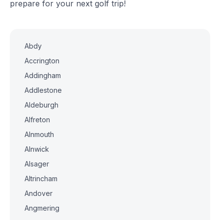
prepare for your next golf trip!
Abdy
Accrington
Addingham
Addlestone
Aldeburgh
Alfreton
Alnmouth
Alnwick
Alsager
Altrincham
Andover
Angmering