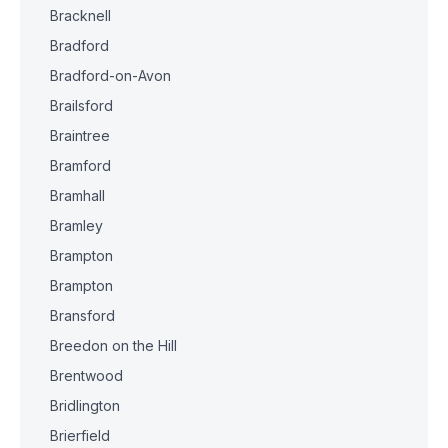
Bracknell
Bradford
Bradford-on-Avon
Brailsford
Braintree
Bramford
Bramhall
Bramley
Brampton
Brampton
Bransford
Breedon on the Hill
Brentwood
Bridlington
Brierfield