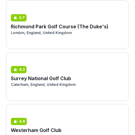
3.7
Richmond Park Golf Course (The Duke's)
London, England, United Kingdom
4.3
Surrey National Golf Club
Caterham, England, United Kingdom
4.6
Westerham Golf Club