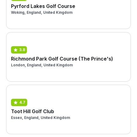
Pyrford Lakes Golf Course
Woking, England, United Kingdom
3.8
Richmond Park Golf Course (The Prince's)
London, England, United Kingdom
4.7
Toot Hill Golf Club
Essex, England, United Kingdom