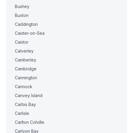
Bushey
Buxton
Caddington
Caister-on-Sea
Caistor
Calverley
Camberley
Cambridge
Cannington
Cannock
Canvey Island
Carbis Bay
Carlisle
Carlton Colville
Carlyon Bay