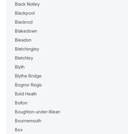
Black Notley
Blackpool
Blackrod
Blakedown
Bleadon
Bletchingley
Bletchley
Blyth
Blythe Bridge
Bognor Regis
Bold Heath
Bolton
Boughton-under-Blean
Bournemouth
Box