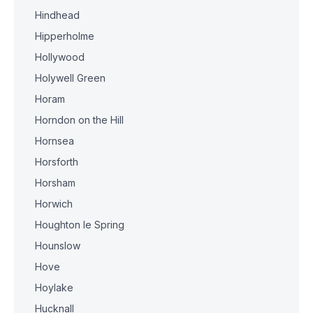
Hindhead
Hipperholme
Hollywood
Holywell Green
Horam
Horndon on the Hill
Hornsea
Horsforth
Horsham
Horwich
Houghton le Spring
Hounslow
Hove
Hoylake
Hucknall