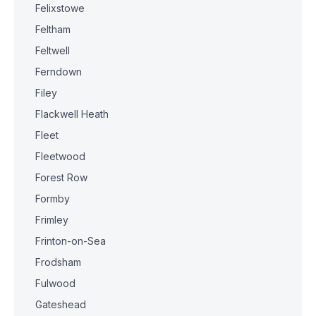
Felixstowe
Feltham
Feltwell
Ferndown
Filey
Flackwell Heath
Fleet
Fleetwood
Forest Row
Formby
Frimley
Frinton-on-Sea
Frodsham
Fulwood
Gateshead