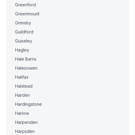
Greenford
Greenmount
Grimsby
Guildford
Guiseley
Hagley
Hale Barns
Halesowen
Halifax
Halstead
Harden
Hardingstone
Harlow
Harpenden
Harpsden