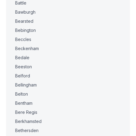
Battle
Bawburgh
Bearsted
Bebington
Beccles
Beckenham
Bedale
Beeston
Belford
Bellingham
Belton
Bentham
Bere Regis
Berkhamsted
Bethersden