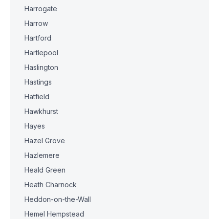
Harrogate
Harrow
Hartford
Hartlepool
Haslington
Hastings
Hatfield
Hawkhurst
Hayes
Hazel Grove
Hazlemere
Heald Green
Heath Charnock
Heddon-on-the-Wall
Hemel Hempstead