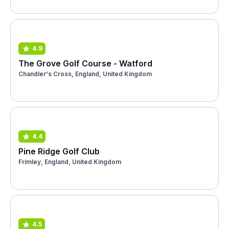
4.9
The Grove Golf Course - Watford
Chandler's Cross, England, United Kingdom
4.4
Pine Ridge Golf Club
Frimley, England, United Kingdom
4.5