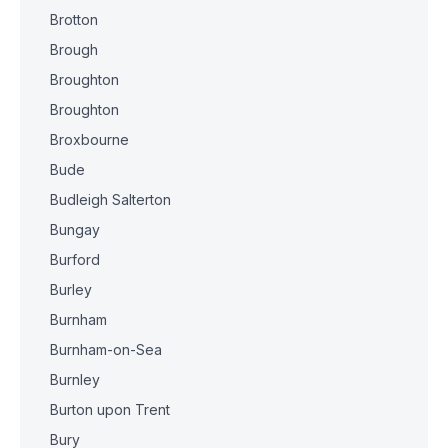
Brotton
Brough
Broughton
Broughton
Broxbourne
Bude
Budleigh Salterton
Bungay
Burford
Burley
Burnham
Burnham-on-Sea
Burnley
Burton upon Trent
Bury