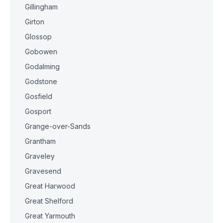
Gillingham
Girton
Glossop
Gobowen
Godalming
Godstone
Gosfield
Gosport
Grange-over-Sands
Grantham
Graveley
Gravesend
Great Harwood
Great Shelford
Great Yarmouth