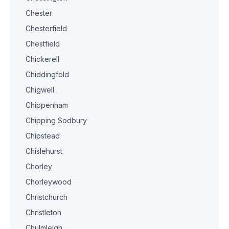
Chester
Chesterfield
Chestfield
Chickerell
Chiddingfold
Chigwell
Chippenham
Chipping Sodbury
Chipstead
Chislehurst
Chorley
Chorleywood
Christchurch
Christleton
Chulmleigh