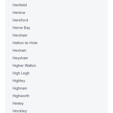
Henfield
Henlow
Hereford
Herne Bay
Hersham
Hetton-le-Hole
Hexham
Heysham
Higher Walton
High Legh
Highley
Highnam
Highworth
Himley
Hinckley