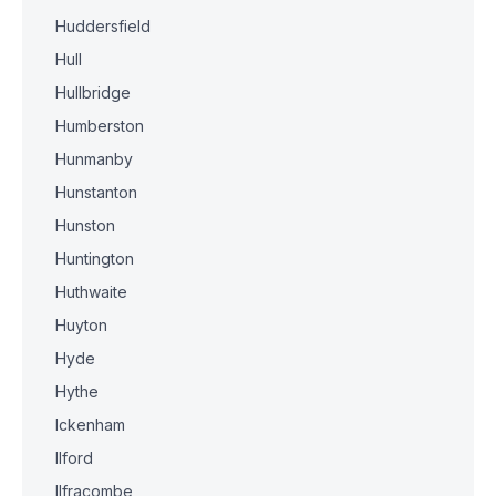
Huddersfield
Hull
Hullbridge
Humberston
Hunmanby
Hunstanton
Hunston
Huntington
Huthwaite
Huyton
Hyde
Hythe
Ickenham
Ilford
Ilfracombe