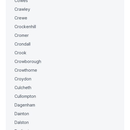
Cowes
Crawley
Crewe
Crockenhill
Cromer
Crondall
Crook
Crowborough
Crowthorne
Croydon
Culcheth
Cullompton
Dagenham
Dainton
Dalston