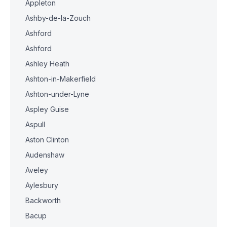
Appleton
Ashby-de-la-Zouch
Ashford
Ashford
Ashley Heath
Ashton-in-Makerfield
Ashton-under-Lyne
Aspley Guise
Aspull
Aston Clinton
Audenshaw
Aveley
Aylesbury
Backworth
Bacup