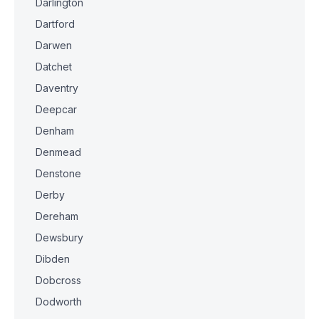
Darlington
Dartford
Darwen
Datchet
Daventry
Deepcar
Denham
Denmead
Denstone
Derby
Dereham
Dewsbury
Dibden
Dobcross
Dodworth