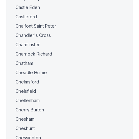
Castle Eden
Castleford
Chalfont Saint Peter
Chandler's Cross
Charminster
Charnock Richard
Chatham
Cheadle Hulme
Chelmsford
Chelsfield
Cheltenham
Cherry Burton
Chesham
Cheshunt
Chessington