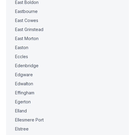
East Boldon
Eastbourne
East Cowes
East Grinstead
East Morton
Easton
Eccles
Edenbridge
Edgware
Edwalton
Effingham
Egerton
Elland
Ellesmere Port
Elstree