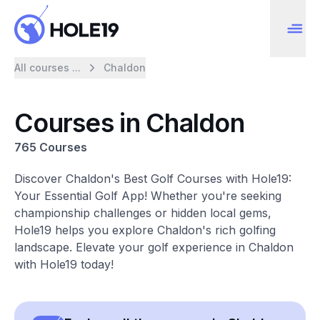
All courses ...
Chaldon
Courses in Chaldon
765 Courses
Discover Chaldon's Best Golf Courses with Hole19:
Your Essential Golf App! Whether you're seeking
championship challenges or hidden local gems,
Hole19 helps you explore Chaldon's rich golfing
landscape. Elevate your golf experience in Chaldon
with Hole19 today!