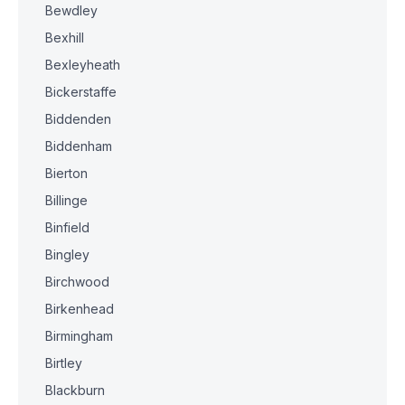
Bewdley
Bexhill
Bexleyheath
Bickerstaffe
Biddenden
Biddenham
Bierton
Billinge
Binfield
Bingley
Birchwood
Birkenhead
Birmingham
Birtley
Blackburn