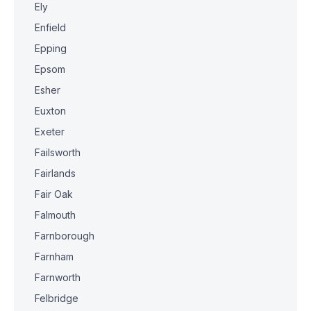
Ely
Enfield
Epping
Epsom
Esher
Euxton
Exeter
Failsworth
Fairlands
Fair Oak
Falmouth
Farnborough
Farnham
Farnworth
Felbridge