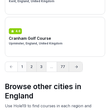
Kent, England, United Kingdom
4.6
Cranham Golf Course
Upminster, England, United Kingdom
1
2
3
...
77
Browse other cities in
England
Use Hole19 to find courses in each region and