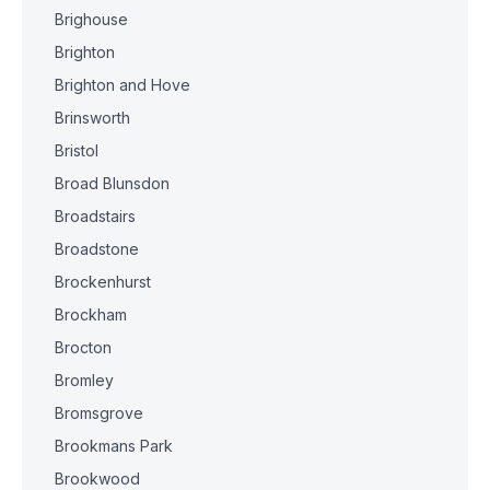
Brighouse
Brighton
Brighton and Hove
Brinsworth
Bristol
Broad Blunsdon
Broadstairs
Broadstone
Brockenhurst
Brockham
Brocton
Bromley
Bromsgrove
Brookmans Park
Brookwood