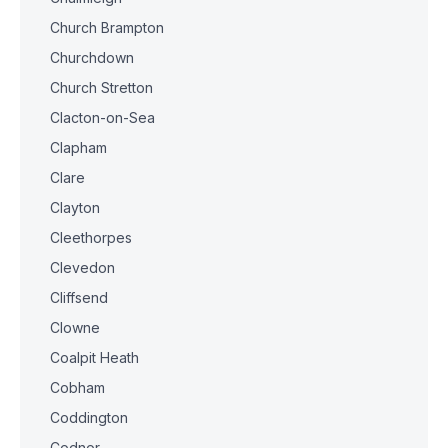
Church Brampton
Churchdown
Church Stretton
Clacton-on-Sea
Clapham
Clare
Clayton
Cleethorpes
Clevedon
Cliffsend
Clowne
Coalpit Heath
Cobham
Coddington
Codnor