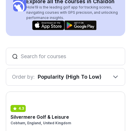
Explore all the courses in Chaldon
Hole19 is the leading golf app for tracking scores,
navigating courses with GPS precision, and unlocking
performance insights.
Order by:
Popularity (High To Low)
4.3
Silvermere Golf & Leisure
Cobham, England, United Kingdom