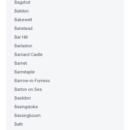
Bagshot
Baildon
Bakewell
Banstead
Bar Hill
Barlaston
Barnard Castle
Barnet
Barnstaple
Barrow-in-Furness
Barton on Sea
Basildon
Basingstoke
Bassingbourn
Bath