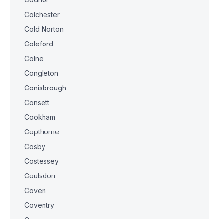
Colchester
Cold Norton
Coleford
Colne
Congleton
Conisbrough
Consett
Cookham
Copthorne
Cosby
Costessey
Coulsdon
Coven
Coventry