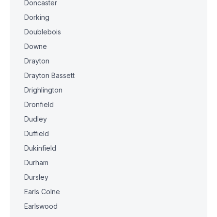
Doncaster
Dorking
Doublebois
Downe
Drayton
Drayton Bassett
Drighlington
Dronfield
Dudley
Duffield
Dukinfield
Durham
Dursley
Earls Colne
Earlswood