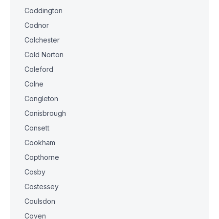
Coddington
Codnor
Colchester
Cold Norton
Coleford
Colne
Congleton
Conisbrough
Consett
Cookham
Copthorne
Cosby
Costessey
Coulsdon
Coven