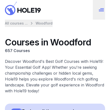
All courses ...
Woodford
Courses in Woodford
657 Courses
Discover Woodford's Best Golf Courses with Hole19:
Your Essential Golf App! Whether you're seeking
championship challenges or hidden local gems,
Hole19 helps you explore Woodford's rich golfing
landscape. Elevate your golf experience in Woodford
with Hole19 today!