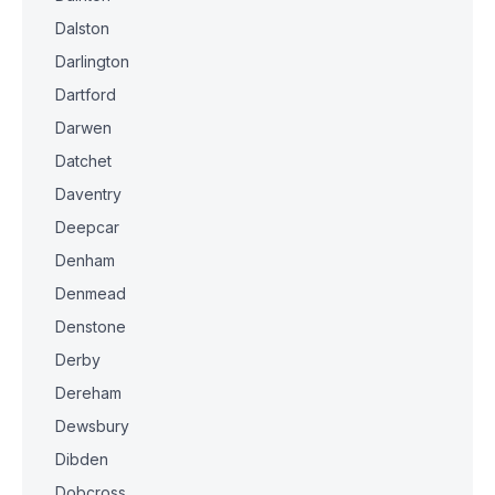
Dalston
Darlington
Dartford
Darwen
Datchet
Daventry
Deepcar
Denham
Denmead
Denstone
Derby
Dereham
Dewsbury
Dibden
Dobcross