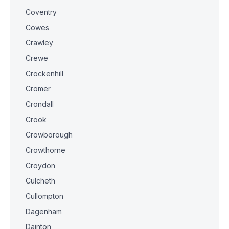
Coventry
Cowes
Crawley
Crewe
Crockenhill
Cromer
Crondall
Crook
Crowborough
Crowthorne
Croydon
Culcheth
Cullompton
Dagenham
Dainton