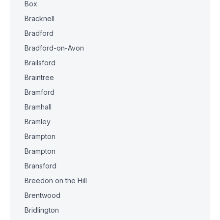
Box
Bracknell
Bradford
Bradford-on-Avon
Brailsford
Braintree
Bramford
Bramhall
Bramley
Brampton
Brampton
Bransford
Breedon on the Hill
Brentwood
Bridlington