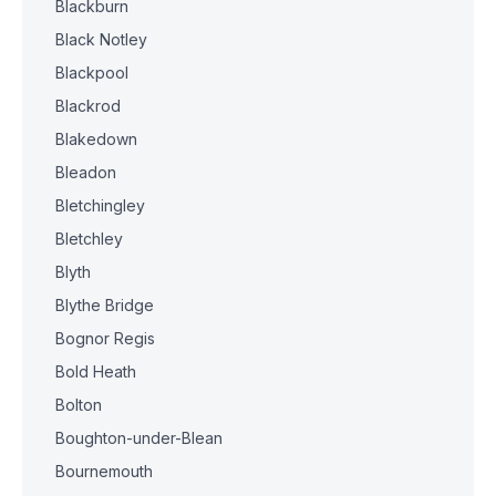
Blackburn
Black Notley
Blackpool
Blackrod
Blakedown
Bleadon
Bletchingley
Bletchley
Blyth
Blythe Bridge
Bognor Regis
Bold Heath
Bolton
Boughton-under-Blean
Bournemouth