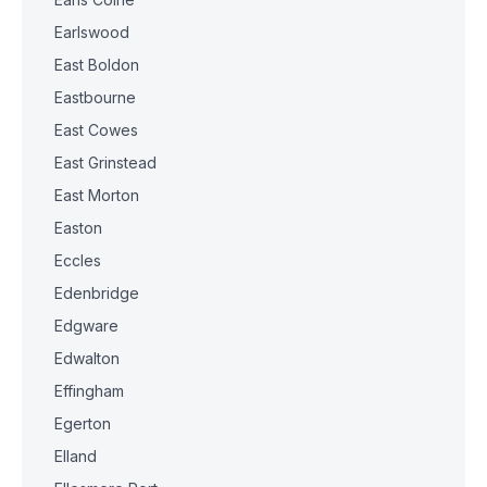
Earlswood
East Boldon
Eastbourne
East Cowes
East Grinstead
East Morton
Easton
Eccles
Edenbridge
Edgware
Edwalton
Effingham
Egerton
Elland