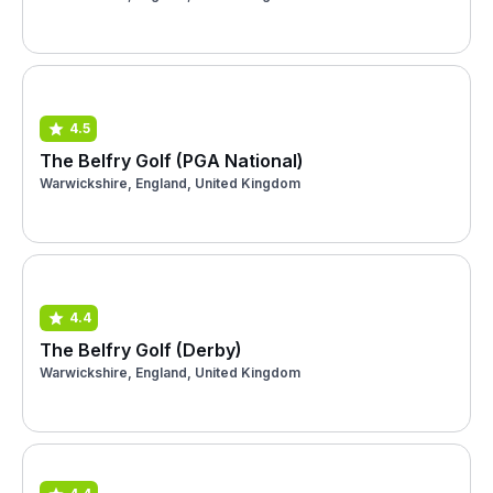
4.5
The Belfry Golf (PGA National)
Warwickshire, England, United Kingdom
4.4
The Belfry Golf (Derby)
Warwickshire, England, United Kingdom