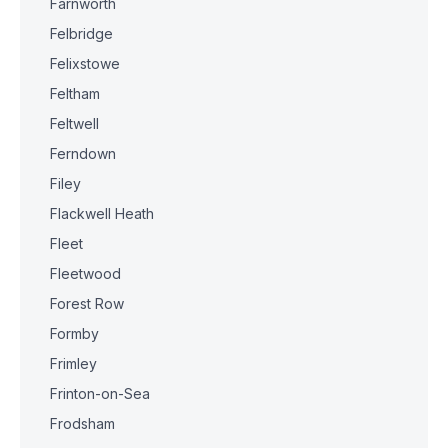
Farnworth
Felbridge
Felixstowe
Feltham
Feltwell
Ferndown
Filey
Flackwell Heath
Fleet
Fleetwood
Forest Row
Formby
Frimley
Frinton-on-Sea
Frodsham