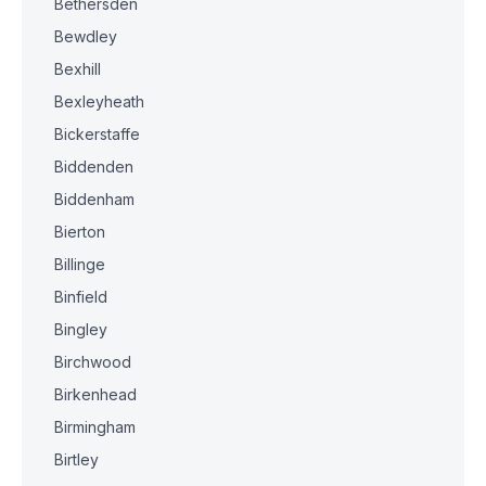
Bethersden
Bewdley
Bexhill
Bexleyheath
Bickerstaffe
Biddenden
Biddenham
Bierton
Billinge
Binfield
Bingley
Birchwood
Birkenhead
Birmingham
Birtley