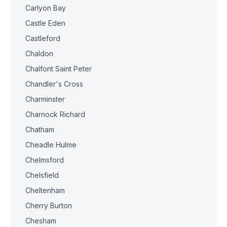
Carlyon Bay
Castle Eden
Castleford
Chaldon
Chalfont Saint Peter
Chandler's Cross
Charminster
Charnock Richard
Chatham
Cheadle Hulme
Chelmsford
Chelsfield
Cheltenham
Cherry Burton
Chesham