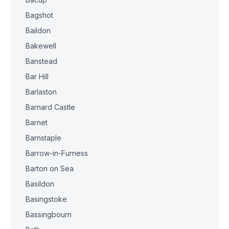
Bagshot
Baildon
Bakewell
Banstead
Bar Hill
Barlaston
Barnard Castle
Barnet
Barnstaple
Barrow-in-Furness
Barton on Sea
Basildon
Basingstoke
Bassingbourn