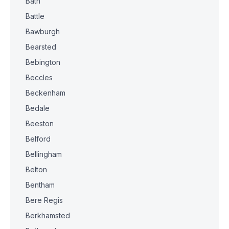
Bath
Battle
Bawburgh
Bearsted
Bebington
Beccles
Beckenham
Bedale
Beeston
Belford
Bellingham
Belton
Bentham
Bere Regis
Berkhamsted