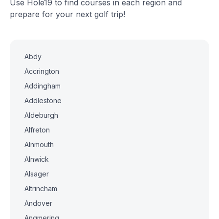
Use Hole19 to find courses in each region and
prepare for your next golf trip!
Abdy
Accrington
Addingham
Addlestone
Aldeburgh
Alfreton
Alnmouth
Alnwick
Alsager
Altrincham
Andover
Angmering