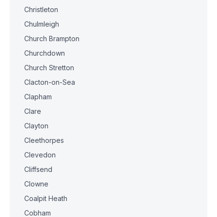
Christleton
Chulmleigh
Church Brampton
Churchdown
Church Stretton
Clacton-on-Sea
Clapham
Clare
Clayton
Cleethorpes
Clevedon
Cliffsend
Clowne
Coalpit Heath
Cobham