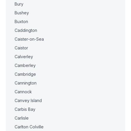
Bury
Bushey
Buxton
Caddington
Caister-on-Sea
Caistor
Calverley
Camberley
Cambridge
Cannington
Cannock
Canvey Island
Carbis Bay
Carlisle
Carlton Colville