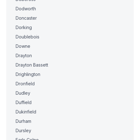
Dodworth
Doncaster
Dorking
Doublebois
Downe
Drayton
Drayton Bassett
Drighlington
Dronfield
Dudley
Duffield
Dukinfield
Durham
Dursley
Earls Colne