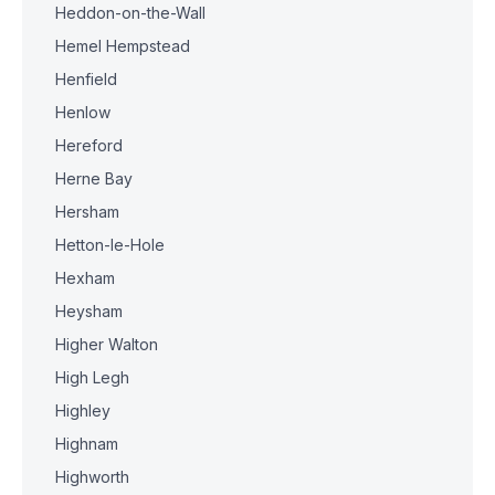
Heddon-on-the-Wall
Hemel Hempstead
Henfield
Henlow
Hereford
Herne Bay
Hersham
Hetton-le-Hole
Hexham
Heysham
Higher Walton
High Legh
Highley
Highnam
Highworth