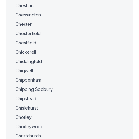
Cheshunt
Chessington
Chester
Chesterfield
Chestfield
Chickerell
Chiddingfold
Chigwell
Chippenham
Chipping Sodbury
Chipstead
Chislehurst
Chorley
Chorleywood
Christchurch