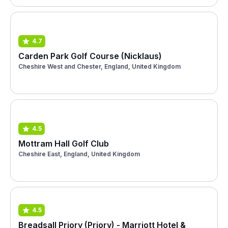
4.7
Carden Park Golf Course (Nicklaus)
Cheshire West and Chester, England, United Kingdom
4.5
Mottram Hall Golf Club
Cheshire East, England, United Kingdom
4.5
Breadsall Priory (Priory) - Marriott Hotel &