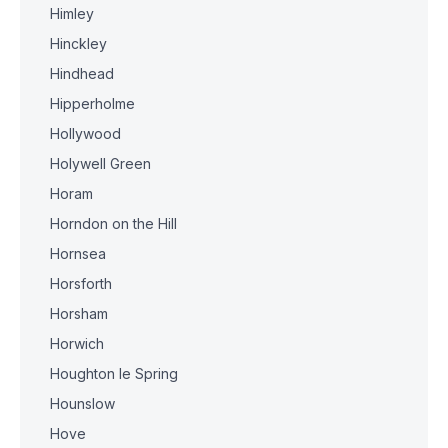
Himley
Hinckley
Hindhead
Hipperholme
Hollywood
Holywell Green
Horam
Horndon on the Hill
Hornsea
Horsforth
Horsham
Horwich
Houghton le Spring
Hounslow
Hove