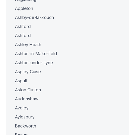
Appleton
Ashby-de-la-Zouch
Ashford
Ashford
Ashley Heath
Ashton-in-Makerfield
Ashton-under-Lyne
Aspley Guise
Aspull
Aston Clinton
Audenshaw
Aveley
Aylesbury
Backworth
Bacup