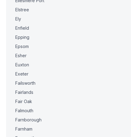
Ellesmere Port
Elstree
Ely
Enfield
Epping
Epsom
Esher
Euxton
Exeter
Failsworth
Fairlands
Fair Oak
Falmouth
Farnborough
Farnham