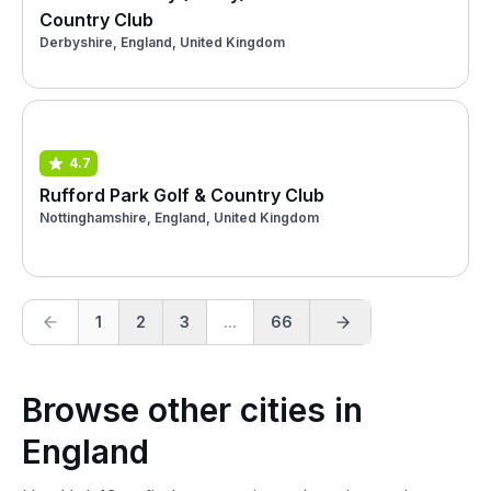
Country Club
Derbyshire, England, United Kingdom
4.7
Rufford Park Golf & Country Club
Nottinghamshire, England, United Kingdom
1
2
3
...
66
Browse other cities in
England