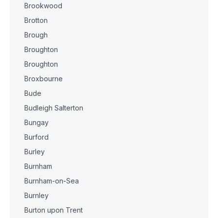
Brookwood
Brotton
Brough
Broughton
Broughton
Broxbourne
Bude
Budleigh Salterton
Bungay
Burford
Burley
Burnham
Burnham-on-Sea
Burnley
Burton upon Trent