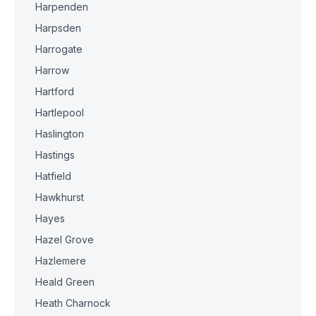
Harpenden
Harpsden
Harrogate
Harrow
Hartford
Hartlepool
Haslington
Hastings
Hatfield
Hawkhurst
Hayes
Hazel Grove
Hazlemere
Heald Green
Heath Charnock