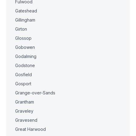
Fulwood
Gateshead
Gillingham
Girton
Glossop
Gobowen
Godalming
Godstone
Gosfield
Gosport
Grange-over-Sands
Grantham
Graveley
Gravesend
Great Harwood