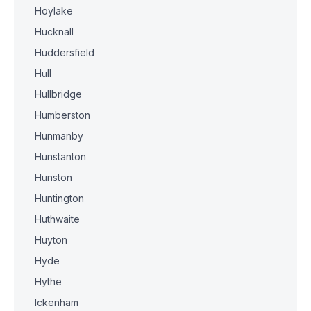
Hoylake
Hucknall
Huddersfield
Hull
Hullbridge
Humberston
Hunmanby
Hunstanton
Hunston
Huntington
Huthwaite
Huyton
Hyde
Hythe
Ickenham