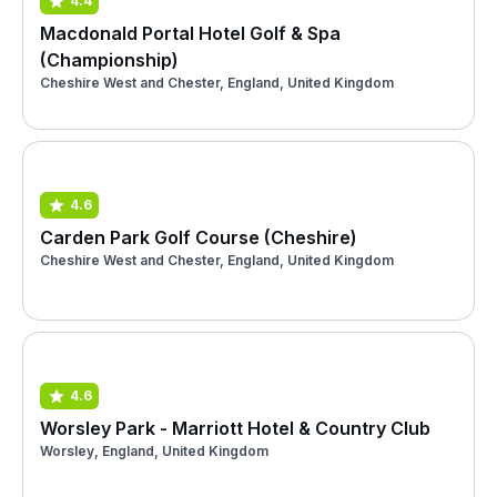
4.4
Macdonald Portal Hotel Golf & Spa
(Championship)
Cheshire West and Chester, England, United Kingdom
4.6
Carden Park Golf Course (Cheshire)
Cheshire West and Chester, England, United Kingdom
4.6
Worsley Park - Marriott Hotel & Country Club
Worsley, England, United Kingdom