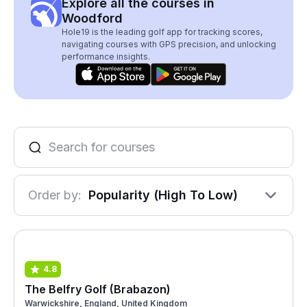
Explore all the courses in
Woodford
Hole19 is the leading golf app for tracking scores,
navigating courses with GPS precision, and unlocking
performance insights.
Order by:
Popularity (High To Low)
4.8
The Belfry Golf (Brabazon)
Warwickshire, England, United Kingdom