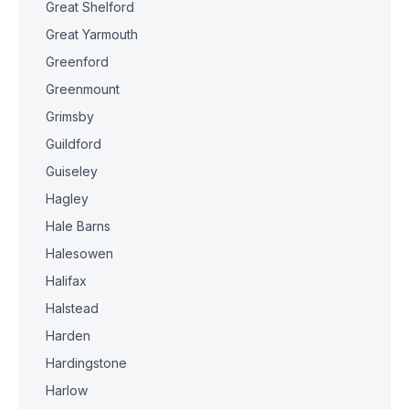
Great Shelford
Great Yarmouth
Greenford
Greenmount
Grimsby
Guildford
Guiseley
Hagley
Hale Barns
Halesowen
Halifax
Halstead
Harden
Hardingstone
Harlow