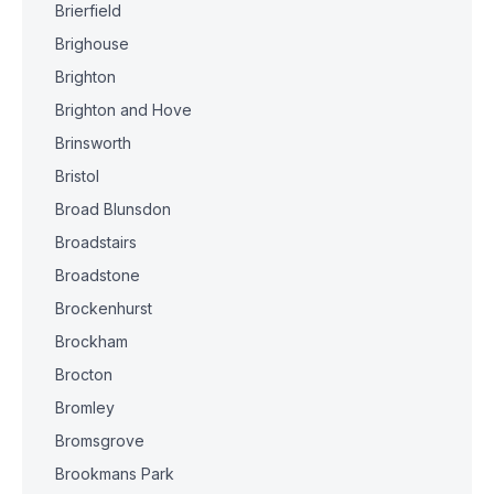
Brierfield
Brighouse
Brighton
Brighton and Hove
Brinsworth
Bristol
Broad Blunsdon
Broadstairs
Broadstone
Brockenhurst
Brockham
Brocton
Bromley
Bromsgrove
Brookmans Park