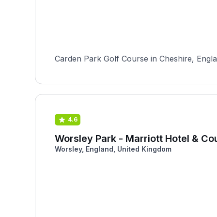
Carden Park Golf Course in Cheshire, Englan
4.6
Worsley Park - Marriott Hotel & Co
Worsley, England, United Kingdom