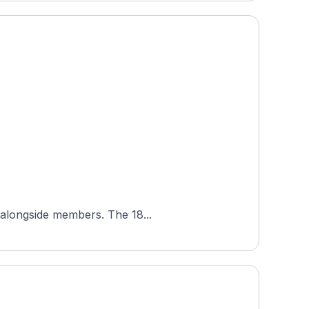
Mottram Hall Golf Club is a semi-private parkland course in Cheshire, England, open to visiting golfers alongside members. The 18...