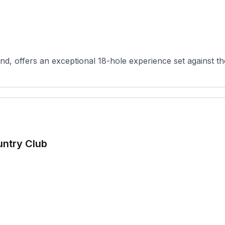
d, offers an exceptional 18-hole experience set against th
untry Club