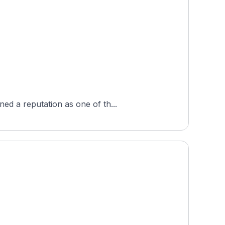
ed a reputation as one of th...