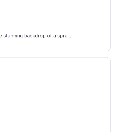
e stunning backdrop of a spra...