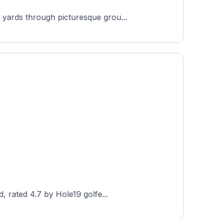
 yards through picturesque grou...
, rated 4.7 by Hole19 golfe...