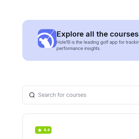
Explore all the course
Hole19 is the leading golf app for track
performance insights.
4.4