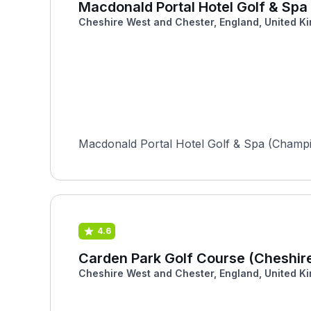
Macdonald Portal Hotel Golf & Sp
Cheshire West and Chester, England, United K
Macdonald Portal Hotel Golf & Spa (Champion
4.6
Carden Park Golf Course (Cheshir
Cheshire West and Chester, England, United K