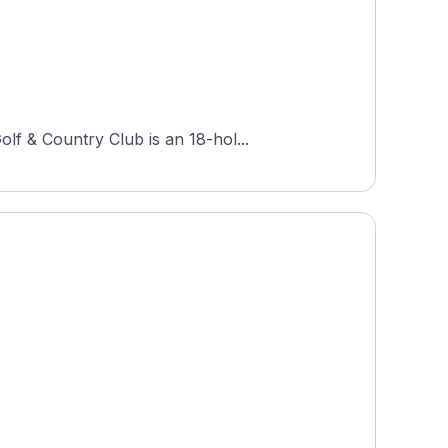
lf & Country Club is an 18-hol...