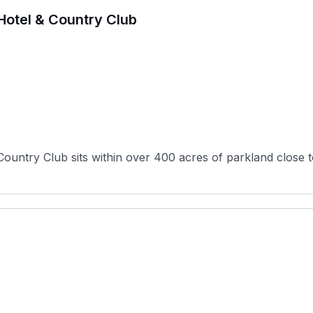
t Hotel & Country Club
Country Club sits within over 400 acres of parkland close to