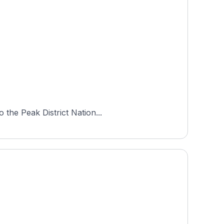
 the Peak District Nation...