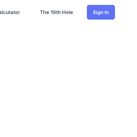
lculator
The 19th Hole
Sign In