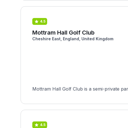
4.5
Mottram Hall Golf Club
Cheshire East, England, United Kingdom
4.5