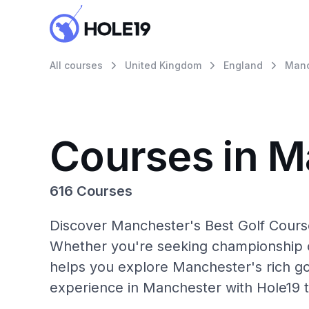
All courses
United Kingdom
England
Manc
Courses in M
616 Courses
Discover Manchester's Best Golf Course
Whether you're seeking championship c
helps you explore Manchester's rich go
experience in Manchester with Hole19 