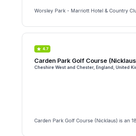
Worsley Park - Marriott Hotel & Country Cl
4.7
Carden Park Golf Course (Nicklaus
Cheshire West and Chester, England, United K
Carden Park Golf Course (Nicklaus) is an 18-