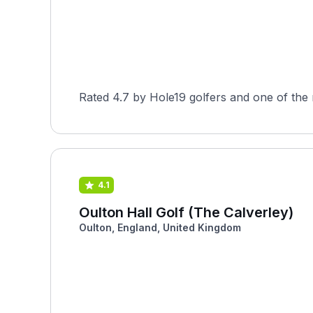
Rated 4.7 by Hole19 golfers and one of the 
4.1
Oulton Hall Golf (The Calverley)
Oulton, England, United Kingdom