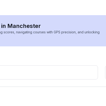
s in Manchester
ing scores, navigating courses with GPS precision, and unlocking