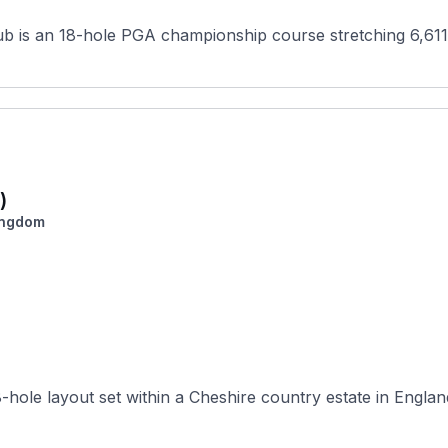
ub is an 18-hole PGA championship course stretching 6,611
)
ingdom
hole layout set within a Cheshire country estate in England