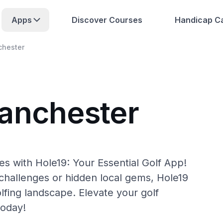
Apps
Discover Courses
Handicap Ca
hester
anchester
s with Hole19: Your Essential Golf App!
hallenges or hidden local gems, Hole19
lfing landscape. Elevate your golf
today!