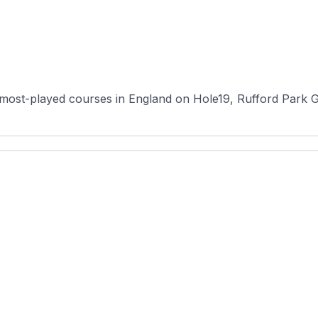
most-played courses in England on Hole19, Rufford Park Go