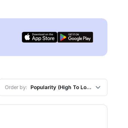
Order by:
Popularity (High To Low)