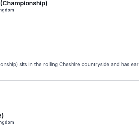
a (Championship)
ingdom
ship) sits in the rolling Cheshire countryside and has earn
e)
ingdom