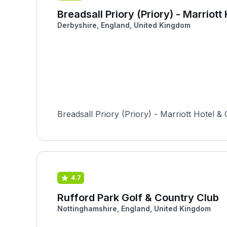
Breadsall Priory (Priory) - Marriot
Derbyshire, England, United Kingdom
Breadsall Priory (Priory) - Marriott Hotel & 
4.7
Rufford Park Golf & Country Club
Nottinghamshire, England, United Kingdom