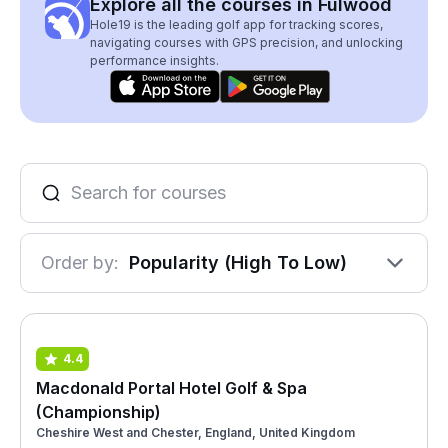
Explore all the courses in Fulwood
Hole19 is the leading golf app for tracking scores,
navigating courses with GPS precision, and unlocking
performance insights.
Order by:
Popularity (High To Low)
4.4
Macdonald Portal Hotel Golf & Spa
(Championship)
Cheshire West and Chester, England, United Kingdom