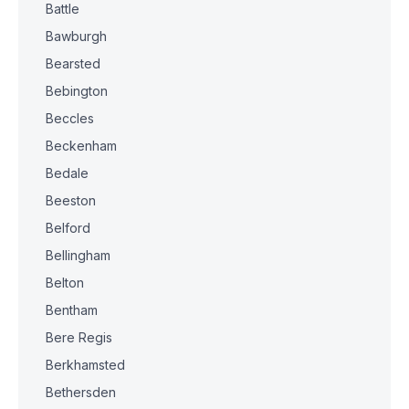
Battle
Bawburgh
Bearsted
Bebington
Beccles
Beckenham
Bedale
Beeston
Belford
Bellingham
Belton
Bentham
Bere Regis
Berkhamsted
Bethersden