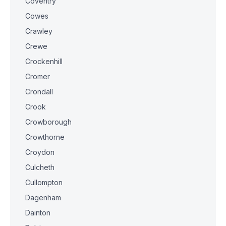
Coventry
Cowes
Crawley
Crewe
Crockenhill
Cromer
Crondall
Crook
Crowborough
Crowthorne
Croydon
Culcheth
Cullompton
Dagenham
Dainton