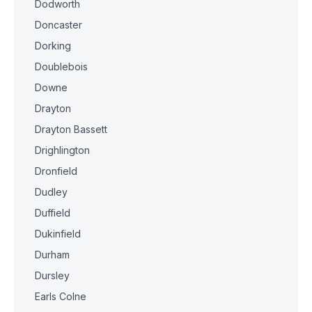
Dodworth
Doncaster
Dorking
Doublebois
Downe
Drayton
Drayton Bassett
Drighlington
Dronfield
Dudley
Duffield
Dukinfield
Durham
Dursley
Earls Colne