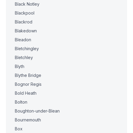
Black Notley
Blackpool
Blackrod
Blakedown
Bleadon
Bletchingley
Bletchley
Blyth
Blythe Bridge
Bognor Regis
Bold Heath
Bolton
Boughton-under-Blean
Bournemouth
Box