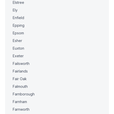
Elstree
Ely
Enfield
Epping
Epsom
Esher
Euxton
Exeter
Failsworth
Fairlands
Fair Oak
Falmouth
Farnborough
Farnham
Farnworth