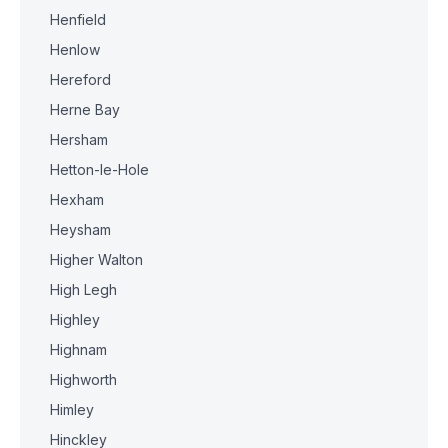
Henfield
Henlow
Hereford
Herne Bay
Hersham
Hetton-le-Hole
Hexham
Heysham
Higher Walton
High Legh
Highley
Highnam
Highworth
Himley
Hinckley