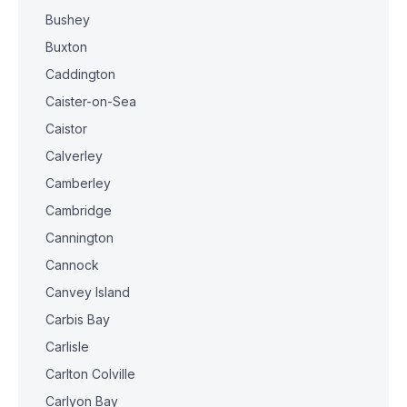
Bushey
Buxton
Caddington
Caister-on-Sea
Caistor
Calverley
Camberley
Cambridge
Cannington
Cannock
Canvey Island
Carbis Bay
Carlisle
Carlton Colville
Carlyon Bay