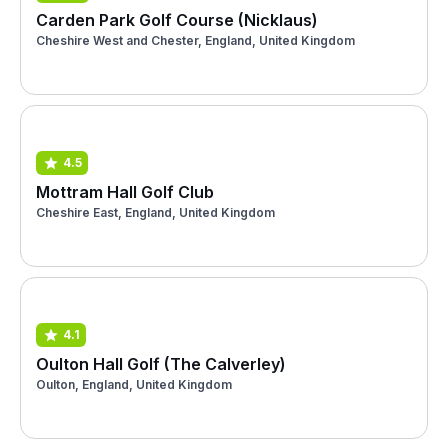
Carden Park Golf Course (Nicklaus)
Cheshire West and Chester, England, United Kingdom
4.5
Mottram Hall Golf Club
Cheshire East, England, United Kingdom
4.1
Oulton Hall Golf (The Calverley)
Oulton, England, United Kingdom