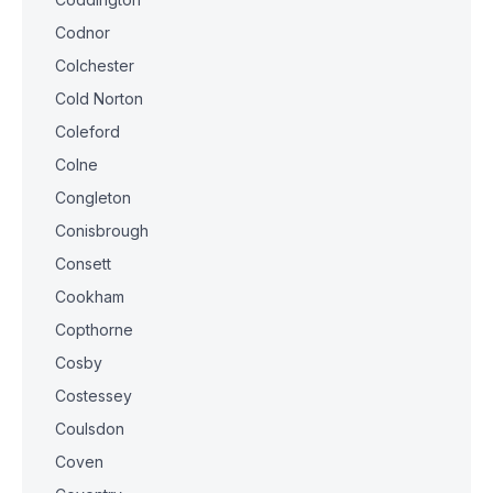
Codnor
Colchester
Cold Norton
Coleford
Colne
Congleton
Conisbrough
Consett
Cookham
Copthorne
Cosby
Costessey
Coulsdon
Coven