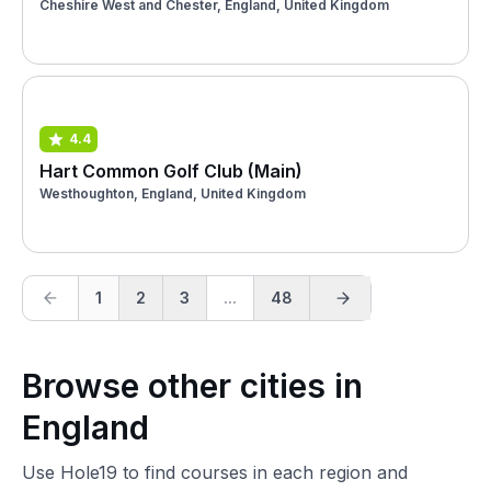
Cheshire West and Chester, England, United Kingdom
4.4
Hart Common Golf Club (Main)
Westhoughton, England, United Kingdom
1
2
3
...
48
Browse other cities in
England
Use Hole19 to find courses in each region and