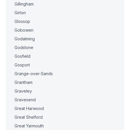
Gillingham
Girton
Glossop
Gobowen
Godalming
Godstone
Gosfield
Gosport
Grange-over-Sands
Grantham
Graveley
Gravesend
Great Harwood
Great Shelford
Great Yarmouth