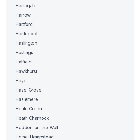
Harrogate
Harrow
Hartford
Hartlepool
Haslington
Hastings
Hatfield
Hawkhurst
Hayes
Hazel Grove
Hazlemere
Heald Green
Heath Charnock
Heddon-on-the-Wall
Hemel Hempstead