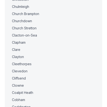
Chulmleigh
Church Brampton
Churchdown
Church Stretton
Clacton-on-Sea
Clapham
Clare
Clayton
Cleethorpes
Clevedon
Cliffsend
Clowne
Coalpit Heath
Cobham
Coddington