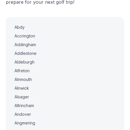
prepare for your next golf trip!
Abdy
Accrington
Addingham
Addlestone
Aldeburgh
Alfreton
Alnmouth
Alnwick
Alsager
Altrincham
Andover
Angmering