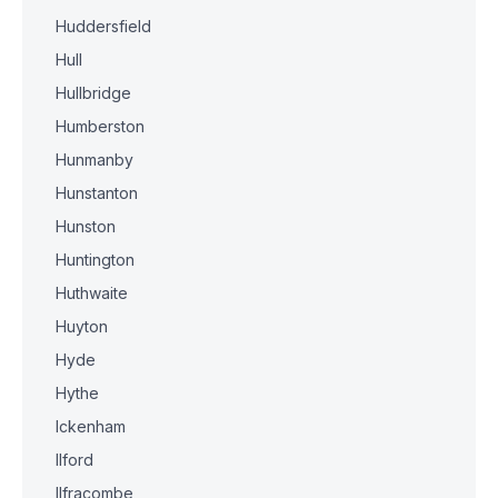
Huddersfield
Hull
Hullbridge
Humberston
Hunmanby
Hunstanton
Hunston
Huntington
Huthwaite
Huyton
Hyde
Hythe
Ickenham
Ilford
Ilfracombe