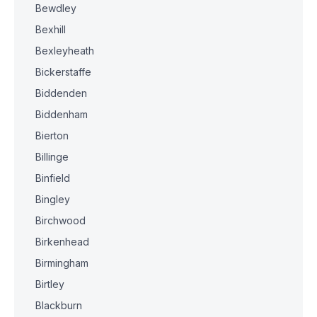
Bewdley
Bexhill
Bexleyheath
Bickerstaffe
Biddenden
Biddenham
Bierton
Billinge
Binfield
Bingley
Birchwood
Birkenhead
Birmingham
Birtley
Blackburn