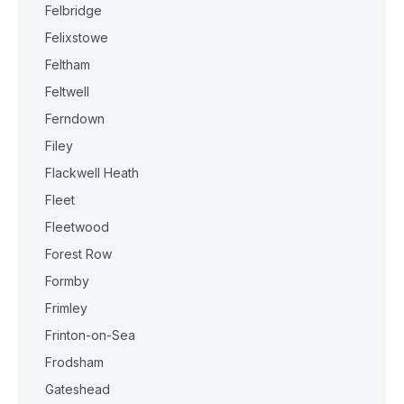
Felbridge
Felixstowe
Feltham
Feltwell
Ferndown
Filey
Flackwell Heath
Fleet
Fleetwood
Forest Row
Formby
Frimley
Frinton-on-Sea
Frodsham
Gateshead