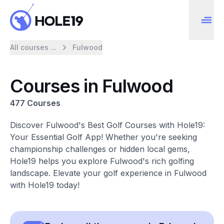
All courses ...
Fulwood
Courses in Fulwood
477 Courses
Discover Fulwood's Best Golf Courses with Hole19:
Your Essential Golf App! Whether you're seeking
championship challenges or hidden local gems,
Hole19 helps you explore Fulwood's rich golfing
landscape. Elevate your golf experience in Fulwood
with Hole19 today!