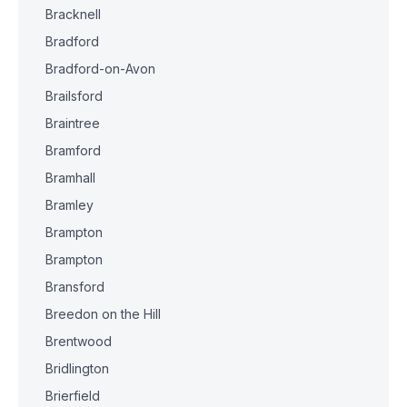
Bracknell
Bradford
Bradford-on-Avon
Brailsford
Braintree
Bramford
Bramhall
Bramley
Brampton
Brampton
Bransford
Breedon on the Hill
Brentwood
Bridlington
Brierfield