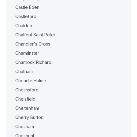
Castle Eden
Castleford
Chaldon
Chalfont Saint Peter
Chandler's Cross
Charminster
Charnock Richard
Chatham
Cheadle Hulme
Chelmsford
Chelsfield
Cheltenham
Cherry Burton
Chesham
Cheshunt