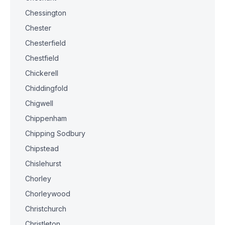
Chessington
Chester
Chesterfield
Chestfield
Chickerell
Chiddingfold
Chigwell
Chippenham
Chipping Sodbury
Chipstead
Chislehurst
Chorley
Chorleywood
Christchurch
Christleton