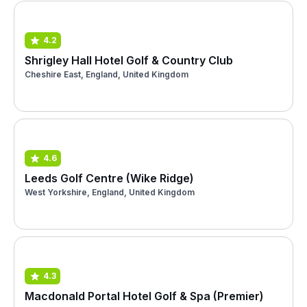
4.2
Shrigley Hall Hotel Golf & Country Club
Cheshire East, England, United Kingdom
4.6
Leeds Golf Centre (Wike Ridge)
West Yorkshire, England, United Kingdom
4.3
Macdonald Portal Hotel Golf & Spa (Premier)