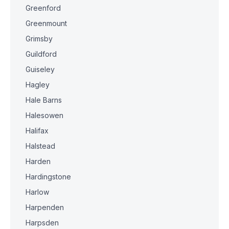
Greenford
Greenmount
Grimsby
Guildford
Guiseley
Hagley
Hale Barns
Halesowen
Halifax
Halstead
Harden
Hardingstone
Harlow
Harpenden
Harpsden