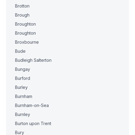
Brotton
Brough
Broughton
Broughton
Broxbourne
Bude
Budleigh Salterton
Bungay
Burford
Burley
Burnham
Burnham-on-Sea
Burnley
Burton upon Trent
Bury