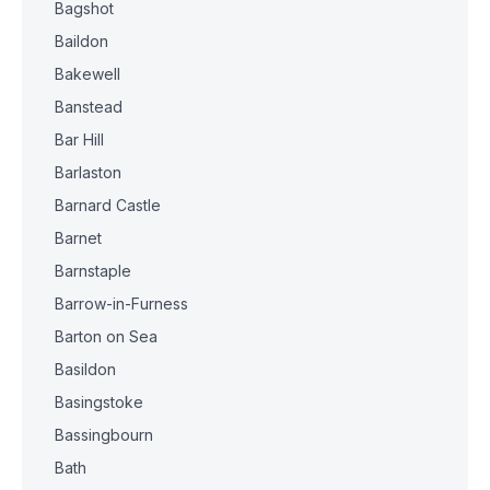
Bagshot
Baildon
Bakewell
Banstead
Bar Hill
Barlaston
Barnard Castle
Barnet
Barnstaple
Barrow-in-Furness
Barton on Sea
Basildon
Basingstoke
Bassingbourn
Bath