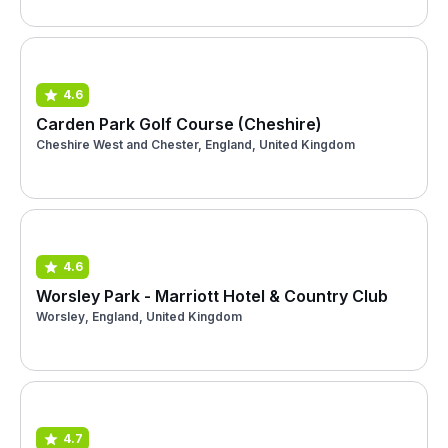
4.6
Carden Park Golf Course (Cheshire)
Cheshire West and Chester, England, United Kingdom
4.6
Worsley Park - Marriott Hotel & Country Club
Worsley, England, United Kingdom
4.7