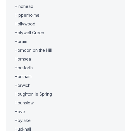
Hindhead
Hipperholme
Hollywood
Holywell Green
Horam
Horndon on the Hill
Hornsea
Horsforth
Horsham
Horwich
Houghton le Spring
Hounslow
Hove
Hoylake
Hucknall