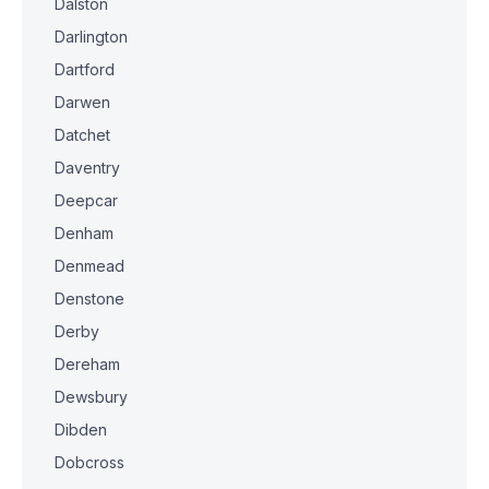
Dalston
Darlington
Dartford
Darwen
Datchet
Daventry
Deepcar
Denham
Denmead
Denstone
Derby
Dereham
Dewsbury
Dibden
Dobcross