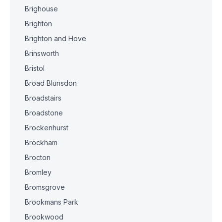
Brighouse
Brighton
Brighton and Hove
Brinsworth
Bristol
Broad Blunsdon
Broadstairs
Broadstone
Brockenhurst
Brockham
Brocton
Bromley
Bromsgrove
Brookmans Park
Brookwood