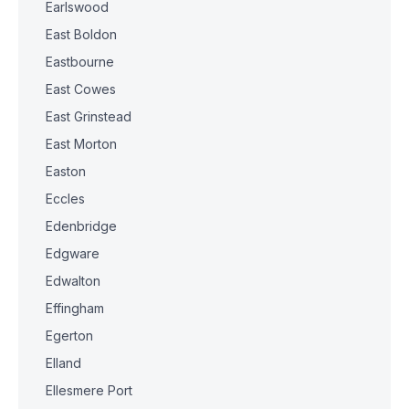
Earlswood
East Boldon
Eastbourne
East Cowes
East Grinstead
East Morton
Easton
Eccles
Edenbridge
Edgware
Edwalton
Effingham
Egerton
Elland
Ellesmere Port