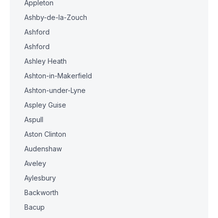
Appleton
Ashby-de-la-Zouch
Ashford
Ashford
Ashley Heath
Ashton-in-Makerfield
Ashton-under-Lyne
Aspley Guise
Aspull
Aston Clinton
Audenshaw
Aveley
Aylesbury
Backworth
Bacup