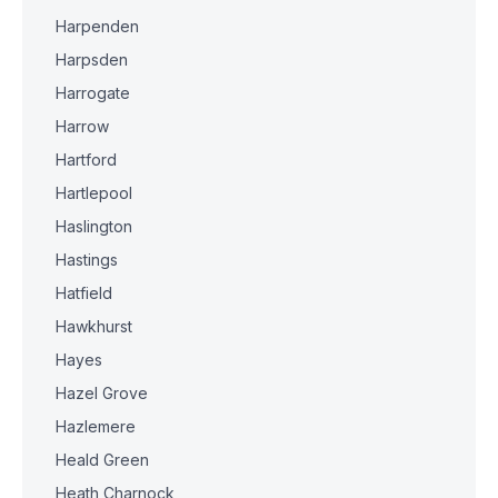
Harpenden
Harpsden
Harrogate
Harrow
Hartford
Hartlepool
Haslington
Hastings
Hatfield
Hawkhurst
Hayes
Hazel Grove
Hazlemere
Heald Green
Heath Charnock