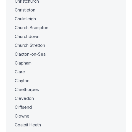
Christchurch
Christleton
Chulmleigh
Church Brampton
Churchdown
Church Stretton
Clacton-on-Sea
Clapham
Clare
Clayton
Cleethorpes
Clevedon
Cliffsend
Clowne
Coalpit Heath