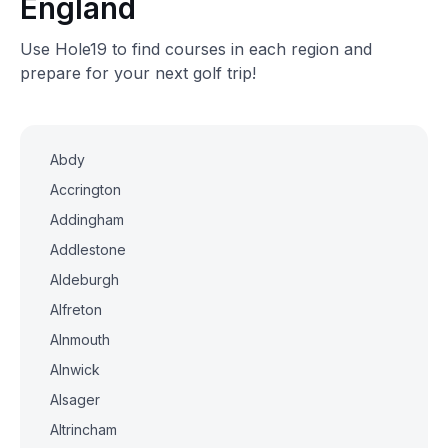
England
Use Hole19 to find courses in each region and
prepare for your next golf trip!
Abdy
Accrington
Addingham
Addlestone
Aldeburgh
Alfreton
Alnmouth
Alnwick
Alsager
Altrincham