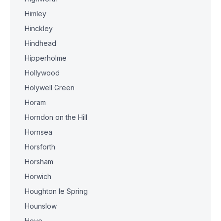
Himley
Hinckley
Hindhead
Hipperholme
Hollywood
Holywell Green
Horam
Horndon on the Hill
Hornsea
Horsforth
Horsham
Horwich
Houghton le Spring
Hounslow
Hove