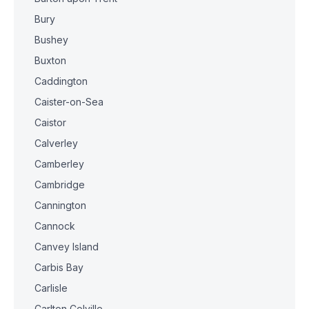
Bury
Bushey
Buxton
Caddington
Caister-on-Sea
Caistor
Calverley
Camberley
Cambridge
Cannington
Cannock
Canvey Island
Carbis Bay
Carlisle
Carlton Colville