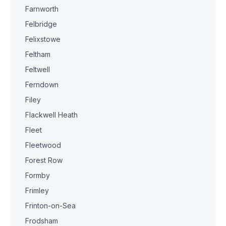
Farnworth
Felbridge
Felixstowe
Feltham
Feltwell
Ferndown
Filey
Flackwell Heath
Fleet
Fleetwood
Forest Row
Formby
Frimley
Frinton-on-Sea
Frodsham