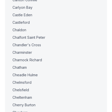
Carlyon Bay
Castle Eden
Castleford
Chaldon
Chalfont Saint Peter
Chandler's Cross
Charminster
Charnock Richard
Chatham
Cheadle Hulme
Chelmsford
Chelsfield
Cheltenham
Cherry Burton