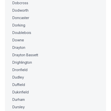
Dobcross
Dodworth
Doncaster
Dorking
Doublebois
Downe
Drayton
Drayton Bassett
Drighlington
Dronfield
Dudley
Duffield
Dukinfield
Durham
Dursley