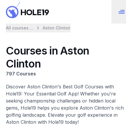
All courses ...
Aston Clinton
Courses in Aston
Clinton
797 Courses
Discover Aston Clinton's Best Golf Courses with
Hole19: Your Essential Golf App! Whether you're
seeking championship challenges or hidden local
gems, Hole19 helps you explore Aston Clinton's rich
golfing landscape. Elevate your golf experience in
Aston Clinton with Hole19 today!