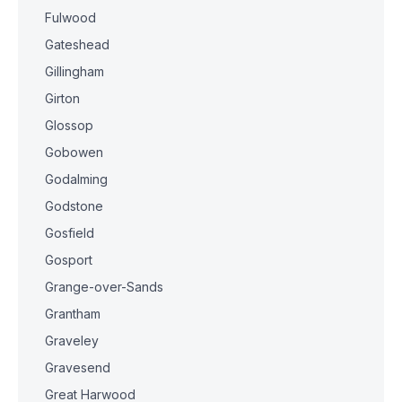
Fulwood
Gateshead
Gillingham
Girton
Glossop
Gobowen
Godalming
Godstone
Gosfield
Gosport
Grange-over-Sands
Grantham
Graveley
Gravesend
Great Harwood