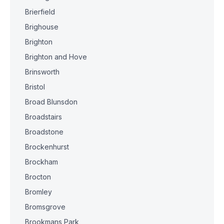
Brierfield
Brighouse
Brighton
Brighton and Hove
Brinsworth
Bristol
Broad Blunsdon
Broadstairs
Broadstone
Brockenhurst
Brockham
Brocton
Bromley
Bromsgrove
Brookmans Park