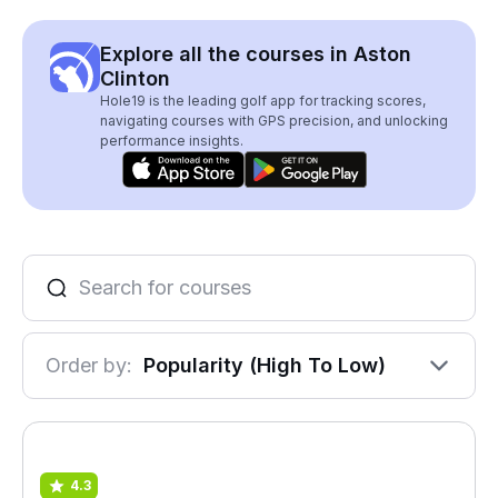
Explore all the courses in Aston
Clinton
Hole19 is the leading golf app for tracking scores,
navigating courses with GPS precision, and unlocking
performance insights.
Order by:
Popularity (High To Low)
4.3