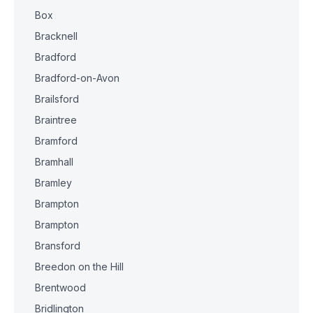
Box
Bracknell
Bradford
Bradford-on-Avon
Brailsford
Braintree
Bramford
Bramhall
Bramley
Brampton
Brampton
Bransford
Breedon on the Hill
Brentwood
Bridlington