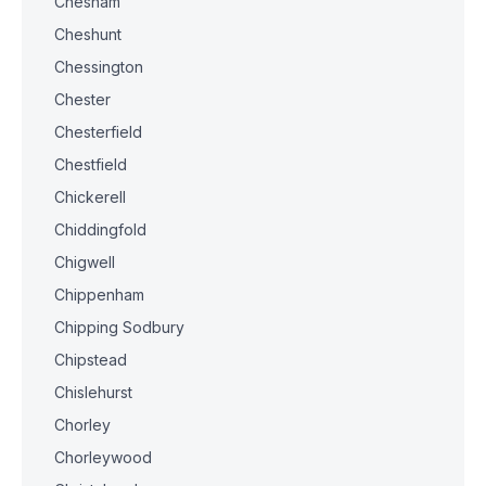
Chesham
Cheshunt
Chessington
Chester
Chesterfield
Chestfield
Chickerell
Chiddingfold
Chigwell
Chippenham
Chipping Sodbury
Chipstead
Chislehurst
Chorley
Chorleywood