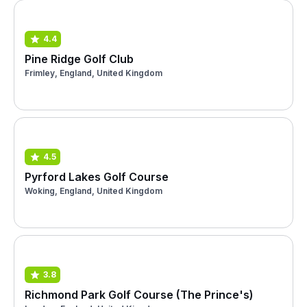
4.4
Pine Ridge Golf Club
Frimley, England, United Kingdom
4.5
Pyrford Lakes Golf Course
Woking, England, United Kingdom
3.8
Richmond Park Golf Course (The Prince's)