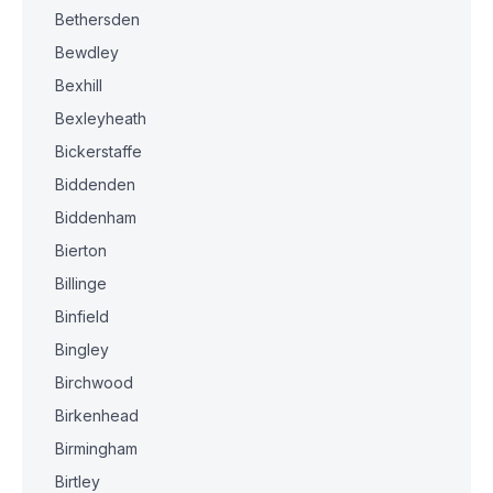
Bethersden
Bewdley
Bexhill
Bexleyheath
Bickerstaffe
Biddenden
Biddenham
Bierton
Billinge
Binfield
Bingley
Birchwood
Birkenhead
Birmingham
Birtley