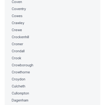
Coven
Coventry
Cowes
Crawley
Crewe
Crockenhill
Cromer
Crondall
Crook
Crowborough
Crowthorne
Croydon
Culcheth
Cullompton
Dagenham