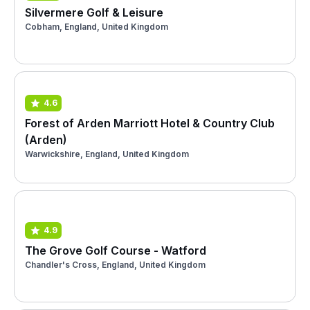
Silvermere Golf & Leisure
Cobham, England, United Kingdom
4.6
Forest of Arden Marriott Hotel & Country Club
(Arden)
Warwickshire, England, United Kingdom
4.9
The Grove Golf Course - Watford
Chandler's Cross, England, United Kingdom