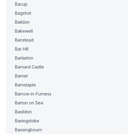
Bacup
Bagshot
Baildon
Bakewell
Banstead
Bar Hill
Barlaston
Barnard Castle
Barnet
Barnstaple
Barrow-in-Furness
Barton on Sea
Basildon
Basingstoke
Bassingbourn