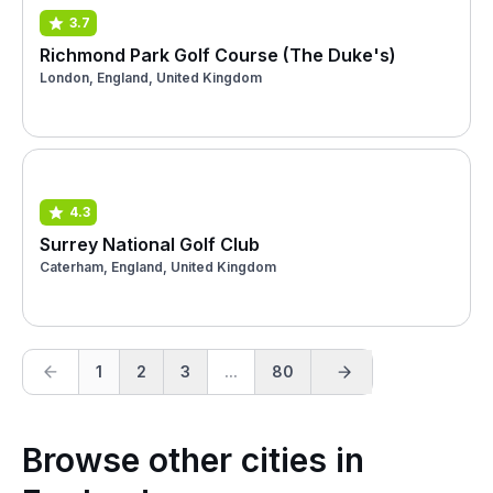
3.7
Richmond Park Golf Course (The Duke's)
London, England, United Kingdom
4.3
Surrey National Golf Club
Caterham, England, United Kingdom
1
2
3
...
80
Browse other cities in