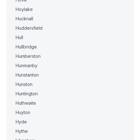
Hoylake
Hucknall
Huddersfield
Hull
Hullbridge
Humberston
Hunmanby
Hunstanton
Hunston
Huntington
Huthwaite
Huyton
Hyde
Hythe