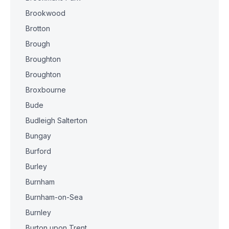
Brookwood
Brotton
Brough
Broughton
Broughton
Broxbourne
Bude
Budleigh Salterton
Bungay
Burford
Burley
Burnham
Burnham-on-Sea
Burnley
Burton upon Trent