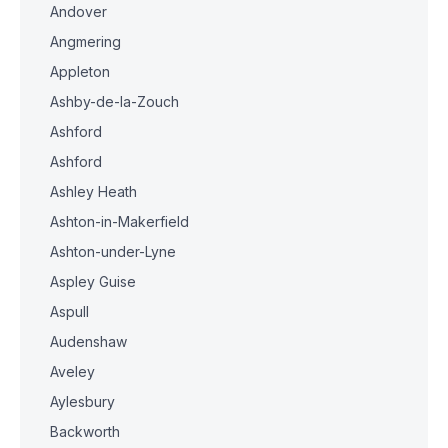
Andover
Angmering
Appleton
Ashby-de-la-Zouch
Ashford
Ashford
Ashley Heath
Ashton-in-Makerfield
Ashton-under-Lyne
Aspley Guise
Aspull
Audenshaw
Aveley
Aylesbury
Backworth