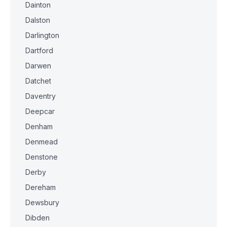
Dainton
Dalston
Darlington
Dartford
Darwen
Datchet
Daventry
Deepcar
Denham
Denmead
Denstone
Derby
Dereham
Dewsbury
Dibden