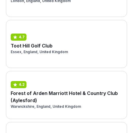
London, England, United Kingdom
4.7
Toot Hill Golf Club
Essex, England, United Kingdom
4.2
Forest of Arden Marriott Hotel & Country Club
(Aylesford)
Warwickshire, England, United Kingdom