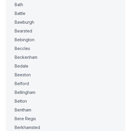
Bath
Battle
Bawburgh
Bearsted
Bebington
Beccles
Beckenham
Bedale
Beeston
Belford
Bellingham
Belton
Bentham
Bere Regis
Berkhamsted