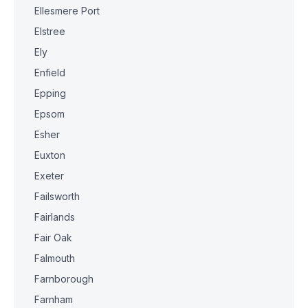
Ellesmere Port
Elstree
Ely
Enfield
Epping
Epsom
Esher
Euxton
Exeter
Failsworth
Fairlands
Fair Oak
Falmouth
Farnborough
Farnham