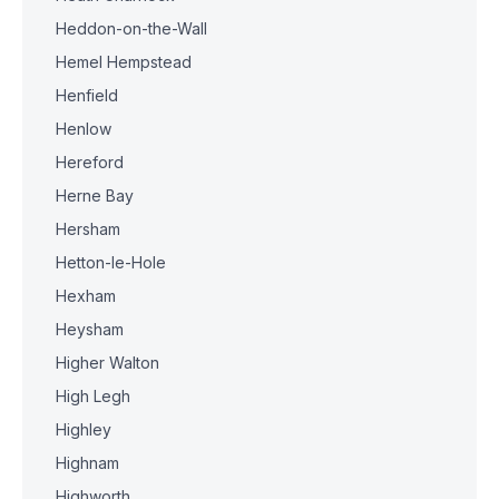
Heddon-on-the-Wall
Hemel Hempstead
Henfield
Henlow
Hereford
Herne Bay
Hersham
Hetton-le-Hole
Hexham
Heysham
Higher Walton
High Legh
Highley
Highnam
Highworth