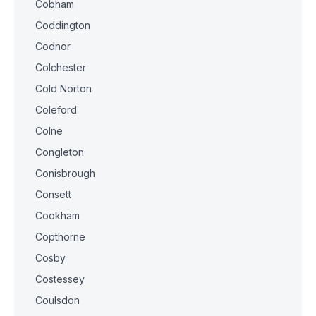
Cobham
Coddington
Codnor
Colchester
Cold Norton
Coleford
Colne
Congleton
Conisbrough
Consett
Cookham
Copthorne
Cosby
Costessey
Coulsdon