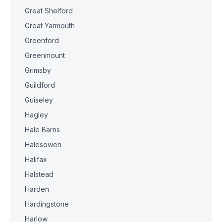
Great Shelford
Great Yarmouth
Greenford
Greenmount
Grimsby
Guildford
Guiseley
Hagley
Hale Barns
Halesowen
Halifax
Halstead
Harden
Hardingstone
Harlow