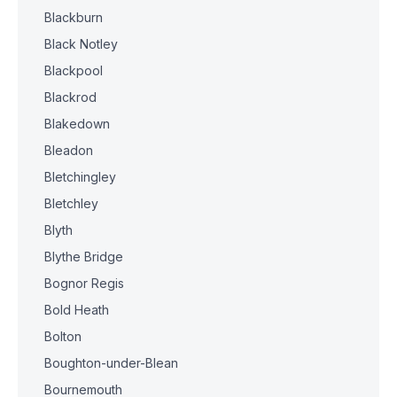
Blackburn
Black Notley
Blackpool
Blackrod
Blakedown
Bleadon
Bletchingley
Bletchley
Blyth
Blythe Bridge
Bognor Regis
Bold Heath
Bolton
Boughton-under-Blean
Bournemouth