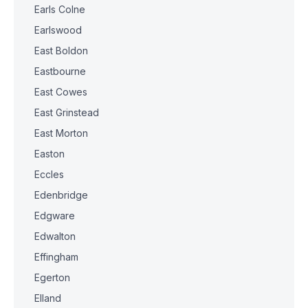
Earls Colne
Earlswood
East Boldon
Eastbourne
East Cowes
East Grinstead
East Morton
Easton
Eccles
Edenbridge
Edgware
Edwalton
Effingham
Egerton
Elland