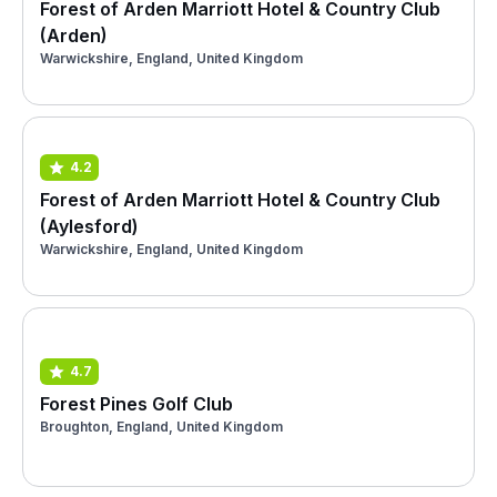
Forest of Arden Marriott Hotel & Country Club
(Arden)
Warwickshire, England, United Kingdom
4.2
Forest of Arden Marriott Hotel & Country Club
(Aylesford)
Warwickshire, England, United Kingdom
4.7
Forest Pines Golf Club
Broughton, England, United Kingdom