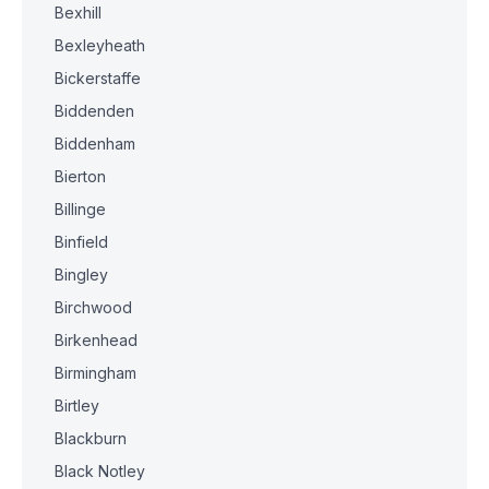
Bexhill
Bexleyheath
Bickerstaffe
Biddenden
Biddenham
Bierton
Billinge
Binfield
Bingley
Birchwood
Birkenhead
Birmingham
Birtley
Blackburn
Black Notley