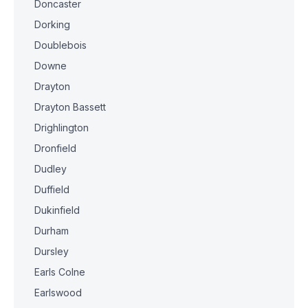
Doncaster
Dorking
Doublebois
Downe
Drayton
Drayton Bassett
Drighlington
Dronfield
Dudley
Duffield
Dukinfield
Durham
Dursley
Earls Colne
Earlswood