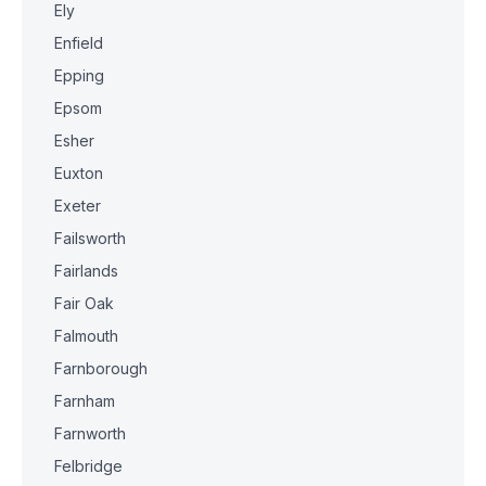
Ely
Enfield
Epping
Epsom
Esher
Euxton
Exeter
Failsworth
Fairlands
Fair Oak
Falmouth
Farnborough
Farnham
Farnworth
Felbridge