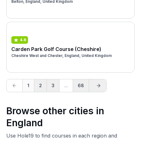
Belton, England, United Kingdom
4.6
Carden Park Golf Course (Cheshire)
Cheshire West and Chester, England, United Kingdom
1
2
3
...
68
Browse other cities in
England
Use Hole19 to find courses in each region and