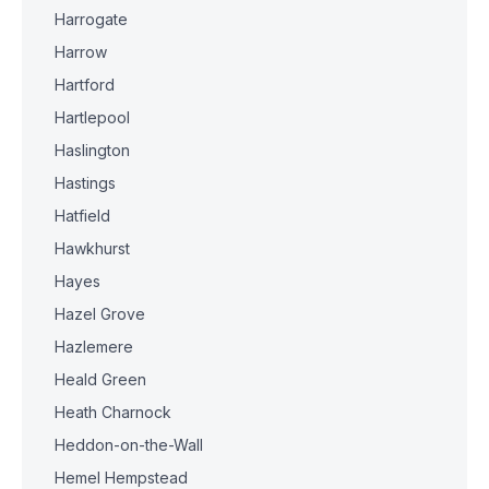
Harrogate
Harrow
Hartford
Hartlepool
Haslington
Hastings
Hatfield
Hawkhurst
Hayes
Hazel Grove
Hazlemere
Heald Green
Heath Charnock
Heddon-on-the-Wall
Hemel Hempstead