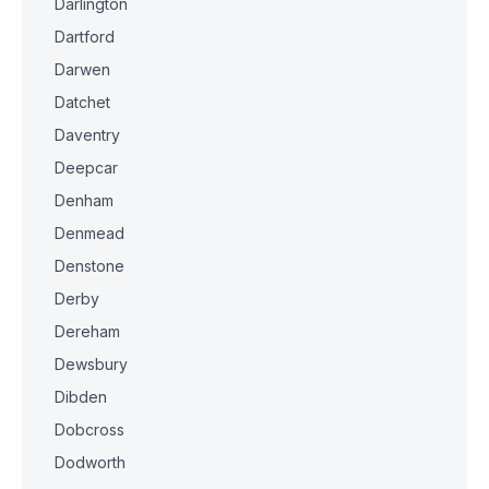
Darlington
Dartford
Darwen
Datchet
Daventry
Deepcar
Denham
Denmead
Denstone
Derby
Dereham
Dewsbury
Dibden
Dobcross
Dodworth