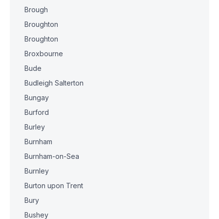
Brough
Broughton
Broughton
Broxbourne
Bude
Budleigh Salterton
Bungay
Burford
Burley
Burnham
Burnham-on-Sea
Burnley
Burton upon Trent
Bury
Bushey