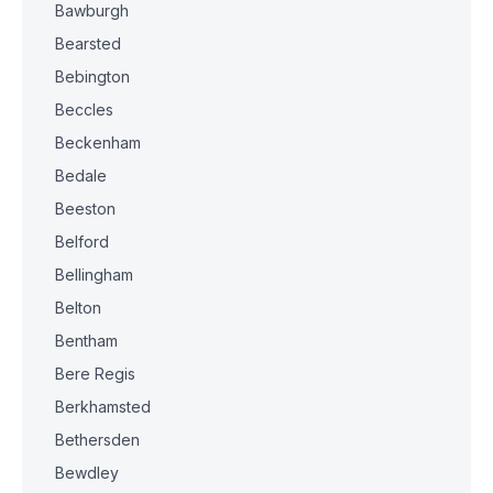
Bawburgh
Bearsted
Bebington
Beccles
Beckenham
Bedale
Beeston
Belford
Bellingham
Belton
Bentham
Bere Regis
Berkhamsted
Bethersden
Bewdley