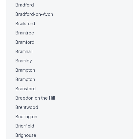
Bradford
Bradford-on-Avon
Brailsford
Braintree
Bramford
Bramhall
Bramley
Brampton
Brampton
Bransford
Breedon on the Hill
Brentwood
Bridlington
Brierfield
Brighouse