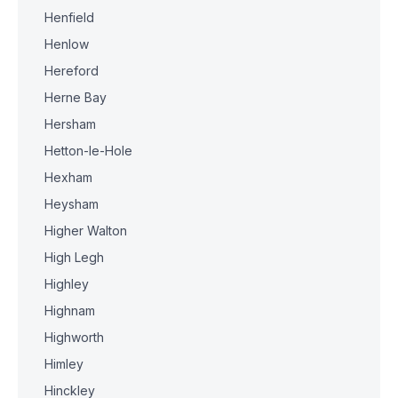
Henfield
Henlow
Hereford
Herne Bay
Hersham
Hetton-le-Hole
Hexham
Heysham
Higher Walton
High Legh
Highley
Highnam
Highworth
Himley
Hinckley