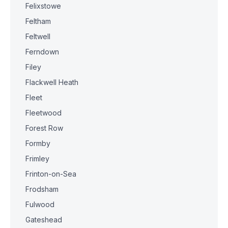
Felixstowe
Feltham
Feltwell
Ferndown
Filey
Flackwell Heath
Fleet
Fleetwood
Forest Row
Formby
Frimley
Frinton-on-Sea
Frodsham
Fulwood
Gateshead