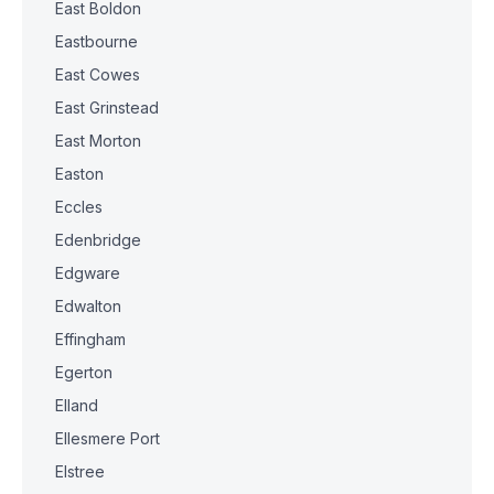
East Boldon
Eastbourne
East Cowes
East Grinstead
East Morton
Easton
Eccles
Edenbridge
Edgware
Edwalton
Effingham
Egerton
Elland
Ellesmere Port
Elstree