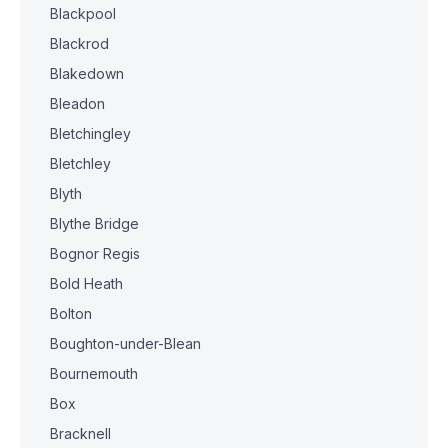
Blackpool
Blackrod
Blakedown
Bleadon
Bletchingley
Bletchley
Blyth
Blythe Bridge
Bognor Regis
Bold Heath
Bolton
Boughton-under-Blean
Bournemouth
Box
Bracknell