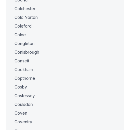
Colchester
Cold Norton
Coleford
Colne
Congleton
Conisbrough
Consett
Cookham
Copthorne
Cosby
Costessey
Coulsdon
Coven
Coventry