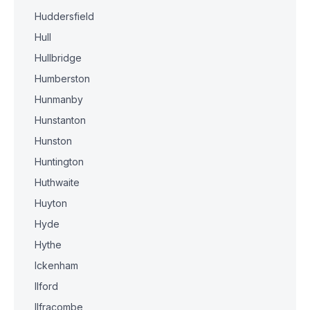
Huddersfield
Hull
Hullbridge
Humberston
Hunmanby
Hunstanton
Hunston
Huntington
Huthwaite
Huyton
Hyde
Hythe
Ickenham
Ilford
Ilfracombe