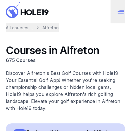
All courses ...
Alfreton
Courses in Alfreton
675 Courses
Discover Alfreton's Best Golf Courses with Hole19:
Your Essential Golf App! Whether you're seeking
championship challenges or hidden local gems,
Hole19 helps you explore Alfreton's rich golfing
landscape. Elevate your golf experience in Alfreton
with Hole19 today!