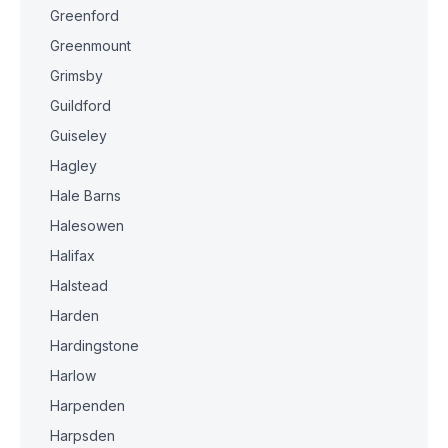
Greenford
Greenmount
Grimsby
Guildford
Guiseley
Hagley
Hale Barns
Halesowen
Halifax
Halstead
Harden
Hardingstone
Harlow
Harpenden
Harpsden