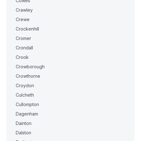
Cowes
Crawley
Crewe
Crockenhill
Cromer
Crondall
Crook
Crowborough
Crowthorne
Croydon
Culcheth
Cullompton
Dagenham
Dainton
Dalston