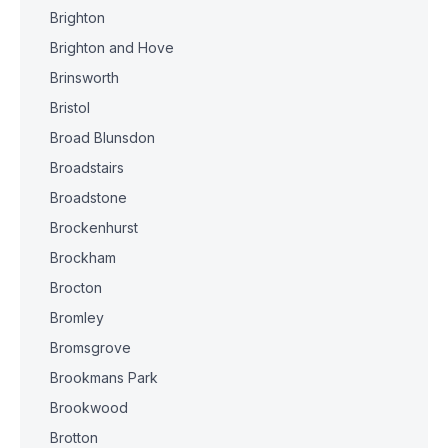
Brighton
Brighton and Hove
Brinsworth
Bristol
Broad Blunsdon
Broadstairs
Broadstone
Brockenhurst
Brockham
Brocton
Bromley
Bromsgrove
Brookmans Park
Brookwood
Brotton