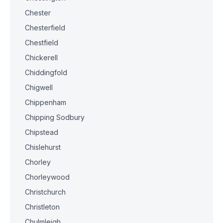
Chester
Chesterfield
Chestfield
Chickerell
Chiddingfold
Chigwell
Chippenham
Chipping Sodbury
Chipstead
Chislehurst
Chorley
Chorleywood
Christchurch
Christleton
Chulmleigh