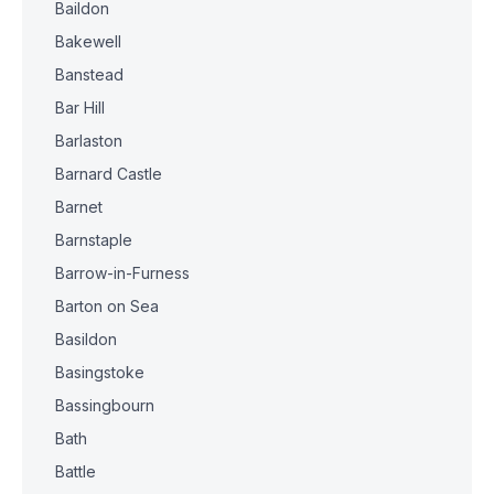
Baildon
Bakewell
Banstead
Bar Hill
Barlaston
Barnard Castle
Barnet
Barnstaple
Barrow-in-Furness
Barton on Sea
Basildon
Basingstoke
Bassingbourn
Bath
Battle