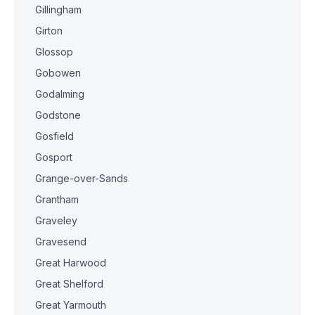
Gillingham
Girton
Glossop
Gobowen
Godalming
Godstone
Gosfield
Gosport
Grange-over-Sands
Grantham
Graveley
Gravesend
Great Harwood
Great Shelford
Great Yarmouth