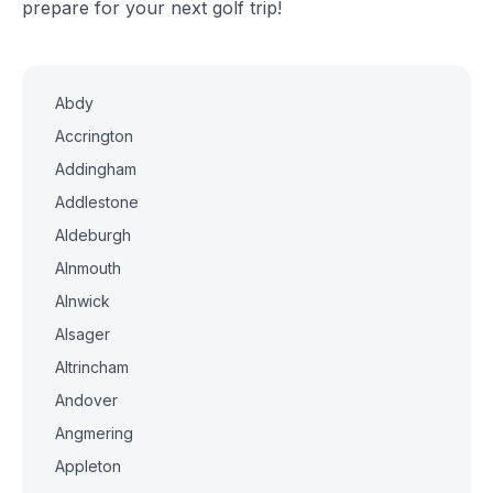
prepare for your next golf trip!
Abdy
Accrington
Addingham
Addlestone
Aldeburgh
Alnmouth
Alnwick
Alsager
Altrincham
Andover
Angmering
Appleton