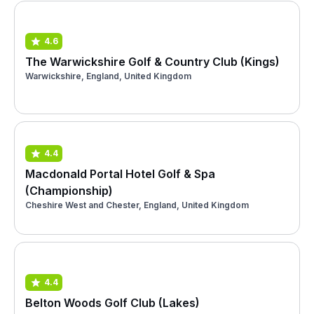
4.6
The Warwickshire Golf & Country Club (Kings)
Warwickshire, England, United Kingdom
4.4
Macdonald Portal Hotel Golf & Spa
(Championship)
Cheshire West and Chester, England, United Kingdom
4.4
Belton Woods Golf Club (Lakes)