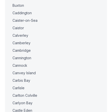
Buxton
Caddington
Caister-on-Sea
Caistor
Calverley
Camberley
Cambridge
Cannington
Cannock
Canvey Island
Carbis Bay
Carlisle
Carlton Colville
Carlyon Bay
Castle Eden