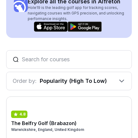
Explore all the courses in Alfreton
Hole19 is the leading golf app for tracking scores,
navigating courses with GPS precision, and unlocking
performance insights.
Order by:
Popularity (High To Low)
4.8
The Belfry Golf (Brabazon)
Warwickshire, England, United Kingdom