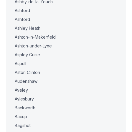
Ashby-de-la-Zouch
Ashford
Ashford
Ashley Heath
Ashton-in-Makerfield
Ashton-under-Lyne
Aspley Guise
Aspull
Aston Clinton
Audenshaw
Aveley
Aylesbury
Backworth
Bacup
Bagshot