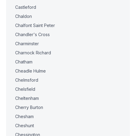
Castleford
Chaldon
Chalfont Saint Peter
Chandler's Cross
Charminster
Charnock Richard
Chatham
Cheadle Hulme
Chelmsford
Chelsfield
Cheltenham
Cherry Burton
Chesham
Cheshunt
Chessington