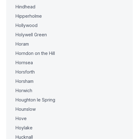
Hindhead
Hipperholme
Hollywood
Holywell Green
Horam
Horndon on the Hill
Hornsea
Horsforth
Horsham
Horwich
Houghton le Spring
Hounslow
Hove
Hoylake
Hucknall