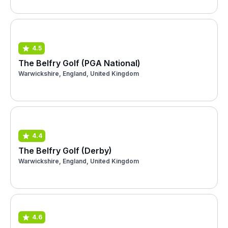
4.5
The Belfry Golf (PGA National)
Warwickshire, England, United Kingdom
4.4
The Belfry Golf (Derby)
Warwickshire, England, United Kingdom
4.6