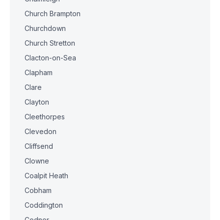
Church Brampton
Churchdown
Church Stretton
Clacton-on-Sea
Clapham
Clare
Clayton
Cleethorpes
Clevedon
Cliffsend
Clowne
Coalpit Heath
Cobham
Coddington
Codnor