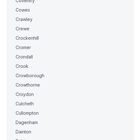
Coventry
Cowes
Crawley
Crewe
Crockenhill
Cromer
Crondall
Crook
Crowborough
Crowthorne
Croydon
Culcheth
Cullompton
Dagenham
Dainton