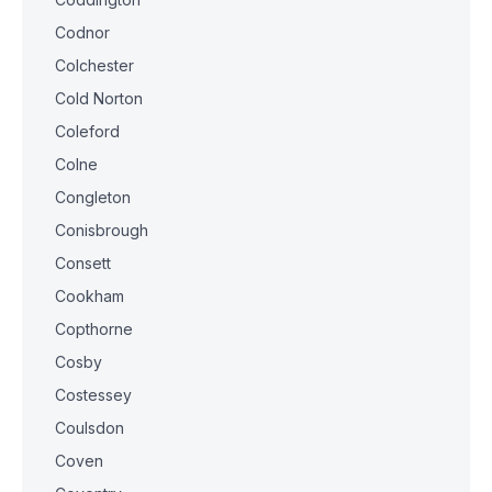
Codnor
Colchester
Cold Norton
Coleford
Colne
Congleton
Conisbrough
Consett
Cookham
Copthorne
Cosby
Costessey
Coulsdon
Coven