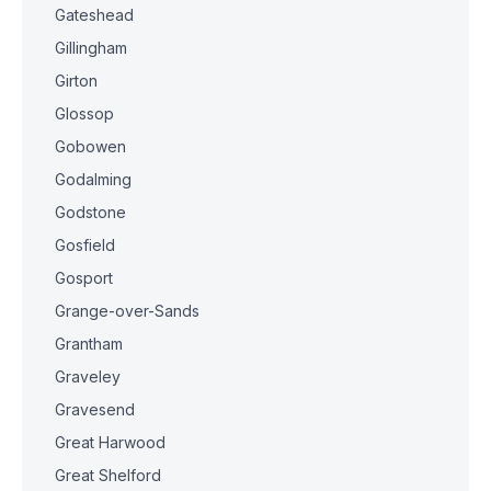
Gateshead
Gillingham
Girton
Glossop
Gobowen
Godalming
Godstone
Gosfield
Gosport
Grange-over-Sands
Grantham
Graveley
Gravesend
Great Harwood
Great Shelford