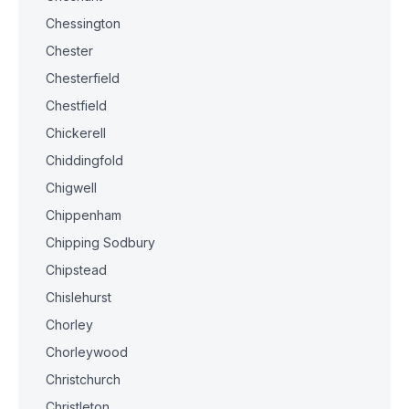
Chessington
Chester
Chesterfield
Chestfield
Chickerell
Chiddingfold
Chigwell
Chippenham
Chipping Sodbury
Chipstead
Chislehurst
Chorley
Chorleywood
Christchurch
Christleton