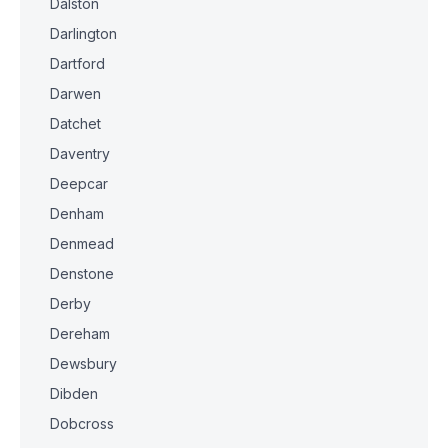
Dalston
Darlington
Dartford
Darwen
Datchet
Daventry
Deepcar
Denham
Denmead
Denstone
Derby
Dereham
Dewsbury
Dibden
Dobcross