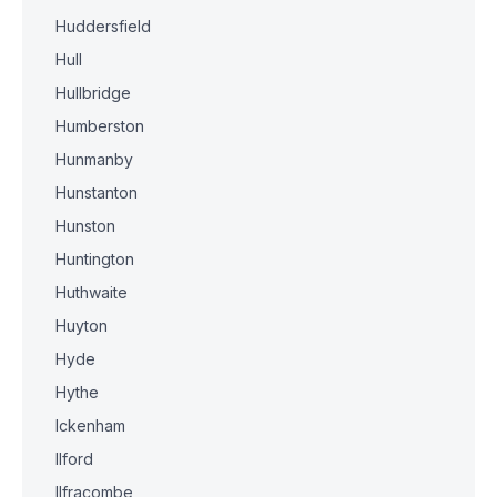
Huddersfield
Hull
Hullbridge
Humberston
Hunmanby
Hunstanton
Hunston
Huntington
Huthwaite
Huyton
Hyde
Hythe
Ickenham
Ilford
Ilfracombe