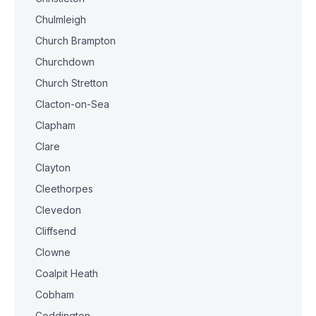
Chulmleigh
Church Brampton
Churchdown
Church Stretton
Clacton-on-Sea
Clapham
Clare
Clayton
Cleethorpes
Clevedon
Cliffsend
Clowne
Coalpit Heath
Cobham
Coddington