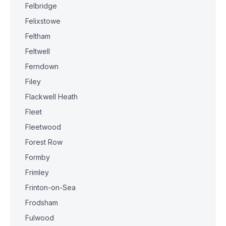
Felbridge
Felixstowe
Feltham
Feltwell
Ferndown
Filey
Flackwell Heath
Fleet
Fleetwood
Forest Row
Formby
Frimley
Frinton-on-Sea
Frodsham
Fulwood