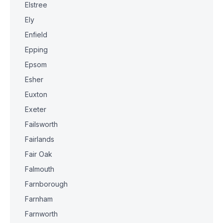
Elstree
Ely
Enfield
Epping
Epsom
Esher
Euxton
Exeter
Failsworth
Fairlands
Fair Oak
Falmouth
Farnborough
Farnham
Farnworth