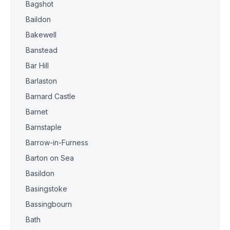
Bagshot
Baildon
Bakewell
Banstead
Bar Hill
Barlaston
Barnard Castle
Barnet
Barnstaple
Barrow-in-Furness
Barton on Sea
Basildon
Basingstoke
Bassingbourn
Bath