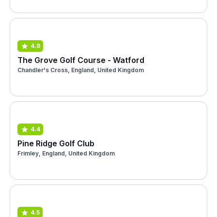
4.9
The Grove Golf Course - Watford
Chandler's Cross, England, United Kingdom
4.4
Pine Ridge Golf Club
Frimley, England, United Kingdom
4.5