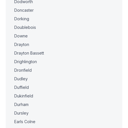
Dodworth
Doncaster
Dorking
Doublebois
Downe
Drayton
Drayton Bassett
Drighlington
Dronfield
Dudley
Duffield
Dukinfield
Durham
Dursley
Earls Colne