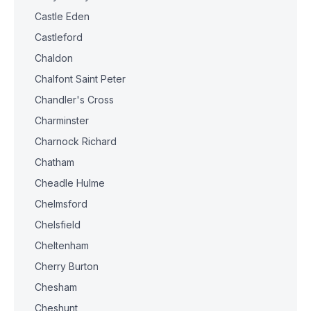
Castle Eden
Castleford
Chaldon
Chalfont Saint Peter
Chandler's Cross
Charminster
Charnock Richard
Chatham
Cheadle Hulme
Chelmsford
Chelsfield
Cheltenham
Cherry Burton
Chesham
Cheshunt