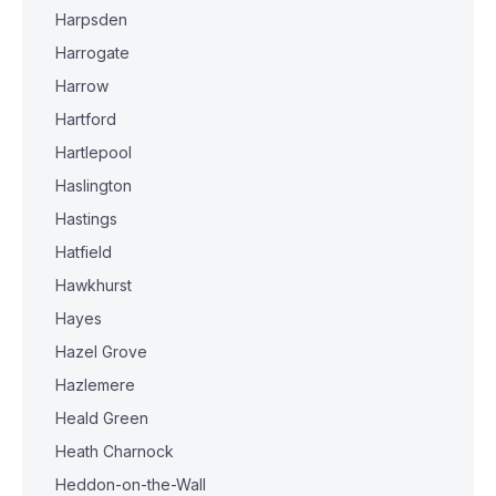
Harpsden
Harrogate
Harrow
Hartford
Hartlepool
Haslington
Hastings
Hatfield
Hawkhurst
Hayes
Hazel Grove
Hazlemere
Heald Green
Heath Charnock
Heddon-on-the-Wall