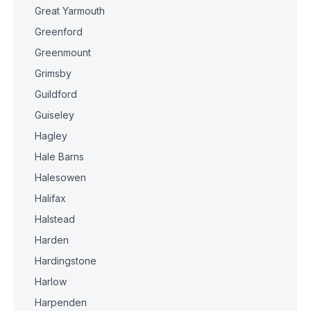
Great Yarmouth
Greenford
Greenmount
Grimsby
Guildford
Guiseley
Hagley
Hale Barns
Halesowen
Halifax
Halstead
Harden
Hardingstone
Harlow
Harpenden