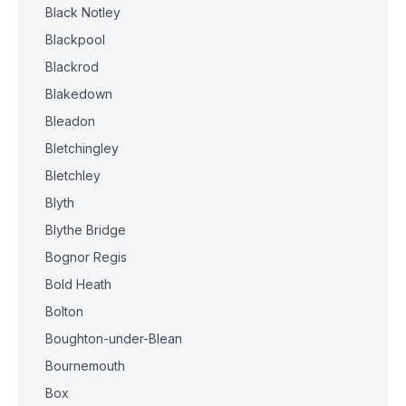
Black Notley
Blackpool
Blackrod
Blakedown
Bleadon
Bletchingley
Bletchley
Blyth
Blythe Bridge
Bognor Regis
Bold Heath
Bolton
Boughton-under-Blean
Bournemouth
Box