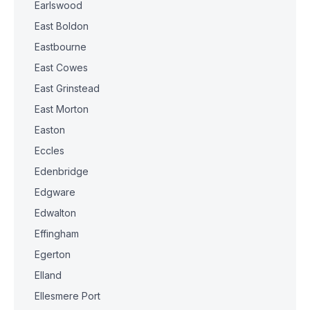
Earlswood
East Boldon
Eastbourne
East Cowes
East Grinstead
East Morton
Easton
Eccles
Edenbridge
Edgware
Edwalton
Effingham
Egerton
Elland
Ellesmere Port