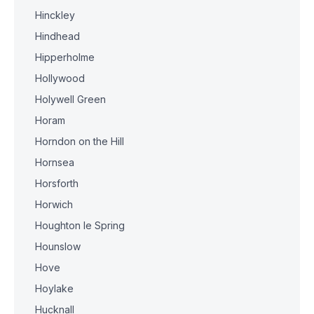
Hinckley
Hindhead
Hipperholme
Hollywood
Holywell Green
Horam
Horndon on the Hill
Hornsea
Horsforth
Horwich
Houghton le Spring
Hounslow
Hove
Hoylake
Hucknall