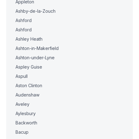
Appleton
Ashby-de-la-Zouch
Ashford
Ashford
Ashley Heath
Ashton-in-Makerfield
Ashton-under-Lyne
Aspley Guise
Aspull
Aston Clinton
Audenshaw
Aveley
Aylesbury
Backworth
Bacup