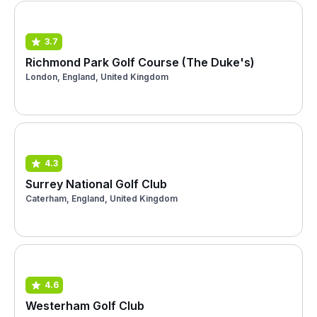
3.7
Richmond Park Golf Course (The Duke's)
London, England, United Kingdom
4.3
Surrey National Golf Club
Caterham, England, United Kingdom
4.6
Westerham Golf Club