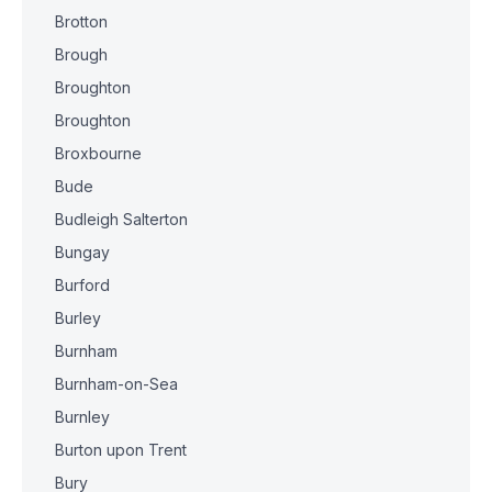
Brotton
Brough
Broughton
Broughton
Broxbourne
Bude
Budleigh Salterton
Bungay
Burford
Burley
Burnham
Burnham-on-Sea
Burnley
Burton upon Trent
Bury