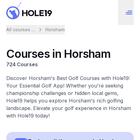
All courses ...
Horsham
Courses in Horsham
724 Courses
Discover Horsham's Best Golf Courses with Hole19:
Your Essential Golf App! Whether you're seeking
championship challenges or hidden local gems,
Hole19 helps you explore Horsham's rich golfing
landscape. Elevate your golf experience in Horsham
with Hole19 today!