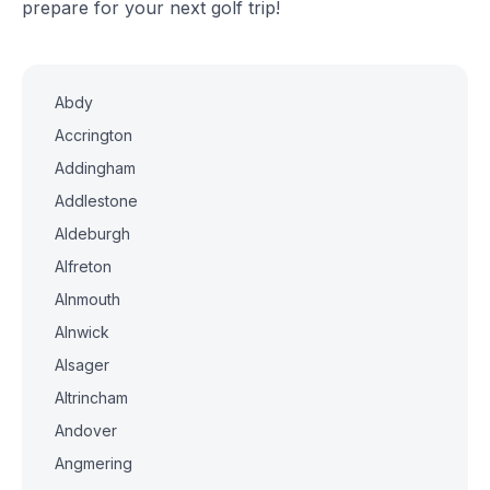
prepare for your next golf trip!
Abdy
Accrington
Addingham
Addlestone
Aldeburgh
Alfreton
Alnmouth
Alnwick
Alsager
Altrincham
Andover
Angmering