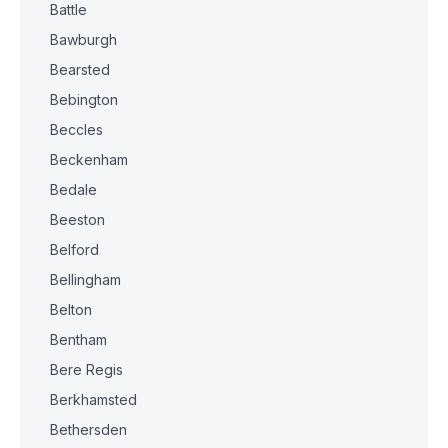
Battle
Bawburgh
Bearsted
Bebington
Beccles
Beckenham
Bedale
Beeston
Belford
Bellingham
Belton
Bentham
Bere Regis
Berkhamsted
Bethersden