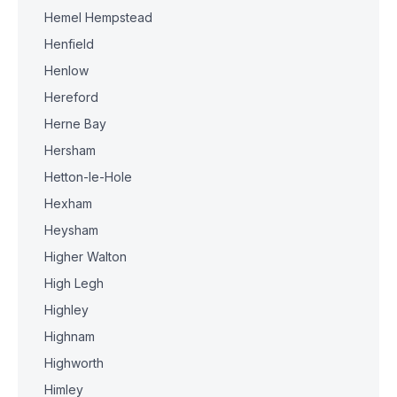
Hemel Hempstead
Henfield
Henlow
Hereford
Herne Bay
Hersham
Hetton-le-Hole
Hexham
Heysham
Higher Walton
High Legh
Highley
Highnam
Highworth
Himley