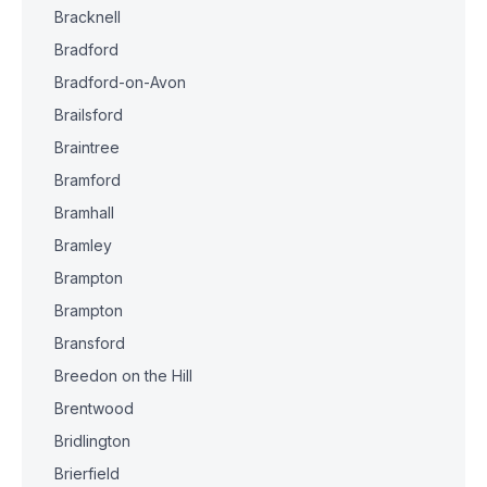
Bracknell
Bradford
Bradford-on-Avon
Brailsford
Braintree
Bramford
Bramhall
Bramley
Brampton
Brampton
Bransford
Breedon on the Hill
Brentwood
Bridlington
Brierfield