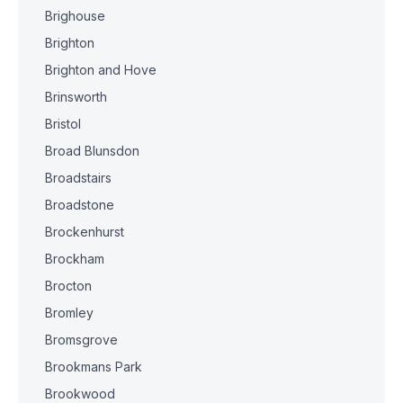
Brighouse
Brighton
Brighton and Hove
Brinsworth
Bristol
Broad Blunsdon
Broadstairs
Broadstone
Brockenhurst
Brockham
Brocton
Bromley
Bromsgrove
Brookmans Park
Brookwood