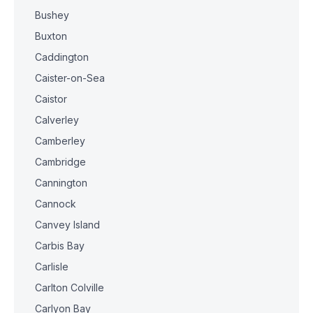
Bushey
Buxton
Caddington
Caister-on-Sea
Caistor
Calverley
Camberley
Cambridge
Cannington
Cannock
Canvey Island
Carbis Bay
Carlisle
Carlton Colville
Carlyon Bay