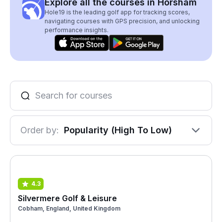
Explore all the courses in Horsham
Hole19 is the leading golf app for tracking scores,
navigating courses with GPS precision, and unlocking
performance insights.
Order by:
Popularity (High To Low)
4.3
Silvermere Golf & Leisure
Cobham, England, United Kingdom