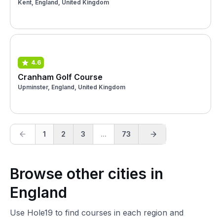
Kent, England, United Kingdom
4.6
Cranham Golf Course
Upminster, England, United Kingdom
1
2
3
...
73
Browse other cities in
England
Use Hole19 to find courses in each region and