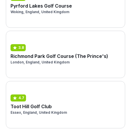
Pyrford Lakes Golf Course
Woking, England, United Kingdom
3.8
Richmond Park Golf Course (The Prince's)
London, England, United Kingdom
4.7
Toot Hill Golf Club
Essex, England, United Kingdom