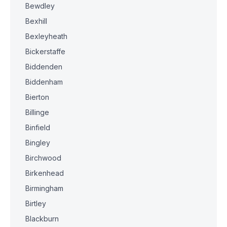
Bewdley
Bexhill
Bexleyheath
Bickerstaffe
Biddenden
Biddenham
Bierton
Billinge
Binfield
Bingley
Birchwood
Birkenhead
Birmingham
Birtley
Blackburn