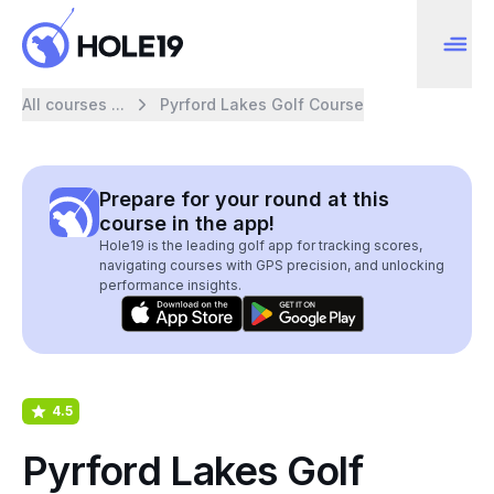
All courses ...
Pyrford Lakes Golf Course
Prepare for your round at this
course in the app!
Hole19 is the leading golf app for tracking scores,
navigating courses with GPS precision, and unlocking
performance insights.
4.5
Pyrford Lakes Golf