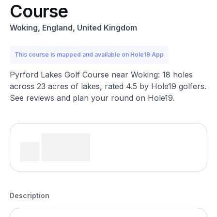
Course
Woking, England, United Kingdom
This course is mapped and available on Hole19 App
Pyrford Lakes Golf Course near Woking: 18 holes
across 23 acres of lakes, rated 4.5 by Hole19 golfers.
See reviews and plan your round on Hole19.
Description