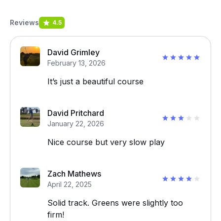
Reviews
4.5
David Grimley
February 13, 2026
It’s just a beautiful course
David Pritchard
January 22, 2026
Nice course but very slow play
Zach Mathews
April 22, 2025
Solid track. Greens were slightly too
firm!