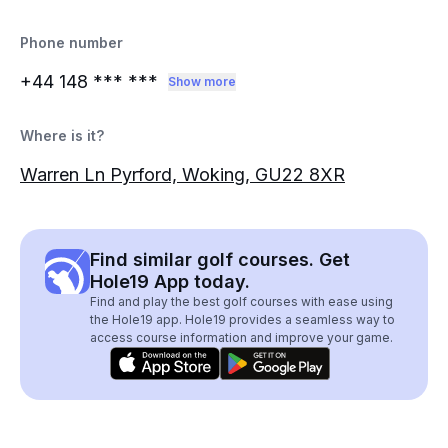
Phone number
+44 148
*** ***
Show more
Where is it?
Warren Ln Pyrford, Woking, GU22 8XR
Find similar golf courses. Get
Hole19 App today.
Find and play the best golf courses with ease using
the Hole19 app. Hole19 provides a seamless way to
access course information and improve your game.