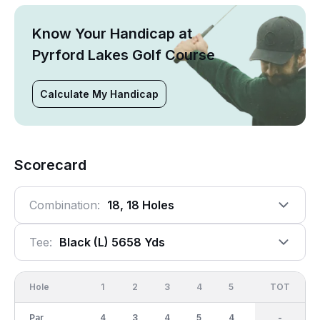
Know Your Handicap at
Pyrford Lakes Golf Course
Calculate My Handicap
Scorecard
Combination:
18, 18 Holes
Tee:
Black (l) 5658 Yds
Hole
1
2
3
4
5
6
OUT
TOT
7
Par
4
3
4
5
4
3
36
-
4