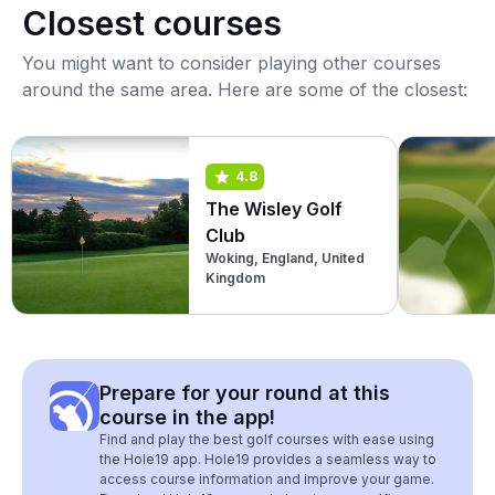
Closest courses
You might want to consider playing other courses
around the same area. Here are some of the closest:
4.8
The Wisley Golf
Club
Woking, England, United
Kingdom
Prepare for your round at this
course in the app!
Find and play the best golf courses with ease using
the Hole19 app. Hole19 provides a seamless way to
access course information and improve your game.