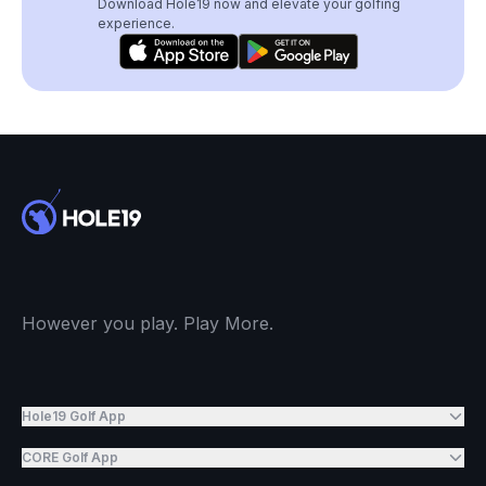
Download Hole19 now and elevate your golfing
experience.
However you play. Play More.
Hole19 Golf App
CORE Golf App