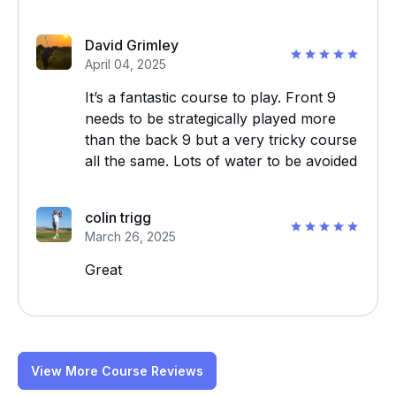
David Grimley
April 04, 2025
It’s a fantastic course to play. Front 9
needs to be strategically played more
than the back 9 but a very tricky course
all the same. Lots of water to be avoided
colin trigg
March 26, 2025
Great
View More Course Reviews