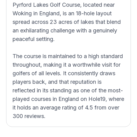
Pyrford Lakes Golf Course, located near
Woking in England, is an 18-hole layout
spread across 23 acres of lakes that blend
an exhilarating challenge with a genuinely
peaceful setting.
The course is maintained to a high standard
throughout, making it a worthwhile visit for
golfers of all levels. It consistently draws
players back, and that reputation is
reflected in its standing as one of the most-
played courses in England on Hole19, where
it holds an average rating of 4.5 from over
300 reviews.