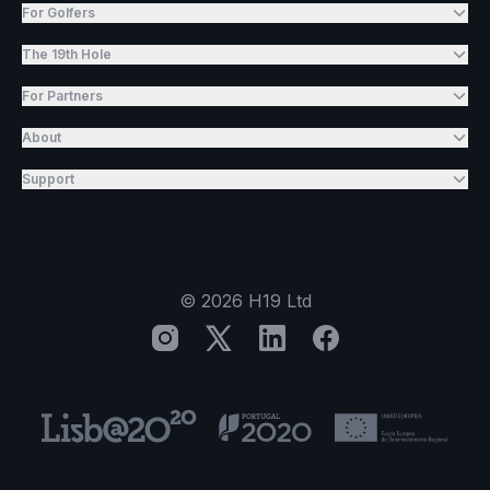
For Golfers
The 19th Hole
For Partners
About
Support
©
2026
H19 Ltd