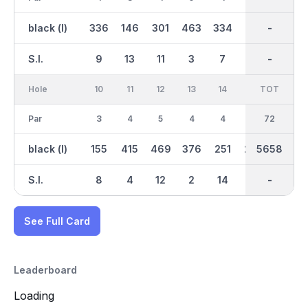
black (l)
336
146
301
463
334
112
2811
-
320
S.I.
9
13
11
3
7
17
-
-
5
Hole
10
11
12
13
14
15
TOT
IN
16
Par
3
4
5
4
4
4
36
72
4
black (l)
155
415
469
376
251
279
2848
5658
327
S.I.
8
4
12
2
14
16
-
-
6
See Full Card
Leaderboard
Loading