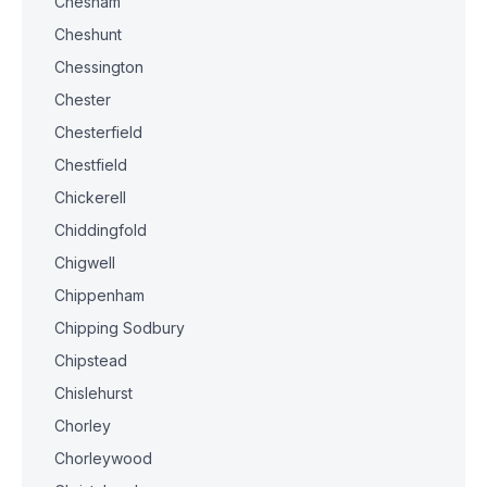
Chesham
Cheshunt
Chessington
Chester
Chesterfield
Chestfield
Chickerell
Chiddingfold
Chigwell
Chippenham
Chipping Sodbury
Chipstead
Chislehurst
Chorley
Chorleywood