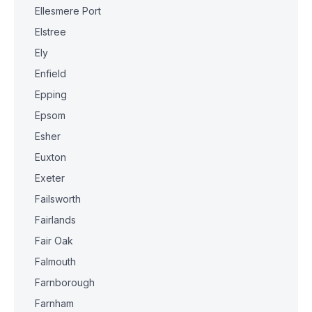
Ellesmere Port
Elstree
Ely
Enfield
Epping
Epsom
Esher
Euxton
Exeter
Failsworth
Fairlands
Fair Oak
Falmouth
Farnborough
Farnham