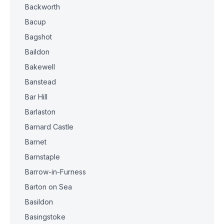
Backworth
Bacup
Bagshot
Baildon
Bakewell
Banstead
Bar Hill
Barlaston
Barnard Castle
Barnet
Barnstaple
Barrow-in-Furness
Barton on Sea
Basildon
Basingstoke