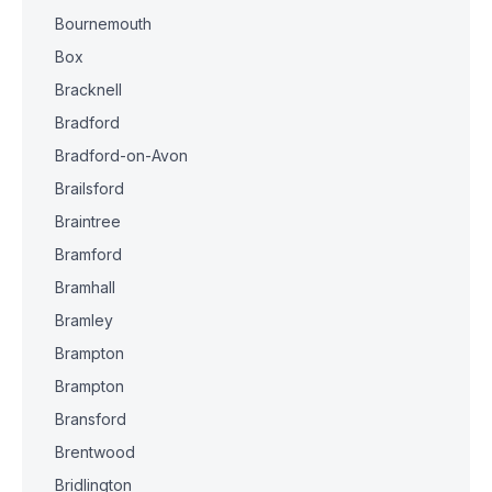
Bournemouth
Box
Bracknell
Bradford
Bradford-on-Avon
Brailsford
Braintree
Bramford
Bramhall
Bramley
Brampton
Brampton
Bransford
Brentwood
Bridlington