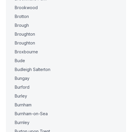
Brookwood
Brotton
Brough
Broughton
Broughton
Broxbourne
Bude
Budleigh Salterton
Bungay
Burford
Burley
Burnham
Burnham-on-Sea
Burnley
Burton upon Trent