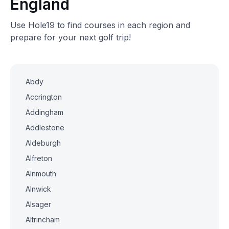
England
Use Hole19 to find courses in each region and
prepare for your next golf trip!
Abdy
Accrington
Addingham
Addlestone
Aldeburgh
Alfreton
Alnmouth
Alnwick
Alsager
Altrincham