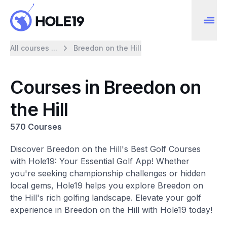
All courses ...
Breedon on the Hill
Courses in Breedon on
the Hill
570 Courses
Discover Breedon on the Hill's Best Golf Courses
with Hole19: Your Essential Golf App! Whether
you're seeking championship challenges or hidden
local gems, Hole19 helps you explore Breedon on
the Hill's rich golfing landscape. Elevate your golf
experience in Breedon on the Hill with Hole19 today!