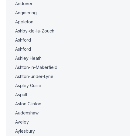
Andover
Angmering
Appleton
Ashby-de-la-Zouch
Ashford
Ashford
Ashley Heath
Ashton-in-Makerfield
Ashton-under-Lyne
Aspley Guise
Aspull
Aston Clinton
Audenshaw
Aveley
Aylesbury