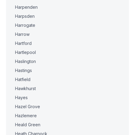
Harpenden
Harpsden
Harrogate
Harrow
Hartford
Hartlepool
Haslington
Hastings
Hatfield
Hawkhurst
Hayes
Hazel Grove
Hazlemere
Heald Green
Heath Charnock