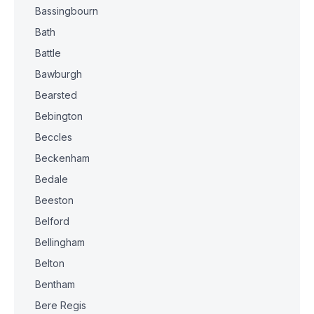
Bassingbourn
Bath
Battle
Bawburgh
Bearsted
Bebington
Beccles
Beckenham
Bedale
Beeston
Belford
Bellingham
Belton
Bentham
Bere Regis