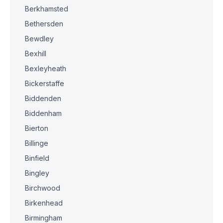
Berkhamsted
Bethersden
Bewdley
Bexhill
Bexleyheath
Bickerstaffe
Biddenden
Biddenham
Bierton
Billinge
Binfield
Bingley
Birchwood
Birkenhead
Birmingham