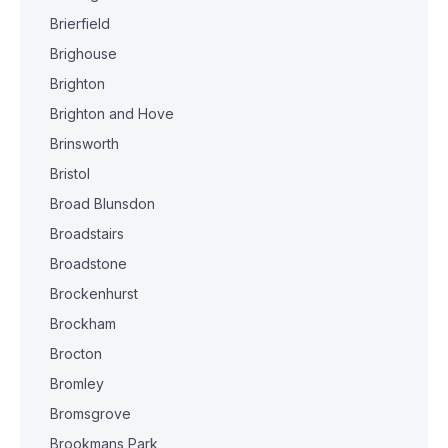
Brierfield
Brighouse
Brighton
Brighton and Hove
Brinsworth
Bristol
Broad Blunsdon
Broadstairs
Broadstone
Brockenhurst
Brockham
Brocton
Bromley
Bromsgrove
Brookmans Park