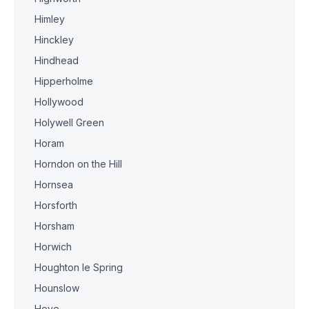
Himley
Hinckley
Hindhead
Hipperholme
Hollywood
Holywell Green
Horam
Horndon on the Hill
Hornsea
Horsforth
Horsham
Horwich
Houghton le Spring
Hounslow
Hove