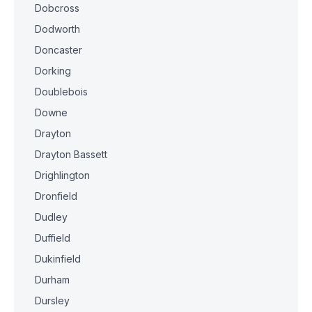
Dobcross
Dodworth
Doncaster
Dorking
Doublebois
Downe
Drayton
Drayton Bassett
Drighlington
Dronfield
Dudley
Duffield
Dukinfield
Durham
Dursley