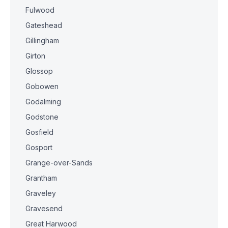
Fulwood
Gateshead
Gillingham
Girton
Glossop
Gobowen
Godalming
Godstone
Gosfield
Gosport
Grange-over-Sands
Grantham
Graveley
Gravesend
Great Harwood