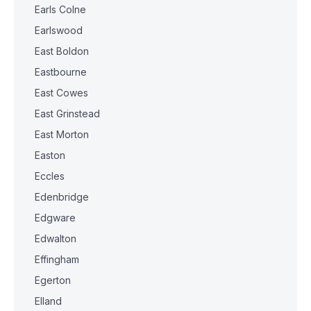
Earls Colne
Earlswood
East Boldon
Eastbourne
East Cowes
East Grinstead
East Morton
Easton
Eccles
Edenbridge
Edgware
Edwalton
Effingham
Egerton
Elland