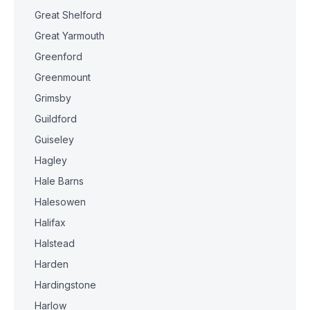
Great Shelford
Great Yarmouth
Greenford
Greenmount
Grimsby
Guildford
Guiseley
Hagley
Hale Barns
Halesowen
Halifax
Halstead
Harden
Hardingstone
Harlow