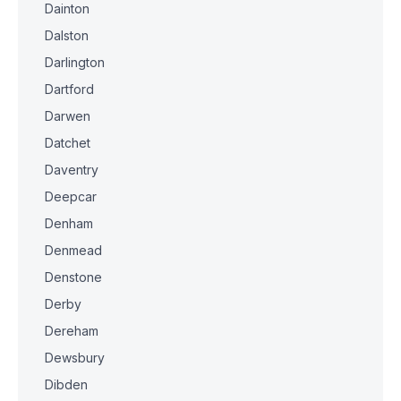
Dainton
Dalston
Darlington
Dartford
Darwen
Datchet
Daventry
Deepcar
Denham
Denmead
Denstone
Derby
Dereham
Dewsbury
Dibden