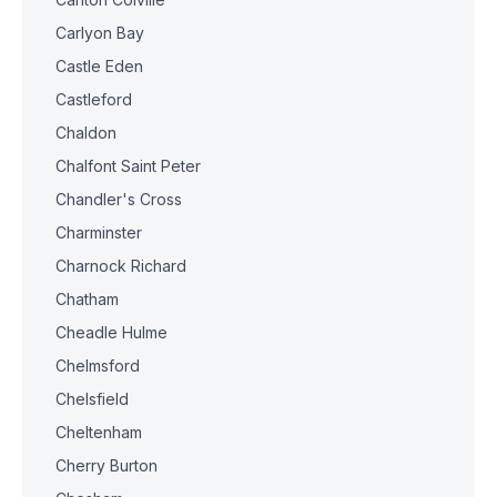
Carlyon Bay
Castle Eden
Castleford
Chaldon
Chalfont Saint Peter
Chandler's Cross
Charminster
Charnock Richard
Chatham
Cheadle Hulme
Chelmsford
Chelsfield
Cheltenham
Cherry Burton