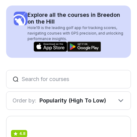
Explore all the courses in Breedon
on the Hill
Hole19 is the leading golf app for tracking scores,
navigating courses with GPS precision, and unlocking
performance insights.
Order by:
Popularity (High To Low)
4.8