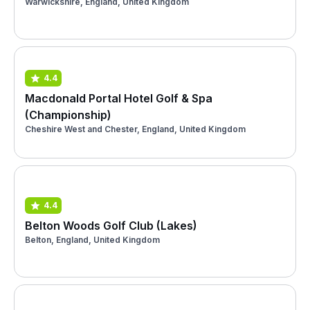
Warwickshire, England, United Kingdom
4.4
Macdonald Portal Hotel Golf & Spa
(Championship)
Cheshire West and Chester, England, United Kingdom
4.4
Belton Woods Golf Club (Lakes)
Belton, England, United Kingdom