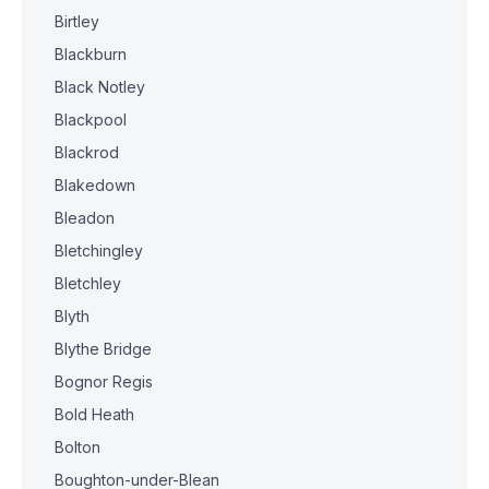
Birtley
Blackburn
Black Notley
Blackpool
Blackrod
Blakedown
Bleadon
Bletchingley
Bletchley
Blyth
Blythe Bridge
Bognor Regis
Bold Heath
Bolton
Boughton-under-Blean