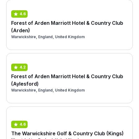
4.6
Forest of Arden Marriott Hotel & Country Club
(Arden)
Warwickshire, England, United Kingdom
4.2
Forest of Arden Marriott Hotel & Country Club
(Aylesford)
Warwickshire, England, United Kingdom
4.6
The Warwickshire Golf & Country Club (Kings)