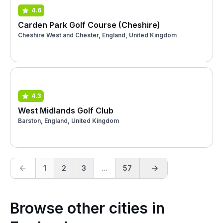
4.6
Carden Park Golf Course (Cheshire)
Cheshire West and Chester, England, United Kingdom
4.3
West Midlands Golf Club
Barston, England, United Kingdom
1
2
3
...
57
Browse other cities in