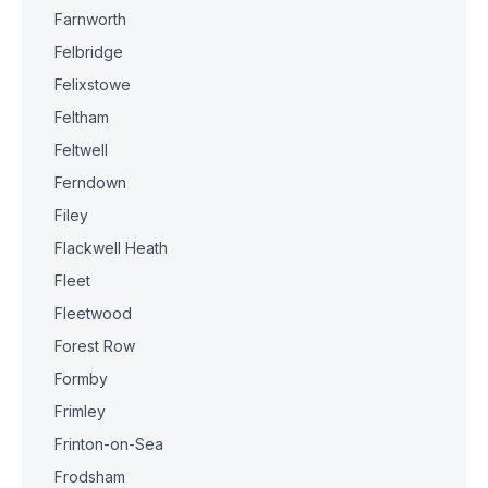
Farnworth
Felbridge
Felixstowe
Feltham
Feltwell
Ferndown
Filey
Flackwell Heath
Fleet
Fleetwood
Forest Row
Formby
Frimley
Frinton-on-Sea
Frodsham