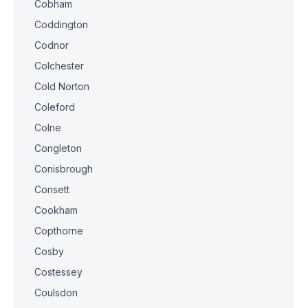
Cobham
Coddington
Codnor
Colchester
Cold Norton
Coleford
Colne
Congleton
Conisbrough
Consett
Cookham
Copthorne
Cosby
Costessey
Coulsdon