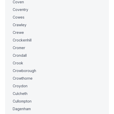
Coven
Coventry
Cowes
Crawley
Crewe
Crockenhill
Cromer
Crondall
Crook
Crowborough
Crowthorne
Croydon
Culcheth
Cullompton
Dagenham