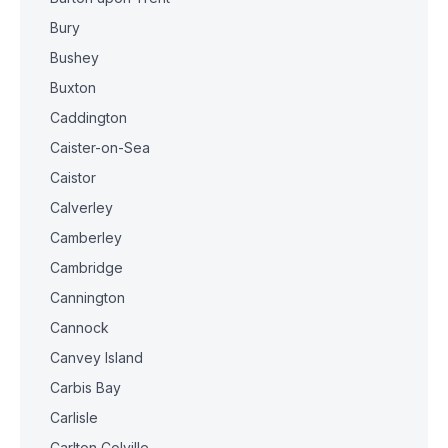
Bury
Bushey
Buxton
Caddington
Caister-on-Sea
Caistor
Calverley
Camberley
Cambridge
Cannington
Cannock
Canvey Island
Carbis Bay
Carlisle
Carlton Colville