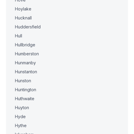
Hoylake
Hucknall
Huddersfield
Hull
Hullbridge
Humberston
Hunmanby
Hunstanton
Hunston
Huntington
Huthwaite
Huyton
Hyde
Hythe