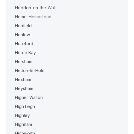
Heddon-on-the-Wall
Hemel Hempstead
Henfield
Henlow
Hereford
Herne Bay
Hersham
Hetton-le-Hole
Hexham
Heysham
Higher Walton
High Legh
Highley
Highnam
Highworth