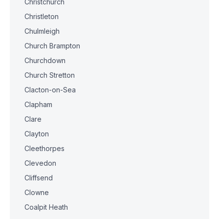
Christchurch
Christleton
Chulmleigh
Church Brampton
Churchdown
Church Stretton
Clacton-on-Sea
Clapham
Clare
Clayton
Cleethorpes
Clevedon
Cliffsend
Clowne
Coalpit Heath