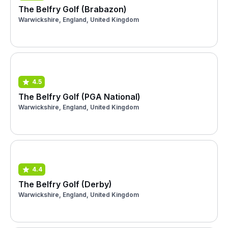
The Belfry Golf (Brabazon)
Warwickshire, England, United Kingdom
4.5
The Belfry Golf (PGA National)
Warwickshire, England, United Kingdom
4.4
The Belfry Golf (Derby)
Warwickshire, England, United Kingdom