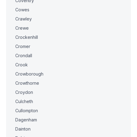
Coventry
Cowes
Crawley
Crewe
Crockenhill
Cromer
Crondall
Crook
Crowborough
Crowthorne
Croydon
Culcheth
Cullompton
Dagenham
Dainton