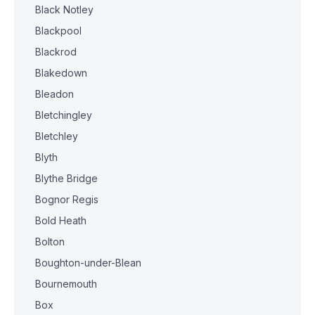
Black Notley
Blackpool
Blackrod
Blakedown
Bleadon
Bletchingley
Bletchley
Blyth
Blythe Bridge
Bognor Regis
Bold Heath
Bolton
Boughton-under-Blean
Bournemouth
Box