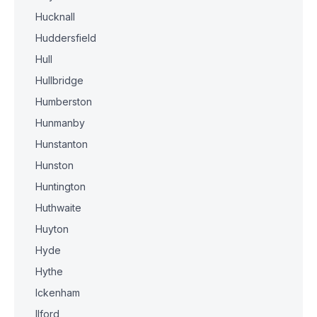
Hucknall
Huddersfield
Hull
Hullbridge
Humberston
Hunmanby
Hunstanton
Hunston
Huntington
Huthwaite
Huyton
Hyde
Hythe
Ickenham
Ilford