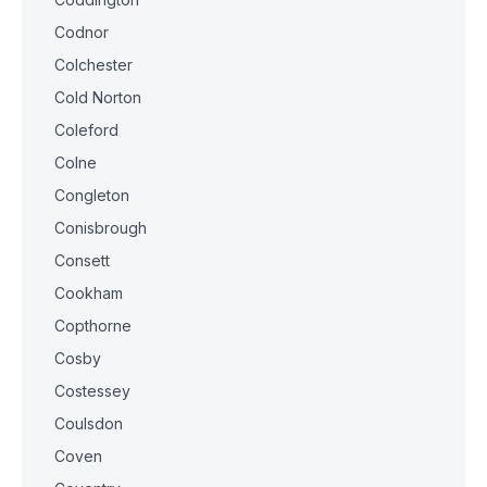
Codnor
Colchester
Cold Norton
Coleford
Colne
Congleton
Conisbrough
Consett
Cookham
Copthorne
Cosby
Costessey
Coulsdon
Coven