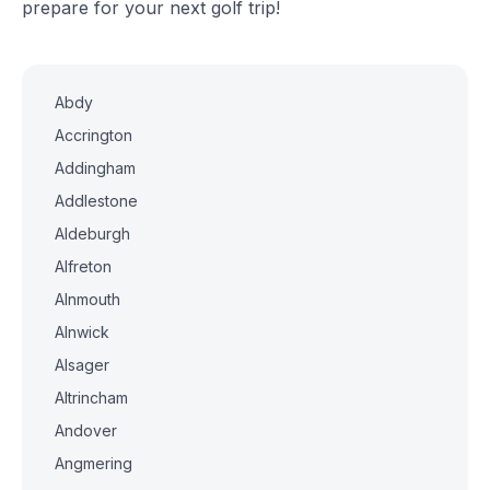
prepare for your next golf trip!
Abdy
Accrington
Addingham
Addlestone
Aldeburgh
Alfreton
Alnmouth
Alnwick
Alsager
Altrincham
Andover
Angmering