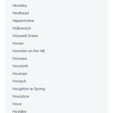
Hinckley
Hindhead
Hipperholme
Hollywood
Holywell Green
Horam
Horndon on the Hill
Hornsea
Horsforth
Horsham
Horwich
Houghton le Spring
Hounslow
Hove
Hoylake