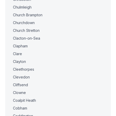
Chulmleigh
Church Brampton
Churchdown
Church Stretton
Clacton-on-Sea
Clapham
Clare
Clayton
Cleethorpes
Clevedon
Cliffsend
Clowne
Coalpit Heath
Cobham
Coddington