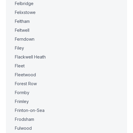
Felbridge
Felixstowe
Feltham
Feltwell
Ferndown
Filey
Flackwell Heath
Fleet
Fleetwood
Forest Row
Formby
Frimley
Frinton-on-Sea
Frodsham
Fulwood