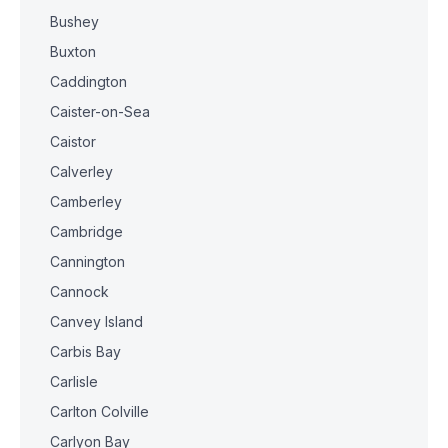
Bushey
Buxton
Caddington
Caister-on-Sea
Caistor
Calverley
Camberley
Cambridge
Cannington
Cannock
Canvey Island
Carbis Bay
Carlisle
Carlton Colville
Carlyon Bay