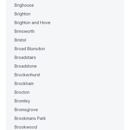
Brighouse
Brighton
Brighton and Hove
Brinsworth
Bristol
Broad Blunsdon
Broadstairs
Broadstone
Brockenhurst
Brockham
Brocton
Bromley
Bromsgrove
Brookmans Park
Brookwood