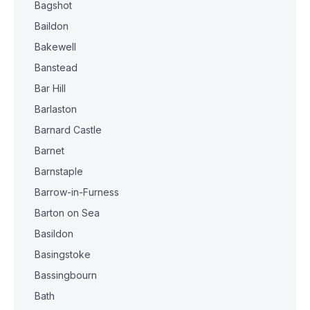
Bagshot
Baildon
Bakewell
Banstead
Bar Hill
Barlaston
Barnard Castle
Barnet
Barnstaple
Barrow-in-Furness
Barton on Sea
Basildon
Basingstoke
Bassingbourn
Bath