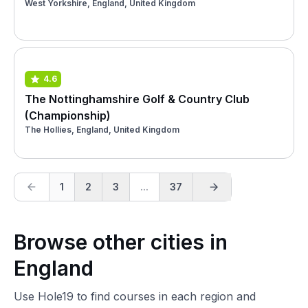
West Yorkshire, England, United Kingdom
4.6
The Nottinghamshire Golf & Country Club
(Championship)
The Hollies, England, United Kingdom
1
2
3
...
37
Browse other cities in
England
Use Hole19 to find courses in each region and