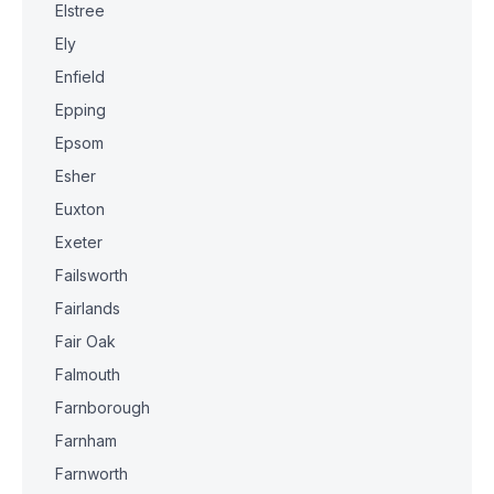
Elstree
Ely
Enfield
Epping
Epsom
Esher
Euxton
Exeter
Failsworth
Fairlands
Fair Oak
Falmouth
Farnborough
Farnham
Farnworth