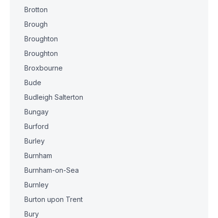
Brotton
Brough
Broughton
Broughton
Broxbourne
Bude
Budleigh Salterton
Bungay
Burford
Burley
Burnham
Burnham-on-Sea
Burnley
Burton upon Trent
Bury