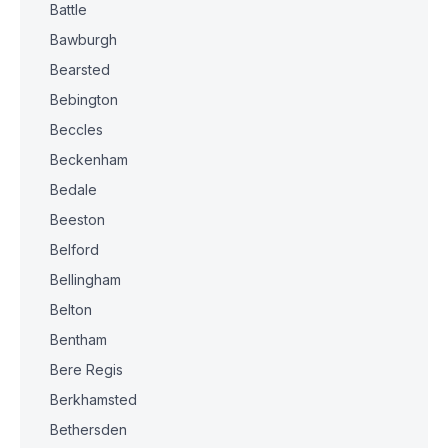
Battle
Bawburgh
Bearsted
Bebington
Beccles
Beckenham
Bedale
Beeston
Belford
Bellingham
Belton
Bentham
Bere Regis
Berkhamsted
Bethersden