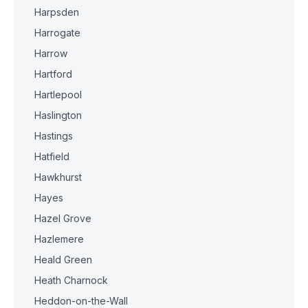
Harpsden
Harrogate
Harrow
Hartford
Hartlepool
Haslington
Hastings
Hatfield
Hawkhurst
Hayes
Hazel Grove
Hazlemere
Heald Green
Heath Charnock
Heddon-on-the-Wall