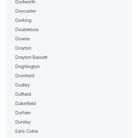
Dodworth
Doncaster
Dorking
Doublebois
Downe
Drayton
Drayton Bassett
Drighlington
Dronfield
Dudley
Duffield
Dukinfield
Durham
Dursley
Earls Colne