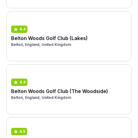
4.4
Belton Woods Golf Club (Lakes)
Belton, England, United Kingdom
4.4
Belton Woods Golf Club (The Woodside)
Belton, England, United Kingdom
4.5