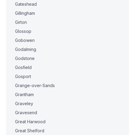
Gateshead
Gillingham
Girton
Glossop
Gobowen
Godalming
Godstone
Gosfield
Gosport
Grange-over-Sands
Grantham
Graveley
Gravesend
Great Harwood
Great Shelford