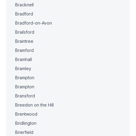
Bracknell
Bradford
Bradford-on-Avon
Brailsford
Braintree
Bramford
Bramhall
Bramley
Brampton
Brampton
Bransford
Breedon on the Hill
Brentwood
Bridlington
Brierfield