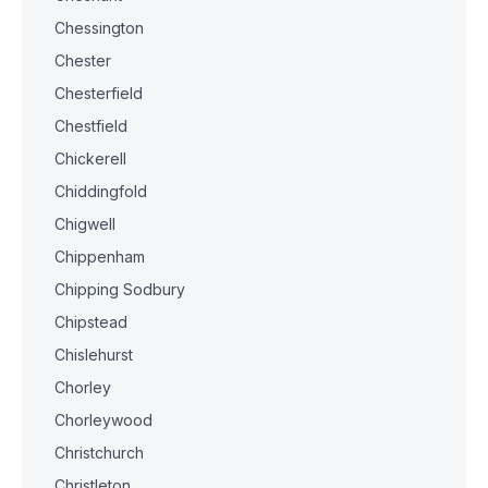
Chessington
Chester
Chesterfield
Chestfield
Chickerell
Chiddingfold
Chigwell
Chippenham
Chipping Sodbury
Chipstead
Chislehurst
Chorley
Chorleywood
Christchurch
Christleton