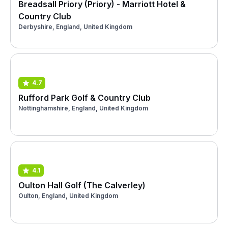
Breadsall Priory (Priory) - Marriott Hotel &
Country Club
Derbyshire, England, United Kingdom
4.7
Rufford Park Golf & Country Club
Nottinghamshire, England, United Kingdom
4.1
Oulton Hall Golf (The Calverley)
Oulton, England, United Kingdom