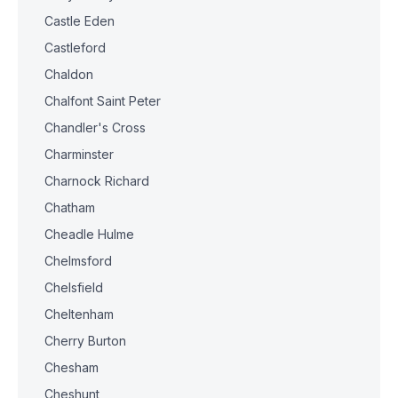
Castle Eden
Castleford
Chaldon
Chalfont Saint Peter
Chandler's Cross
Charminster
Charnock Richard
Chatham
Cheadle Hulme
Chelmsford
Chelsfield
Cheltenham
Cherry Burton
Chesham
Cheshunt