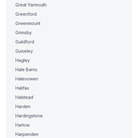
Great Yarmouth
Greenford
Greenmount
Grimsby
Guildford
Guiseley
Hagley
Hale Barns
Halesowen
Halifax
Halstead
Harden
Hardingstone
Harlow
Harpenden