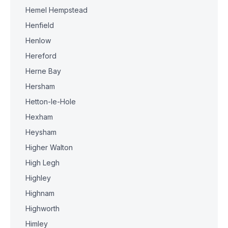
Hemel Hempstead
Henfield
Henlow
Hereford
Herne Bay
Hersham
Hetton-le-Hole
Hexham
Heysham
Higher Walton
High Legh
Highley
Highnam
Highworth
Himley