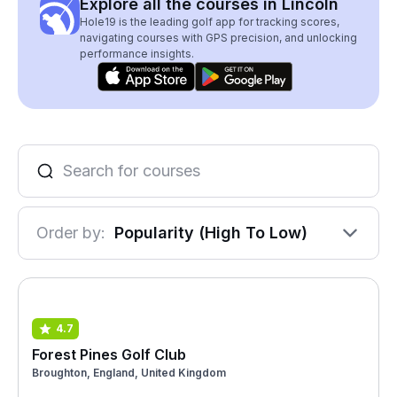
Explore all the courses in Lincoln
Hole19 is the leading golf app for tracking scores,
navigating courses with GPS precision, and unlocking
performance insights.
Order by:
Popularity (High To Low)
4.7
Forest Pines Golf Club
Broughton, England, United Kingdom