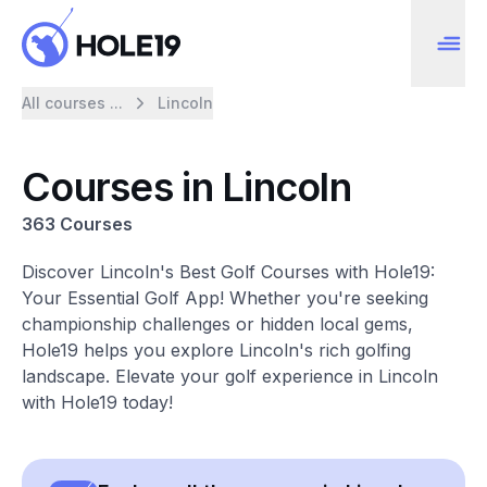
All courses ...
Lincoln
Courses in Lincoln
363 Courses
Discover Lincoln's Best Golf Courses with Hole19:
Your Essential Golf App! Whether you're seeking
championship challenges or hidden local gems,
Hole19 helps you explore Lincoln's rich golfing
landscape. Elevate your golf experience in Lincoln
with Hole19 today!