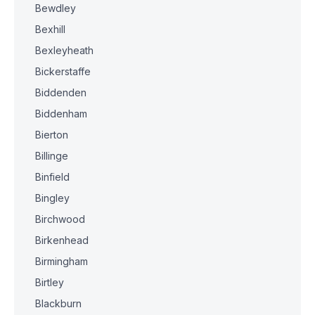
Bewdley
Bexhill
Bexleyheath
Bickerstaffe
Biddenden
Biddenham
Bierton
Billinge
Binfield
Bingley
Birchwood
Birkenhead
Birmingham
Birtley
Blackburn