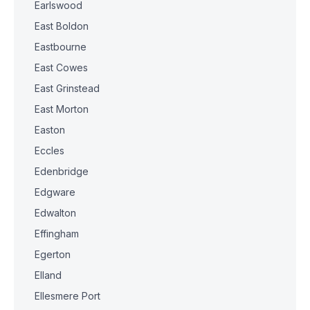
Earlswood
East Boldon
Eastbourne
East Cowes
East Grinstead
East Morton
Easton
Eccles
Edenbridge
Edgware
Edwalton
Effingham
Egerton
Elland
Ellesmere Port