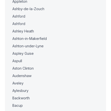
Appleton
Ashby-de-la-Zouch
Ashford
Ashford
Ashley Heath
Ashton-in-Makerfield
Ashton-under-Lyne
Aspley Guise
Aspull
Aston Clinton
Audenshaw
Aveley
Aylesbury
Backworth
Bacup