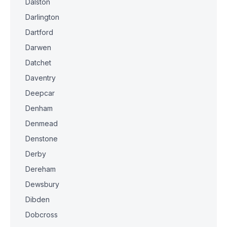
Dalston
Darlington
Dartford
Darwen
Datchet
Daventry
Deepcar
Denham
Denmead
Denstone
Derby
Dereham
Dewsbury
Dibden
Dobcross