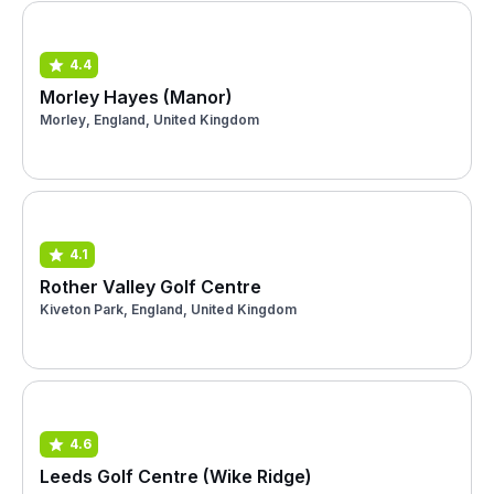
4.4
Morley Hayes (Manor)
Morley, England, United Kingdom
4.1
Rother Valley Golf Centre
Kiveton Park, England, United Kingdom
4.6
Leeds Golf Centre (Wike Ridge)