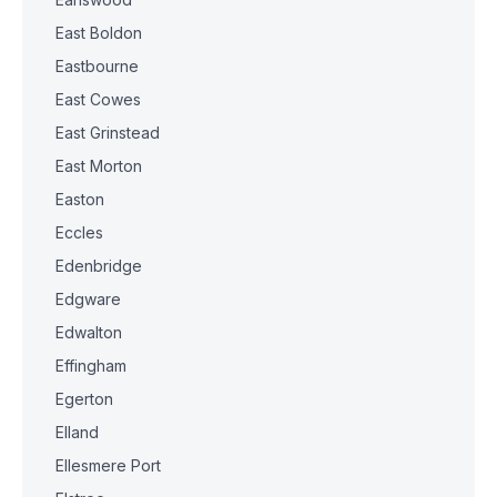
East Boldon
Eastbourne
East Cowes
East Grinstead
East Morton
Easton
Eccles
Edenbridge
Edgware
Edwalton
Effingham
Egerton
Elland
Ellesmere Port