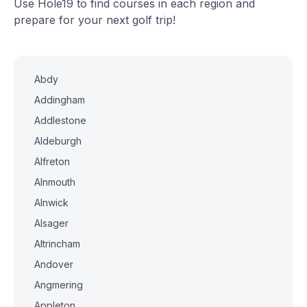
Use Hole19 to find courses in each region and
prepare for your next golf trip!
Abdy
Addingham
Addlestone
Aldeburgh
Alfreton
Alnmouth
Alnwick
Alsager
Altrincham
Andover
Angmering
Appleton