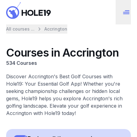
All courses ...
Accrington
Courses in Accrington
534 Courses
Discover Accrington's Best Golf Courses with
Hole19: Your Essential Golf App! Whether you're
seeking championship challenges or hidden local
gems, Hole19 helps you explore Accrington's rich
golfing landscape. Elevate your golf experience in
Accrington with Hole19 today!