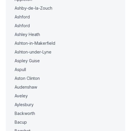
Ashby-de-la-Zouch
Ashford
Ashford
Ashley Heath
Ashton-in-Makerfield
Ashton-under-Lyne
Aspley Guise
Aspull
Aston Clinton
Audenshaw
Aveley
Aylesbury
Backworth
Bacup
Bagshot