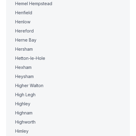
Hemel Hempstead
Henfield
Henlow
Hereford
Herne Bay
Hersham
Hetton-le-Hole
Hexham
Heysham
Higher Walton
High Legh
Highley
Highnam
Highworth
Himley