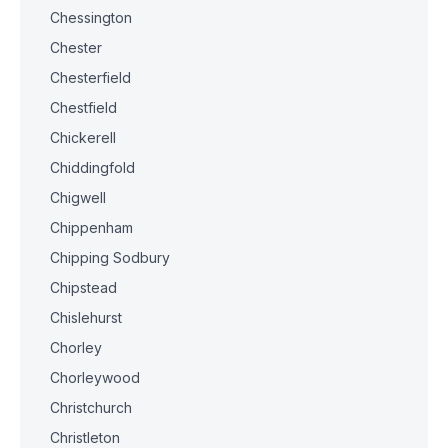
Chessington
Chester
Chesterfield
Chestfield
Chickerell
Chiddingfold
Chigwell
Chippenham
Chipping Sodbury
Chipstead
Chislehurst
Chorley
Chorleywood
Christchurch
Christleton