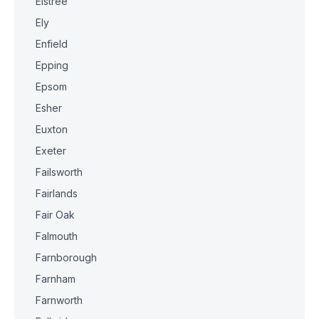
Elstree
Ely
Enfield
Epping
Epsom
Esher
Euxton
Exeter
Failsworth
Fairlands
Fair Oak
Falmouth
Farnborough
Farnham
Farnworth