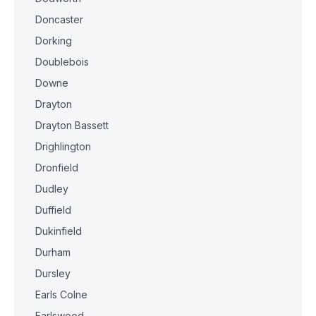
Doncaster
Dorking
Doublebois
Downe
Drayton
Drayton Bassett
Drighlington
Dronfield
Dudley
Duffield
Dukinfield
Durham
Dursley
Earls Colne
Earlswood