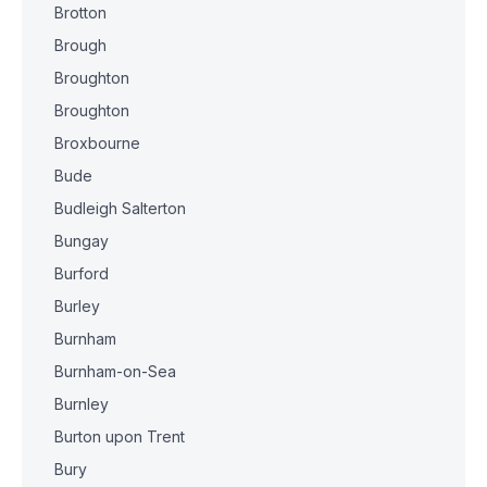
Brotton
Brough
Broughton
Broughton
Broxbourne
Bude
Budleigh Salterton
Bungay
Burford
Burley
Burnham
Burnham-on-Sea
Burnley
Burton upon Trent
Bury