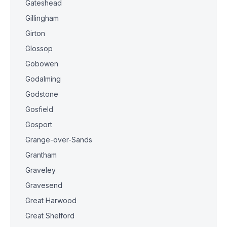
Gateshead
Gillingham
Girton
Glossop
Gobowen
Godalming
Godstone
Gosfield
Gosport
Grange-over-Sands
Grantham
Graveley
Gravesend
Great Harwood
Great Shelford