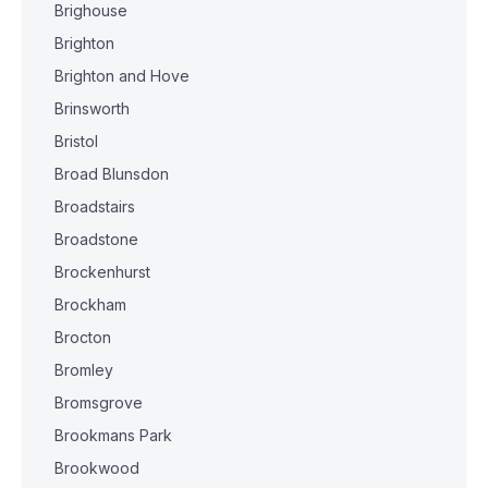
Brighouse
Brighton
Brighton and Hove
Brinsworth
Bristol
Broad Blunsdon
Broadstairs
Broadstone
Brockenhurst
Brockham
Brocton
Bromley
Bromsgrove
Brookmans Park
Brookwood