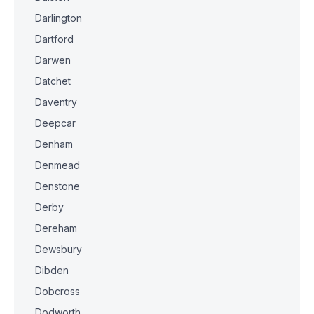
Darlington
Dartford
Darwen
Datchet
Daventry
Deepcar
Denham
Denmead
Denstone
Derby
Dereham
Dewsbury
Dibden
Dobcross
Dodworth