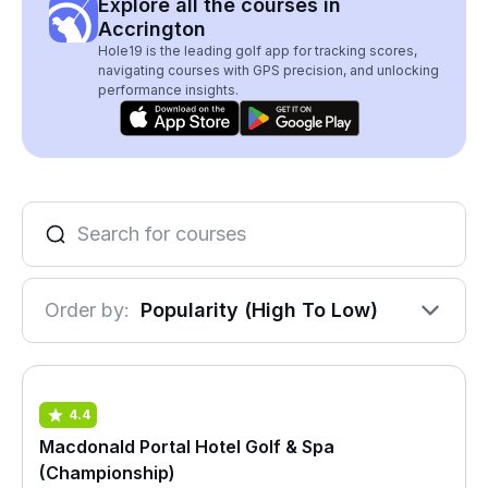
Explore all the courses in
Accrington
Hole19 is the leading golf app for tracking scores,
navigating courses with GPS precision, and unlocking
performance insights.
Order by:
Popularity (High To Low)
4.4
Macdonald Portal Hotel Golf & Spa
(Championship)