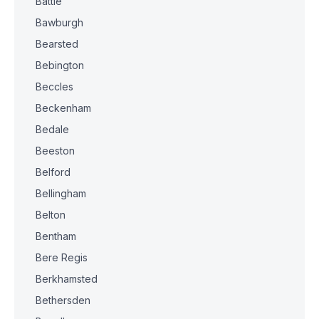
Battle
Bawburgh
Bearsted
Bebington
Beccles
Beckenham
Bedale
Beeston
Belford
Bellingham
Belton
Bentham
Bere Regis
Berkhamsted
Bethersden