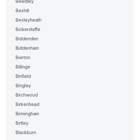
Bewdley
Bexhill
Bexleyheath
Bickerstaffe
Biddenden
Biddenham
Bierton
Billinge
Binfield
Bingley
Birchwood
Birkenhead
Birmingham
Birtley
Blackburn