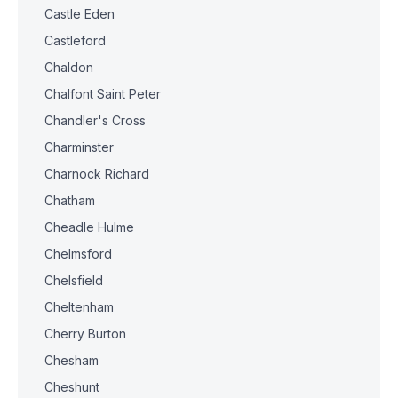
Castle Eden
Castleford
Chaldon
Chalfont Saint Peter
Chandler's Cross
Charminster
Charnock Richard
Chatham
Cheadle Hulme
Chelmsford
Chelsfield
Cheltenham
Cherry Burton
Chesham
Cheshunt