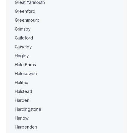
Great Yarmouth
Greenford
Greenmount
Grimsby
Guildford
Guiseley
Hagley
Hale Barns
Halesowen
Halifax
Halstead
Harden
Hardingstone
Harlow
Harpenden