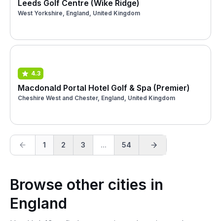
Leeds Golf Centre (Wike Ridge)
West Yorkshire, England, United Kingdom
4.3
Macdonald Portal Hotel Golf & Spa (Premier)
Cheshire West and Chester, England, United Kingdom
1
2
3
...
54
Browse other cities in
England