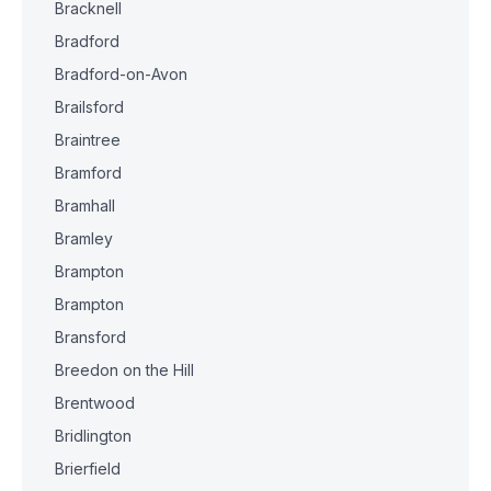
Bracknell
Bradford
Bradford-on-Avon
Brailsford
Braintree
Bramford
Bramhall
Bramley
Brampton
Brampton
Bransford
Breedon on the Hill
Brentwood
Bridlington
Brierfield