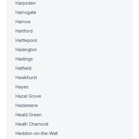
Harpsden
Harrogate
Harrow
Hartford
Hartlepool
Haslington
Hastings
Hatfield
Hawkhurst
Hayes
Hazel Grove
Hazlemere
Heald Green
Heath Charnock
Heddon-on-the-Wall