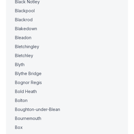
Black Notley
Blackpool
Blackrod
Blakedown
Bleadon
Bletchingley
Bletchley
Blyth
Blythe Bridge
Bognor Regis
Bold Heath
Bolton
Boughton-under-Blean
Bournemouth
Box