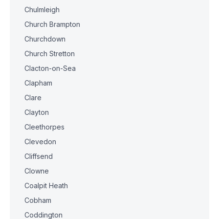
Chulmleigh
Church Brampton
Churchdown
Church Stretton
Clacton-on-Sea
Clapham
Clare
Clayton
Cleethorpes
Clevedon
Cliffsend
Clowne
Coalpit Heath
Cobham
Coddington