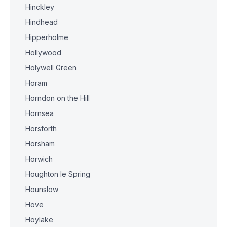
Hinckley
Hindhead
Hipperholme
Hollywood
Holywell Green
Horam
Horndon on the Hill
Hornsea
Horsforth
Horsham
Horwich
Houghton le Spring
Hounslow
Hove
Hoylake