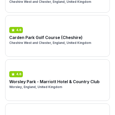
Cheshire West and Chester, England, United Kingdom
4.6
Carden Park Golf Course (Cheshire)
Cheshire West and Chester, England, United Kingdom
4.6
Worsley Park - Marriott Hotel & Country Club
Worsley, England, United Kingdom