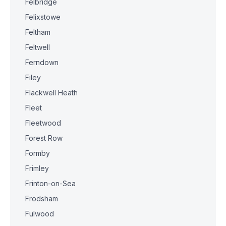
Felbridge
Felixstowe
Feltham
Feltwell
Ferndown
Filey
Flackwell Heath
Fleet
Fleetwood
Forest Row
Formby
Frimley
Frinton-on-Sea
Frodsham
Fulwood