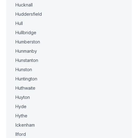
Hucknall
Huddersfield
Hull
Hullbridge
Humberston
Hunmanby
Hunstanton
Hunston
Huntington
Huthwaite
Huyton
Hyde
Hythe
Ickenham
Ilford