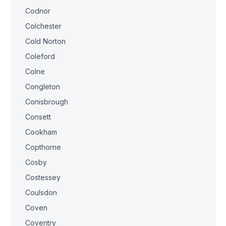
Codnor
Colchester
Cold Norton
Coleford
Colne
Congleton
Conisbrough
Consett
Cookham
Copthorne
Cosby
Costessey
Coulsdon
Coven
Coventry