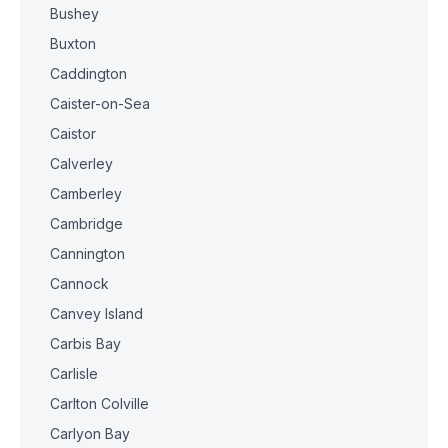
Bushey
Buxton
Caddington
Caister-on-Sea
Caistor
Calverley
Camberley
Cambridge
Cannington
Cannock
Canvey Island
Carbis Bay
Carlisle
Carlton Colville
Carlyon Bay