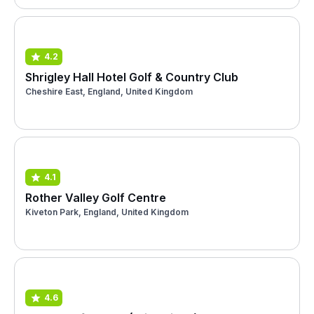
4.2
Shrigley Hall Hotel Golf & Country Club
Cheshire East, England, United Kingdom
4.1
Rother Valley Golf Centre
Kiveton Park, England, United Kingdom
4.6