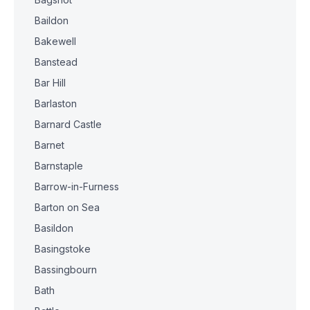
Baildon
Bakewell
Banstead
Bar Hill
Barlaston
Barnard Castle
Barnet
Barnstaple
Barrow-in-Furness
Barton on Sea
Basildon
Basingstoke
Bassingbourn
Bath