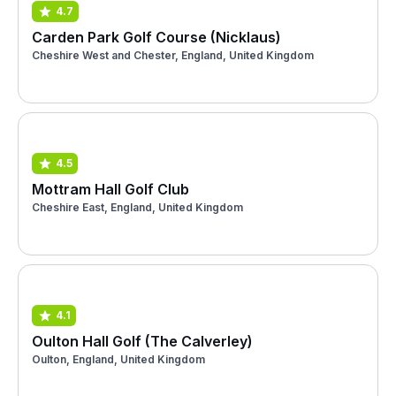
4.7
Carden Park Golf Course (Nicklaus)
Cheshire West and Chester, England, United Kingdom
4.5
Mottram Hall Golf Club
Cheshire East, England, United Kingdom
4.1
Oulton Hall Golf (The Calverley)
Oulton, England, United Kingdom