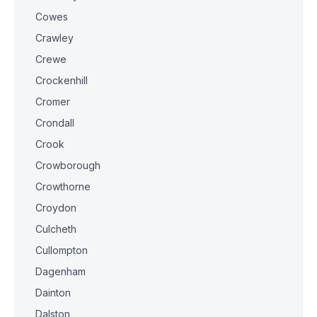
Cowes
Crawley
Crewe
Crockenhill
Cromer
Crondall
Crook
Crowborough
Crowthorne
Croydon
Culcheth
Cullompton
Dagenham
Dainton
Dalston