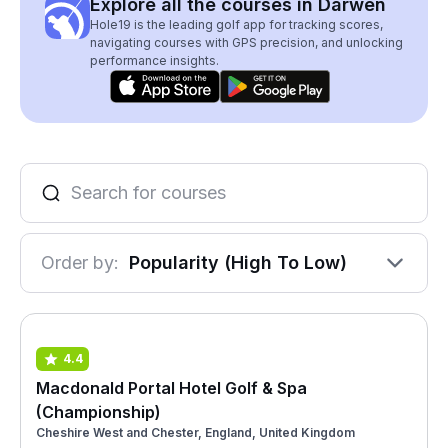
Explore all the courses in Darwen
Hole19 is the leading golf app for tracking scores,
navigating courses with GPS precision, and unlocking
performance insights.
Order by:
Popularity (High To Low)
4.4
Macdonald Portal Hotel Golf & Spa
(Championship)
Cheshire West and Chester, England, United Kingdom