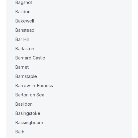
Bagshot
Baildon
Bakewell
Banstead
Bar Hill
Barlaston
Barnard Castle
Barnet
Barnstaple
Barrow-in-Furness
Barton on Sea
Basildon
Basingstoke
Bassingbourn
Bath