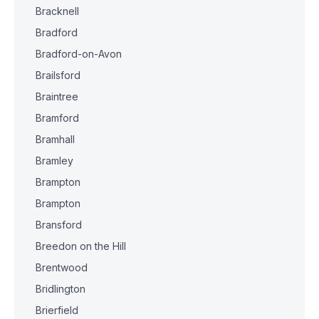
Bracknell
Bradford
Bradford-on-Avon
Brailsford
Braintree
Bramford
Bramhall
Bramley
Brampton
Brampton
Bransford
Breedon on the Hill
Brentwood
Bridlington
Brierfield