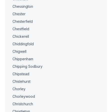
Chessington
Chester
Chesterfield
Chestfield
Chickerell
Chiddingfold
Chigwell
Chippenham
Chipping Sodbury
Chipstead
Chislehurst
Chorley
Chorleywood
Christchurch
Christleton