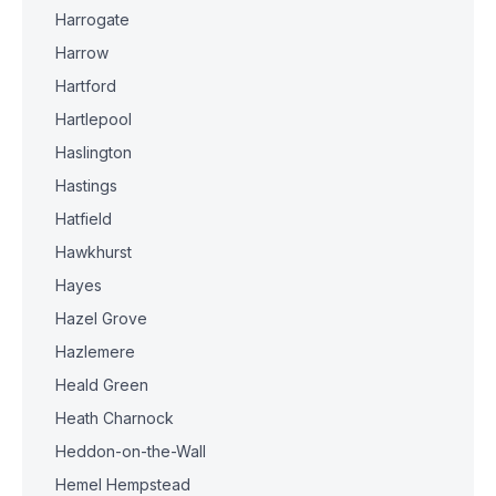
Harrogate
Harrow
Hartford
Hartlepool
Haslington
Hastings
Hatfield
Hawkhurst
Hayes
Hazel Grove
Hazlemere
Heald Green
Heath Charnock
Heddon-on-the-Wall
Hemel Hempstead