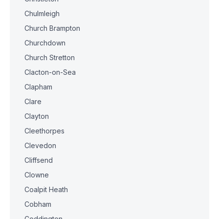
Chulmleigh
Church Brampton
Churchdown
Church Stretton
Clacton-on-Sea
Clapham
Clare
Clayton
Cleethorpes
Clevedon
Cliffsend
Clowne
Coalpit Heath
Cobham
Coddington