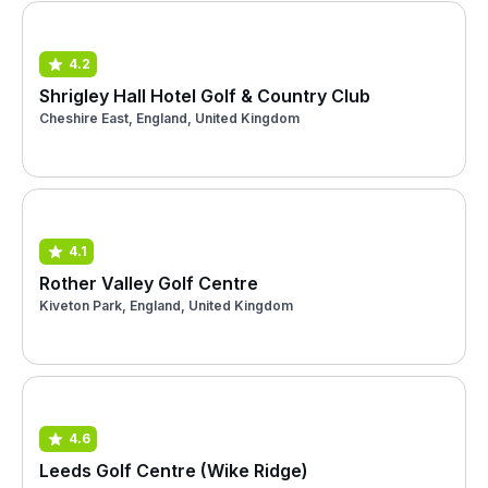
4.2
Shrigley Hall Hotel Golf & Country Club
Cheshire East, England, United Kingdom
4.1
Rother Valley Golf Centre
Kiveton Park, England, United Kingdom
4.6
Leeds Golf Centre (Wike Ridge)