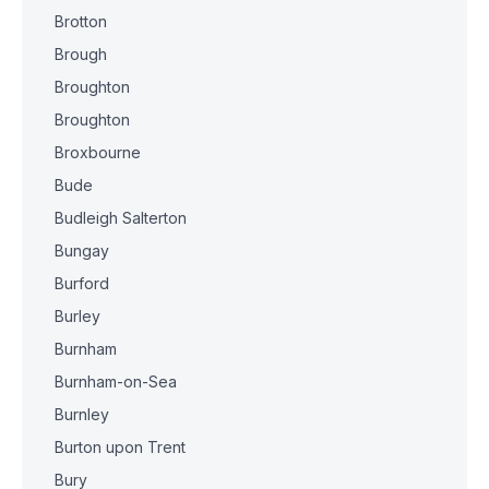
Brotton
Brough
Broughton
Broughton
Broxbourne
Bude
Budleigh Salterton
Bungay
Burford
Burley
Burnham
Burnham-on-Sea
Burnley
Burton upon Trent
Bury