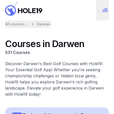
All courses ...
Darwen
Courses in Darwen
531 Courses
Discover Darwen's Best Golf Courses with Hole19:
Your Essential Golf App! Whether you're seeking
championship challenges or hidden local gems,
Hole19 helps you explore Darwen's rich golfing
landscape. Elevate your golf experience in Darwen
with Hole19 today!