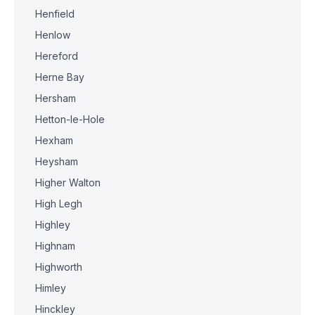
Henfield
Henlow
Hereford
Herne Bay
Hersham
Hetton-le-Hole
Hexham
Heysham
Higher Walton
High Legh
Highley
Highnam
Highworth
Himley
Hinckley