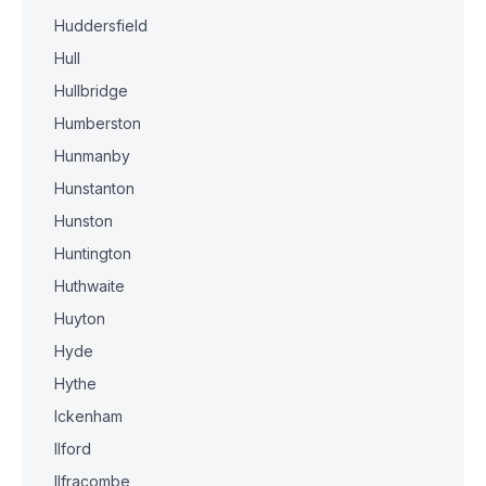
Huddersfield
Hull
Hullbridge
Humberston
Hunmanby
Hunstanton
Hunston
Huntington
Huthwaite
Huyton
Hyde
Hythe
Ickenham
Ilford
Ilfracombe