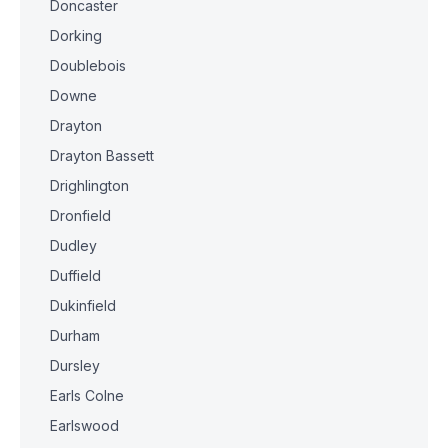
Doncaster
Dorking
Doublebois
Downe
Drayton
Drayton Bassett
Drighlington
Dronfield
Dudley
Duffield
Dukinfield
Durham
Dursley
Earls Colne
Earlswood