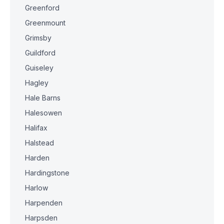
Greenford
Greenmount
Grimsby
Guildford
Guiseley
Hagley
Hale Barns
Halesowen
Halifax
Halstead
Harden
Hardingstone
Harlow
Harpenden
Harpsden