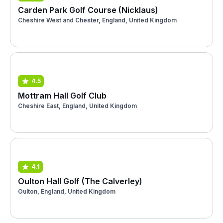
Carden Park Golf Course (Nicklaus)
Cheshire West and Chester, England, United Kingdom
4.5
Mottram Hall Golf Club
Cheshire East, England, United Kingdom
4.1
Oulton Hall Golf (The Calverley)
Oulton, England, United Kingdom