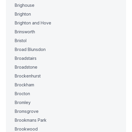
Brighouse
Brighton
Brighton and Hove
Brinsworth
Bristol
Broad Blunsdon
Broadstairs
Broadstone
Brockenhurst
Brockham
Brocton
Bromley
Bromsgrove
Brookmans Park
Brookwood