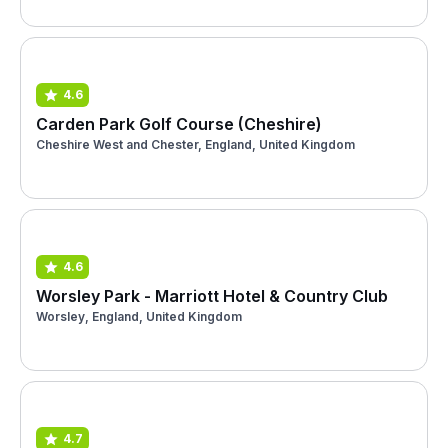
4.6
Carden Park Golf Course (Cheshire)
Cheshire West and Chester, England, United Kingdom
4.6
Worsley Park - Marriott Hotel & Country Club
Worsley, England, United Kingdom
4.7