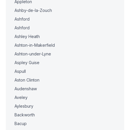
Appleton
Ashby-de-la-Zouch
Ashford
Ashford
Ashley Heath
Ashton-in-Makerfield
Ashton-under-Lyne
Aspley Guise
Aspull
Aston Clinton
Audenshaw
Aveley
Aylesbury
Backworth
Bacup