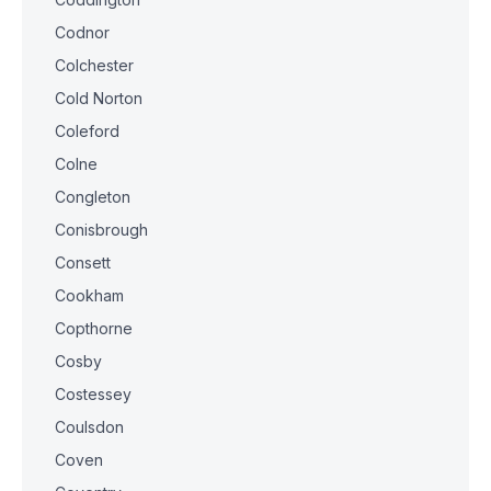
Codnor
Colchester
Cold Norton
Coleford
Colne
Congleton
Conisbrough
Consett
Cookham
Copthorne
Cosby
Costessey
Coulsdon
Coven