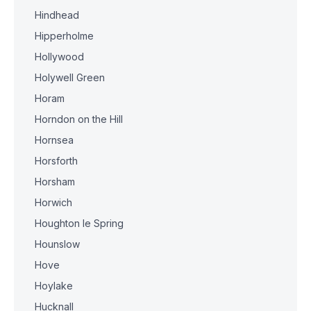
Hindhead
Hipperholme
Hollywood
Holywell Green
Horam
Horndon on the Hill
Hornsea
Horsforth
Horsham
Horwich
Houghton le Spring
Hounslow
Hove
Hoylake
Hucknall