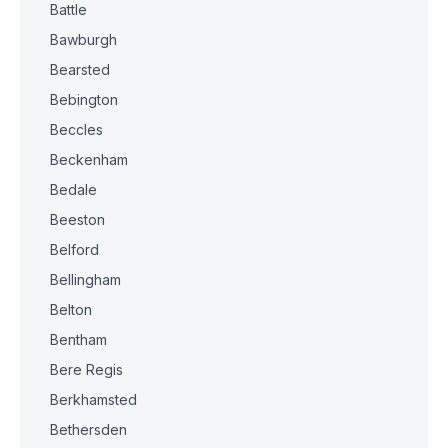
Battle
Bawburgh
Bearsted
Bebington
Beccles
Beckenham
Bedale
Beeston
Belford
Bellingham
Belton
Bentham
Bere Regis
Berkhamsted
Bethersden