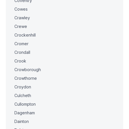
Coventry
Cowes
Crawley
Crewe
Crockenhill
Cromer
Crondall
Crook
Crowborough
Crowthorne
Croydon
Culcheth
Cullompton
Dagenham
Dainton