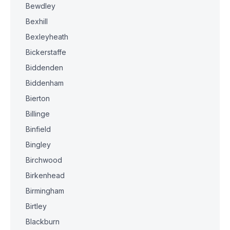
Bewdley
Bexhill
Bexleyheath
Bickerstaffe
Biddenden
Biddenham
Bierton
Billinge
Binfield
Bingley
Birchwood
Birkenhead
Birmingham
Birtley
Blackburn