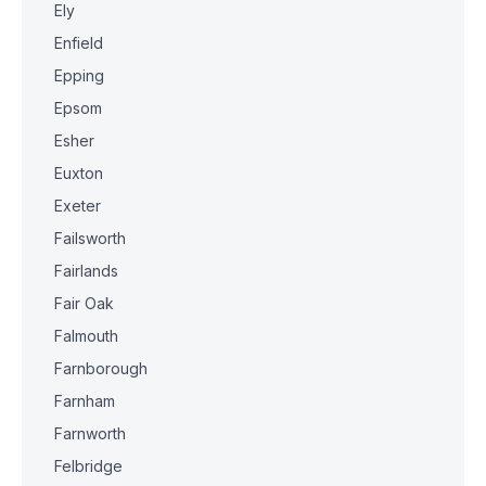
Ely
Enfield
Epping
Epsom
Esher
Euxton
Exeter
Failsworth
Fairlands
Fair Oak
Falmouth
Farnborough
Farnham
Farnworth
Felbridge