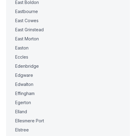
East Boldon
Eastbourne
East Cowes
East Grinstead
East Morton
Easton
Eccles
Edenbridge
Edgware
Edwalton
Effingham
Egerton
Elland
Ellesmere Port
Elstree