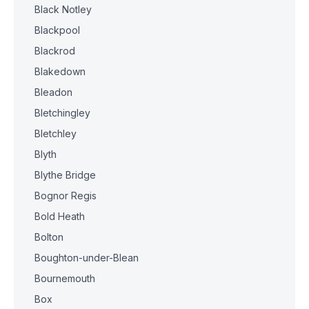
Black Notley
Blackpool
Blackrod
Blakedown
Bleadon
Bletchingley
Bletchley
Blyth
Blythe Bridge
Bognor Regis
Bold Heath
Bolton
Boughton-under-Blean
Bournemouth
Box