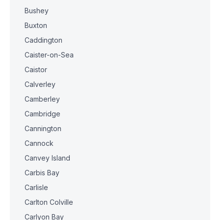
Bushey
Buxton
Caddington
Caister-on-Sea
Caistor
Calverley
Camberley
Cambridge
Cannington
Cannock
Canvey Island
Carbis Bay
Carlisle
Carlton Colville
Carlyon Bay