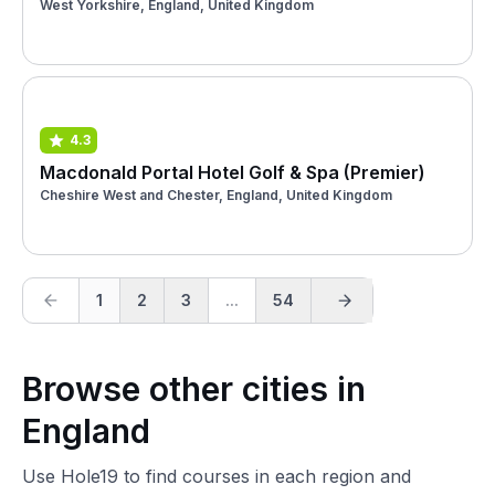
West Yorkshire, England, United Kingdom
4.3
Macdonald Portal Hotel Golf & Spa (Premier)
Cheshire West and Chester, England, United Kingdom
1
2
3
...
54
Browse other cities in
England
Use Hole19 to find courses in each region and