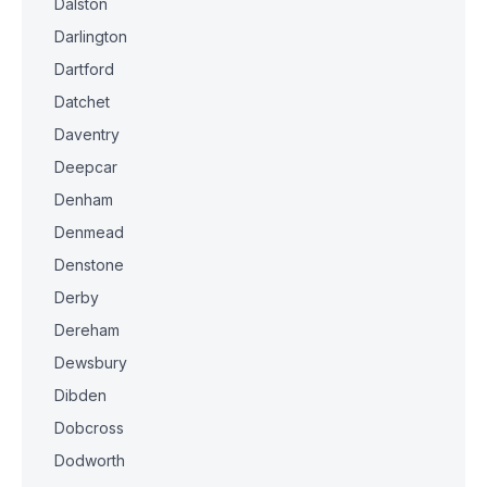
Dalston
Darlington
Dartford
Datchet
Daventry
Deepcar
Denham
Denmead
Denstone
Derby
Dereham
Dewsbury
Dibden
Dobcross
Dodworth