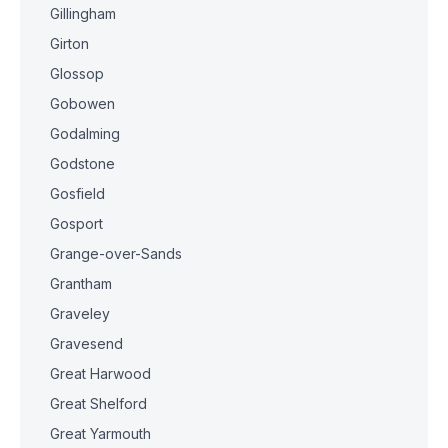
Gillingham
Girton
Glossop
Gobowen
Godalming
Godstone
Gosfield
Gosport
Grange-over-Sands
Grantham
Graveley
Gravesend
Great Harwood
Great Shelford
Great Yarmouth