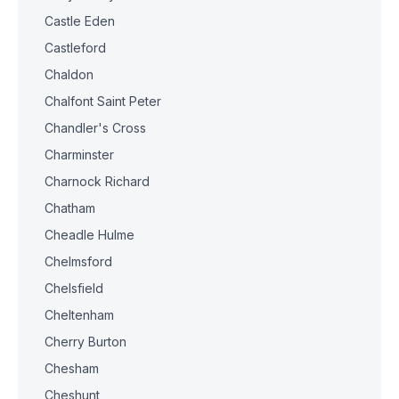
Castle Eden
Castleford
Chaldon
Chalfont Saint Peter
Chandler's Cross
Charminster
Charnock Richard
Chatham
Cheadle Hulme
Chelmsford
Chelsfield
Cheltenham
Cherry Burton
Chesham
Cheshunt