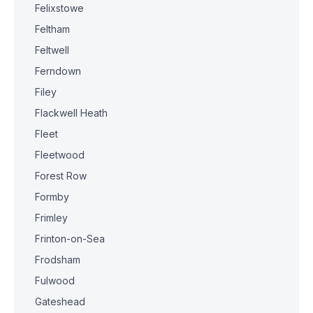
Felixstowe
Feltham
Feltwell
Ferndown
Filey
Flackwell Heath
Fleet
Fleetwood
Forest Row
Formby
Frimley
Frinton-on-Sea
Frodsham
Fulwood
Gateshead