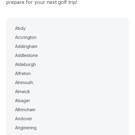
prepare for your next golf trip!
Abdy
Accrington
Addingham
Addlestone
Aldeburgh
Alfreton
Alnmouth
Alnwick
Alsager
Altrincham
Andover
Angmering