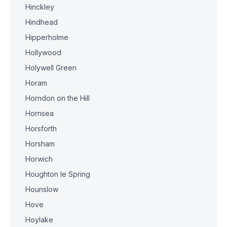
Hinckley
Hindhead
Hipperholme
Hollywood
Holywell Green
Horam
Horndon on the Hill
Hornsea
Horsforth
Horsham
Horwich
Houghton le Spring
Hounslow
Hove
Hoylake