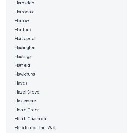
Harpsden
Harrogate
Harrow
Hartford
Hartlepool
Haslington
Hastings
Hatfield
Hawkhurst
Hayes
Hazel Grove
Hazlemere
Heald Green
Heath Charnock
Heddon-on-the-Wall