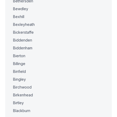
Bethersden
Bewdley
Bexhill
Bexleyheath
Bickerstaffe
Biddenden
Biddenham
Bierton
Billinge
Binfield
Bingley
Birchwood
Birkenhead
Birtley
Blackburn