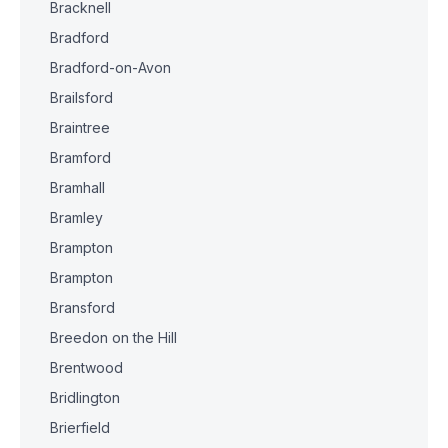
Bracknell
Bradford
Bradford-on-Avon
Brailsford
Braintree
Bramford
Bramhall
Bramley
Brampton
Brampton
Bransford
Breedon on the Hill
Brentwood
Bridlington
Brierfield