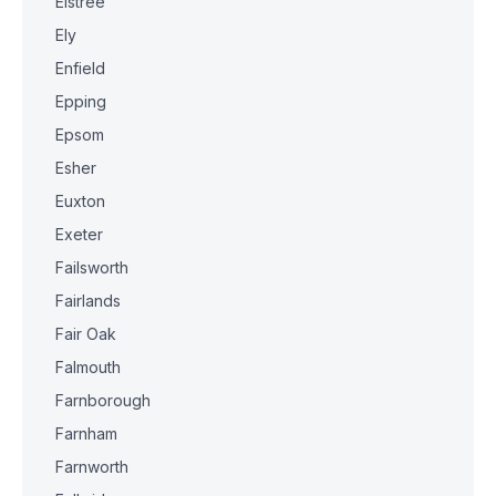
Elstree
Ely
Enfield
Epping
Epsom
Esher
Euxton
Exeter
Failsworth
Fairlands
Fair Oak
Falmouth
Farnborough
Farnham
Farnworth