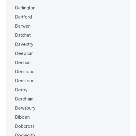
Darlington
Dartford
Darwen
Datchet
Daventry
Deepcar
Denham
Denmead
Denstone
Derby
Dereham
Dewsbury
Dibden
Dobcross
Dodworth