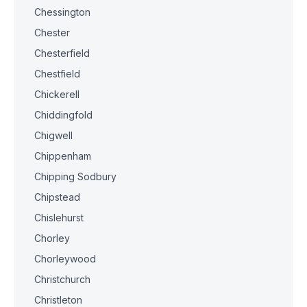
Chessington
Chester
Chesterfield
Chestfield
Chickerell
Chiddingfold
Chigwell
Chippenham
Chipping Sodbury
Chipstead
Chislehurst
Chorley
Chorleywood
Christchurch
Christleton