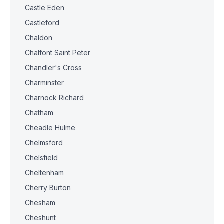
Castle Eden
Castleford
Chaldon
Chalfont Saint Peter
Chandler's Cross
Charminster
Charnock Richard
Chatham
Cheadle Hulme
Chelmsford
Chelsfield
Cheltenham
Cherry Burton
Chesham
Cheshunt