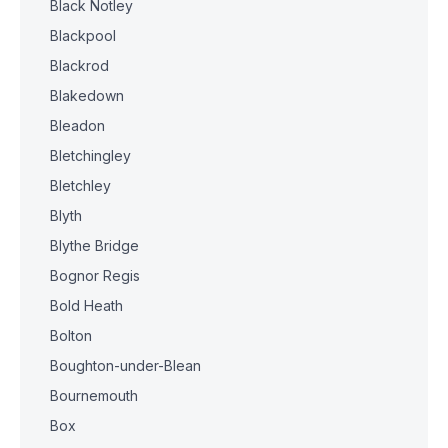
Black Notley
Blackpool
Blackrod
Blakedown
Bleadon
Bletchingley
Bletchley
Blyth
Blythe Bridge
Bognor Regis
Bold Heath
Bolton
Boughton-under-Blean
Bournemouth
Box