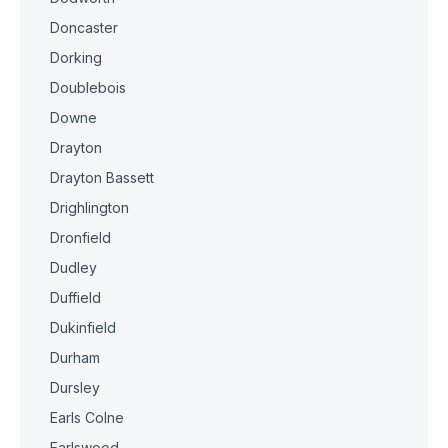
Doncaster
Dorking
Doublebois
Downe
Drayton
Drayton Bassett
Drighlington
Dronfield
Dudley
Duffield
Dukinfield
Durham
Dursley
Earls Colne
Earlswood