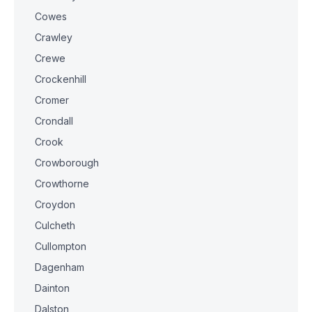
Cowes
Crawley
Crewe
Crockenhill
Cromer
Crondall
Crook
Crowborough
Crowthorne
Croydon
Culcheth
Cullompton
Dagenham
Dainton
Dalston