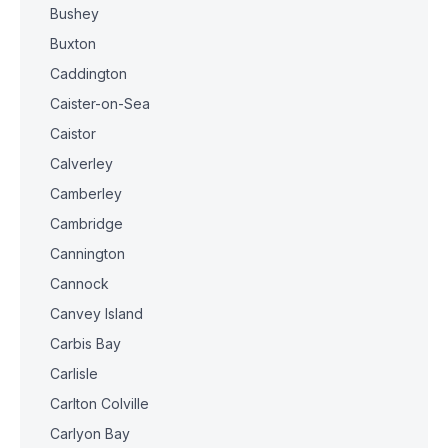
Bushey
Buxton
Caddington
Caister-on-Sea
Caistor
Calverley
Camberley
Cambridge
Cannington
Cannock
Canvey Island
Carbis Bay
Carlisle
Carlton Colville
Carlyon Bay