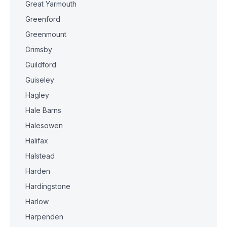
Great Yarmouth
Greenford
Greenmount
Grimsby
Guildford
Guiseley
Hagley
Hale Barns
Halesowen
Halifax
Halstead
Harden
Hardingstone
Harlow
Harpenden