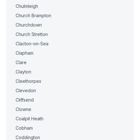
Chulmleigh
Church Brampton
Churchdown
Church Stretton
Clacton-on-Sea
Clapham
Clare
Clayton
Cleethorpes
Clevedon
Cliffsend
Clowne
Coalpit Heath
Cobham
Coddington