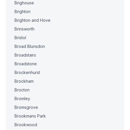
Brighouse
Brighton
Brighton and Hove
Brinsworth
Bristol
Broad Blunsdon
Broadstairs
Broadstone
Brockenhurst
Brockham
Brocton
Bromley
Bromsgrove
Brookmans Park
Brookwood