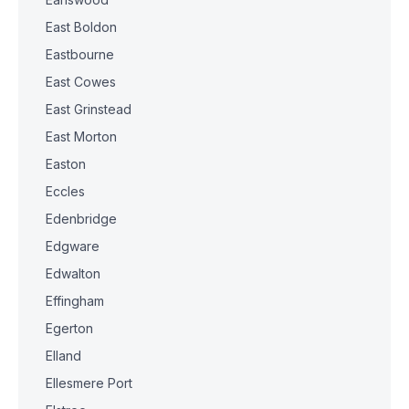
East Boldon
Eastbourne
East Cowes
East Grinstead
East Morton
Easton
Eccles
Edenbridge
Edgware
Edwalton
Effingham
Egerton
Elland
Ellesmere Port