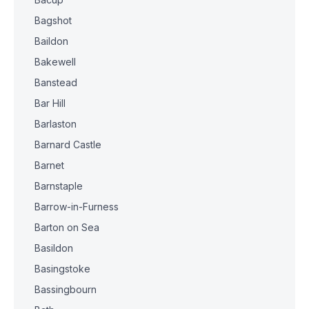
Bagshot
Baildon
Bakewell
Banstead
Bar Hill
Barlaston
Barnard Castle
Barnet
Barnstaple
Barrow-in-Furness
Barton on Sea
Basildon
Basingstoke
Bassingbourn