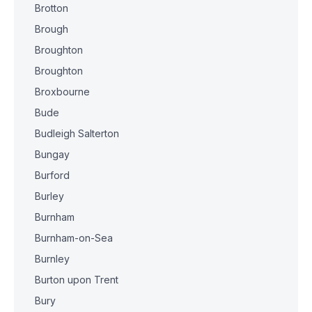
Brotton
Brough
Broughton
Broughton
Broxbourne
Bude
Budleigh Salterton
Bungay
Burford
Burley
Burnham
Burnham-on-Sea
Burnley
Burton upon Trent
Bury