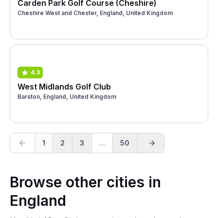
Carden Park Golf Course (Cheshire)
Cheshire West and Chester, England, United Kingdom
4.3
West Midlands Golf Club
Barston, England, United Kingdom
1
2
3
...
50
Browse other cities in
England