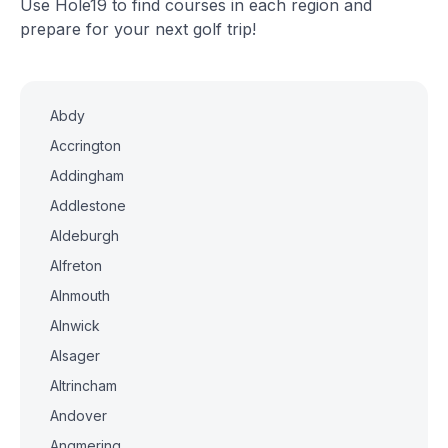
Use Hole19 to find courses in each region and
prepare for your next golf trip!
Abdy
Accrington
Addingham
Addlestone
Aldeburgh
Alfreton
Alnmouth
Alnwick
Alsager
Altrincham
Andover
Angmering