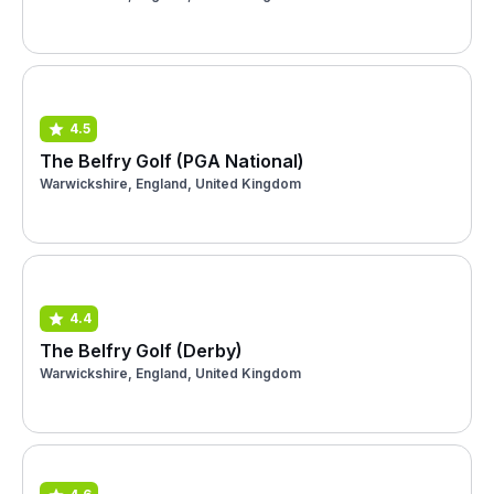
4.5
The Belfry Golf (PGA National)
Warwickshire, England, United Kingdom
4.4
The Belfry Golf (Derby)
Warwickshire, England, United Kingdom