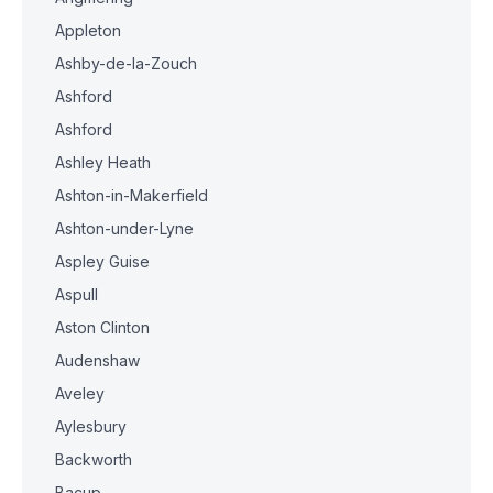
Appleton
Ashby-de-la-Zouch
Ashford
Ashford
Ashley Heath
Ashton-in-Makerfield
Ashton-under-Lyne
Aspley Guise
Aspull
Aston Clinton
Audenshaw
Aveley
Aylesbury
Backworth
Bacup