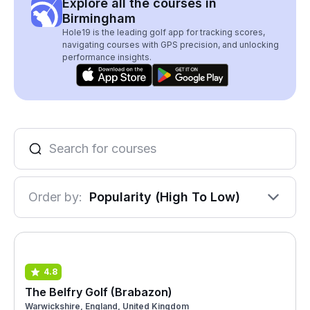
Explore all the courses in
Birmingham
Hole19 is the leading golf app for tracking scores,
navigating courses with GPS precision, and unlocking
performance insights.
Order by:
Popularity (High To Low)
4.8
The Belfry Golf (Brabazon)
Warwickshire, England, United Kingdom