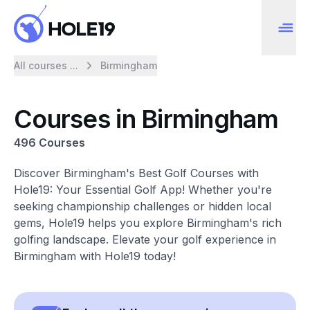
All courses ...
Birmingham
Courses in Birmingham
496 Courses
Discover Birmingham's Best Golf Courses with
Hole19: Your Essential Golf App! Whether you're
seeking championship challenges or hidden local
gems, Hole19 helps you explore Birmingham's rich
golfing landscape. Elevate your golf experience in
Birmingham with Hole19 today!