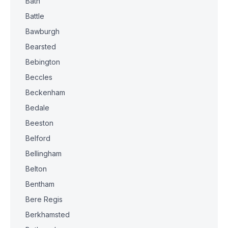
Bath
Battle
Bawburgh
Bearsted
Bebington
Beccles
Beckenham
Bedale
Beeston
Belford
Bellingham
Belton
Bentham
Bere Regis
Berkhamsted