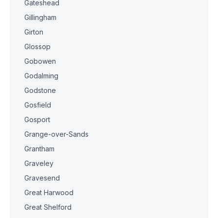
Gateshead
Gillingham
Girton
Glossop
Gobowen
Godalming
Godstone
Gosfield
Gosport
Grange-over-Sands
Grantham
Graveley
Gravesend
Great Harwood
Great Shelford