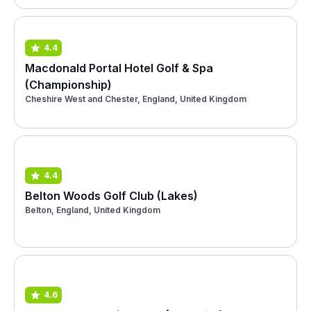
4.4
Macdonald Portal Hotel Golf & Spa
(Championship)
Cheshire West and Chester, England, United Kingdom
4.4
Belton Woods Golf Club (Lakes)
Belton, England, United Kingdom
4.6