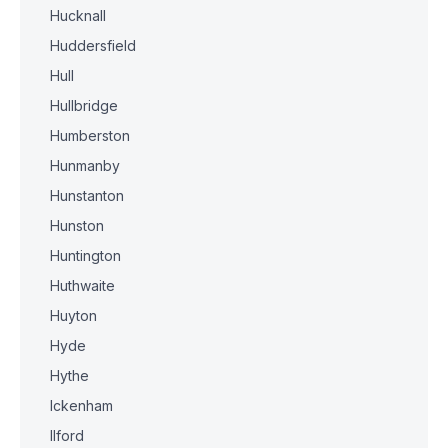
Hucknall
Huddersfield
Hull
Hullbridge
Humberston
Hunmanby
Hunstanton
Hunston
Huntington
Huthwaite
Huyton
Hyde
Hythe
Ickenham
Ilford