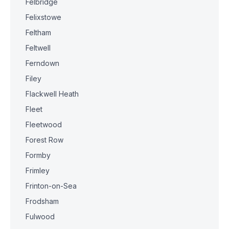
Felbridge
Felixstowe
Feltham
Feltwell
Ferndown
Filey
Flackwell Heath
Fleet
Fleetwood
Forest Row
Formby
Frimley
Frinton-on-Sea
Frodsham
Fulwood