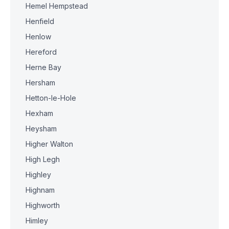
Hemel Hempstead
Henfield
Henlow
Hereford
Herne Bay
Hersham
Hetton-le-Hole
Hexham
Heysham
Higher Walton
High Legh
Highley
Highnam
Highworth
Himley