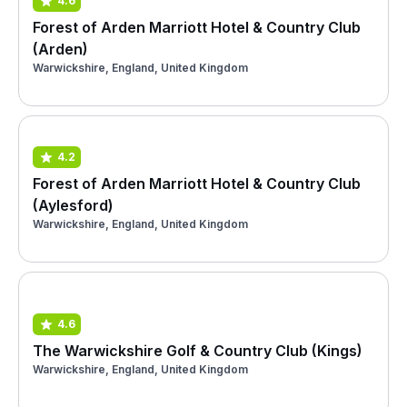
4.6
Forest of Arden Marriott Hotel & Country Club
(Arden)
Warwickshire, England, United Kingdom
4.2
Forest of Arden Marriott Hotel & Country Club
(Aylesford)
Warwickshire, England, United Kingdom
4.6
The Warwickshire Golf & Country Club (Kings)
Warwickshire, England, United Kingdom