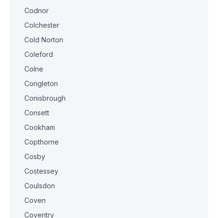
Codnor
Colchester
Cold Norton
Coleford
Colne
Congleton
Conisbrough
Consett
Cookham
Copthorne
Cosby
Costessey
Coulsdon
Coven
Coventry