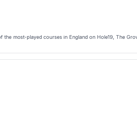
f the most-played courses in England on Hole19, The Grove