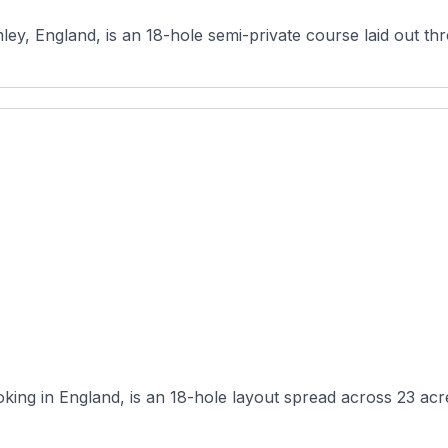
mley, England, is an 18-hole semi-private course laid out t
ing in England, is an 18-hole layout spread across 23 acres