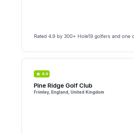
Rated 4.9 by 300+ Hole19 golfers and one o
4.4
Pine Ridge Golf Club
Frimley, England, United Kingdom