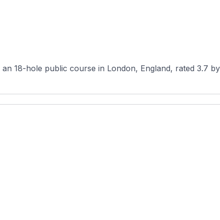
n 18-hole public course in London, England, rated 3.7 by 