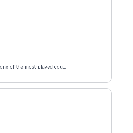
 one of the most-played cou...