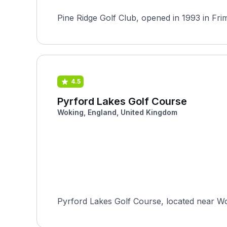
Pine Ridge Golf Club, opened in 1993 in Fri
4.5
Pyrford Lakes Golf Course
Woking, England, United Kingdom
Pyrford Lakes Golf Course, located near Wok