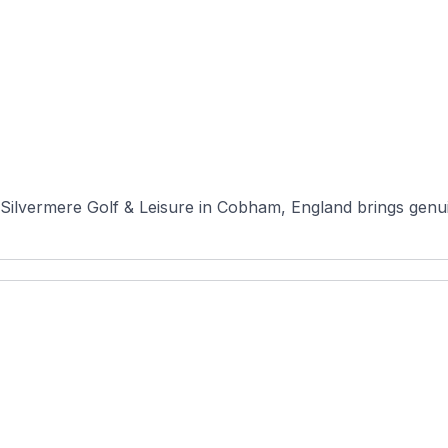
ilvermere Golf & Leisure in Cobham, England brings genuin