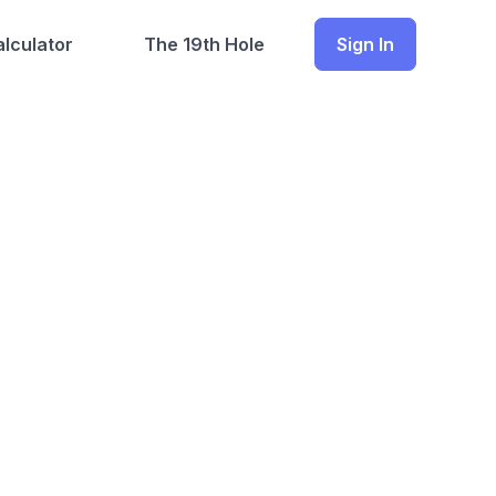
lculator
The 19th Hole
Sign In