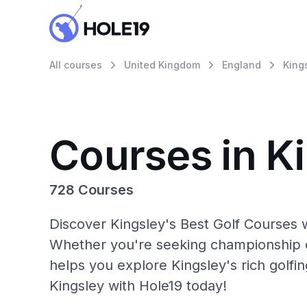
All courses
United Kingdom
England
King
Courses in K
728 Courses
Discover Kingsley's Best Golf Courses w
Whether you're seeking championship c
helps you explore Kingsley's rich golfi
Kingsley with Hole19 today!