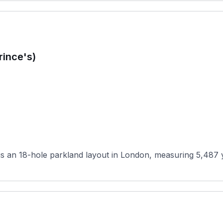
rince's)
 an 18-hole parkland layout in London, measuring 5,487 yar