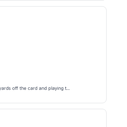
ds off the card and playing t...