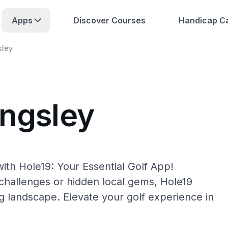
Apps
Discover Courses
Handicap Ca
sley
ingsley
ith Hole19: Your Essential Golf App!
hallenges or hidden local gems, Hole19
ng landscape. Elevate your golf experience in