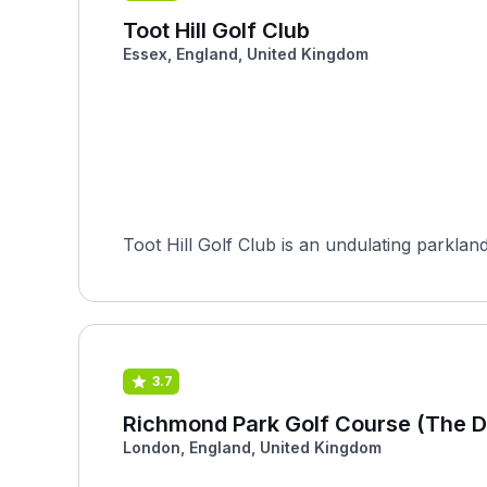
Toot Hill Golf Club
Essex, England, United Kingdom
Toot Hill Golf Club is an undulating parklan
3.7
Richmond Park Golf Course (The D
London, England, United Kingdom