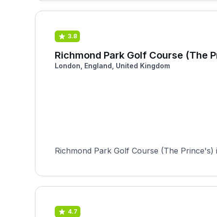
3.8
Richmond Park Golf Course (The P
London, England, United Kingdom
Richmond Park Golf Course (The Prince's) is
4.7