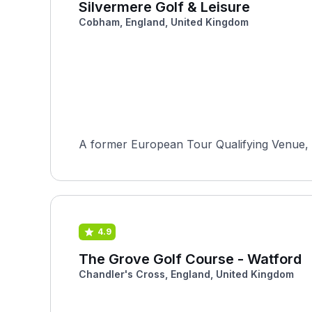
Silvermere Golf & Leisure
Cobham, England, United Kingdom
A former European Tour Qualifying Venue, S
4.9
The Grove Golf Course - Watford
Chandler's Cross, England, United Kingdom