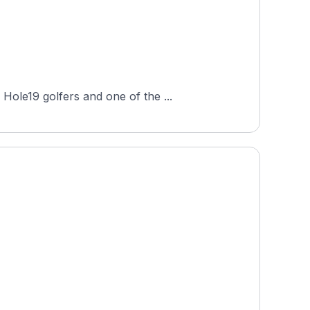
Hole19 golfers and one of the ...