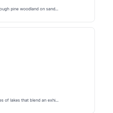
hrough pine woodland on sand...
 of lakes that blend an exhi...