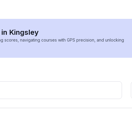
 in Kingsley
ing scores, navigating courses with GPS precision, and unlocking