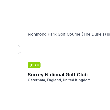
Richmond Park Golf Course (The Duke's) is a
4.3
Surrey National Golf Club
Caterham, England, United Kingdom