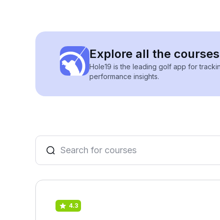
Explore all the courses
Hole19 is the leading golf app for track
performance insights.
4.3