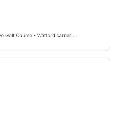
 Golf Course - Watford carries ...