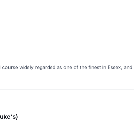
d course widely regarded as one of the finest in Essex, and
uke's)