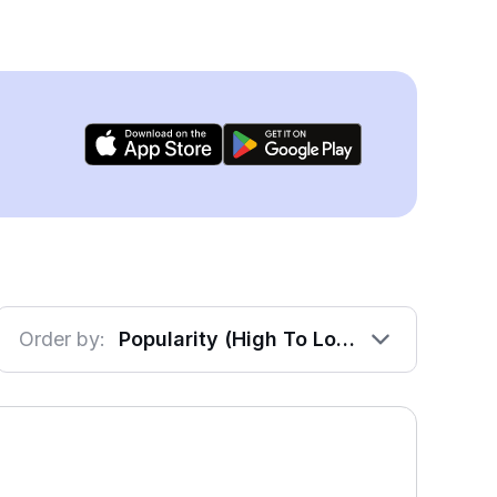
Order by:
Popularity (High To Low)