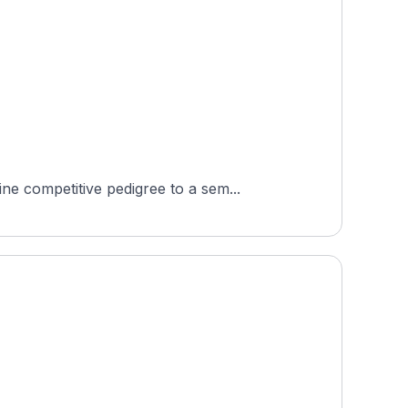
e competitive pedigree to a sem...