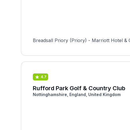
Breadsall Priory (Priory) - Marriott Hotel & 
4.7
Rufford Park Golf & Country Club
Nottinghamshire, England, United Kingdom