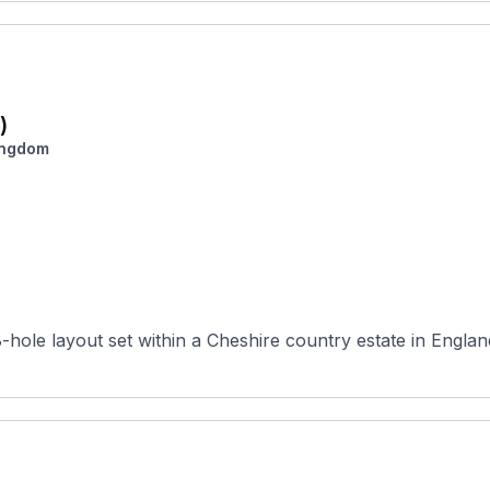
)
ingdom
hole layout set within a Cheshire country estate in England