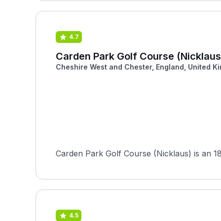
4.7
Carden Park Golf Course (Nicklaus
Cheshire West and Chester, England, United K
Carden Park Golf Course (Nicklaus) is an 18-
4.5