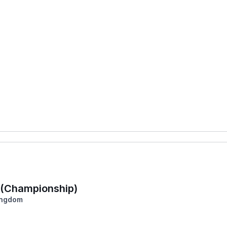
a (Championship)
ingdom