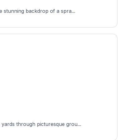
e stunning backdrop of a spra...
 yards through picturesque grou...