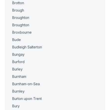
Brotton
Brough
Broughton
Broughton
Broxbourne
Bude
Budleigh Salterton
Bungay
Burford
Burley
Burnham
Burnham-on-Sea
Burnley
Burton upon Trent
Bury