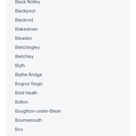
Black Notley
Blackpool
Blackrod
Blakedown
Bleadon
Bletchingley
Bletchley
Blyth
Blythe Bridge
Bognor Regis
Bold Heath
Bolton
Boughton-under-Blean
Bournemouth
Box