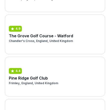
4.9
The Grove Golf Course - Watford
Chandler's Cross, England, United Kingdom
4.4
Pine Ridge Golf Club
Frimley, England, United Kingdom