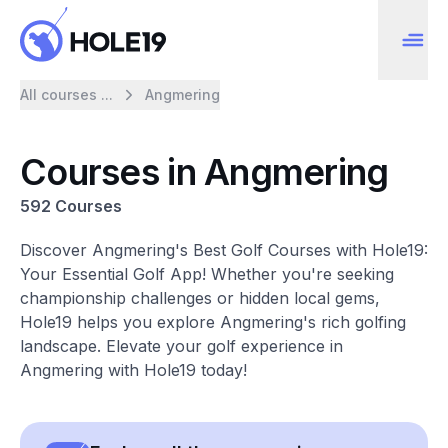
All courses ...
Angmering
Courses in Angmering
592 Courses
Discover Angmering's Best Golf Courses with Hole19:
Your Essential Golf App! Whether you're seeking
championship challenges or hidden local gems,
Hole19 helps you explore Angmering's rich golfing
landscape. Elevate your golf experience in
Angmering with Hole19 today!