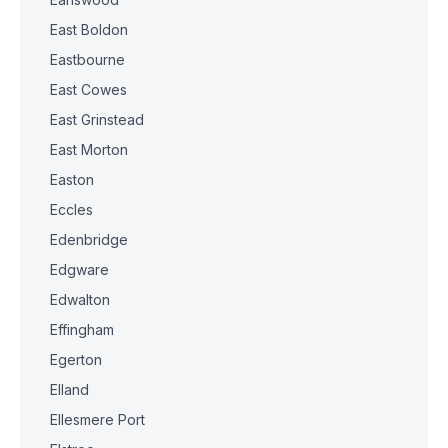
East Boldon
Eastbourne
East Cowes
East Grinstead
East Morton
Easton
Eccles
Edenbridge
Edgware
Edwalton
Effingham
Egerton
Elland
Ellesmere Port