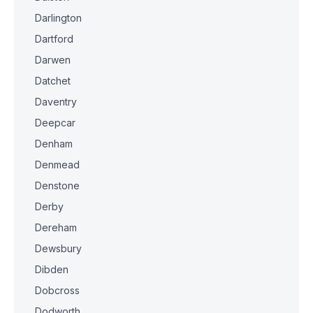
Darlington
Dartford
Darwen
Datchet
Daventry
Deepcar
Denham
Denmead
Denstone
Derby
Dereham
Dewsbury
Dibden
Dobcross
Dodworth