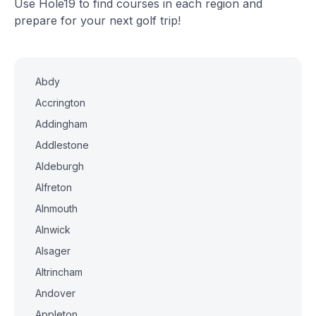
Use Hole19 to find courses in each region and
prepare for your next golf trip!
Abdy
Accrington
Addingham
Addlestone
Aldeburgh
Alfreton
Alnmouth
Alnwick
Alsager
Altrincham
Andover
Appleton