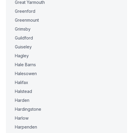
Great Yarmouth
Greenford
Greenmount
Grimsby
Guildford
Guiseley
Hagley
Hale Barns
Halesowen
Halifax
Halstead
Harden
Hardingstone
Harlow
Harpenden