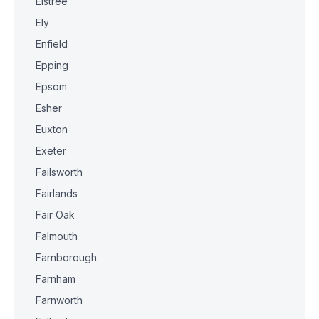
Elstree
Ely
Enfield
Epping
Epsom
Esher
Euxton
Exeter
Failsworth
Fairlands
Fair Oak
Falmouth
Farnborough
Farnham
Farnworth