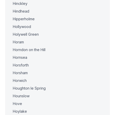
Hinckley
Hindhead
Hipperholme
Hollywood
Holywell Green
Horam
Horndon on the Hill
Hornsea
Horsforth
Horsham
Horwich
Houghton le Spring
Hounslow
Hove
Hoylake