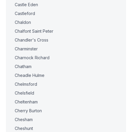
Castle Eden
Castleford
Chaldon
Chalfont Saint Peter
Chandler's Cross
Charminster
Charnock Richard
Chatham
Cheadle Hulme
Chelmsford
Chelsfield
Cheltenham
Cherry Burton
Chesham
Cheshunt