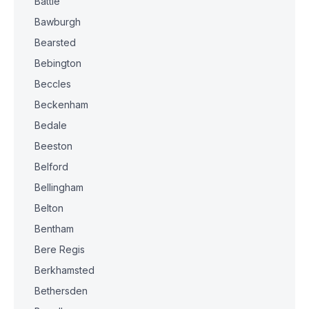
Battle
Bawburgh
Bearsted
Bebington
Beccles
Beckenham
Bedale
Beeston
Belford
Bellingham
Belton
Bentham
Bere Regis
Berkhamsted
Bethersden