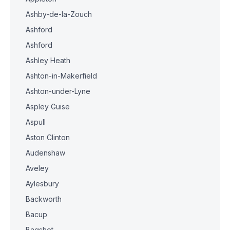
Ashby-de-la-Zouch
Ashford
Ashford
Ashley Heath
Ashton-in-Makerfield
Ashton-under-Lyne
Aspley Guise
Aspull
Aston Clinton
Audenshaw
Aveley
Aylesbury
Backworth
Bacup
Bagshot