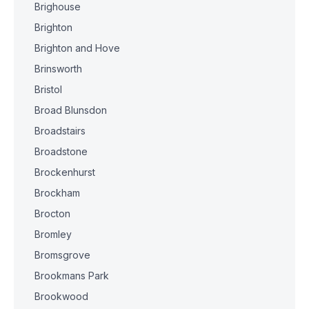
Brighouse
Brighton
Brighton and Hove
Brinsworth
Bristol
Broad Blunsdon
Broadstairs
Broadstone
Brockenhurst
Brockham
Brocton
Bromley
Bromsgrove
Brookmans Park
Brookwood