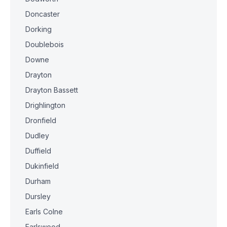
Doncaster
Dorking
Doublebois
Downe
Drayton
Drayton Bassett
Drighlington
Dronfield
Dudley
Duffield
Dukinfield
Durham
Dursley
Earls Colne
Earlswood