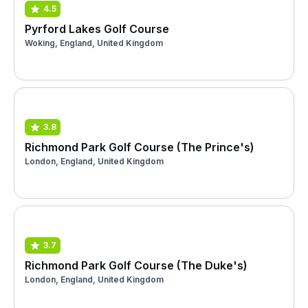
4.5
Pyrford Lakes Golf Course
Woking, England, United Kingdom
3.8
Richmond Park Golf Course (The Prince's)
London, England, United Kingdom
3.7
Richmond Park Golf Course (The Duke's)
London, England, United Kingdom