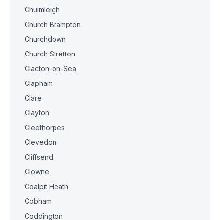
Chulmleigh
Church Brampton
Churchdown
Church Stretton
Clacton-on-Sea
Clapham
Clare
Clayton
Cleethorpes
Clevedon
Cliffsend
Clowne
Coalpit Heath
Cobham
Coddington