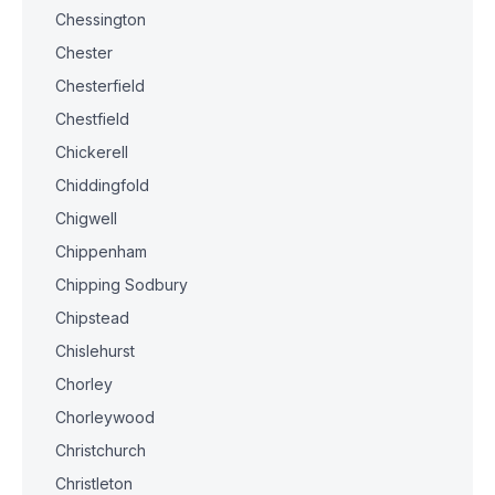
Chessington
Chester
Chesterfield
Chestfield
Chickerell
Chiddingfold
Chigwell
Chippenham
Chipping Sodbury
Chipstead
Chislehurst
Chorley
Chorleywood
Christchurch
Christleton