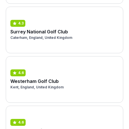
4.3
Surrey National Golf Club
Caterham, England, United Kingdom
4.6
Westerham Golf Club
Kent, England, United Kingdom
4.6