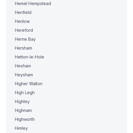
Hemel Hempstead
Henfield
Henlow
Hereford
Herne Bay
Hersham
Hetton-le-Hole
Hexham
Heysham
Higher Walton
High Legh
Highley
Highnam
Highworth
Himley