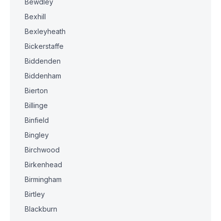
Bewdley
Bexhill
Bexleyheath
Bickerstaffe
Biddenden
Biddenham
Bierton
Billinge
Binfield
Bingley
Birchwood
Birkenhead
Birmingham
Birtley
Blackburn