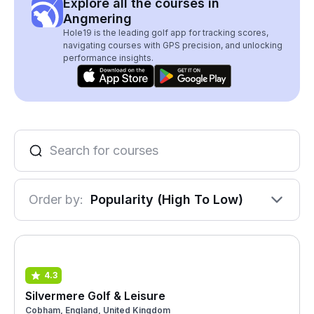
Explore all the courses in
Angmering
Hole19 is the leading golf app for tracking scores,
navigating courses with GPS precision, and unlocking
performance insights.
Order by:
Popularity (High To Low)
4.3
Silvermere Golf & Leisure
Cobham, England, United Kingdom