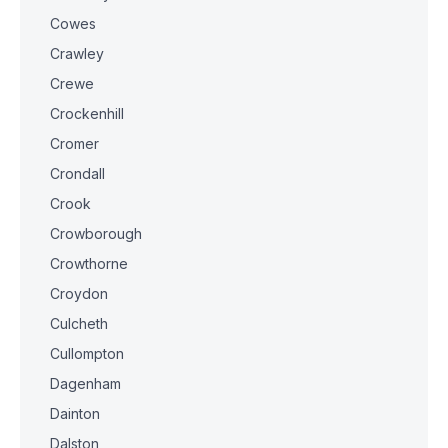
Cowes
Crawley
Crewe
Crockenhill
Cromer
Crondall
Crook
Crowborough
Crowthorne
Croydon
Culcheth
Cullompton
Dagenham
Dainton
Dalston