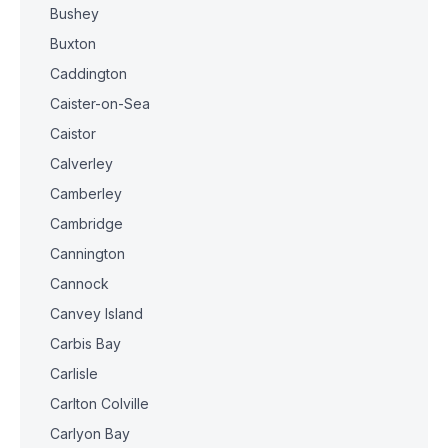
Bushey
Buxton
Caddington
Caister-on-Sea
Caistor
Calverley
Camberley
Cambridge
Cannington
Cannock
Canvey Island
Carbis Bay
Carlisle
Carlton Colville
Carlyon Bay