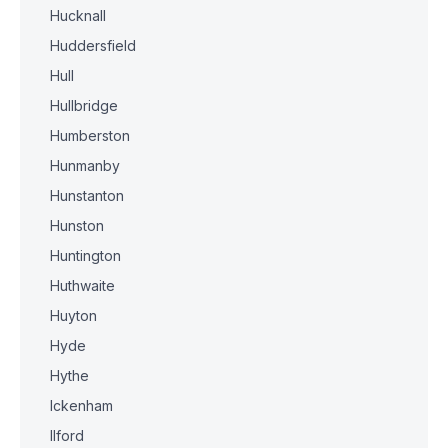
Hucknall
Huddersfield
Hull
Hullbridge
Humberston
Hunmanby
Hunstanton
Hunston
Huntington
Huthwaite
Huyton
Hyde
Hythe
Ickenham
Ilford