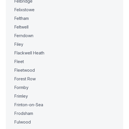
Felbridge
Felixstowe
Feltham
Feltwell
Ferndown
Filey
Flackwell Heath
Fleet
Fleetwood
Forest Row
Formby
Frimley
Frinton-on-Sea
Frodsham
Fulwood