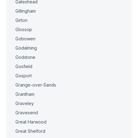
Gateshead
Gillingham
Girton
Glossop
Gobowen
Godalming
Godstone
Gosfield
Gosport
Grange-over-Sands
Grantham
Graveley
Gravesend
Great Harwood
Great Shelford