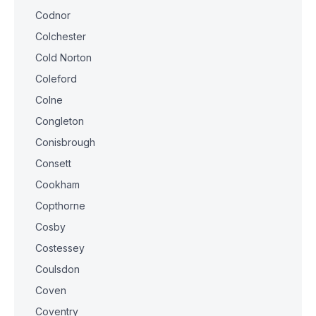
Codnor
Colchester
Cold Norton
Coleford
Colne
Congleton
Conisbrough
Consett
Cookham
Copthorne
Cosby
Costessey
Coulsdon
Coven
Coventry