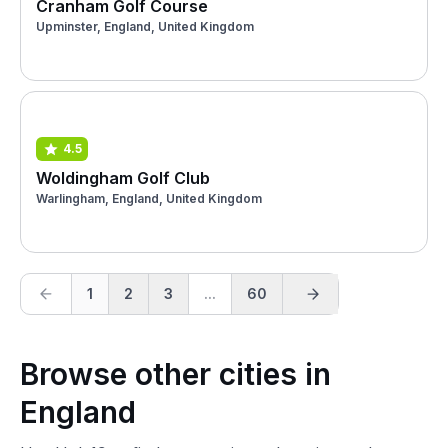
Cranham Golf Course
Upminster, England, United Kingdom
4.5
Woldingham Golf Club
Warlingham, England, United Kingdom
1
2
3
...
60
Browse other cities in
England