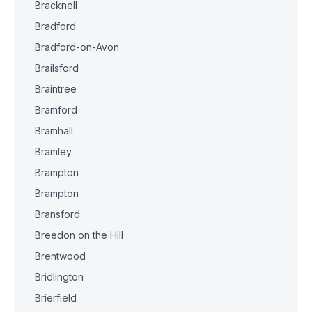
Bracknell
Bradford
Bradford-on-Avon
Brailsford
Braintree
Bramford
Bramhall
Bramley
Brampton
Brampton
Bransford
Breedon on the Hill
Brentwood
Bridlington
Brierfield