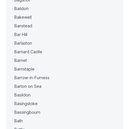
Baildon
Bakewell
Banstead
Bar Hill
Barlaston
Barnard Castle
Barnet
Barnstaple
Barrow-in-Furness
Barton on Sea
Basildon
Basingstoke
Bassingbourn
Bath