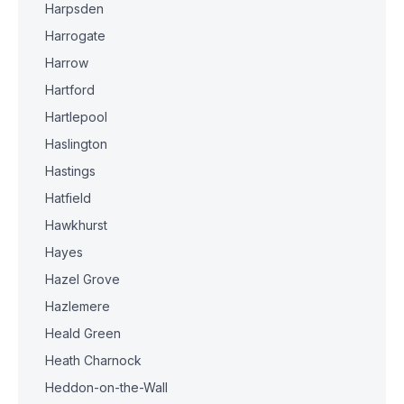
Harpsden
Harrogate
Harrow
Hartford
Hartlepool
Haslington
Hastings
Hatfield
Hawkhurst
Hayes
Hazel Grove
Hazlemere
Heald Green
Heath Charnock
Heddon-on-the-Wall