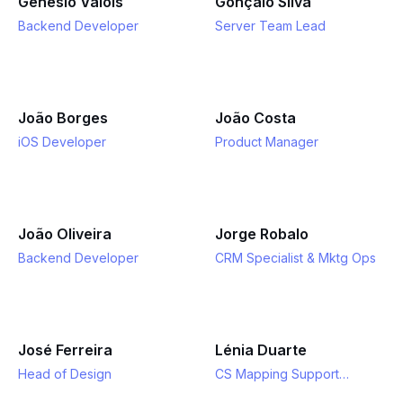
Genésio Valois
Gonçalo Silva
Backend Developer
Server Team Lead
João Borges
João Costa
iOS Developer
Product Manager
João Oliveira
Jorge Robalo
Backend Developer
CRM Specialist & Mktg Ops
José Ferreira
Lénia Duarte
Head of Design
CS Mapping Support
Specialist