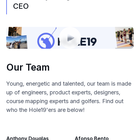
CEO
Our Team
Young, energetic and talented, our team is made
up of engineers, product experts, designers,
course mapping experts and golfers. Find out
who the Hole19'ers are below!
Anthony Douglas
Afonso Bento