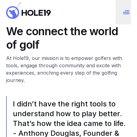
We connect the world
of golf
At Hole19, our mission is to empower golfers with
tools, engage through community and excite with
experiences, enriching every step of the golfing
journey.
I didn’t have the right tools to
understand how to play better.
That’s how the idea came to life.
- Anthony Douglas, Founder &