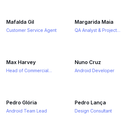
Mafalda Gil
Margarida Maia
Customer Service Agent
QA Analyst & Project
Manager
Max Harvey
Nuno Cruz
Head of Commercial
Android Developer
Partnerships
Pedro Glória
Pedro Lança
Android Team Lead
Design Consultant