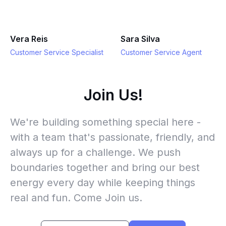
Vera Reis
Sara Silva
Customer Service Specialist
Customer Service Agent
Join Us!
We're building something special here -
with a team that's passionate, friendly, and
always up for a challenge. We push
boundaries together and bring our best
energy every day while keeping things
real and fun. Come Join us.