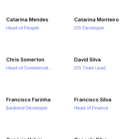
Catarina Mendes
Catarina Monteiro
Head of People
iOS Developer
Chris Somerton
David Silva
Head of Commercial
iOS Team Lead
Strategy
Francisco Farinha
Francisco Silva
Backend Developer
Head of Finance