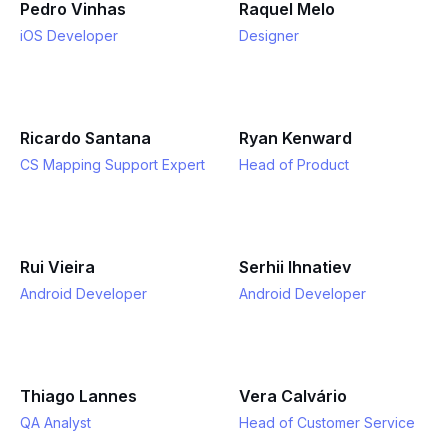
Pedro Vinhas
Raquel Melo
iOS Developer
Designer
Ricardo Santana
Ryan Kenward
CS Mapping Support Expert
Head of Product
Rui Vieira
Serhii Ihnatiev
Android Developer
Android Developer
Thiago Lannes
Vera Calvário
QA Analyst
Head of Customer Service