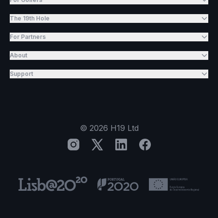
The 19th Hole
For Partners
About
Support
©
2026
H19 Ltd