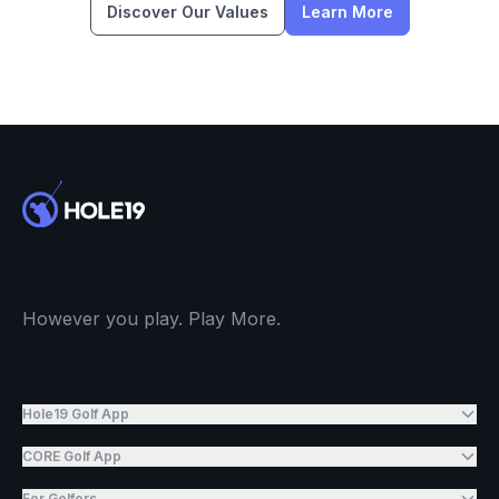
Discover Our Values
Learn More
However you play. Play More.
Hole19 Golf App
CORE Golf App
For Golfers