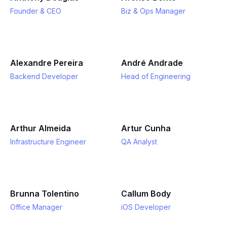
Founder & CEO
Biz & Ops Manager
Alexandre Pereira
André Andrade
Backend Developer
Head of Engineering
Arthur Almeida
Artur Cunha
Infrastructure Engineer
QA Analyst
Brunna Tolentino
Callum Body
Office Manager
iOS Developer