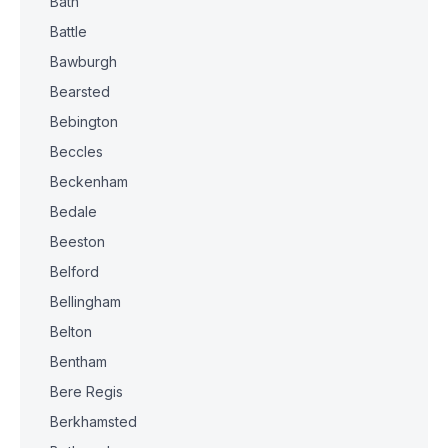
Bath
Battle
Bawburgh
Bearsted
Bebington
Beccles
Beckenham
Bedale
Beeston
Belford
Bellingham
Belton
Bentham
Bere Regis
Berkhamsted