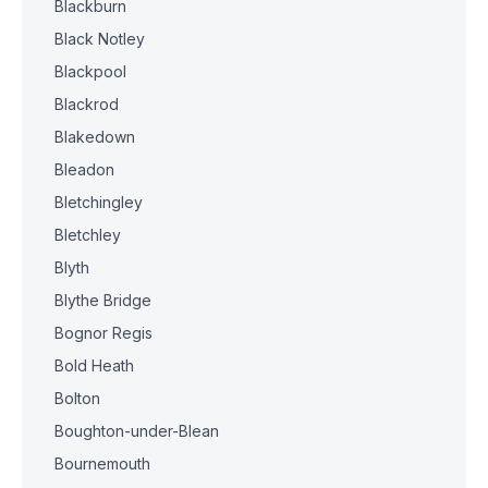
Blackburn
Black Notley
Blackpool
Blackrod
Blakedown
Bleadon
Bletchingley
Bletchley
Blyth
Blythe Bridge
Bognor Regis
Bold Heath
Bolton
Boughton-under-Blean
Bournemouth