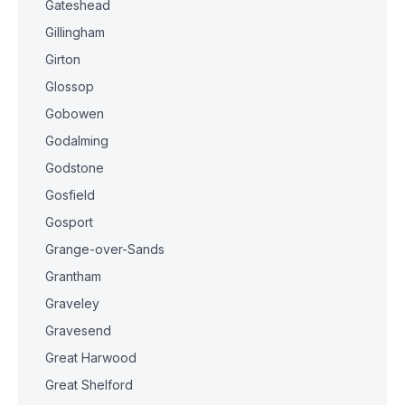
Gateshead
Gillingham
Girton
Glossop
Gobowen
Godalming
Godstone
Gosfield
Gosport
Grange-over-Sands
Grantham
Graveley
Gravesend
Great Harwood
Great Shelford