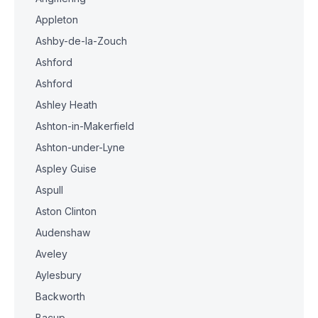
Appleton
Ashby-de-la-Zouch
Ashford
Ashford
Ashley Heath
Ashton-in-Makerfield
Ashton-under-Lyne
Aspley Guise
Aspull
Aston Clinton
Audenshaw
Aveley
Aylesbury
Backworth
Bacup