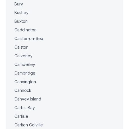
Bury
Bushey
Buxton
Caddington
Caister-on-Sea
Caistor
Calverley
Camberley
Cambridge
Cannington
Cannock
Canvey Island
Carbis Bay
Carlisle
Carlton Colville