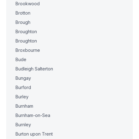
Brookwood
Brotton
Brough
Broughton
Broughton
Broxbourne
Bude
Budleigh Salterton
Bungay
Burford
Burley
Burnham
Burnham-on-Sea
Burnley
Burton upon Trent