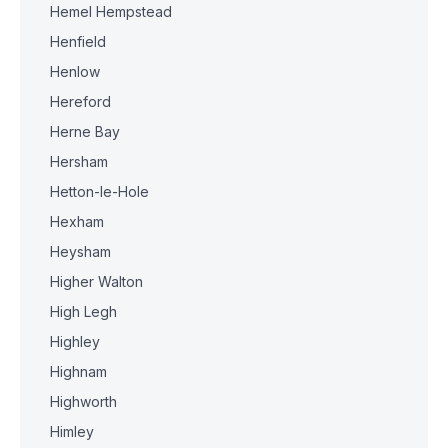
Hemel Hempstead
Henfield
Henlow
Hereford
Herne Bay
Hersham
Hetton-le-Hole
Hexham
Heysham
Higher Walton
High Legh
Highley
Highnam
Highworth
Himley