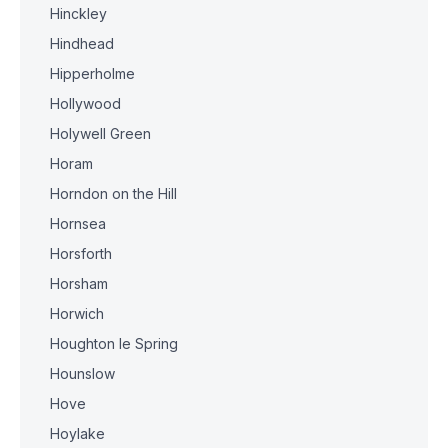
Hinckley
Hindhead
Hipperholme
Hollywood
Holywell Green
Horam
Horndon on the Hill
Hornsea
Horsforth
Horsham
Horwich
Houghton le Spring
Hounslow
Hove
Hoylake