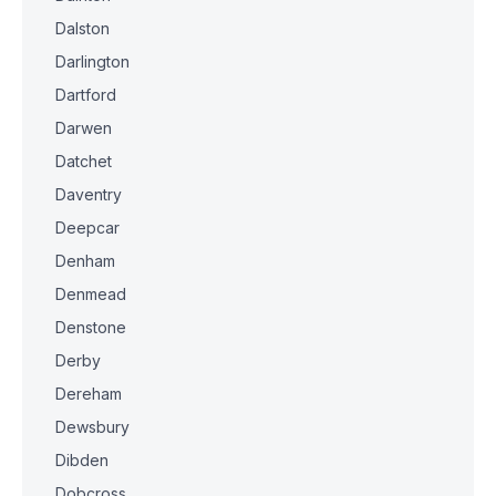
Dalston
Darlington
Dartford
Darwen
Datchet
Daventry
Deepcar
Denham
Denmead
Denstone
Derby
Dereham
Dewsbury
Dibden
Dobcross