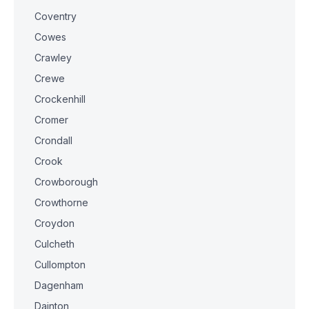
Coventry
Cowes
Crawley
Crewe
Crockenhill
Cromer
Crondall
Crook
Crowborough
Crowthorne
Croydon
Culcheth
Cullompton
Dagenham
Dainton