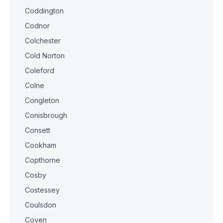
Coddington
Codnor
Colchester
Cold Norton
Coleford
Colne
Congleton
Conisbrough
Consett
Cookham
Copthorne
Cosby
Costessey
Coulsdon
Coven