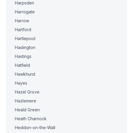
Harpsden
Harrogate
Harrow
Hartford
Hartlepool
Haslington
Hastings
Hatfield
Hawkhurst
Hayes
Hazel Grove
Hazlemere
Heald Green
Heath Charnock
Heddon-on-the-Wall