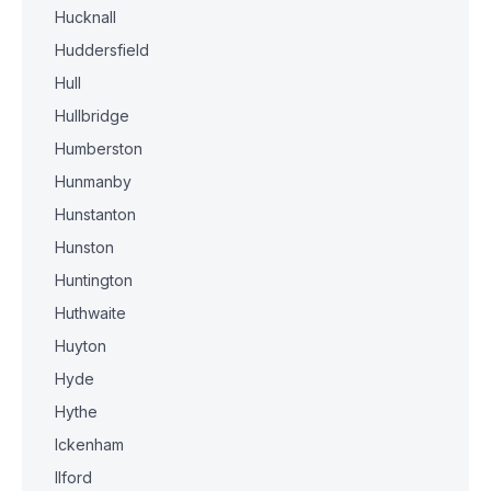
Hucknall
Huddersfield
Hull
Hullbridge
Humberston
Hunmanby
Hunstanton
Hunston
Huntington
Huthwaite
Huyton
Hyde
Hythe
Ickenham
Ilford