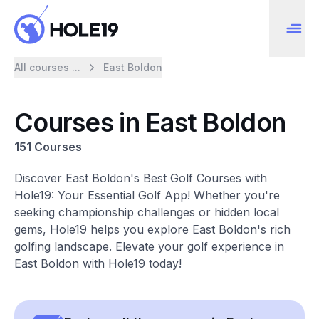
All courses ...
East Boldon
Courses in East Boldon
151 Courses
Discover East Boldon's Best Golf Courses with
Hole19: Your Essential Golf App! Whether you're
seeking championship challenges or hidden local
gems, Hole19 helps you explore East Boldon's rich
golfing landscape. Elevate your golf experience in
East Boldon with Hole19 today!