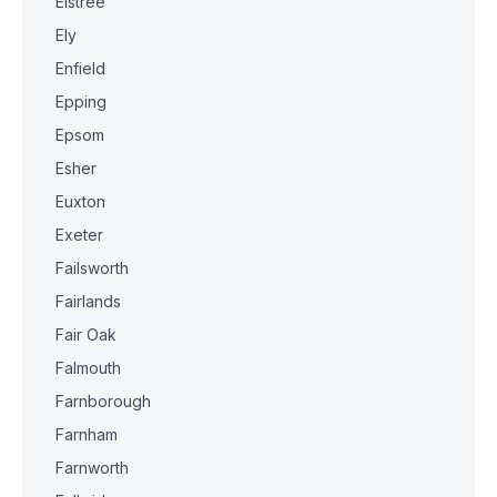
Elstree
Ely
Enfield
Epping
Epsom
Esher
Euxton
Exeter
Failsworth
Fairlands
Fair Oak
Falmouth
Farnborough
Farnham
Farnworth