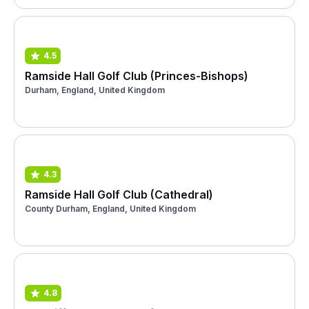
4.5
Ramside Hall Golf Club (Princes-Bishops)
Durham, England, United Kingdom
4.3
Ramside Hall Golf Club (Cathedral)
County Durham, England, United Kingdom
4.8