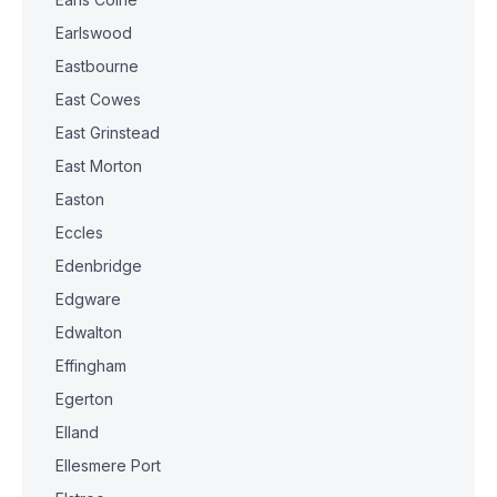
Earlswood
Eastbourne
East Cowes
East Grinstead
East Morton
Easton
Eccles
Edenbridge
Edgware
Edwalton
Effingham
Egerton
Elland
Ellesmere Port