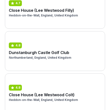
4.7
Close House (Lee Westwood Filly)
Heddon-on-the-Wall, England, United Kingdom
4.8
Dunstanburgh Castle Golf Club
Northumberland, England, United Kingdom
4.8
Close House (Lee Westwood Colt)
Heddon-on-the-Wall, England, United Kingdom