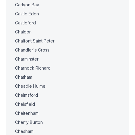
Carlyon Bay
Castle Eden
Castleford
Chaldon
Chalfont Saint Peter
Chandler's Cross
Charminster
Charnock Richard
Chatham
Cheadle Hulme
Chelmsford
Chelsfield
Cheltenham
Cherry Burton
Chesham