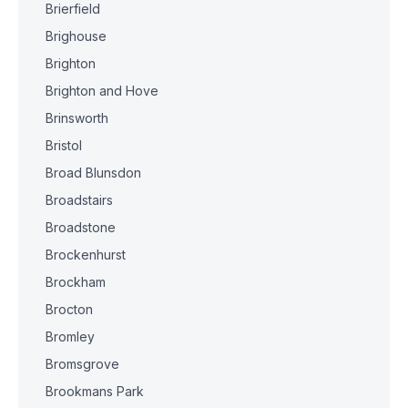
Brierfield
Brighouse
Brighton
Brighton and Hove
Brinsworth
Bristol
Broad Blunsdon
Broadstairs
Broadstone
Brockenhurst
Brockham
Brocton
Bromley
Bromsgrove
Brookmans Park