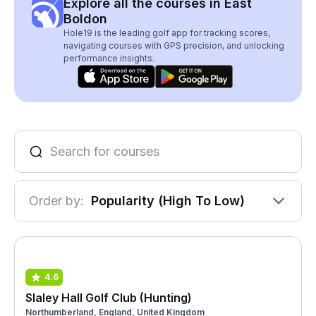
Explore all the courses in East
Boldon
Hole19 is the leading golf app for tracking scores,
navigating courses with GPS precision, and unlocking
performance insights.
Order by:
Popularity (High To Low)
4.6
Slaley Hall Golf Club (Hunting)
Northumberland, England, United Kingdom