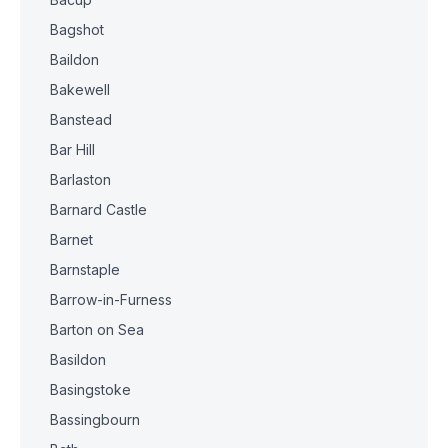
Bagshot
Baildon
Bakewell
Banstead
Bar Hill
Barlaston
Barnard Castle
Barnet
Barnstaple
Barrow-in-Furness
Barton on Sea
Basildon
Basingstoke
Bassingbourn