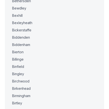
Bethersden
Bewdley
Bexhill
Bexleyheath
Bickerstaffe
Biddenden
Biddenham
Bierton
Billinge
Binfield
Bingley
Birchwood
Birkenhead
Birmingham
Birtley