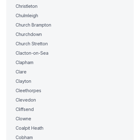
Christleton
Chulmleigh
Church Brampton
Churchdown
Church Stretton
Clacton-on-Sea
Clapham
Clare
Clayton
Cleethorpes
Clevedon
Cliffsend
Clowne
Coalpit Heath
Cobham