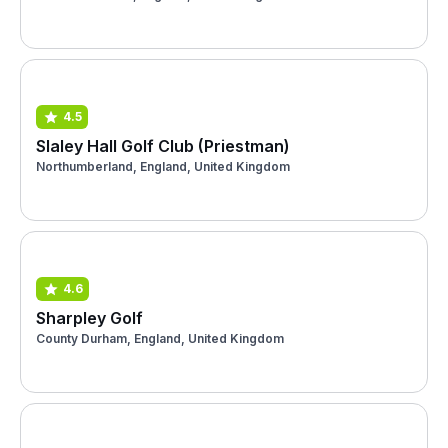
4.5
Slaley Hall Golf Club (Priestman)
Northumberland, England, United Kingdom
4.6
Sharpley Golf
County Durham, England, United Kingdom