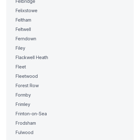
Felbridge
Felixstowe
Feltham
Feltwell
Ferndown
Filey
Flackwell Heath
Fleet
Fleetwood
Forest Row
Formby
Frimley
Frinton-on-Sea
Frodsham
Fulwood