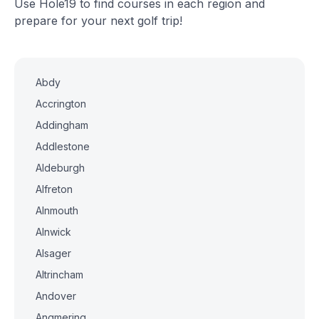
Use Hole19 to find courses in each region and
prepare for your next golf trip!
Abdy
Accrington
Addingham
Addlestone
Aldeburgh
Alfreton
Alnmouth
Alnwick
Alsager
Altrincham
Andover
Angmering