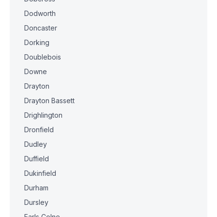
Dodworth
Doncaster
Dorking
Doublebois
Downe
Drayton
Drayton Bassett
Drighlington
Dronfield
Dudley
Duffield
Dukinfield
Durham
Dursley
Earls Colne