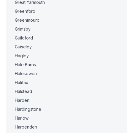
Great Yarmouth
Greenford
Greenmount
Grimsby
Guildford
Guiseley
Hagley
Hale Barns
Halesowen
Halifax
Halstead
Harden
Hardingstone
Harlow
Harpenden