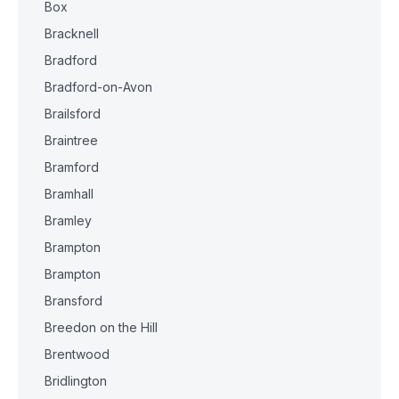
Box
Bracknell
Bradford
Bradford-on-Avon
Brailsford
Braintree
Bramford
Bramhall
Bramley
Brampton
Brampton
Bransford
Breedon on the Hill
Brentwood
Bridlington