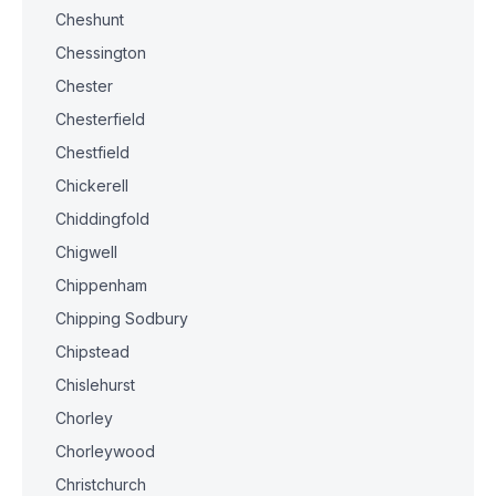
Cheshunt
Chessington
Chester
Chesterfield
Chestfield
Chickerell
Chiddingfold
Chigwell
Chippenham
Chipping Sodbury
Chipstead
Chislehurst
Chorley
Chorleywood
Christchurch