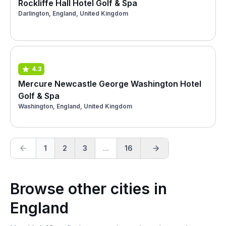
Rockliffe Hall Hotel Golf & Spa
Darlington, England, United Kingdom
4.3
Mercure Newcastle George Washington Hotel
Golf & Spa
Washington, England, United Kingdom
1
2
3
...
16
Browse other cities in
England