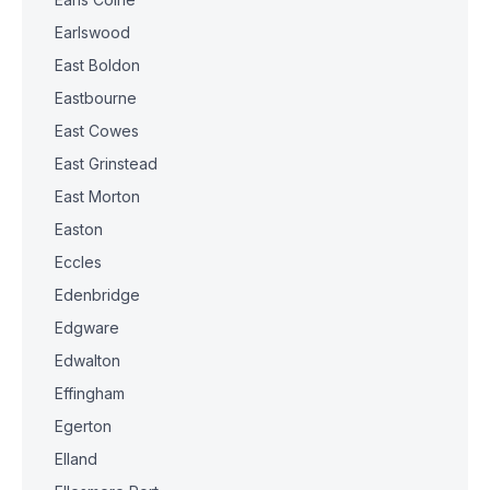
Earlswood
East Boldon
Eastbourne
East Cowes
East Grinstead
East Morton
Easton
Eccles
Edenbridge
Edgware
Edwalton
Effingham
Egerton
Elland