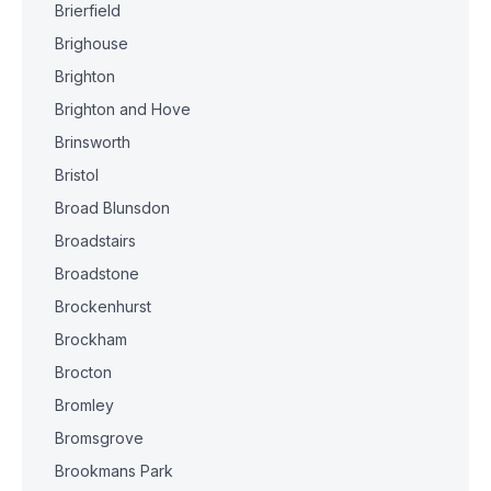
Brierfield
Brighouse
Brighton
Brighton and Hove
Brinsworth
Bristol
Broad Blunsdon
Broadstairs
Broadstone
Brockenhurst
Brockham
Brocton
Bromley
Bromsgrove
Brookmans Park