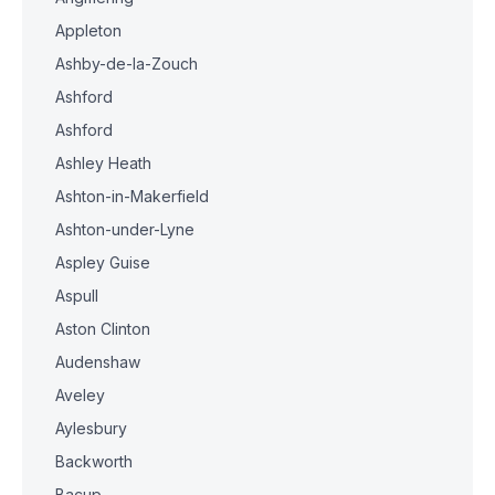
Appleton
Ashby-de-la-Zouch
Ashford
Ashford
Ashley Heath
Ashton-in-Makerfield
Ashton-under-Lyne
Aspley Guise
Aspull
Aston Clinton
Audenshaw
Aveley
Aylesbury
Backworth
Bacup