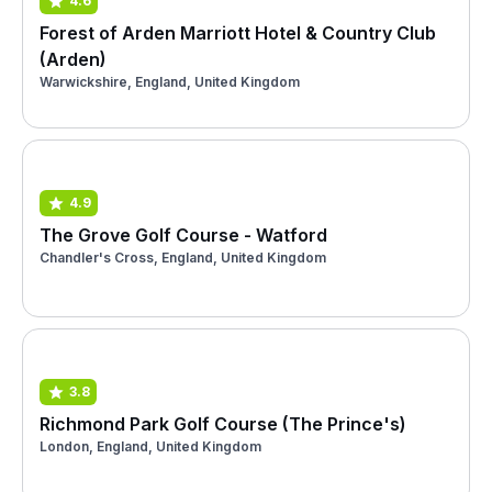
4.6
Forest of Arden Marriott Hotel & Country Club
(Arden)
Warwickshire, England, United Kingdom
4.9
The Grove Golf Course - Watford
Chandler's Cross, England, United Kingdom
3.8
Richmond Park Golf Course (The Prince's)
London, England, United Kingdom