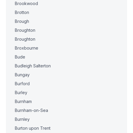
Brookwood
Brotton
Brough
Broughton
Broughton
Broxbourne
Bude
Budleigh Salterton
Bungay
Burford
Burley
Burnham
Burnham-on-Sea
Burnley
Burton upon Trent