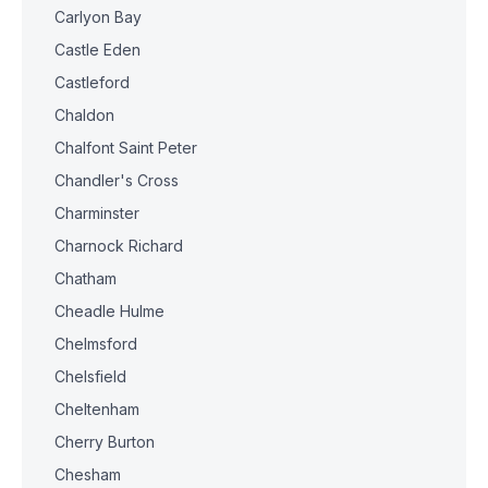
Carlyon Bay
Castle Eden
Castleford
Chaldon
Chalfont Saint Peter
Chandler's Cross
Charminster
Charnock Richard
Chatham
Cheadle Hulme
Chelmsford
Chelsfield
Cheltenham
Cherry Burton
Chesham