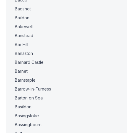
Bagshot
Baildon
Bakewell
Banstead
Bar Hill
Barlaston
Barnard Castle
Barnet
Barnstaple
Barrow-in-Furness
Barton on Sea
Basildon
Basingstoke
Bassingbourn