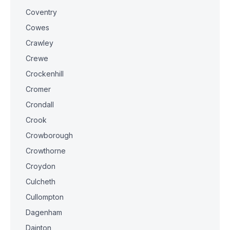
Coventry
Cowes
Crawley
Crewe
Crockenhill
Cromer
Crondall
Crook
Crowborough
Crowthorne
Croydon
Culcheth
Cullompton
Dagenham
Dainton