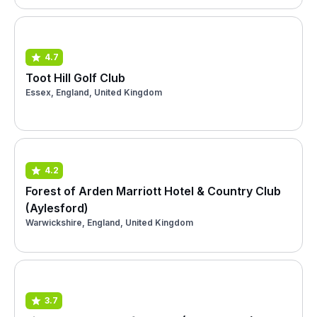
4.7
Toot Hill Golf Club
Essex, England, United Kingdom
4.2
Forest of Arden Marriott Hotel & Country Club
(Aylesford)
Warwickshire, England, United Kingdom
3.7