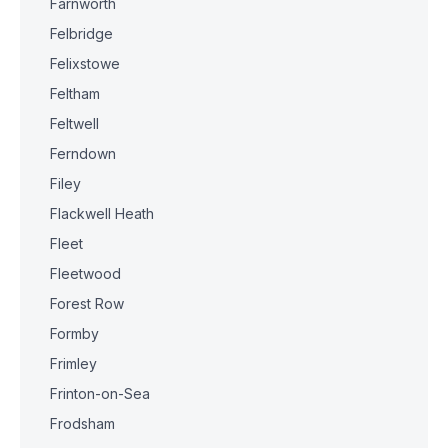
Farnworth
Felbridge
Felixstowe
Feltham
Feltwell
Ferndown
Filey
Flackwell Heath
Fleet
Fleetwood
Forest Row
Formby
Frimley
Frinton-on-Sea
Frodsham