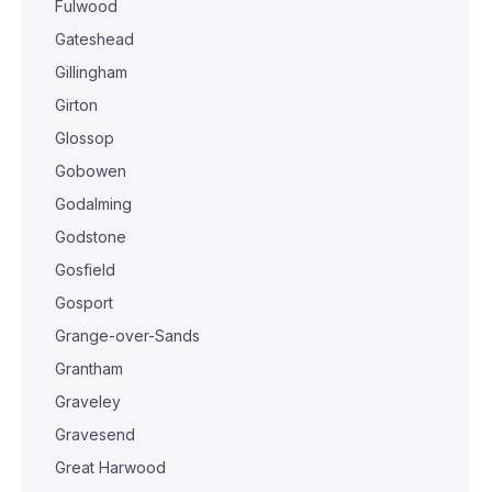
Fulwood
Gateshead
Gillingham
Girton
Glossop
Gobowen
Godalming
Godstone
Gosfield
Gosport
Grange-over-Sands
Grantham
Graveley
Gravesend
Great Harwood