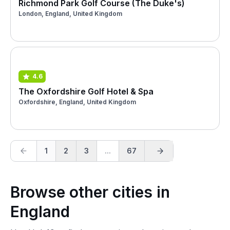
Richmond Park Golf Course (The Duke's)
London, England, United Kingdom
4.6
The Oxfordshire Golf Hotel & Spa
Oxfordshire, England, United Kingdom
1
2
3
...
67
Browse other cities in
England