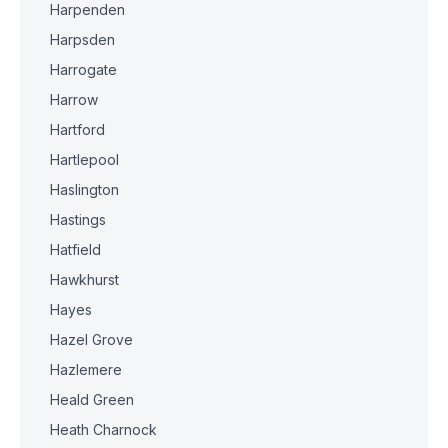
Harpenden
Harpsden
Harrogate
Harrow
Hartford
Hartlepool
Haslington
Hastings
Hatfield
Hawkhurst
Hayes
Hazel Grove
Hazlemere
Heald Green
Heath Charnock