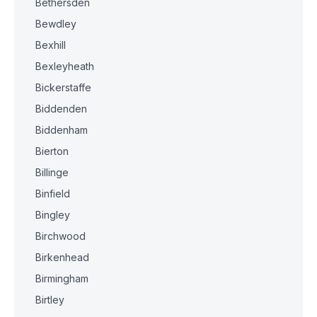
Bethersden
Bewdley
Bexhill
Bexleyheath
Bickerstaffe
Biddenden
Biddenham
Bierton
Billinge
Binfield
Bingley
Birchwood
Birkenhead
Birmingham
Birtley