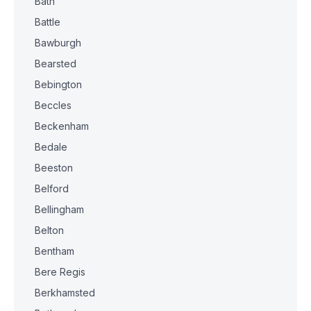
Bath
Battle
Bawburgh
Bearsted
Bebington
Beccles
Beckenham
Bedale
Beeston
Belford
Bellingham
Belton
Bentham
Bere Regis
Berkhamsted