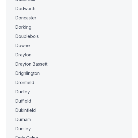
Dodworth
Doncaster
Dorking
Doublebois
Downe
Drayton
Drayton Bassett
Drighlington
Dronfield
Dudley
Duffield
Dukinfield
Durham
Dursley
Earls Colne