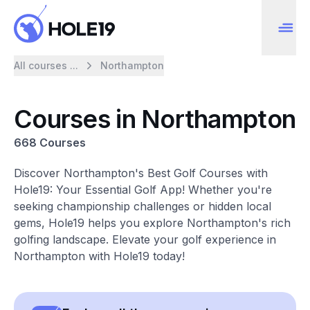
All courses ...
Northampton
Courses in Northampton
668 Courses
Discover Northampton's Best Golf Courses with
Hole19: Your Essential Golf App! Whether you're
seeking championship challenges or hidden local
gems, Hole19 helps you explore Northampton's rich
golfing landscape. Elevate your golf experience in
Northampton with Hole19 today!