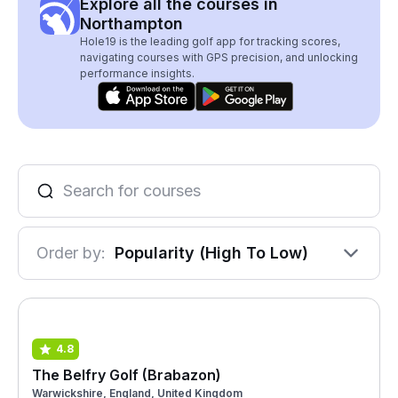
Explore all the courses in
Northampton
Hole19 is the leading golf app for tracking scores,
navigating courses with GPS precision, and unlocking
performance insights.
Order by:
Popularity (High To Low)
4.8
The Belfry Golf (Brabazon)
Warwickshire, England, United Kingdom