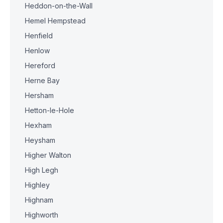
Heddon-on-the-Wall
Hemel Hempstead
Henfield
Henlow
Hereford
Herne Bay
Hersham
Hetton-le-Hole
Hexham
Heysham
Higher Walton
High Legh
Highley
Highnam
Highworth