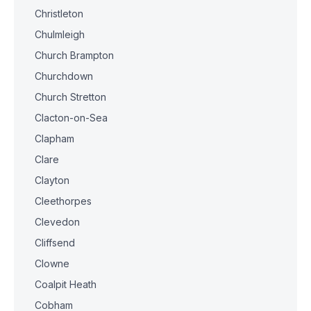
Christleton
Chulmleigh
Church Brampton
Churchdown
Church Stretton
Clacton-on-Sea
Clapham
Clare
Clayton
Cleethorpes
Clevedon
Cliffsend
Clowne
Coalpit Heath
Cobham