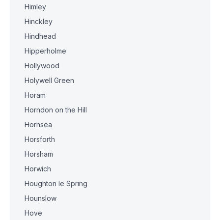
Himley
Hinckley
Hindhead
Hipperholme
Hollywood
Holywell Green
Horam
Horndon on the Hill
Hornsea
Horsforth
Horsham
Horwich
Houghton le Spring
Hounslow
Hove