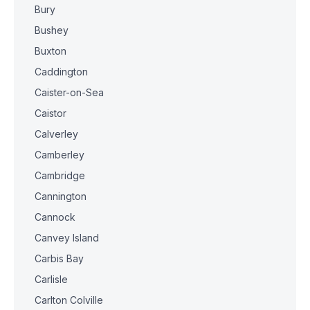
Bury
Bushey
Buxton
Caddington
Caister-on-Sea
Caistor
Calverley
Camberley
Cambridge
Cannington
Cannock
Canvey Island
Carbis Bay
Carlisle
Carlton Colville