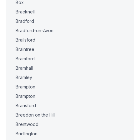
Box
Bracknell
Bradford
Bradford-on-Avon
Brailsford
Braintree
Bramford
Bramhall
Bramley
Brampton
Brampton
Bransford
Breedon on the Hill
Brentwood
Bridlington