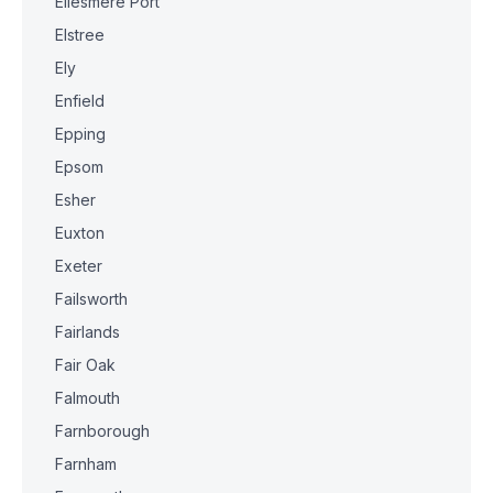
Ellesmere Port
Elstree
Ely
Enfield
Epping
Epsom
Esher
Euxton
Exeter
Failsworth
Fairlands
Fair Oak
Falmouth
Farnborough
Farnham