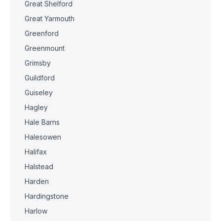
Great Shelford
Great Yarmouth
Greenford
Greenmount
Grimsby
Guildford
Guiseley
Hagley
Hale Barns
Halesowen
Halifax
Halstead
Harden
Hardingstone
Harlow