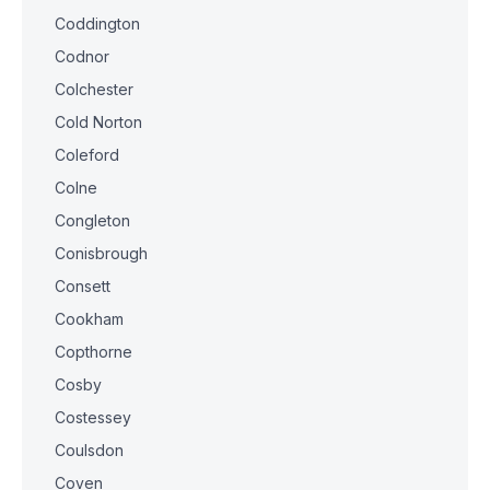
Coddington
Codnor
Colchester
Cold Norton
Coleford
Colne
Congleton
Conisbrough
Consett
Cookham
Copthorne
Cosby
Costessey
Coulsdon
Coven