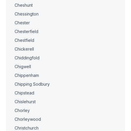
Cheshunt
Chessington
Chester
Chesterfield
Chestfield
Chickerell
Chiddingfold
Chigwell
Chippenham
Chipping Sodbury
Chipstead
Chislehurst
Chorley
Chorleywood
Christchurch