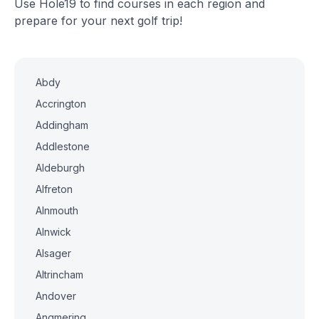
Use Hole19 to find courses in each region and
prepare for your next golf trip!
Abdy
Accrington
Addingham
Addlestone
Aldeburgh
Alfreton
Alnmouth
Alnwick
Alsager
Altrincham
Andover
Angmering