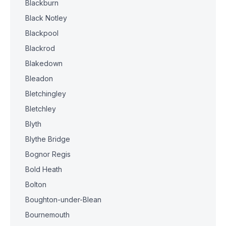
Blackburn
Black Notley
Blackpool
Blackrod
Blakedown
Bleadon
Bletchingley
Bletchley
Blyth
Blythe Bridge
Bognor Regis
Bold Heath
Bolton
Boughton-under-Blean
Bournemouth