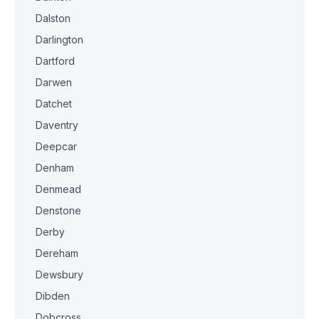
Dalston
Darlington
Dartford
Darwen
Datchet
Daventry
Deepcar
Denham
Denmead
Denstone
Derby
Dereham
Dewsbury
Dibden
Dobcross