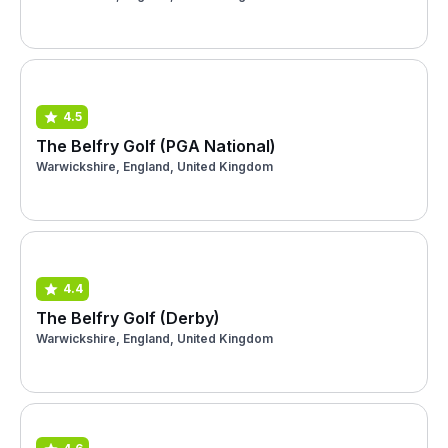
4.5
The Belfry Golf (PGA National)
Warwickshire, England, United Kingdom
4.4
The Belfry Golf (Derby)
Warwickshire, England, United Kingdom