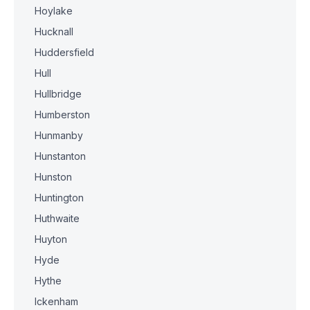
Hoylake
Hucknall
Huddersfield
Hull
Hullbridge
Humberston
Hunmanby
Hunstanton
Hunston
Huntington
Huthwaite
Huyton
Hyde
Hythe
Ickenham