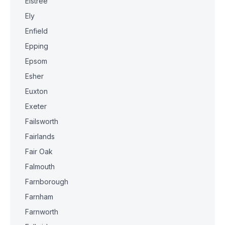
Elstree
Ely
Enfield
Epping
Epsom
Esher
Euxton
Exeter
Failsworth
Fairlands
Fair Oak
Falmouth
Farnborough
Farnham
Farnworth