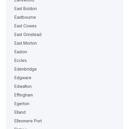
East Boldon
Eastbourne
East Cowes
East Grinstead
East Morton
Easton
Eccles
Edenbridge
Edgware
Edwalton
Effingham
Egerton
Elland
Ellesmere Port