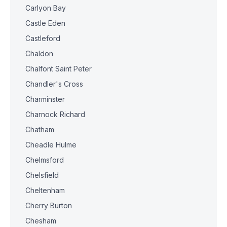
Carlyon Bay
Castle Eden
Castleford
Chaldon
Chalfont Saint Peter
Chandler's Cross
Charminster
Charnock Richard
Chatham
Cheadle Hulme
Chelmsford
Chelsfield
Cheltenham
Cherry Burton
Chesham