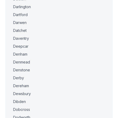
Darlington
Dartford
Darwen
Datchet
Daventry
Deepcar
Denham
Denmead
Denstone
Derby
Dereham
Dewsbury
Dibden
Dobcross
Dodworth