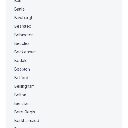
Bath
Battle
Bawburgh
Bearsted
Bebington
Beccles
Beckenham
Bedale
Beeston
Belford
Bellingham
Belton
Bentham
Bere Regis
Berkhamsted