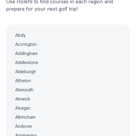
Use Hole19 to find courses in each region and
prepare for your next golf trip!
Abdy
Accrington
Addingham
Addlestone
Aldeburgh
Alfreton
Alnmouth
Alnwick
Alsager
Altrincham
Andover
Angmering