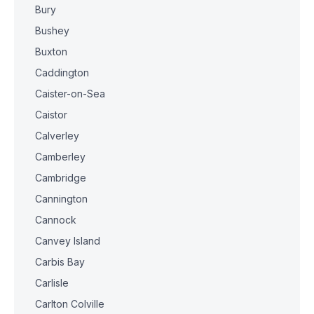
Bury
Bushey
Buxton
Caddington
Caister-on-Sea
Caistor
Calverley
Camberley
Cambridge
Cannington
Cannock
Canvey Island
Carbis Bay
Carlisle
Carlton Colville