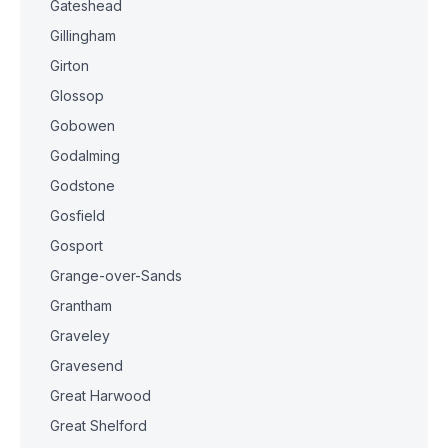
Gateshead
Gillingham
Girton
Glossop
Gobowen
Godalming
Godstone
Gosfield
Gosport
Grange-over-Sands
Grantham
Graveley
Gravesend
Great Harwood
Great Shelford