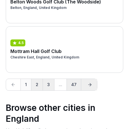
Belton Woods Golf Club (The Woodside)
Belton, England, United Kingdom
4.5
Mottram Hall Golf Club
Cheshire East, England, United Kingdom
1
2
3
...
47
Browse other cities in
England