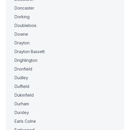
Doncaster
Dorking
Doublebois
Downe
Drayton
Drayton Bassett
Drighlington
Dronfield
Dudley
Duffield
Dukinfield
Durham
Dursley
Earls Colne
Earlswood