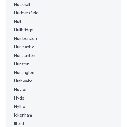
Hucknall
Huddersfield
Hull
Hullbridge
Humberston
Hunmanby
Hunstanton
Hunston
Huntington
Huthwaite
Huyton
Hyde
Hythe
Ickenham
Ilford