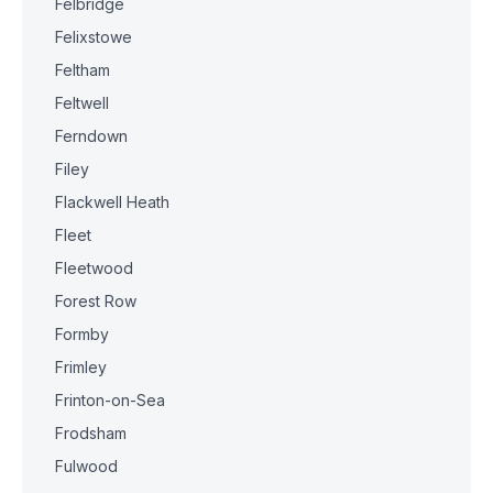
Felbridge
Felixstowe
Feltham
Feltwell
Ferndown
Filey
Flackwell Heath
Fleet
Fleetwood
Forest Row
Formby
Frimley
Frinton-on-Sea
Frodsham
Fulwood