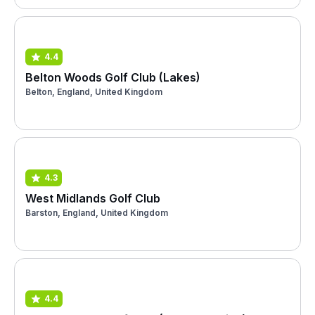
4.4
Belton Woods Golf Club (Lakes)
Belton, England, United Kingdom
4.3
West Midlands Golf Club
Barston, England, United Kingdom
4.4