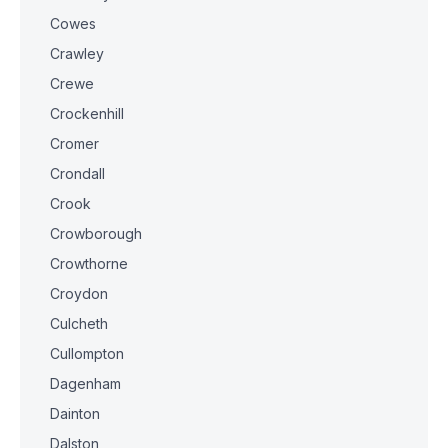
Cowes
Crawley
Crewe
Crockenhill
Cromer
Crondall
Crook
Crowborough
Crowthorne
Croydon
Culcheth
Cullompton
Dagenham
Dainton
Dalston