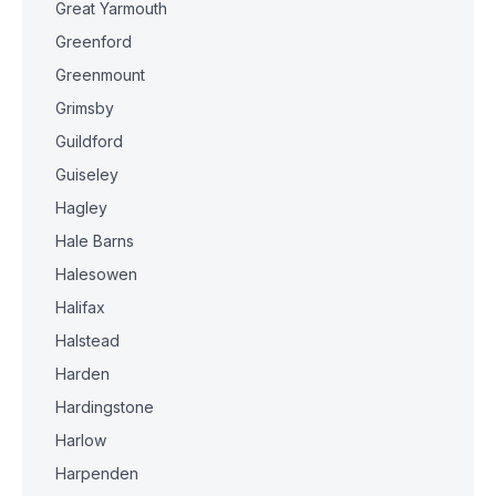
Great Yarmouth
Greenford
Greenmount
Grimsby
Guildford
Guiseley
Hagley
Hale Barns
Halesowen
Halifax
Halstead
Harden
Hardingstone
Harlow
Harpenden