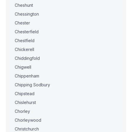
Cheshunt
Chessington
Chester
Chesterfield
Chestfield
Chickerell
Chiddingfold
Chigwell
Chippenham
Chipping Sodbury
Chipstead
Chislehurst
Chorley
Chorleywood
Christchurch