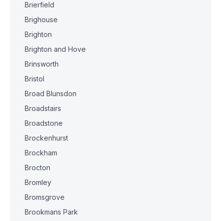
Brierfield
Brighouse
Brighton
Brighton and Hove
Brinsworth
Bristol
Broad Blunsdon
Broadstairs
Broadstone
Brockenhurst
Brockham
Brocton
Bromley
Bromsgrove
Brookmans Park