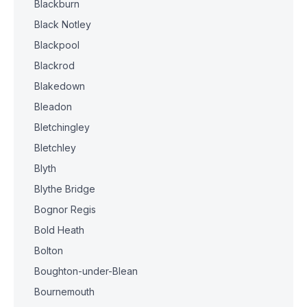
Blackburn
Black Notley
Blackpool
Blackrod
Blakedown
Bleadon
Bletchingley
Bletchley
Blyth
Blythe Bridge
Bognor Regis
Bold Heath
Bolton
Boughton-under-Blean
Bournemouth