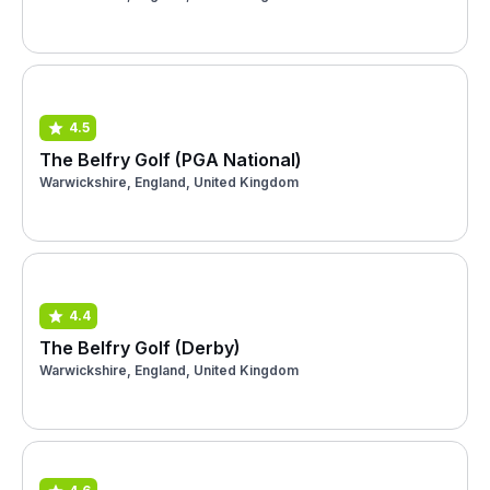
4.5
The Belfry Golf (PGA National)
Warwickshire, England, United Kingdom
4.4
The Belfry Golf (Derby)
Warwickshire, England, United Kingdom