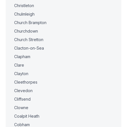
Christleton
Chulmleigh
Church Brampton
Churchdown
Church Stretton
Clacton-on-Sea
Clapham
Clare
Clayton
Cleethorpes
Clevedon
Cliffsend
Clowne
Coalpit Heath
Cobham