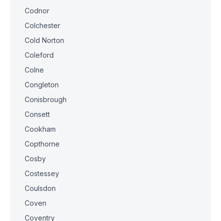
Codnor
Colchester
Cold Norton
Coleford
Colne
Congleton
Conisbrough
Consett
Cookham
Copthorne
Cosby
Costessey
Coulsdon
Coven
Coventry