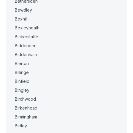
Bethersden
Bewdley
Bexhill
Bexleyheath
Bickerstaffe
Biddenden
Biddenham
Bierton
Billinge
Binfield
Bingley
Birchwood
Birkenhead
Birmingham
Birtley