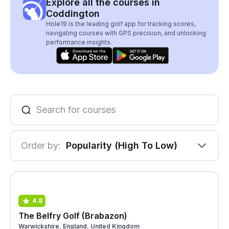
Explore all the courses in
Coddington
Hole19 is the leading golf app for tracking scores,
navigating courses with GPS precision, and unlocking
performance insights.
Order by:
Popularity (High To Low)
4.8
The Belfry Golf (Brabazon)
Warwickshire, England, United Kingdom