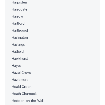
Harpsden
Harrogate
Harrow
Hartford
Hartlepool
Haslington
Hastings
Hatfield
Hawkhurst
Hayes
Hazel Grove
Hazlemere
Heald Green
Heath Charnock
Heddon-on-the-Wall