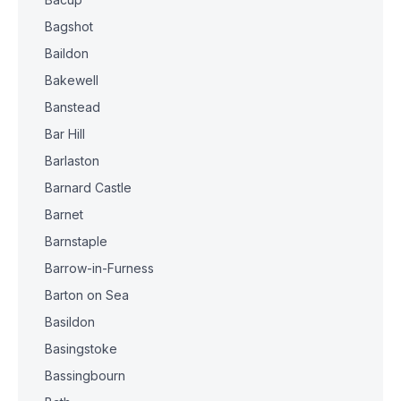
Bagshot
Baildon
Bakewell
Banstead
Bar Hill
Barlaston
Barnard Castle
Barnet
Barnstaple
Barrow-in-Furness
Barton on Sea
Basildon
Basingstoke
Bassingbourn