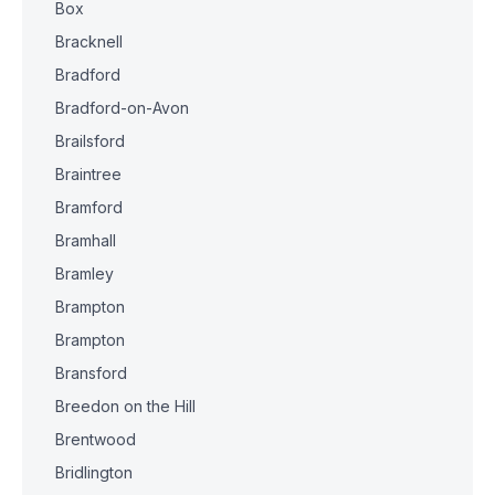
Box
Bracknell
Bradford
Bradford-on-Avon
Brailsford
Braintree
Bramford
Bramhall
Bramley
Brampton
Brampton
Bransford
Breedon on the Hill
Brentwood
Bridlington