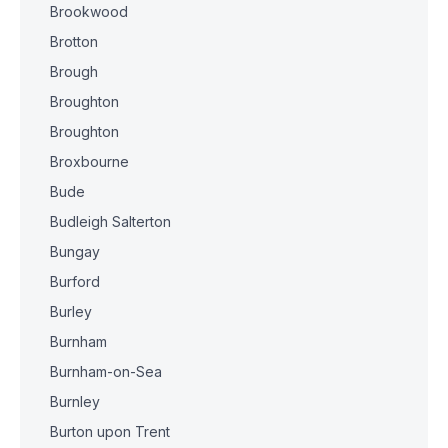
Brookwood
Brotton
Brough
Broughton
Broughton
Broxbourne
Bude
Budleigh Salterton
Bungay
Burford
Burley
Burnham
Burnham-on-Sea
Burnley
Burton upon Trent