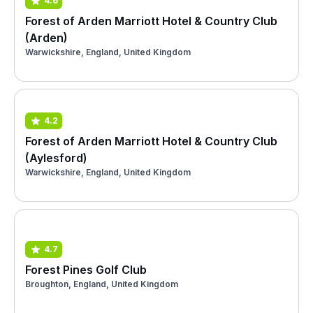
4.6
Forest of Arden Marriott Hotel & Country Club
(Arden)
Warwickshire, England, United Kingdom
4.2
Forest of Arden Marriott Hotel & Country Club
(Aylesford)
Warwickshire, England, United Kingdom
4.7
Forest Pines Golf Club
Broughton, England, United Kingdom