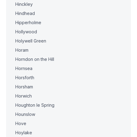
Hinckley
Hindhead
Hipperholme
Hollywood
Holywell Green
Horam
Horndon on the Hill
Hornsea
Horsforth
Horsham
Horwich
Houghton le Spring
Hounslow
Hove
Hoylake