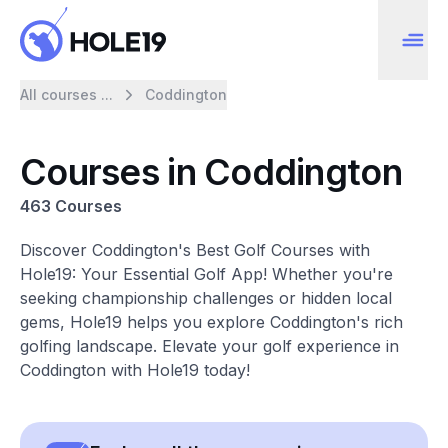
All courses ...
Coddington
Courses in Coddington
463 Courses
Discover Coddington's Best Golf Courses with
Hole19: Your Essential Golf App! Whether you're
seeking championship challenges or hidden local
gems, Hole19 helps you explore Coddington's rich
golfing landscape. Elevate your golf experience in
Coddington with Hole19 today!