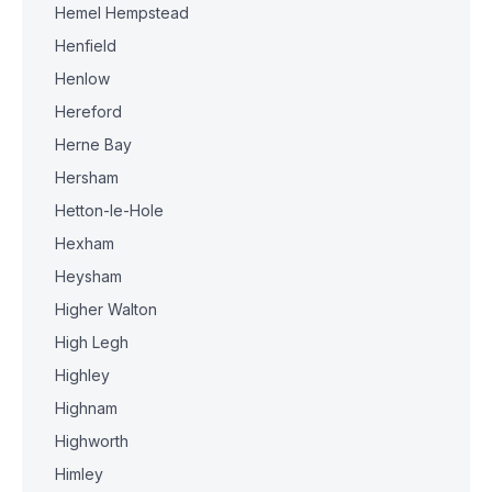
Hemel Hempstead
Henfield
Henlow
Hereford
Herne Bay
Hersham
Hetton-le-Hole
Hexham
Heysham
Higher Walton
High Legh
Highley
Highnam
Highworth
Himley