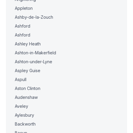
Appleton
Ashby-de-la-Zouch
Ashford
Ashford
Ashley Heath
Ashton-in-Makerfield
Ashton-under-Lyne
Aspley Guise
Aspull
Aston Clinton
Audenshaw
Aveley
Aylesbury
Backworth
Bacup