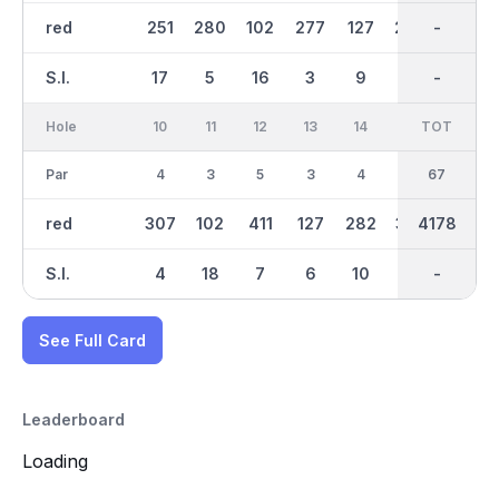
red
251
280
102
277
127
299
2181
-
440
S.I.
17
5
16
3
9
15
-
-
2
Hole
10
11
12
13
14
15
TOT
IN
16
Par
4
3
5
3
4
4
33
67
3
red
307
102
411
127
282
335
1998
4178
123
S.I.
4
18
7
6
10
1
-
-
12
See Full Card
Leaderboard
Loading