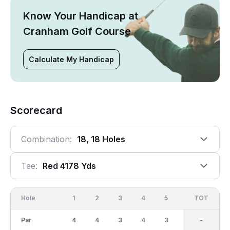
Know Your Handicap at
Cranham Golf Course
Calculate My Handicap
Scorecard
Combination:
18, 18 Holes
Tee:
Red 4178 Yds
Hole
1
2
3
4
5
6
OUT
TOT
7
Par
4
4
3
4
3
4
34
-
5