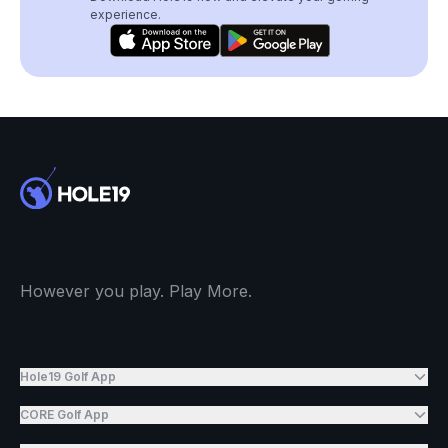
experience.
However you play. Play More.
Hole19 Golf App
CORE Golf App