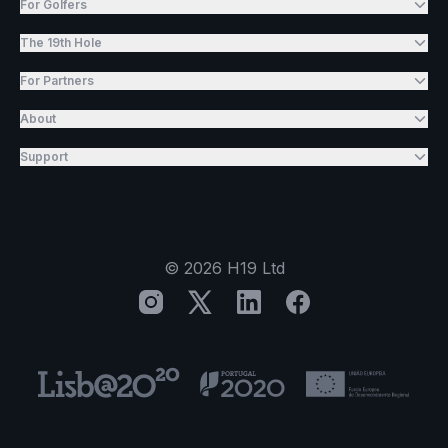
For Golfers
The 19th Hole
For Partners
About
Support
©
2026
H19 Ltd