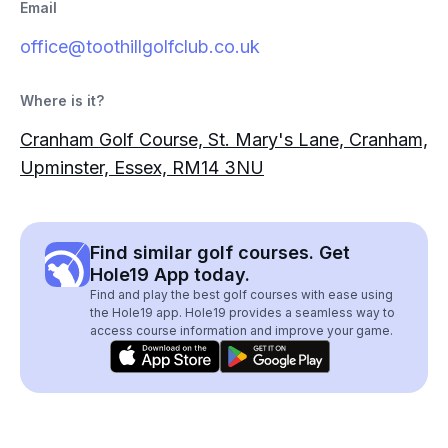
Email
office@toothillgolfclub.co.uk
Where is it?
Cranham Golf Course, St. Mary's Lane, Cranham,
Upminster, Essex, RM14 3NU
Find similar golf courses. Get
Hole19 App today.
Find and play the best golf courses with ease using
the Hole19 app. Hole19 provides a seamless way to
access course information and improve your game.