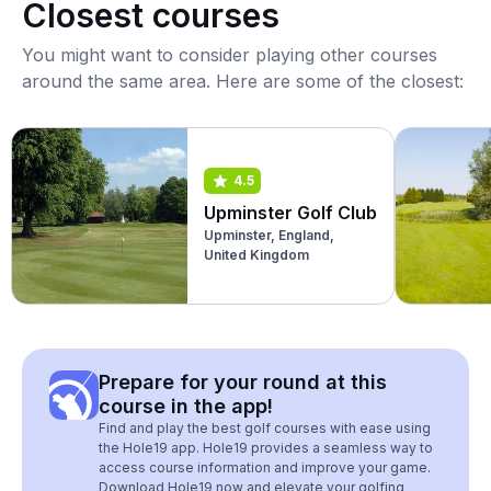
Closest courses
You might want to consider playing other courses
around the same area. Here are some of the closest:
4.5
Upminster Golf Club
Upminster, England,
United Kingdom
Prepare for your round at this
course in the app!
Find and play the best golf courses with ease using
the Hole19 app. Hole19 provides a seamless way to
access course information and improve your game.
Download Hole19 now and elevate your golfing