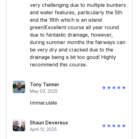
very challenging due to multiple bunkers
and water features, particularly the 5th
and the 18th which is an island
green!Excellent course all year round
due to fantastic drainage, however,
during summer months the fairways can
be very dry and cracked due to the
drainage being a bit too good! Highly
recommend this course.
Tony Tanner
May 03, 2025
Immaculate
Shaun Devereux
April 13, 2025