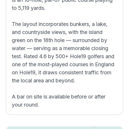
to 5,119 yards.
The layout incorporates bunkers, a lake,
and countryside views, with the island
green on the 18th hole — surrounded by
water — serving as a memorable closing
test. Rated 4.6 by 500+ Hole19 golfers and
one of the most-played courses in England
on Hole19, it draws consistent traffic from
the local area and beyond.
A bar on site is available before or after
your round.