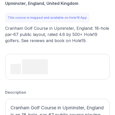
Upminster, England, United Kingdom
This course is mapped and available on Hole19 App
Cranham Golf Course in Upminster, England: 18-hole
par-67 public layout, rated 4.6 by 500+ Hole19
golfers. See reviews and book on Hole19.
Description
Cranham Golf Course in Upminster, England
is an 18-hole, par-67 public course playing