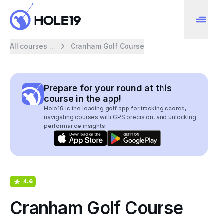
All courses ...
Cranham Golf Course
Prepare for your round at this
course in the app!
Hole19 is the leading golf app for tracking scores,
navigating courses with GPS precision, and unlocking
performance insights.
4.6
Cranham Golf Course