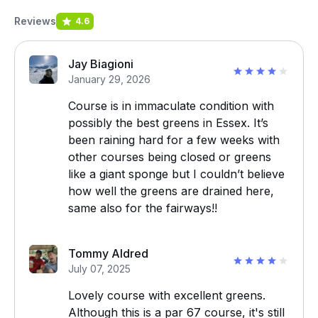
Reviews
4.6
Jay Biagioni
January 29, 2026
Course is in immaculate condition with
possibly the best greens in Essex. It’s
been raining hard for a few weeks with
other courses being closed or greens
like a giant sponge but I couldn’t believe
how well the greens are drained here,
same also for the fairways!!
Tommy Aldred
July 07, 2025
Lovely course with excellent greens.
Although this is a par 67 course, it's still