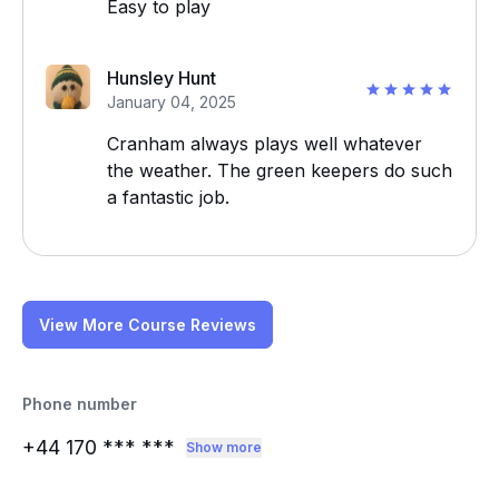
Easy to play
Hunsley Hunt
January 04, 2025
Cranham always plays well whatever
the weather. The green keepers do such
a fantastic job.
View More Course Reviews
Phone number
+44 170
*** ***
Show more