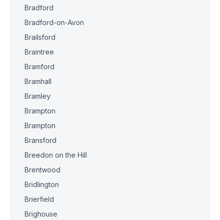
Bradford
Bradford-on-Avon
Brailsford
Braintree
Bramford
Bramhall
Bramley
Brampton
Brampton
Bransford
Breedon on the Hill
Brentwood
Bridlington
Brierfield
Brighouse