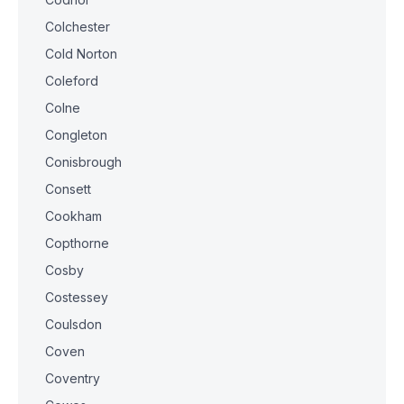
Colchester
Cold Norton
Coleford
Colne
Congleton
Conisbrough
Consett
Cookham
Copthorne
Cosby
Costessey
Coulsdon
Coven
Coventry