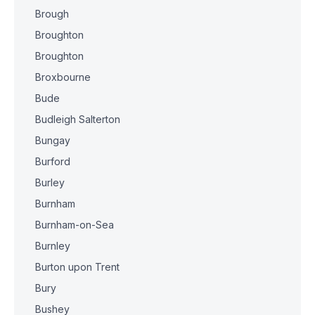
Brough
Broughton
Broughton
Broxbourne
Bude
Budleigh Salterton
Bungay
Burford
Burley
Burnham
Burnham-on-Sea
Burnley
Burton upon Trent
Bury
Bushey