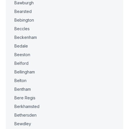
Bawburgh
Bearsted
Bebington
Beccles
Beckenham
Bedale
Beeston
Belford
Bellingham
Belton
Bentham
Bere Regis
Berkhamsted
Bethersden
Bewdley