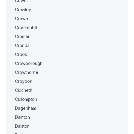
Cowes
Crawley
Crewe
Crockenhill
Cromer
Crondall
Crook
Crowborough
Crowthorne
Croydon
Culcheth
Cullompton
Dagenham
Dainton
Dalston