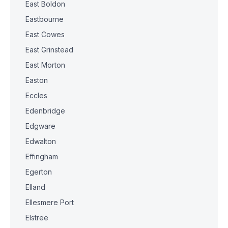
East Boldon
Eastbourne
East Cowes
East Grinstead
East Morton
Easton
Eccles
Edenbridge
Edgware
Edwalton
Effingham
Egerton
Elland
Ellesmere Port
Elstree