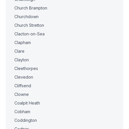
Church Brampton
Churchdown
Church Stretton
Clacton-on-Sea
Clapham
Clare
Clayton
Cleethorpes
Clevedon
Cliffsend
Clowne
Coalpit Heath
Cobham
Coddington
Codnor