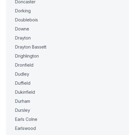
Doncaster
Dorking
Doublebois
Downe
Drayton
Drayton Bassett
Drighlington
Dronfield
Dudley
Duffield
Dukinfield
Durham
Dursley
Earls Colne
Earlswood