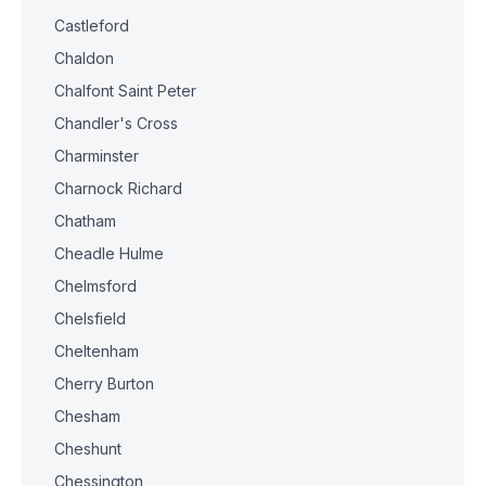
Castleford
Chaldon
Chalfont Saint Peter
Chandler's Cross
Charminster
Charnock Richard
Chatham
Cheadle Hulme
Chelmsford
Chelsfield
Cheltenham
Cherry Burton
Chesham
Cheshunt
Chessington