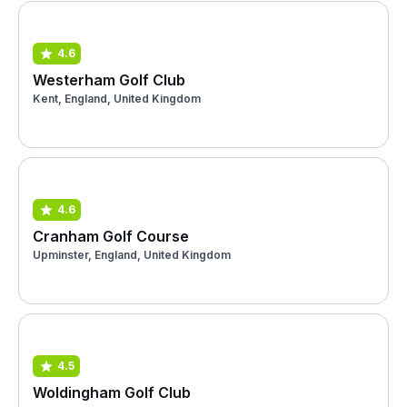
4.6
Westerham Golf Club
Kent, England, United Kingdom
4.6
Cranham Golf Course
Upminster, England, United Kingdom
4.5
Woldingham Golf Club