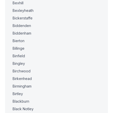
Bexhill
Bexleyheath
Bickerstaffe
Biddenden
Biddenham
Bierton
Billinge
Binfield
Bingley
Birchwood
Birkenhead
Birmingham
Birtley
Blackburn
Black Notley