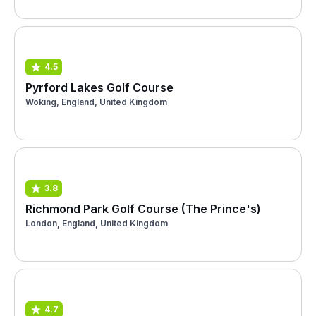
4.5
Pyrford Lakes Golf Course
Woking, England, United Kingdom
3.8
Richmond Park Golf Course (The Prince's)
London, England, United Kingdom
4.7