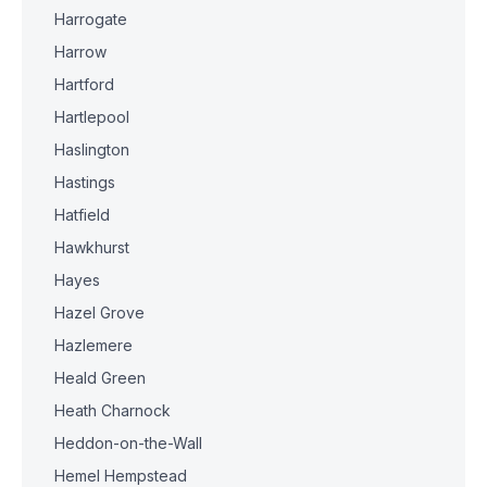
Harrogate
Harrow
Hartford
Hartlepool
Haslington
Hastings
Hatfield
Hawkhurst
Hayes
Hazel Grove
Hazlemere
Heald Green
Heath Charnock
Heddon-on-the-Wall
Hemel Hempstead