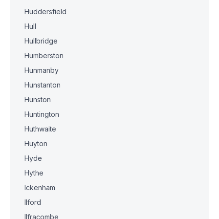
Huddersfield
Hull
Hullbridge
Humberston
Hunmanby
Hunstanton
Hunston
Huntington
Huthwaite
Huyton
Hyde
Hythe
Ickenham
Ilford
Ilfracombe