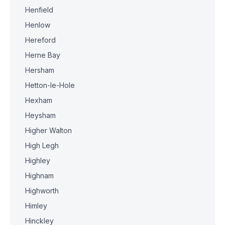
Henfield
Henlow
Hereford
Herne Bay
Hersham
Hetton-le-Hole
Hexham
Heysham
Higher Walton
High Legh
Highley
Highnam
Highworth
Himley
Hinckley