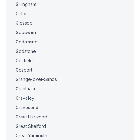
Gillingham
Girton
Glossop
Gobowen
Godalming
Godstone
Gosfield
Gosport
Grange-over-Sands
Grantham
Graveley
Gravesend
Great Harwood
Great Shelford
Great Yarmouth