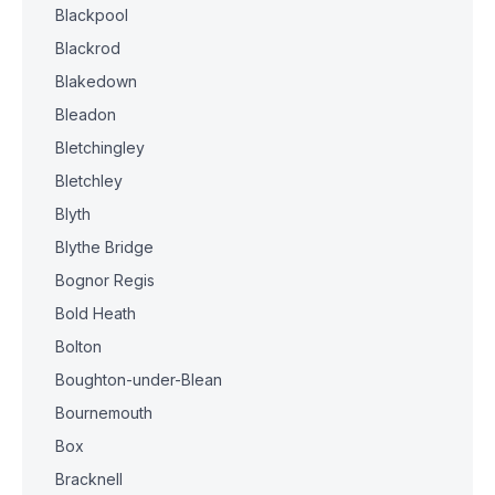
Blackpool
Blackrod
Blakedown
Bleadon
Bletchingley
Bletchley
Blyth
Blythe Bridge
Bognor Regis
Bold Heath
Bolton
Boughton-under-Blean
Bournemouth
Box
Bracknell