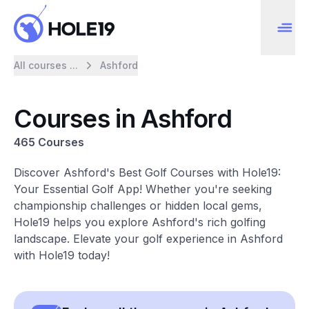
All courses ...
Ashford
Courses in Ashford
465 Courses
Discover Ashford's Best Golf Courses with Hole19:
Your Essential Golf App! Whether you're seeking
championship challenges or hidden local gems,
Hole19 helps you explore Ashford's rich golfing
landscape. Elevate your golf experience in Ashford
with Hole19 today!