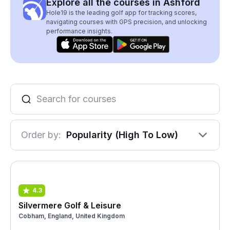
Explore all the courses in Ashford
Hole19 is the leading golf app for tracking scores,
navigating courses with GPS precision, and unlocking
performance insights.
Order by:
Popularity (High To Low)
4.3
Silvermere Golf & Leisure
Cobham, England, United Kingdom