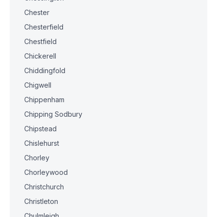
Chester
Chesterfield
Chestfield
Chickerell
Chiddingfold
Chigwell
Chippenham
Chipping Sodbury
Chipstead
Chislehurst
Chorley
Chorleywood
Christchurch
Christleton
Chulmleigh