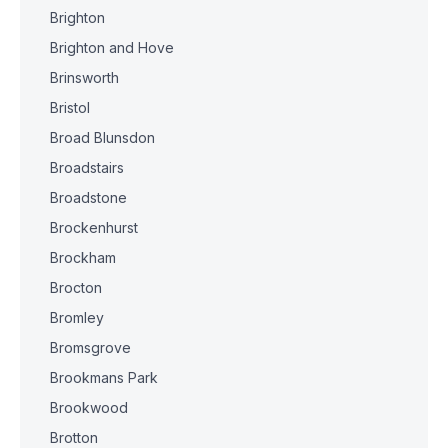
Brighton
Brighton and Hove
Brinsworth
Bristol
Broad Blunsdon
Broadstairs
Broadstone
Brockenhurst
Brockham
Brocton
Bromley
Bromsgrove
Brookmans Park
Brookwood
Brotton