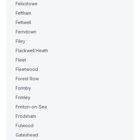
Felixstowe
Feltham
Feltwell
Ferndown
Filey
Flackwell Heath
Fleet
Fleetwood
Forest Row
Formby
Frimley
Frinton-on-Sea
Frodsham
Fulwood
Gateshead