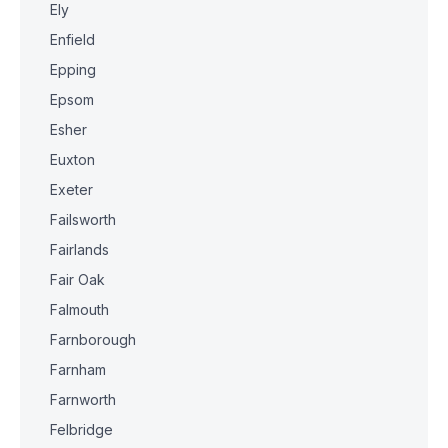
Ely
Enfield
Epping
Epsom
Esher
Euxton
Exeter
Failsworth
Fairlands
Fair Oak
Falmouth
Farnborough
Farnham
Farnworth
Felbridge