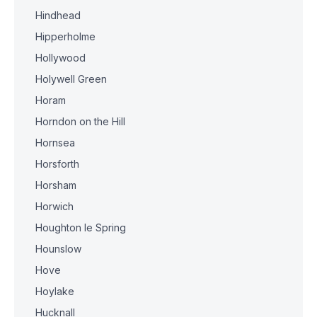
Hindhead
Hipperholme
Hollywood
Holywell Green
Horam
Horndon on the Hill
Hornsea
Horsforth
Horsham
Horwich
Houghton le Spring
Hounslow
Hove
Hoylake
Hucknall