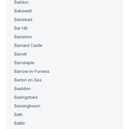
Baildon
Bakewell
Banstead
Bar Hill
Barlaston
Barnard Castle
Barnet
Barnstaple
Barrow-in-Furness
Barton on Sea
Basildon
Basingstoke
Bassingbourn
Bath
Battle