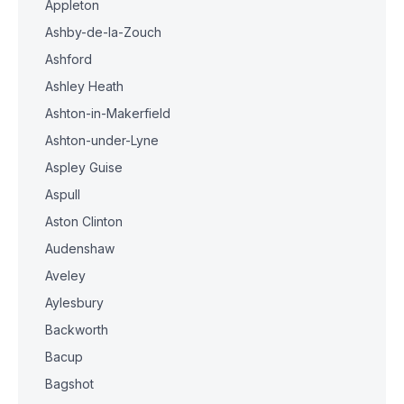
Appleton
Ashby-de-la-Zouch
Ashford
Ashley Heath
Ashton-in-Makerfield
Ashton-under-Lyne
Aspley Guise
Aspull
Aston Clinton
Audenshaw
Aveley
Aylesbury
Backworth
Bacup
Bagshot