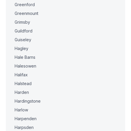
Greenford
Greenmount
Grimsby
Guildford
Guiseley
Hagley
Hale Barns
Halesowen
Halifax
Halstead
Harden
Hardingstone
Harlow
Harpenden
Harpsden