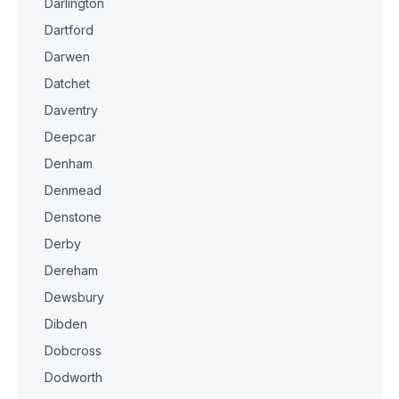
Darlington
Dartford
Darwen
Datchet
Daventry
Deepcar
Denham
Denmead
Denstone
Derby
Dereham
Dewsbury
Dibden
Dobcross
Dodworth