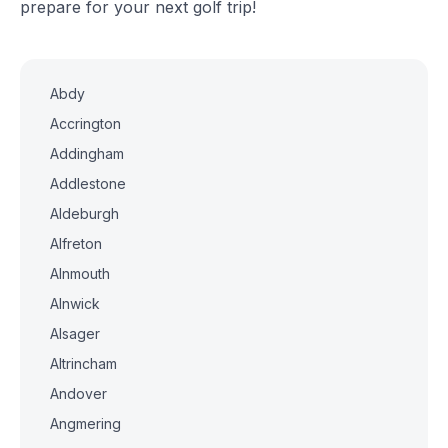
prepare for your next golf trip!
Abdy
Accrington
Addingham
Addlestone
Aldeburgh
Alfreton
Alnmouth
Alnwick
Alsager
Altrincham
Andover
Angmering