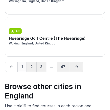
Warlingham, England, United Kingdom
4.3
Hoebridge Golf Centre (The Hoebridge)
Woking, England, United Kingdom
1
2
3
...
47
Browse other cities in
England
Use Hole19 to find courses in each region and