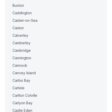
Buxton
Caddington
Caister-on-Sea
Caistor
Calverley
Camberley
Cambridge
Cannington
Cannock
Canvey Island
Carbis Bay
Carlisle
Carlton Colville
Carlyon Bay
Castle Eden