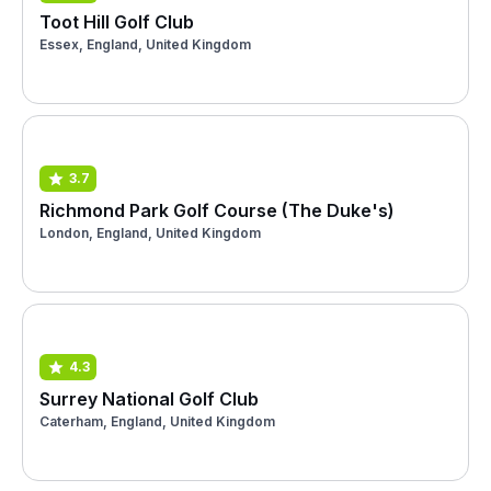
Toot Hill Golf Club
Essex, England, United Kingdom
3.7
Richmond Park Golf Course (The Duke's)
London, England, United Kingdom
4.3
Surrey National Golf Club
Caterham, England, United Kingdom