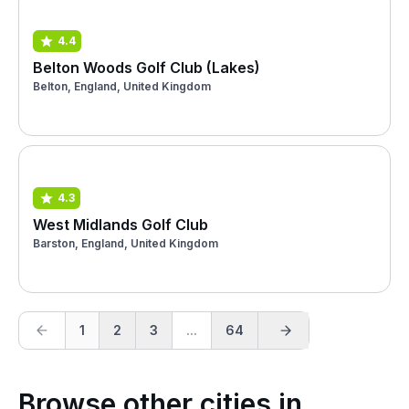
4.4
Belton Woods Golf Club (Lakes)
Belton, England, United Kingdom
4.3
West Midlands Golf Club
Barston, England, United Kingdom
1
2
3
...
64
Browse other cities in