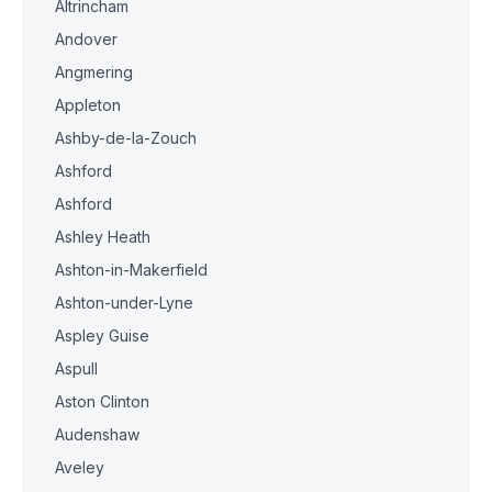
Altrincham
Andover
Angmering
Appleton
Ashby-de-la-Zouch
Ashford
Ashford
Ashley Heath
Ashton-in-Makerfield
Ashton-under-Lyne
Aspley Guise
Aspull
Aston Clinton
Audenshaw
Aveley