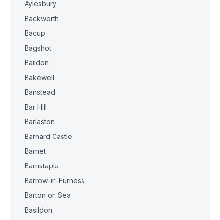
Aylesbury
Backworth
Bacup
Bagshot
Baildon
Bakewell
Banstead
Bar Hill
Barlaston
Barnard Castle
Barnet
Barnstaple
Barrow-in-Furness
Barton on Sea
Basildon