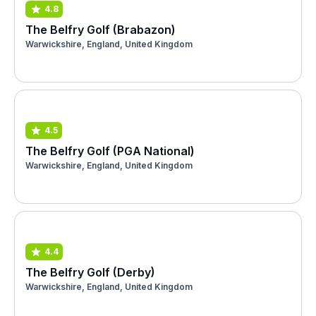
4.8
The Belfry Golf (Brabazon)
Warwickshire, England, United Kingdom
4.5
The Belfry Golf (PGA National)
Warwickshire, England, United Kingdom
4.4
The Belfry Golf (Derby)
Warwickshire, England, United Kingdom