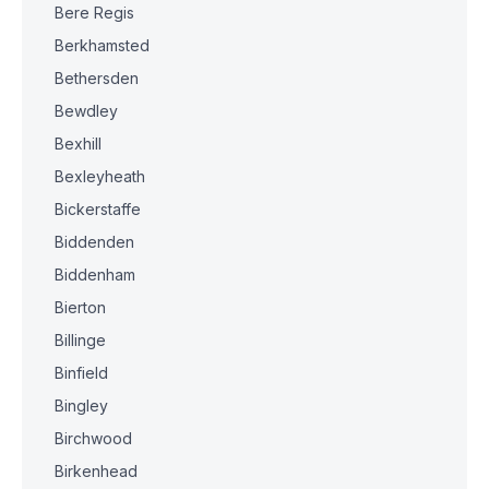
Bere Regis
Berkhamsted
Bethersden
Bewdley
Bexhill
Bexleyheath
Bickerstaffe
Biddenden
Biddenham
Bierton
Billinge
Binfield
Bingley
Birchwood
Birkenhead