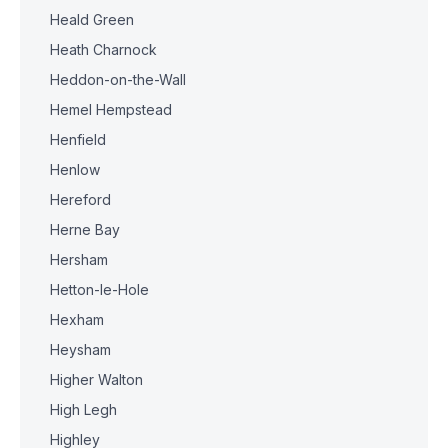
Heald Green
Heath Charnock
Heddon-on-the-Wall
Hemel Hempstead
Henfield
Henlow
Hereford
Herne Bay
Hersham
Hetton-le-Hole
Hexham
Heysham
Higher Walton
High Legh
Highley