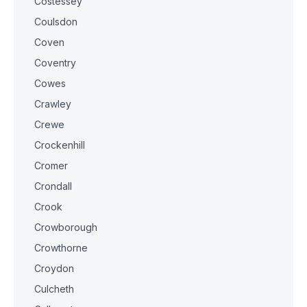
Costessey
Coulsdon
Coven
Coventry
Cowes
Crawley
Crewe
Crockenhill
Cromer
Crondall
Crook
Crowborough
Crowthorne
Croydon
Culcheth