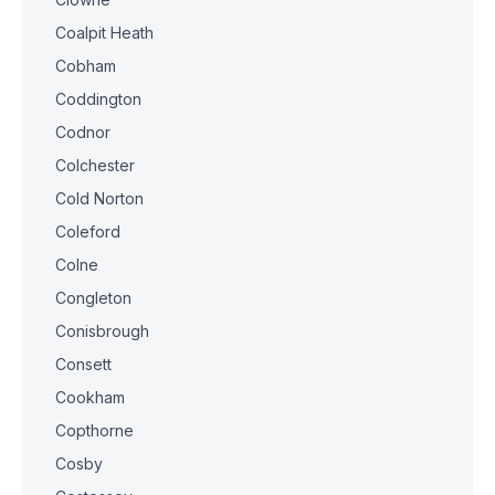
Coalpit Heath
Cobham
Coddington
Codnor
Colchester
Cold Norton
Coleford
Colne
Congleton
Conisbrough
Consett
Cookham
Copthorne
Cosby