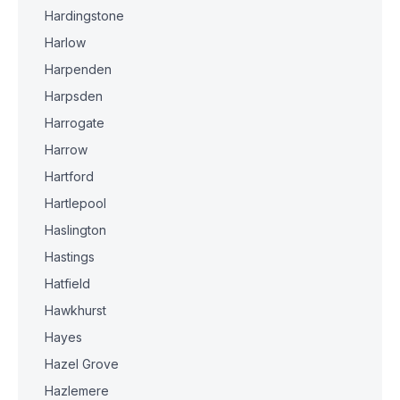
Hardingstone
Harlow
Harpenden
Harpsden
Harrogate
Harrow
Hartford
Hartlepool
Haslington
Hastings
Hatfield
Hawkhurst
Hayes
Hazel Grove
Hazlemere