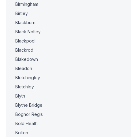
Birmingham
Birtley
Blackburn
Black Notley
Blackpool
Blackrod
Blakedown
Bleadon
Bletchingley
Bletchley
Blyth
Blythe Bridge
Bognor Regis
Bold Heath
Bolton