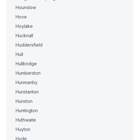
Hounslow
Hove
Hoylake
Hucknall
Huddersfield
Hull
Hullbridge
Humberston
Hunmanby
Hunstanton
Hunston
Huntington
Huthwaite
Huyton
Hyde