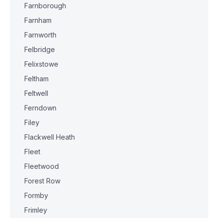
Farnborough
Farnham
Farnworth
Felbridge
Felixstowe
Feltham
Feltwell
Ferndown
Filey
Flackwell Heath
Fleet
Fleetwood
Forest Row
Formby
Frimley