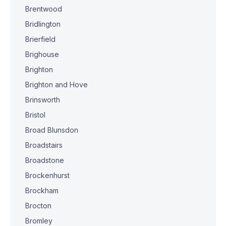
Brentwood
Bridlington
Brierfield
Brighouse
Brighton
Brighton and Hove
Brinsworth
Bristol
Broad Blunsdon
Broadstairs
Broadstone
Brockenhurst
Brockham
Brocton
Bromley