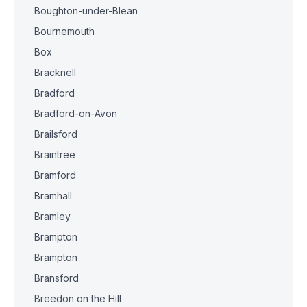
Boughton-under-Blean
Bournemouth
Box
Bracknell
Bradford
Bradford-on-Avon
Brailsford
Braintree
Bramford
Bramhall
Bramley
Brampton
Brampton
Bransford
Breedon on the Hill