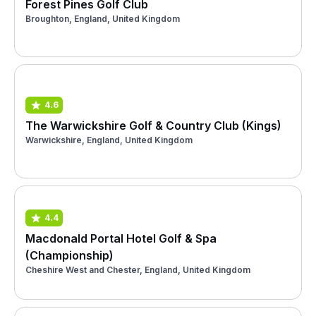
Forest Pines Golf Club
Broughton, England, United Kingdom
4.6
The Warwickshire Golf & Country Club (Kings)
Warwickshire, England, United Kingdom
4.4
Macdonald Portal Hotel Golf & Spa
(Championship)
Cheshire West and Chester, England, United Kingdom