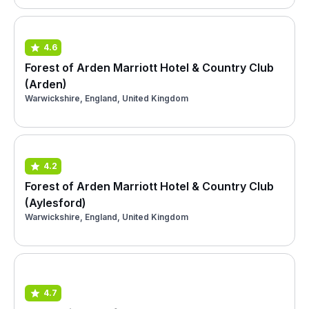
4.6
Forest of Arden Marriott Hotel & Country Club
(Arden)
Warwickshire, England, United Kingdom
4.2
Forest of Arden Marriott Hotel & Country Club
(Aylesford)
Warwickshire, England, United Kingdom
4.7