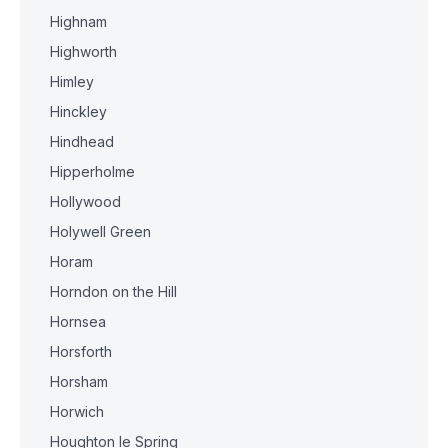
Highnam
Highworth
Himley
Hinckley
Hindhead
Hipperholme
Hollywood
Holywell Green
Horam
Horndon on the Hill
Hornsea
Horsforth
Horsham
Horwich
Houghton le Spring