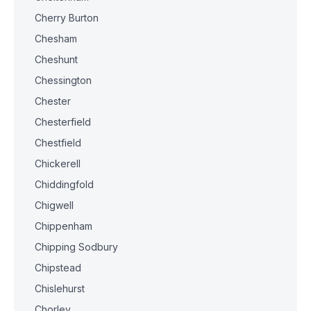
Cherry Burton
Chesham
Cheshunt
Chessington
Chester
Chesterfield
Chestfield
Chickerell
Chiddingfold
Chigwell
Chippenham
Chipping Sodbury
Chipstead
Chislehurst
Chorley