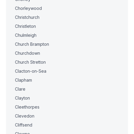
Chorleywood
Christchurch
Christleton
Chulmleigh
Church Brampton
Churchdown
Church Stretton
Clacton-on-Sea
Clapham
Clare
Clayton
Cleethorpes
Clevedon
Cliffsend
Clowne