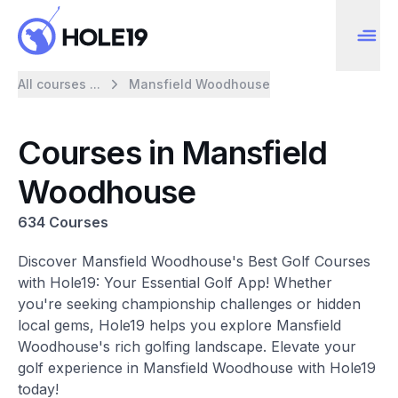
All courses ...
Mansfield Woodhouse
Courses in Mansfield
Woodhouse
634 Courses
Discover Mansfield Woodhouse's Best Golf Courses
with Hole19: Your Essential Golf App! Whether
you're seeking championship challenges or hidden
local gems, Hole19 helps you explore Mansfield
Woodhouse's rich golfing landscape. Elevate your
golf experience in Mansfield Woodhouse with Hole19
today!