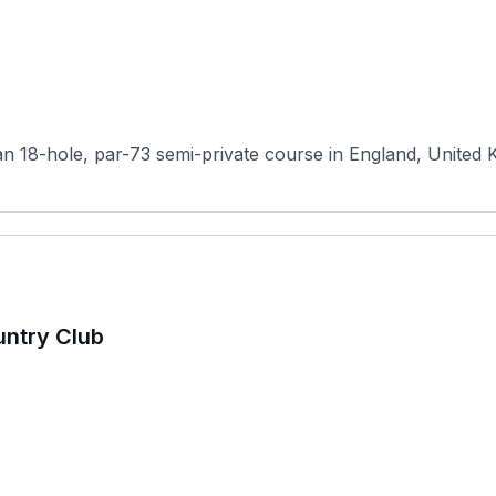
n 18-hole, par-73 semi-private course in England, United K
untry Club