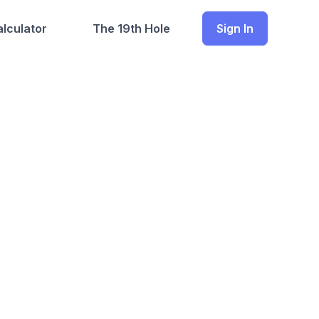
lculator
The 19th Hole
Sign In