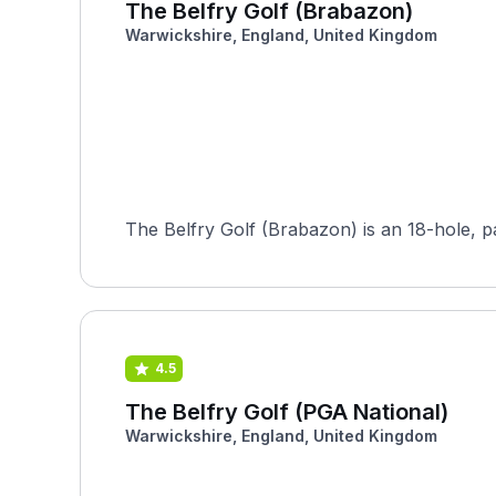
The Belfry Golf (Brabazon)
Warwickshire, England, United Kingdom
The Belfry Golf (Brabazon) is an 18-hole, par
4.5
The Belfry Golf (PGA National)
Warwickshire, England, United Kingdom