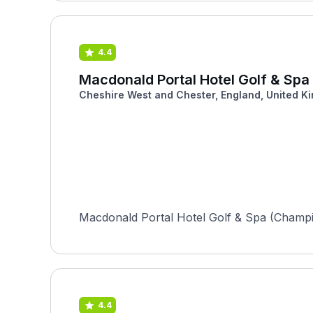
4.4
Macdonald Portal Hotel Golf & Sp
Cheshire West and Chester, England, United K
Macdonald Portal Hotel Golf & Spa (Champion
4.4