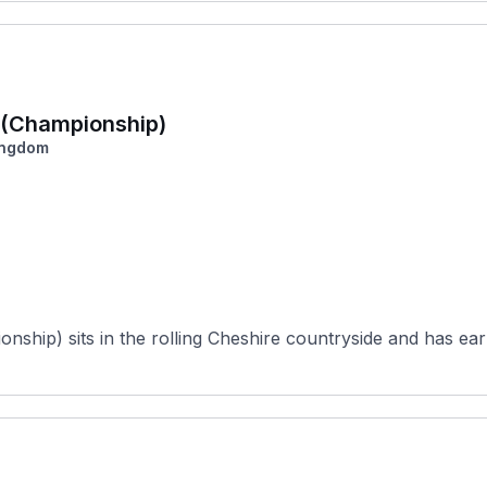
a (Championship)
ingdom
ship) sits in the rolling Cheshire countryside and has earn