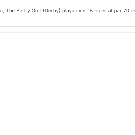
, The Belfry Golf (Derby) plays over 18 holes at par 70 and