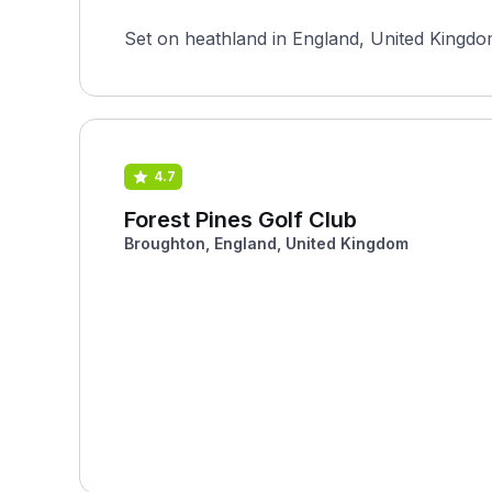
Set on heathland in England, United Kingdom
4.7
Forest Pines Golf Club
Broughton, England, United Kingdom