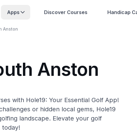
Apps
Discover Courses
Handicap Ca
h Anston
outh Anston
ses with Hole19: Your Essential Golf App!
hallenges or hidden local gems, Hole19
olfing landscape. Elevate your golf
 today!