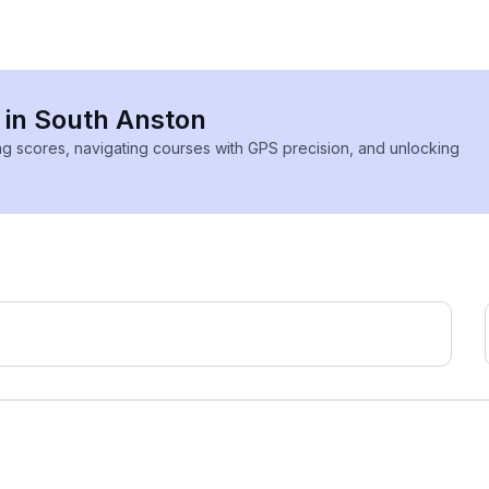
s in South Anston
ing scores, navigating courses with GPS precision, and unlocking