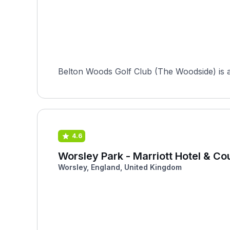
Belton Woods Golf Club (The Woodside) is a
4.6
Worsley Park - Marriott Hotel & Co
Worsley, England, United Kingdom