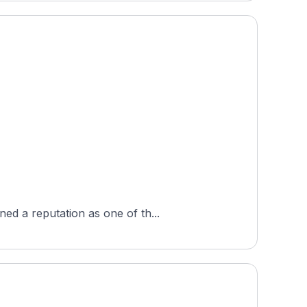
ed a reputation as one of th...