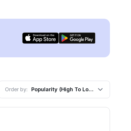
Order by:
Popularity (High To Low)