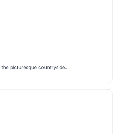
 the picturesque countryside...