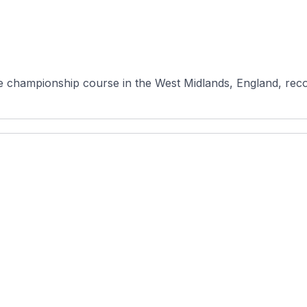
e championship course in the West Midlands, England, recog