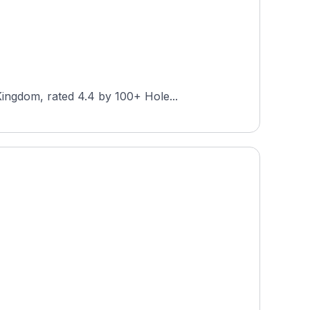
ingdom, rated 4.4 by 100+ Hole...