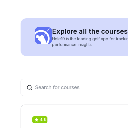
Explore all the course
Hole19 is the leading golf app for track
performance insights.
4.8