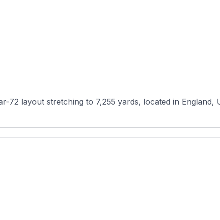
-72 layout stretching to 7,255 yards, located in England, Un