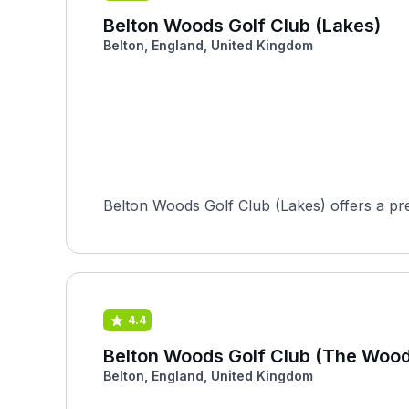
Belton Woods Golf Club (Lakes)
Belton, England, United Kingdom
Belton Woods Golf Club (Lakes) offers a prem
4.4
Belton Woods Golf Club (The Wood
Belton, England, United Kingdom