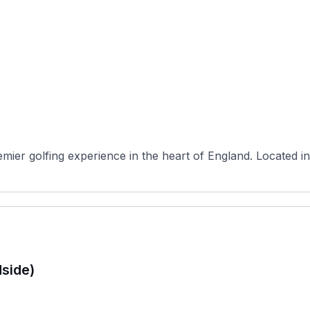
ier golfing experience in the heart of England. Located in
side)