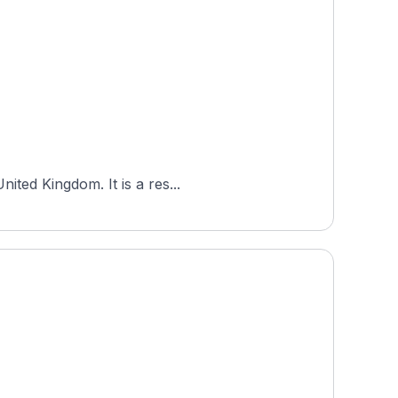
ited Kingdom. It is a res...