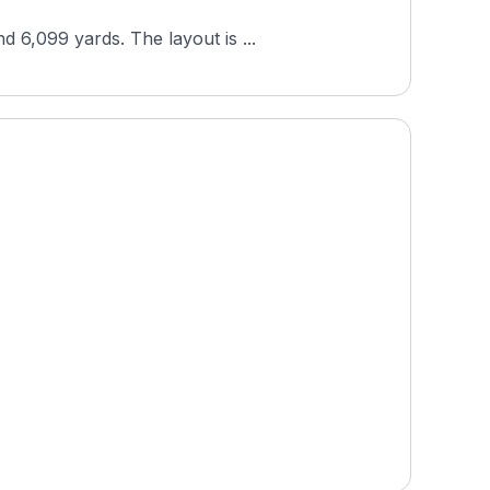
 6,099 yards. The layout is ...