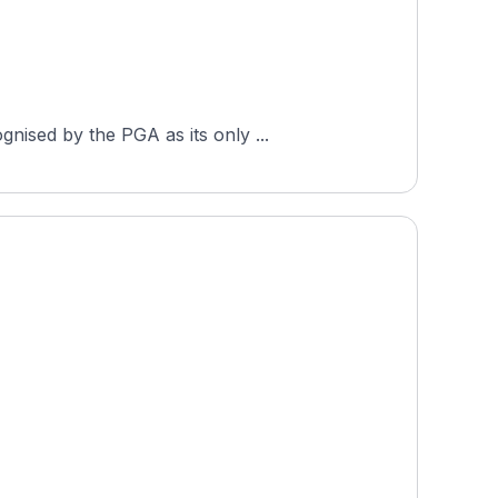
nised by the PGA as its only ...