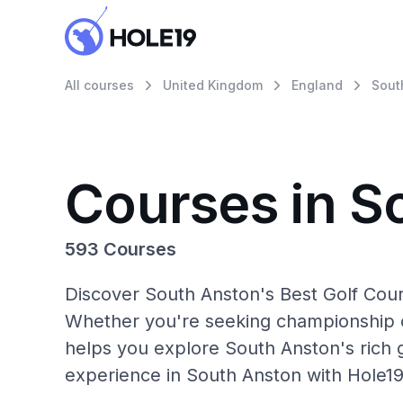
All courses
United Kingdom
England
Sout
Courses in S
593 Courses
Discover South Anston's Best Golf Cour
Whether you're seeking championship c
helps you explore South Anston's rich g
experience in South Anston with Hole19