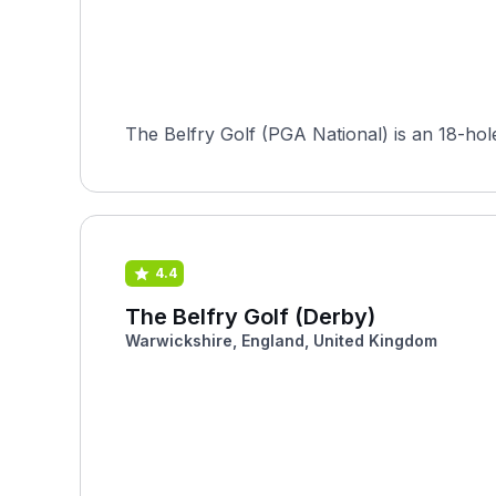
The Belfry Golf (PGA National) is an 18-hol
4.4
The Belfry Golf (Derby)
Warwickshire, England, United Kingdom