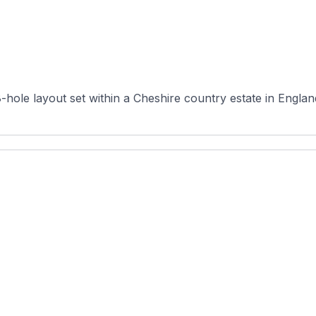
hole layout set within a Cheshire country estate in England