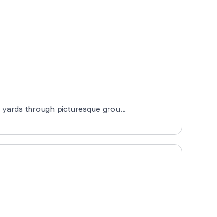
 yards through picturesque grou...