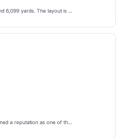
 6,099 yards. The layout is ...
ed a reputation as one of th...