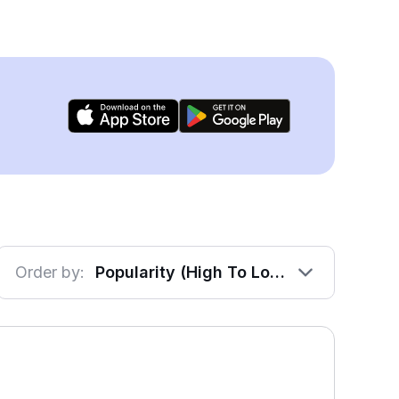
Order by:
Popularity (High To Low)