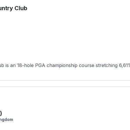
untry Club
ub is an 18-hole PGA championship course stretching 6,611
)
ingdom