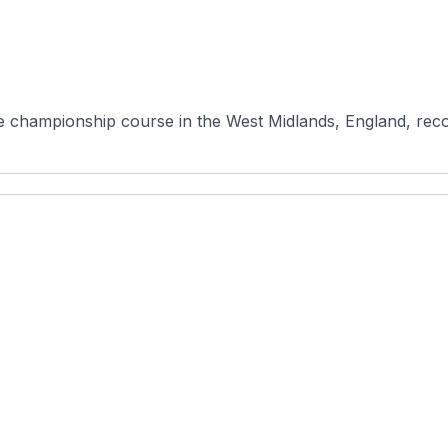
e championship course in the West Midlands, England, recog