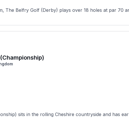
, The Belfry Golf (Derby) plays over 18 holes at par 70 and
a (Championship)
ingdom
ship) sits in the rolling Cheshire countryside and has earn