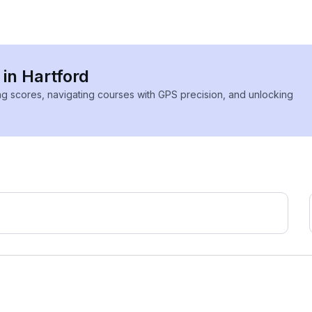
 in Hartford
ing scores, navigating courses with GPS precision, and unlocking