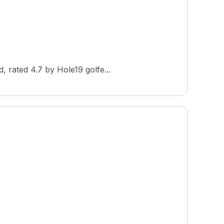
, rated 4.7 by Hole19 golfe...