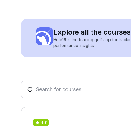
Explore all the courses
Hole19 is the leading golf app for track
performance insights.
4.8