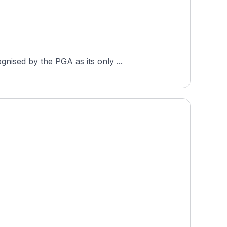
nised by the PGA as its only ...