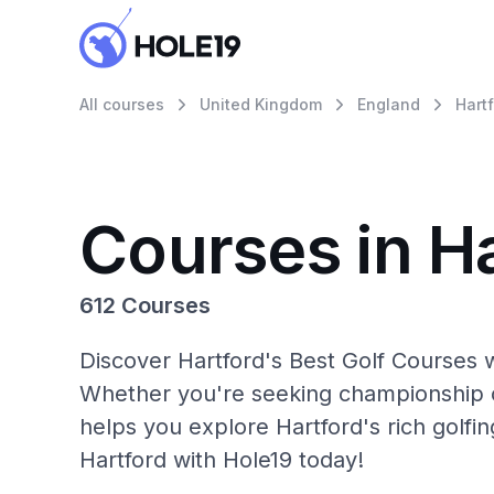
All courses
United Kingdom
England
Hart
Courses in H
612 Courses
Discover Hartford's Best Golf Courses w
Whether you're seeking championship c
helps you explore Hartford's rich golfi
Hartford with Hole19 today!