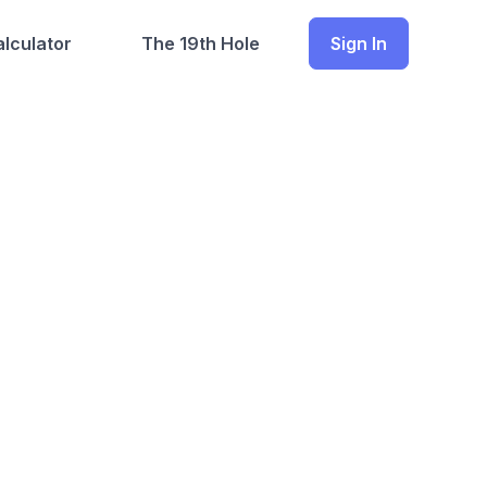
lculator
The 19th Hole
Sign In