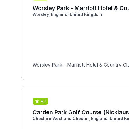
Worsley Park - Marriott Hotel & Co
Worsley, England, United Kingdom
Worsley Park - Marriott Hotel & Country Cl
4.7
Carden Park Golf Course (Nicklaus
Cheshire West and Chester, England, United K