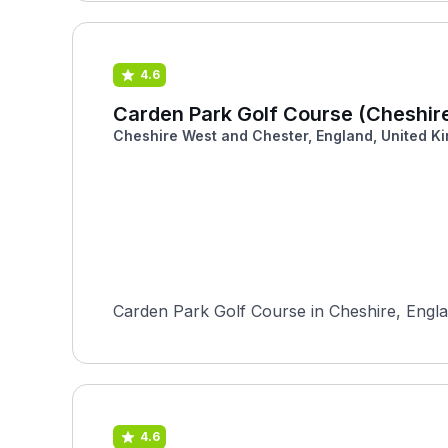
4.6
Carden Park Golf Course (Cheshir
Cheshire West and Chester, England, United K
Carden Park Golf Course in Cheshire, Englan
4.6