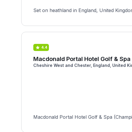
Set on heathland in England, United Kingdom
4.4
Macdonald Portal Hotel Golf & Sp
Cheshire West and Chester, England, United K
Macdonald Portal Hotel Golf & Spa (Champion