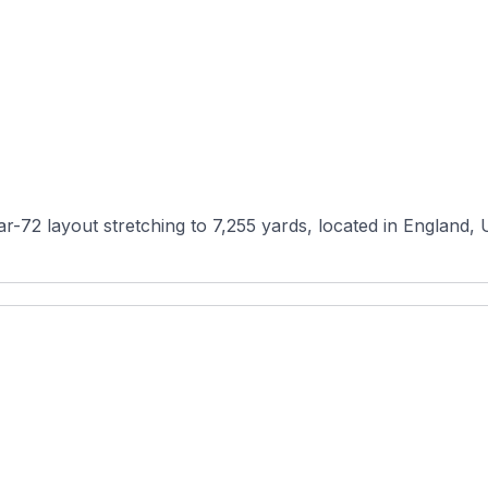
-72 layout stretching to 7,255 yards, located in England, Un