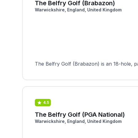
The Belfry Golf (Brabazon)
Warwickshire, England, United Kingdom
The Belfry Golf (Brabazon) is an 18-hole, par
4.5
The Belfry Golf (PGA National)
Warwickshire, England, United Kingdom