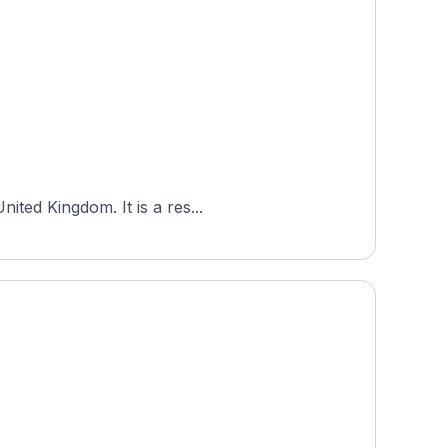
ited Kingdom. It is a res...