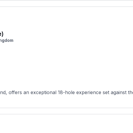
e)
ingdom
d, offers an exceptional 18-hole experience set against th