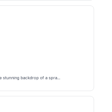
e stunning backdrop of a spra...