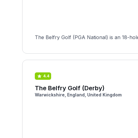
The Belfry Golf (PGA National) is an 18-hol
4.4
The Belfry Golf (Derby)
Warwickshire, England, United Kingdom