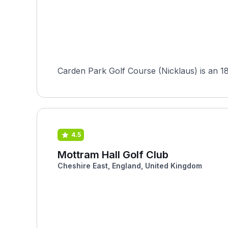
Carden Park Golf Course (Nicklaus) is an 18-
4.5
Mottram Hall Golf Club
Cheshire East, England, United Kingdom