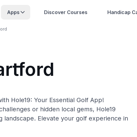
Apps
Discover Courses
Handicap Ca
ford
artford
ith Hole19: Your Essential Golf App!
hallenges or hidden local gems, Hole19
ng landscape. Elevate your golf experience in