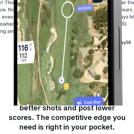
ar! This app hasn’t let me down
foolproof and very user fri
ce. No dramas finding courses
I’m using it for 4-5 years. 
even if I’m in the middle of
brilliant to track fairways hi
owhere. Distances are smack
and putts. 10/10.
ng and usability is seamless 🙏
—
Fortniteroleplay56
—
Wellington212
Ireland
Australia
Game-Changing Tools
Make confident decisions, hit
better shots and post lower
scores. The competitive edge you
need is right in your pocket.