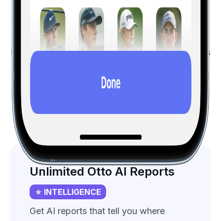
Features List
All the free features, and more...
Hole19 Premium golfers save on average three shots
per
round
.
Intelligence
Premium
All (vs Free)
Unlimited Otto AI Reports
INTELLIGENCE
Get AI reports that tell you where