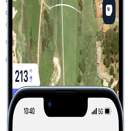
GPS Flyover: Accurate yardages
Shot Tracker: One tap tracking with automatic distance,
club and lie detection
Dispersion Tool: Know where to aim based on your
expected shot pattern
Plays Like: Real-time distances factoring in elevation