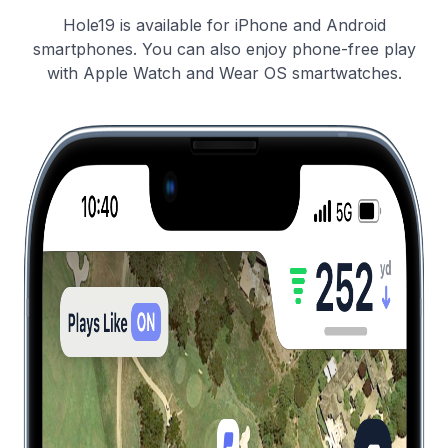
Hole19 is available for iPhone and Android
smartphones. You can also enjoy phone-free play
with Apple Watch and Wear OS smartwatches.