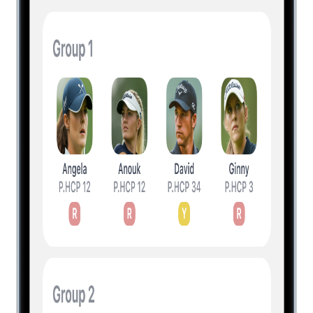
Level Up Your Golf Game
Experience a new way of playing the
game with innovative features and
actionable insights. Download for free and
upgrade to unlock all everything.
Unlock All Features
Unlock All Features + Insights