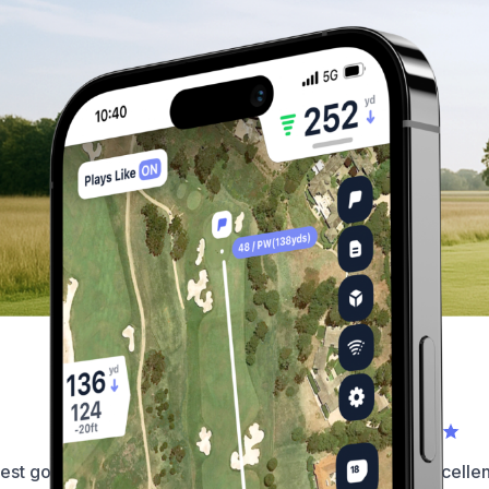
What our golfers have to say...
est golf app on the market by
This app is simply excellent