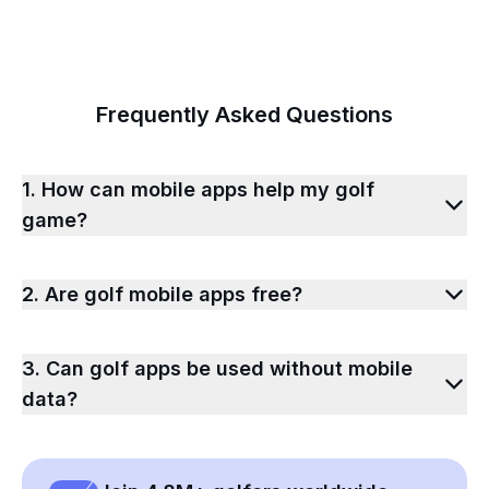
Frequently Asked Questions
1. How can mobile apps help my golf
game?
2. Are golf mobile apps free?
3. Can golf apps be used without mobile
data?