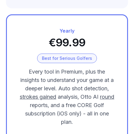
Yearly
€99.99
Best for Serious Golfers
Every tool in Premium, plus the
insights to understand your game at a
deeper level. Auto shot detection,
strokes gained
analysis, Otto AI
round
reports, and a free CORE Golf
subscription (iOS only) - all in one
plan.