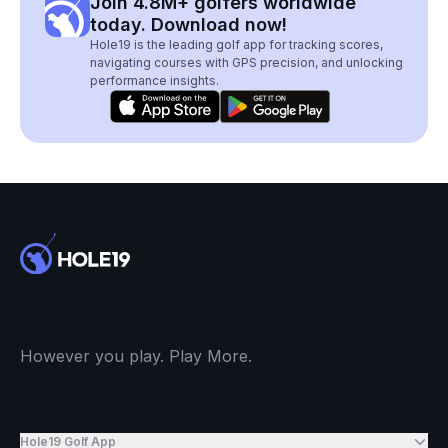
Join 4.8M+ golfers worldwide
today. Download now!
Hole19 is the leading golf app for tracking scores,
navigating courses with GPS precision, and unlocking
performance insights.
However you play. Play More.
Hole19 Golf App