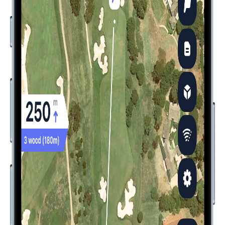
Never Play Blind: Precise Yardages When
It Matters Most
Use Hole19 to get exact distances to any point on the course
- front, center, back of
green
, and all key hazards. Make
confident club selections with real-time information that fits in
your pocket or on your wrist.