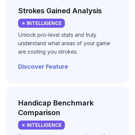
Strokes Gained Analysis
INTELLIGENCE
Unlock pro-level stats and truly
understand what areas of your game
are costing you strokes.
Discover Feature
Handicap Benchmark
Comparison
INTELLIGENCE