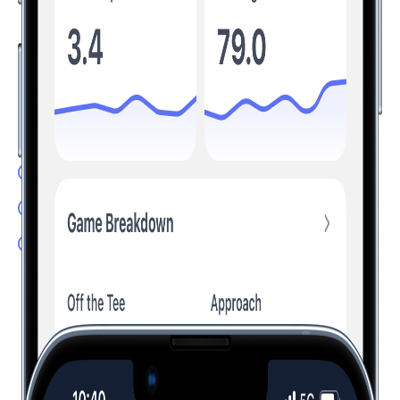
Understand Your Game, Improve Your
Scores
Transform your game by tracking the stats that matter. Hole19
analyzes your performance and provides personalized
insights to help you improve.
Advanced Stats: Understand your game
Club Recommendation: Hit the right club
Handicap Calculator: Track your progress