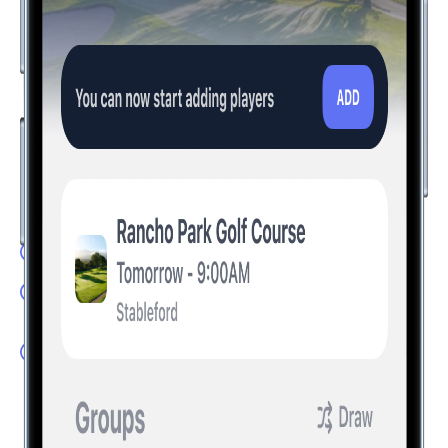
The Future of Golf is Here
Take your golf experience to the next level with innovative
features that set Hole19 apart. Compete with friends and
visualize the perfect shot with technology that transforms
how you play.
LivePlay: Experience tournament fever every round
Game Modes: Track your round whichever game you
play
Augmented Reality: Find the perfect line for every shot