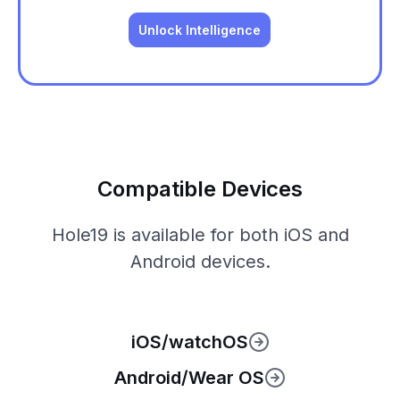
Unlock Intelligence
Compatible Devices
Hole19 is available for both iOS and
Android devices.
iOS/watchOS
Android/Wear OS