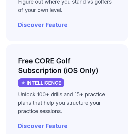
Figure out where you stand vs golfers
of your own level.
Discover Feature
Free CORE Golf
Subscription (iOS Only)
INTELLIGENCE
Unlock 100+ drills and 15+ practice
plans that help you structure your
practice sessions.
Discover Feature