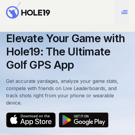
Elevate Your Game with
Hole19: The Ultimate
Golf GPS App
Get accurate yardages, analyze your game stats,
compete with friends on Live Leaderboards, and
track shots right from your phone or wearable
device.