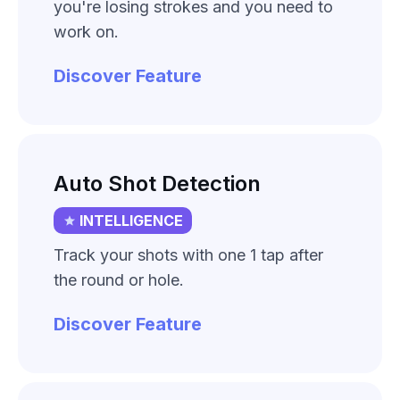
you're losing strokes and you need to
work on.
Discover Feature
Auto Shot Detection
INTELLIGENCE
Track your shots with one 1 tap after
the round or hole.
Discover Feature