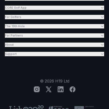
CORE Golf App
For Golfers
The 19th Hole
For Partners
About
Support
©
2026
H19 Ltd