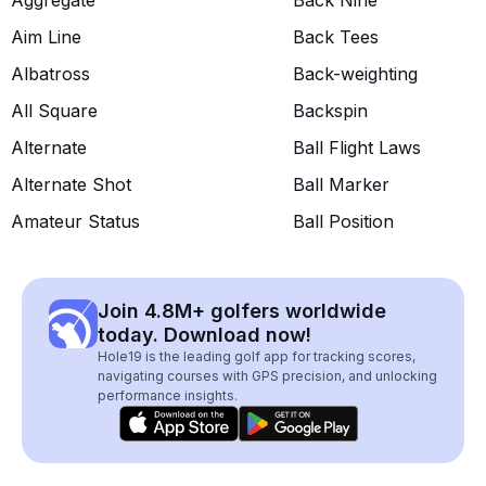
Aggregate
Back Nine
Aim Line
Back Tees
Albatross
Back-weighting
All Square
Backspin
Alternate
Ball Flight Laws
Alternate Shot
Ball Marker
Amateur Status
Ball Position
Join 4.8M+ golfers worldwide
today. Download now!
Hole19 is the leading golf app for tracking scores,
navigating courses with GPS precision, and unlocking
performance insights.