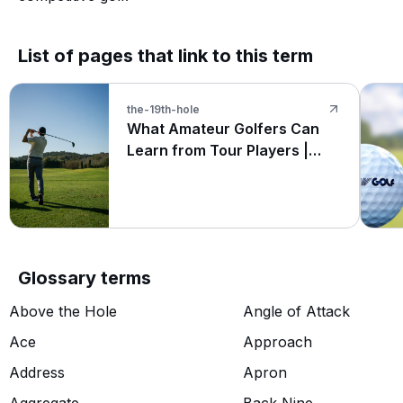
List of pages that link to this term
the-19th-hole
What Amateur Golfers Can
Learn from Tour Players |
Hole19
Glossary terms
Above the Hole
Angle of Attack
Ace
Approach
Address
Apron