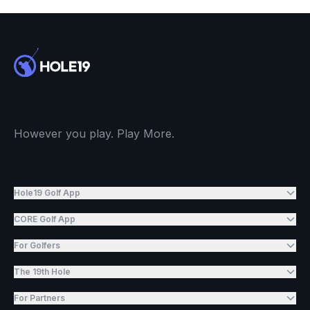
However you play. Play More.
Hole19 Golf App
CORE Golf App
For Golfers
The 19th Hole
For Partners