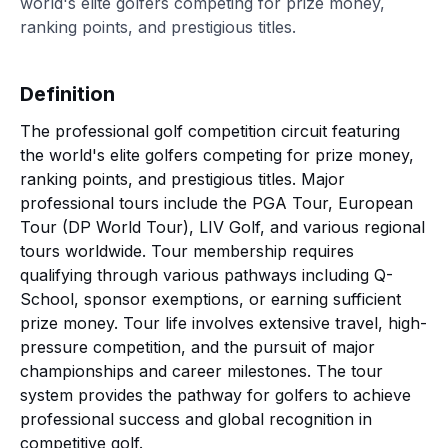
world's elite golfers competing for prize money,
ranking points, and prestigious titles.
Definition
The professional golf competition circuit featuring
the world's elite golfers competing for prize money,
ranking points, and prestigious titles. Major
professional tours include the PGA Tour, European
Tour (DP World Tour), LIV Golf, and various regional
tours worldwide. Tour membership requires
qualifying through various pathways including Q-
School, sponsor exemptions, or earning sufficient
prize money. Tour life involves extensive travel, high-
pressure competition, and the pursuit of major
championships and career milestones. The tour
system provides the pathway for golfers to achieve
professional success and global recognition in
competitive golf.