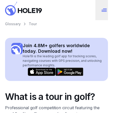
Glossary
Tour
Join 4.8M+ golfers worldwide
today. Download now!
Hole19 is the leading golf app for tracking scores,
navigating courses with GPS precision, and unlocking
performance insights.
What is a tour in golf?
Professional golf competition circuit featuring the