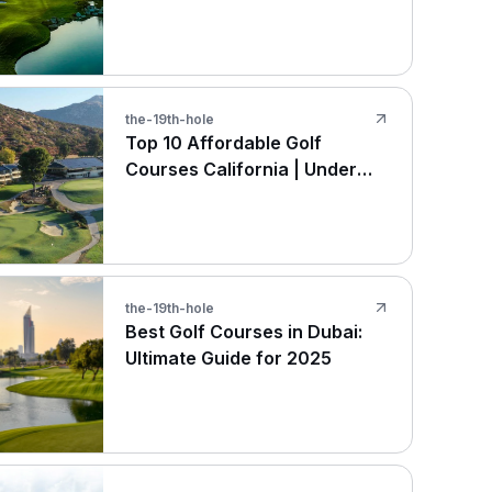
the-19th-hole
Top 10 Affordable Golf
Courses California | Under
$100
the-19th-hole
Best Golf Courses in Dubai:
Ultimate Guide for 2025