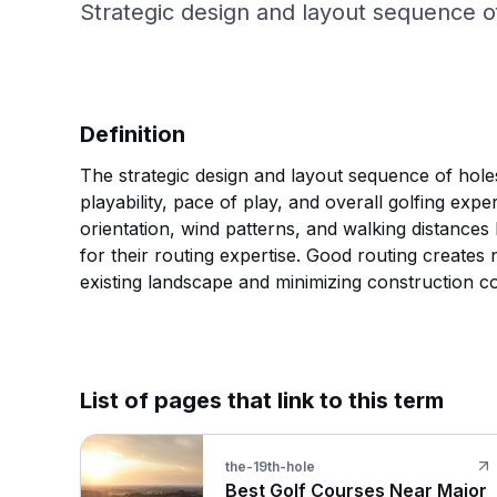
Strategic design and layout sequence of
Definition
The strategic design and layout sequence of holes
playability, pace of play, and overall golfing exp
orientation, wind patterns, and walking distance
for their routing expertise. Good routing create
existing landscape and minimizing construction co
List of pages that link to this term
the-19th-hole
Best Golf Courses Near Major