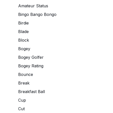
Amateur Status
Bingo Bango Bongo
Birdie
Blade
Block
Bogey
Bogey Golfer
Bogey Rating
Bounce
Break
Breakfast Ball
Cup
Cut