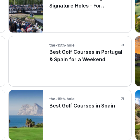
Signature Holes - For
Amateurs and The Pros at LIV
Golf UK
the-19th-hole
Best Golf Courses in Portugal
& Spain for a Weekend
the-19th-hole
Best Golf Courses in Spain