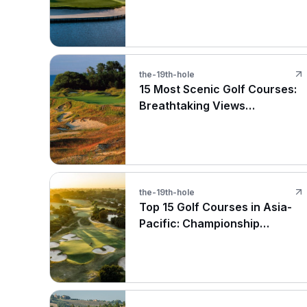
the-19th-hole
15 Most Scenic Golf Courses:
Breathtaking Views
Worldwide
the-19th-hole
Top 15 Golf Courses in Asia-
Pacific: Championship
Destinations in Thailand,
Japan, and Australia