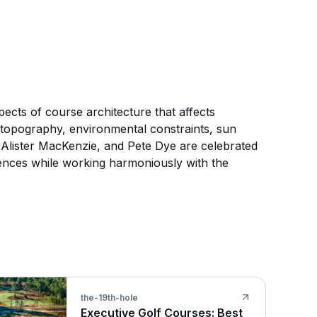
pects of course architecture that affects
al topography, environmental constraints, sun
, Alister MacKenzie, and Pete Dye are celebrated
iences while working harmoniously with the
the-19th-hole
Executive Golf Courses: Best