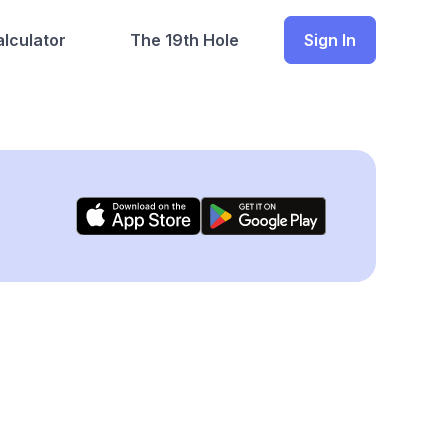
lculator
The 19th Hole
Sign In