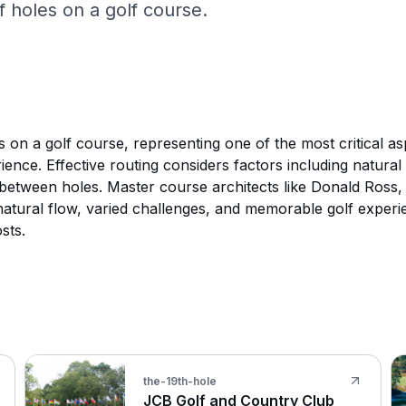
 holes on a golf course.
 on a golf course, representing one of the most critical as
erience. Effective routing considers factors including natur
s between holes. Master course architects like Donald Ross
s natural flow, varied challenges, and memorable golf exper
sts.
the-19th-hole
JCB Golf and Country Club