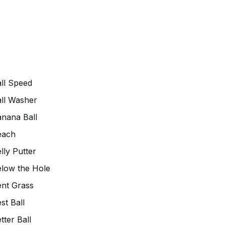
ll Speed
ll Washer
nana Ball
each
lly Putter
low the Hole
nt Grass
st Ball
tter Ball