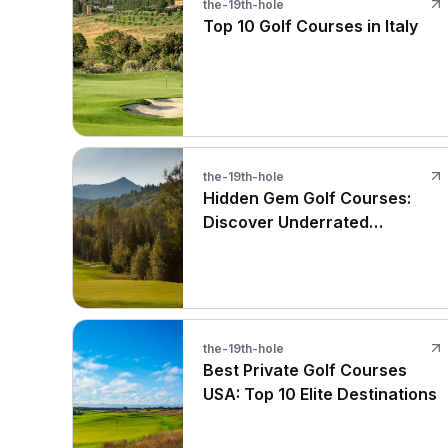
the-19th-hole
Top 10 Golf Courses in Italy
the-19th-hole
Hidden Gem Golf Courses:
Discover Underrated
Treasures
the-19th-hole
Best Private Golf Courses
USA: Top 10 Elite Destinations