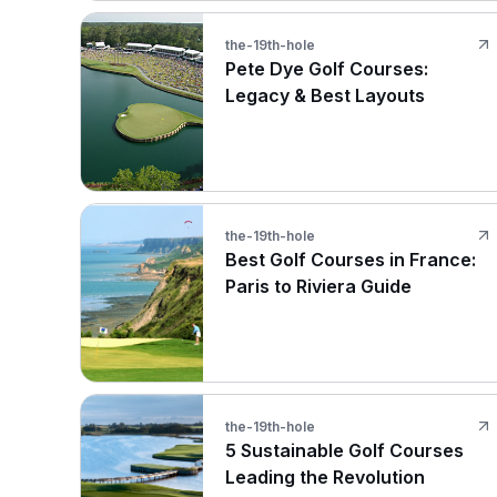
the-19th-hole
Pete Dye Golf Courses:
Legacy & Best Layouts
the-19th-hole
Best Golf Courses in France:
Paris to Riviera Guide
the-19th-hole
5 Sustainable Golf Courses
Leading the Revolution