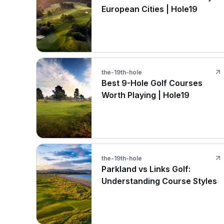
European Cities | Hole19
the-19th-hole
Best 9-Hole Golf Courses
Worth Playing | Hole19
the-19th-hole
Parkland vs Links Golf:
Understanding Course Styles