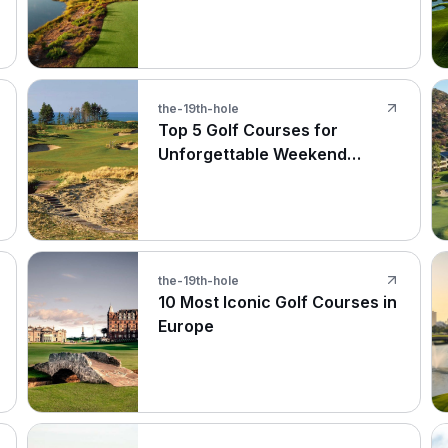
Names
the-19th-hole
Top 5 Golf Courses for
Unforgettable Weekend
Getaways
the-19th-hole
10 Most Iconic Golf Courses in
Europe