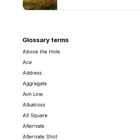
Glossary terms
Above the Hole
Ace
Address
Aggregate
Aim Line
Albatross
All Square
Alternate
Alternate Shot