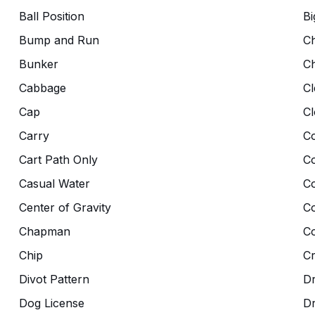
Ball Position
Bi
Bump and Run
C
Bunker
C
Cabbage
Cl
Cap
Cl
Carry
Co
Cart Path Only
C
Casual Water
C
Center of Gravity
C
Chapman
Co
Chip
C
Divot Pattern
Dr
Dog License
D