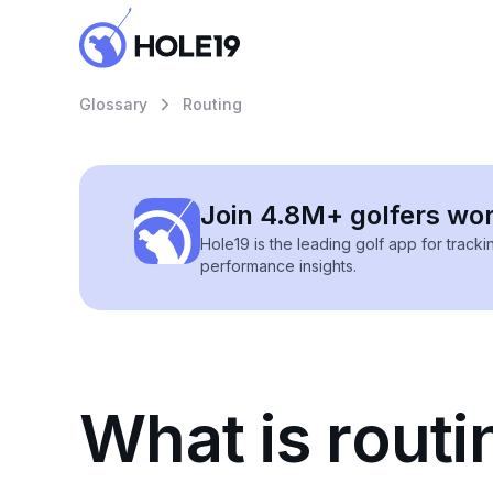
Glossary
Routing
Join 4.8M+ golfers wo
Hole19 is the leading golf app for track
performance insights.
What is routi