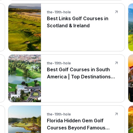
the-19th-hole
Best Links Golf Courses in
Scotland & Ireland
the-19th-hole
Best Golf Courses in South
America | Top Destinations
2026
the-19th-hole
Florida Hidden Gem Golf
Courses Beyond Famous