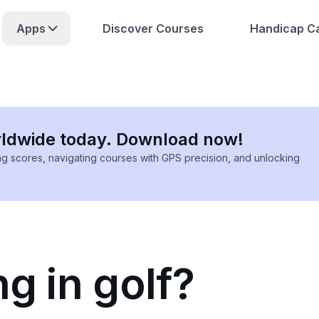
Apps
Discover Courses
Handicap Ca
rldwide today. Download now!
ing scores, navigating courses with GPS precision, and unlocking
ng in golf?