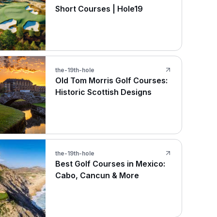
Short Courses | Hole19
the-19th-hole
Old Tom Morris Golf Courses:
Historic Scottish Designs
the-19th-hole
Best Golf Courses in Mexico:
Cabo, Cancun & More