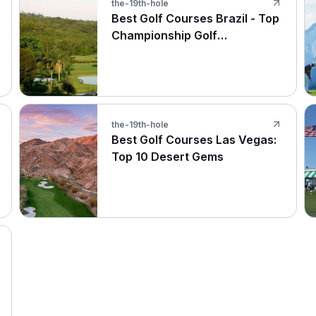
the-19th-hole
Best Golf Courses Brazil - Top
Championship Golf
Destinations
the-19th-hole
Best Golf Courses Las Vegas:
Top 10 Desert Gems