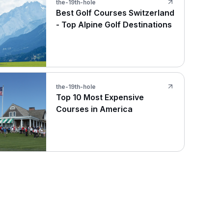
the-19th-hole
Best Golf Courses Switzerland
- Top Alpine Golf Destinations
the-19th-hole
Top 10 Most Expensive
Courses in America