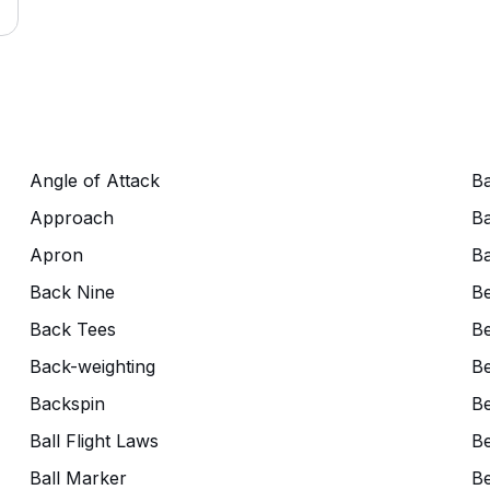
Angle of Attack
Ba
Approach
Ba
Apron
Ba
Back Nine
B
Back Tees
Be
Back-weighting
Be
Backspin
Be
Ball Flight Laws
Be
Ball Marker
Be