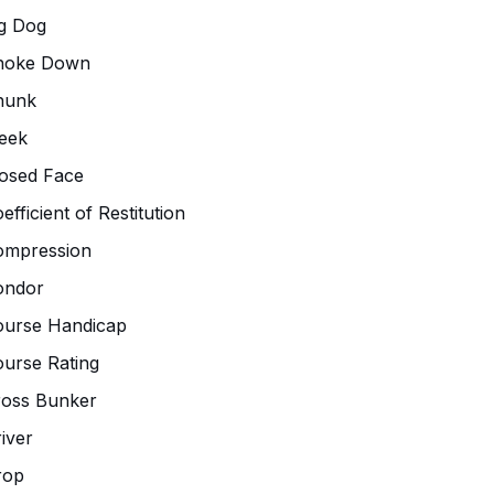
g Dog
hoke Down
hunk
eek
osed Face
efficient of Restitution
ompression
ondor
ourse Handicap
urse Rating
ross Bunker
iver
rop