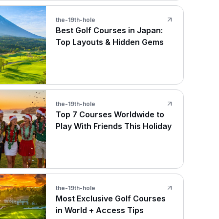
the-19th-hole
Best Golf Courses in Japan:
Top Layouts & Hidden Gems
the-19th-hole
Top 7 Courses Worldwide to
Play With Friends This Holiday
the-19th-hole
Most Exclusive Golf Courses
in World + Access Tips